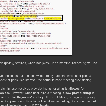
de (policy) settings, when Bob joins Alice's meeting,
recording will be
, we should also take a look what exactly happens when user joins a
nt of particular interest - the actual in-band meeting provisioning.
sign-in, user receives provisioning as for
what is allowed for
ganizes
. However, when user joins a meeting,
a new provisioning is
ased on the Organizer's policy
. This is, if Alice (the organizer) policy
en Bob joins, even thou his policy allows recording, Bob cannot record
s provisioning is sent in INFO header.