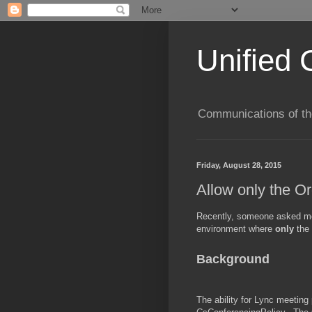
Unified 
Communications of the
Friday, August 28, 2015
Allow only the O
Recently, someone asked me 
environment where
only
the
Background
The ability for Lync meeting 