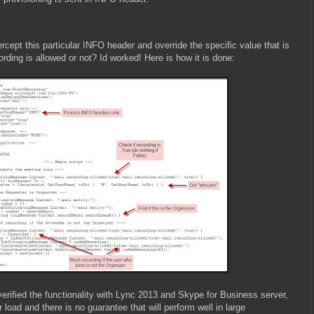
tercept this particular INFO header and override the specific value that is
ecording is allowed or not? Id worked! Here is how it is done:
verified the functionality with Lync 2013 and Skype for Business server,
 load and there is no guarantee that will perform well in large