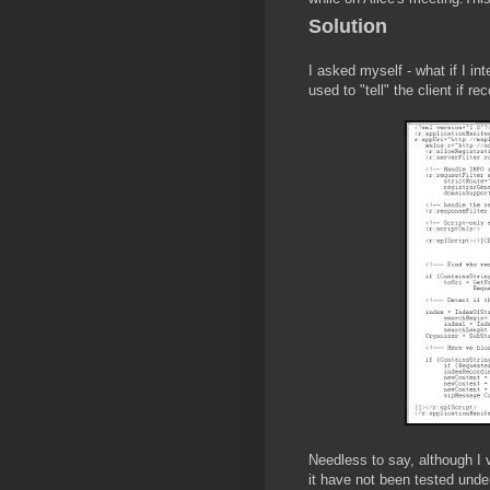
Solution
I asked myself - what if I in
used to "tell" the client if r
Needless to say, although I 
it have not been tested under