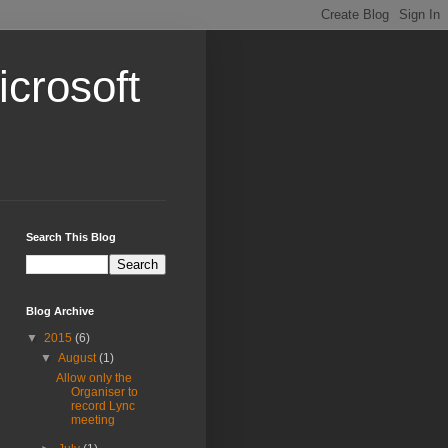
crosoft
Search This Blog
Blog Archive
▼
2015
(6)
▼
August
(1)
Allow only the
Organiser to
record Lync
meeting