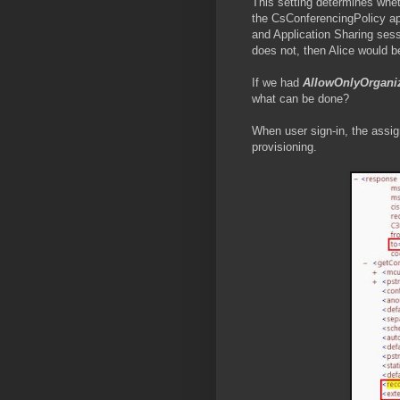
This setting determines whet
the CsConferencingPolicy ap
and Application Sharing sess
does not, then Alice would b
If we had
AllowOnlyOrgani
what can be done?
When user sign-in, the assig
provisioning.