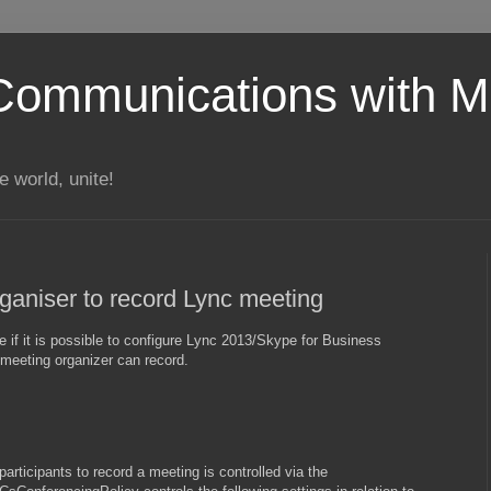
Communications with Mi
 world, unite!
rganiser to record Lync meeting
if it is possible to configure Lync 2013/Skype for Business
 meeting organizer can record.
participants to record a meeting is controlled via the