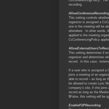
CsConferencingPolicy.
The 
recording:
AllowConferenceRecordin
This setting controls whether
organizer is assigned a CsC
one in the meeting will be a
attendees.
In other words, 
applied to the meeting organ
CsConferencingPolicy applie
AllowExternalUsersToRec
This setting determines if e
organizer and determines whe
record.
In this case, ‘exter
If a user who is assigned a 
joins a meeting of an organi
able to record – as long as th
be allowed to create Lync Me
company’s site, if she joins
record as long as the Meetin
$False, this setting will be i
EnableP2PRecording