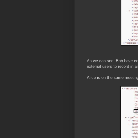
As we can see, Bob have con
external users to record in a
Alice is on the same meeting