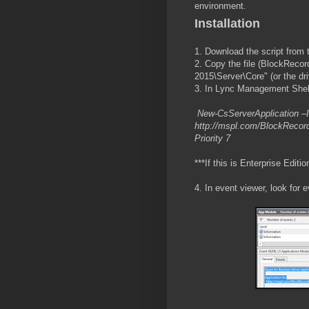
environment.
Installation
1. Download the script from 
2. Copy the file (BlockReco
2015\Server\Core" (or the dr
3. In Lync Management Shell
New-CsServerApplication –Id
http://mspl.com/BlockRecord
Priority 7
***If this is Enterprise Editi
4. In event viewer, look for 