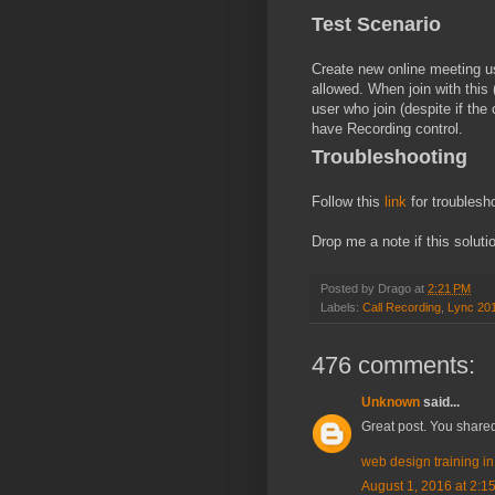
Test Scenario
Create new online meeting u
allowed. When join with this
user who join (despite if the
have Recording control.
Troubleshooting
Follow this
link
for troublesh
Drop me a note if this soluti
Posted by
Drago
at
2:21 PM
Labels:
Call Recording
,
Lync 20
476 comments:
Unknown
said...
Great post. You shared
web design training i
August 1, 2016 at 2:1