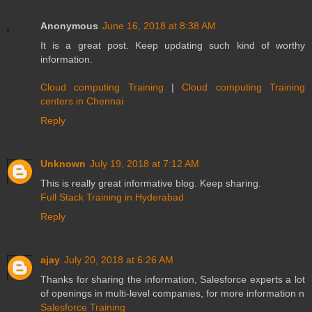
Anonymous
June 16, 2018 at 8:38 AM
It is a great post. Keep updating such kind of worthy
information.
Cloud computing Training
|
Cloud computing Training
centers in Chennai
Reply
Unknown
July 19, 2018 at 7:12 AM
This is really great informative blog. Keep sharing.
Full Stack Training in Hyderabad
Reply
ajay
July 20, 2018 at 6:26 AM
Thanks for sharing the information, Salesforce experts a lot
of openings in multi-level companies, for more information n
Salesforce Training