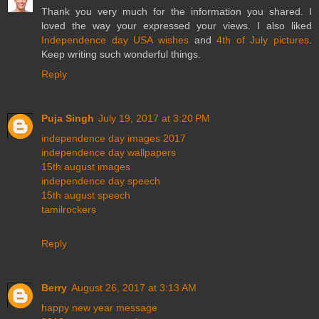
Thank you very much for the information you shared. I
loved the way your expressed your views. I also liked
Independence day USA wishes
and
4th of July pictures
.
Keep writing such wonderful things.
Reply
Puja Singh
July 19, 2017 at 3:20 PM
independence day images 2017
independence day wallpapers
15th august images
independence day speech
15th august speech
tamilrockers
Reply
Berry
August 26, 2017 at 3:13 AM
happy new year message