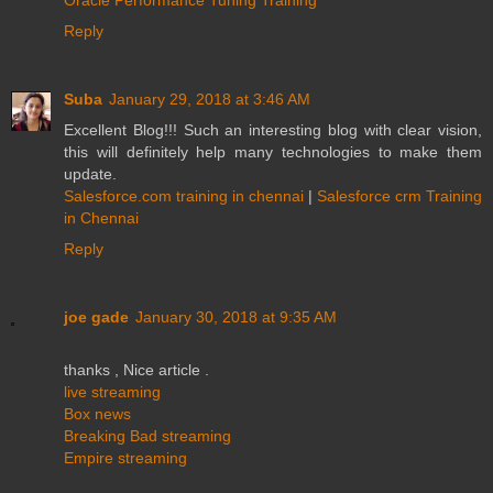
Reply
Suba
January 29, 2018 at 3:46 AM
Excellent Blog!!! Such an interesting blog with clear vision,
this will definitely help many technologies to make them
update.
Salesforce.com training in chennai
|
Salesforce crm Training
in Chennai
Reply
joe gade
January 30, 2018 at 9:35 AM
thanks , Nice article .
live streaming
Box news
Breaking Bad streaming
Empire streaming