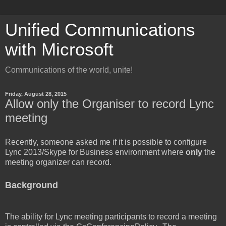
Unified Communications
with Microsoft
Communications of the world, unite!
Friday, August 28, 2015
Allow only the Organiser to record Lync
meeting
Recently, someone asked me if it is possible to configure
Lync 2013/Skype for Business environment where
only
the
meeting organizer can record.
Background
The ability for Lync meeting participants to record a meeting