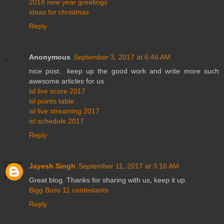
2018 new year greetings
ideas for christmas
Reply
Anonymous
September 3, 2017 at 6:46 AM
nice post.. keep up the good work and write more such
awesome articles for us
isl live score 2017
isl points table
isl live streaming 2017
isl schedule 2017
Reply
Jayesh Singh
September 11, 2017 at 3:16 AM
Great blog. Thanks for sharing with us, keep it up.
Bigg Boss 11 contestants
Reply