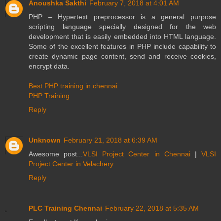
Anoushka Sakthi
February 7, 2018 at 4:01 AM
PHP – Hypertext preprocessor is a general purpose
scripting language specially designed for the web
development that is easily embedded into HTML language.
Some of the excellent features in PHP include capability to
create dynamic page content, send and receive cookies,
encrypt data.
Best PHP training in chennai
PHP Training
Reply
Unknown
February 21, 2018 at 6:39 AM
Awesome post...
VLSI Project Center in Chennai
|
VLSI
Project Center in Velachery
Reply
PLC Training Chennai
February 22, 2018 at 5:35 AM