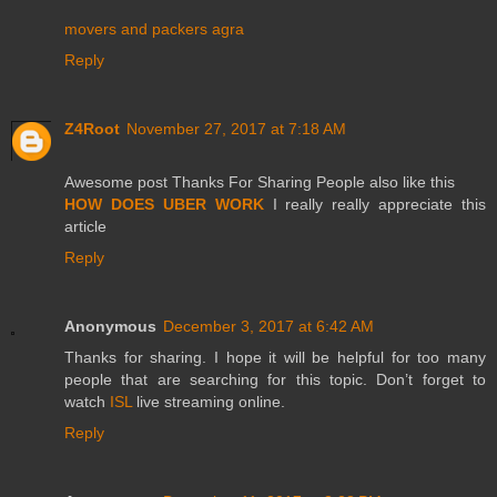
movers and packers agra
Reply
Z4Root
November 27, 2017 at 7:18 AM
Awesome post Thanks For Sharing People also like this
HOW DOES UBER WORK
I really really appreciate this
article
Reply
Anonymous
December 3, 2017 at 6:42 AM
Thanks for sharing. I hope it will be helpful for too many
people that are searching for this topic. Don’t forget to
watch
ISL
live streaming online.
Reply