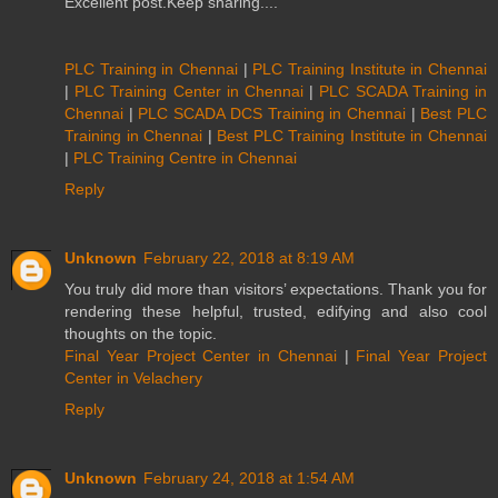
Excellent post.Keep sharing....
PLC Training in Chennai
|
PLC Training Institute in Chennai
|
PLC Training Center in Chennai
|
PLC SCADA Training in
Chennai
|
PLC SCADA DCS Training in Chennai
|
Best PLC
Training in Chennai
|
Best PLC Training Institute in Chennai
|
PLC Training Centre in Chennai
Reply
Unknown
February 22, 2018 at 8:19 AM
You truly did more than visitors’ expectations. Thank you for
rendering these helpful, trusted, edifying and also cool
thoughts on the topic.
Final Year Project Center in Chennai
|
Final Year Project
Center in Velachery
Reply
Unknown
February 24, 2018 at 1:54 AM