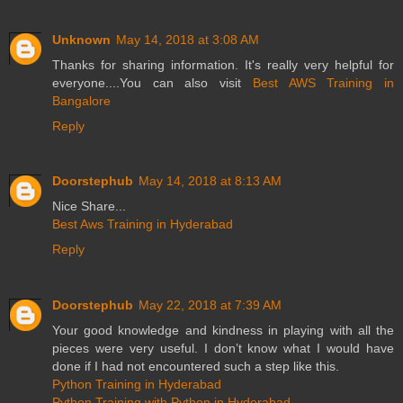
Unknown
May 14, 2018 at 3:08 AM
Thanks for sharing information. It's really very helpful for
everyone....You can also visit
Best AWS Training in
Bangalore
Reply
Doorstephub
May 14, 2018 at 8:13 AM
Nice Share...
Best Aws Training in Hyderabad
Reply
Doorstephub
May 22, 2018 at 7:39 AM
Your good knowledge and kindness in playing with all the
pieces were very useful. I don’t know what I would have
done if I had not encountered such a step like this.
Python Training in Hyderabad
Python Training with Python in Hyderabad