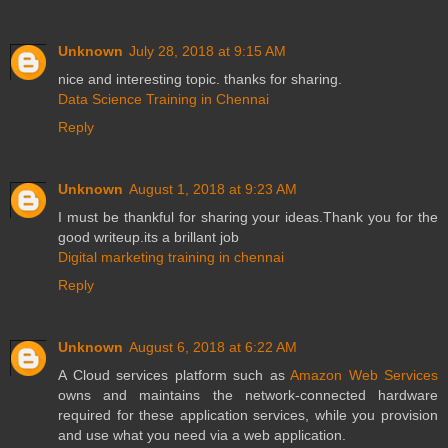
Unknown
July 28, 2018 at 9:15 AM
nice and interesting topic. thanks for sharing.
Data Science Training in Chennai
Reply
Unknown
August 1, 2018 at 9:23 AM
I must be thankful for sharing your ideas.Thank you for the
good writeup.its a brillant job
Digital marketing training in chennai
Reply
Unknown
August 6, 2018 at 6:22 AM
A Cloud services platform such as
Amazon Web Services
owns and maintains the network-connected hardware
required for these application services, while you provision
and use what you need via a web application.