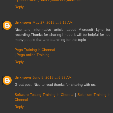
Reply
Unknown
May 27, 2018 at 8:15 AM
Nice and informative article about Microsoft Lync for
recording.Thanks for sharing.I hope it will be helpful for too
many people that are searching for this topic
Pega Training in Chennai
|
Pega online Training
Reply
Unknown
June 8, 2018 at 6:37 AM
Great post. Nice to read thanks for sharing with us.
Software Testing Training in Chennai
|
Selenium Training in
Chennai
Reply