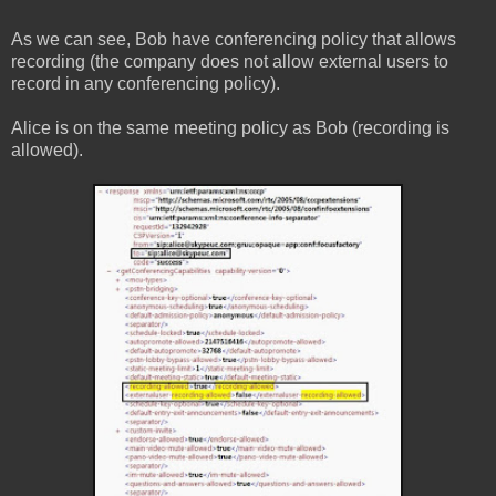
As we can see, Bob have conferencing policy that allows
recording (the company does not allow external users to
record in any conferencing policy).
Alice is on the same meeting policy as Bob (recording is
allowed).