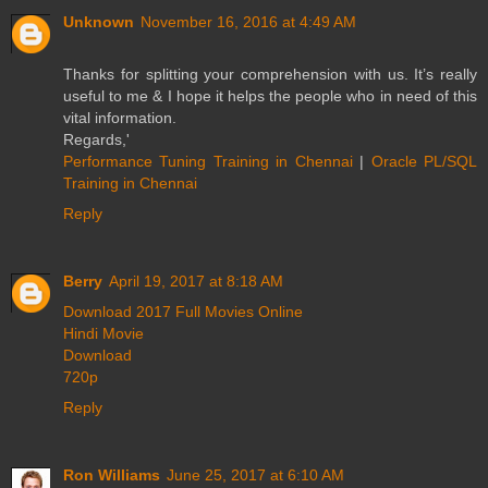
Unknown
November 16, 2016 at 4:49 AM
Thanks for splitting your comprehension with us. It’s really
useful to me & I hope it helps the people who in need of this
vital information.
Regards,'
Performance Tuning Training in Chennai
|
Oracle PL/SQL
Training in Chennai
Reply
Berry
April 19, 2017 at 8:18 AM
Download 2017 Full Movies Online
Hindi Movie
Download
720p
Reply
Ron Williams
June 25, 2017 at 6:10 AM