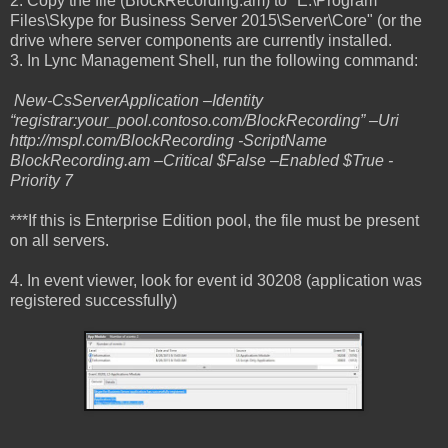
2. Copy the file (BlockRecording.am) to "E:\Program
Files\Skype for Business Server 2015\Server\Core" (or the
drive where server components are currently installed.
3. In Lync Management Shell, run the following command:
New-CsServerApplication –Identity
“registrar:your_pool.contoso.com/BlockRecording” –Uri
http://mspl.com/BlockRecording -ScriptName
BlockRecording.am –Critical $False –Enabled $True -
Priority 7
***If this is Enterprise Edition pool, the file must be present
on all servers.
4. In event viewer, look for event id 30208 (application was
registered successfully)