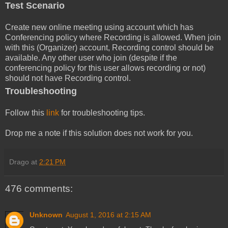
Test Scenario
Create new online meeting using account which has
Conferencing policy where Recording is allowed. When join
with this (Organizer) account, Recording control should be
available. Any other user who join (despite if the
conferencing policy for this user allows recording or not)
should not have Recording control.
Troubleshooting
Follow this
link
for troubleshooting tips.
Drop me a note if this solution does not work for you.
Drago
at
2:21 PM
476 comments:
Unknown
August 1, 2016 at 2:15 AM