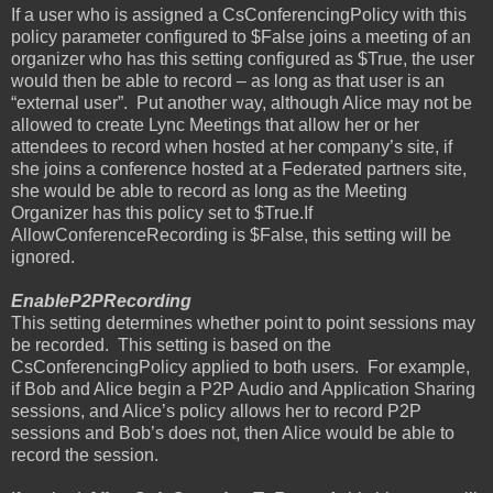
If a user who is assigned a CsConferencingPolicy with this
policy parameter configured to $False joins a meeting of an
organizer who has this setting configured as $True, the user
would then be able to record – as long as that user is an
“external user”.
Put another way, although Alice may not be
allowed to create Lync Meetings that allow her or her
attendees to record when hosted at her company’s site, if
she joins a conference hosted at a Federated partners site,
she would be able to record as long as the Meeting
Organizer has this policy set to $True.If
AllowConferenceRecording is $False, this setting will be
ignored.
EnableP2PRecording
This setting determines whether point to point sessions may
be recorded.
This setting is based on the
CsConferencingPolicy applied to both users.
For example,
if Bob and Alice begin a P2P Audio and Application Sharing
sessions, and Alice’s policy allows her to record P2P
sessions and Bob’s does not, then Alice would be able to
record the session.