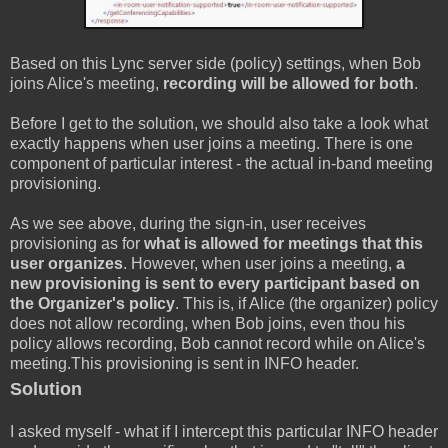
Based on this Lync server side (policy) settings, when Bob
joins Alice's meeting,
recording will be allowed for both
.
Before I get to the solution, we should also take a look what
exactly happens when user joins a meeting. There is one
component of particular interest - the actual in-band meeting
provisioning.
As we see above, during the sign-in, user receives
provisioning as for
what is allowed for meetings that this
user organizes
. However, when user joins a meeting,
a
new provisioning is sent to every participant based on
the Organizer's policy
. This is, if Alice (the organizer) policy
does not allow recording, when Bob joins, even thou his
policy allows recording, Bob cannot record while on Alice's
meeting.This provisioning is sent in INFO header.
Solution
I asked myself - what if I intercept this particular INFO header