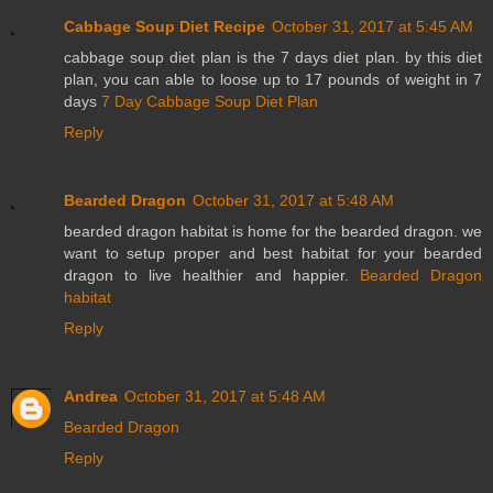
Cabbage Soup Diet Recipe
October 31, 2017 at 5:45 AM
cabbage soup diet plan is the 7 days diet plan. by this diet
plan, you can able to loose up to 17 pounds of weight in 7
days
7 Day Cabbage Soup Diet Plan
Reply
Bearded Dragon
October 31, 2017 at 5:48 AM
bearded dragon habitat is home for the bearded dragon. we
want to setup proper and best habitat for your bearded
dragon to live healthier and happier.
Bearded Dragon
habitat
Reply
Andrea
October 31, 2017 at 5:48 AM
Bearded Dragon
Reply