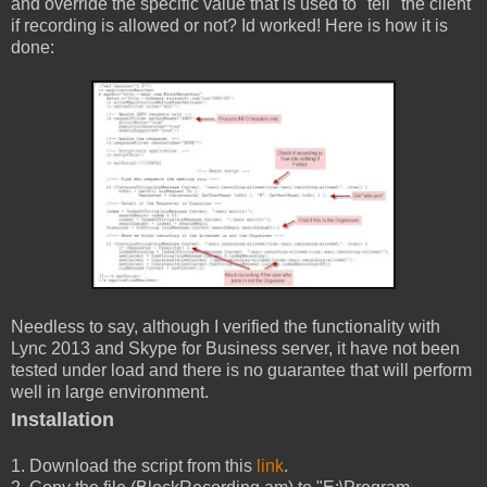
and override the specific value that is used to "tell" the client
if recording is allowed or not? Id worked! Here is how it is
done:
Needless to say, although I verified the functionality with
Lync 2013 and Skype for Business server, it have not been
tested under load and there is no guarantee that will perform
well in large environment.
Installation
1. Download the script from this
link
.