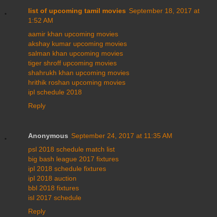
list of upcoming tamil movies
September 18, 2017 at
1:52 AM
aamir khan upcoming movies
akshay kumar upcoming movies
salman khan upcoming movies
tiger shroff upcoming movies
shahrukh khan upcoming movies
hrithik roshan upcoming movies
ipl schedule 2018
Reply
Anonymous
September 24, 2017 at 11:35 AM
psl 2018 schedule match list
big bash league 2017 fixtures
ipl 2018 schedule fixtures
ipl 2018 auction
bbl 2018 fixtures
isl 2017 schedule
Reply