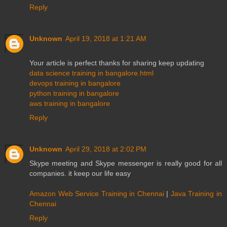
Reply
Unknown
April 19, 2018 at 1:21 AM
Your article is perfect thanks for sharing keep updating
data science training in bangalore.html
devops training in bangalore
python training in bangalore
aws training in bangalore
Reply
Unknown
April 29, 2018 at 2:02 PM
Skype meeting and Skype messenger is really good for all
companies. it keep our life easy
Amazon Web Service Training in Chennai
|
Java Training in
Chennai
Reply