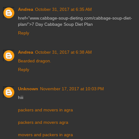
Andrea
October 31, 2017 at 6:35 AM
href=”www.cabbage-soup-dieting.com/cabbage-soup-diet-
plan/”>7 Day Cabbage Soup Diet Plan
Reply
Andrea
October 31, 2017 at 6:38 AM
Bearded dragon.
Reply
Unknown
November 17, 2017 at 10:03 PM
hiii
packers and movers in agra
packers and movers agra
movers and packers in agra