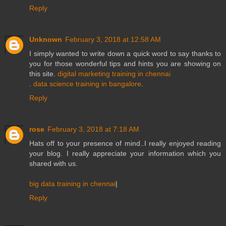
Reply
Unknown
February 3, 2018 at 12:58 AM
I simply wanted to write down a quick word to say thanks to
you for those wonderful tips and hints you are showing on
this site.
digital marketing training in chennai
.
data science training in bangalore
.
Reply
rose
February 3, 2018 at 7:18 AM
Hats off to your presence of mind..I really enjoyed reading
your blog. I really appreciate your information which you
shared with us.
big data training in chennai
|
Reply