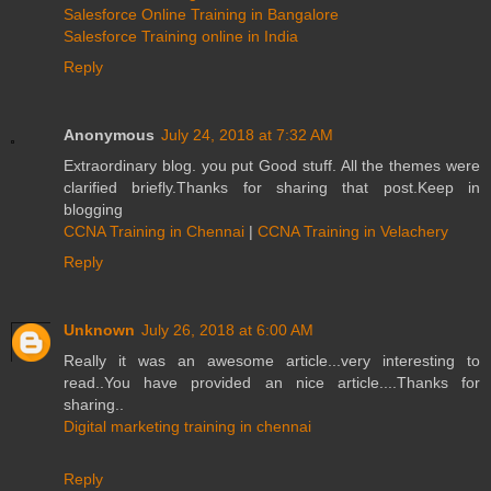
Salesforce Online Training in Bangalore
Salesforce Training online in India
Reply
Anonymous
July 24, 2018 at 7:32 AM
Extraordinary blog. you put Good stuff. All the themes were
clarified briefly.Thanks for sharing that post.Keep in
blogging
CCNA Training in Chennai
|
CCNA Training in Velachery
Reply
Unknown
July 26, 2018 at 6:00 AM
Really it was an awesome article...very interesting to
read..You have provided an nice article....Thanks for
sharing..
Digital marketing training in chennai
Reply