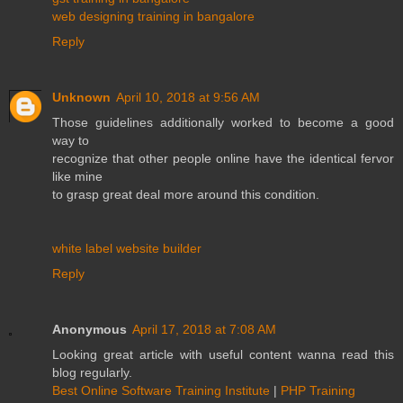
web designing training in bangalore
Reply
Unknown
April 10, 2018 at 9:56 AM
Those guidelines additionally worked to become a good
way to
recognize that other people online have the identical fervor
like mine
to grasp great deal more around this condition.
white label website builder
Reply
Anonymous
April 17, 2018 at 7:08 AM
Looking great article with useful content wanna read this
blog regularly.
Best Online Software Training Institute
|
PHP Training