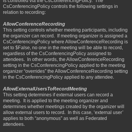
is controlled via the CsConferencingPolicy.
The
CsConferencingPolicy controls the following settings in
relation to recording:
AllowConferenceRecording
This setting controls whether meeting participants, including
the organizer can record.
If meeting organizer is assigned a
CsConferencingPolicy where AllowConferenceRecording is
set to $False, no one in the meeting will be able to record,
regardless of the CsConferencingPolicy assigned to
attendees.
In other words, the AllowConferenceRecording
setting in the CsConferencingPolicy applied to the meeting
organizer “overrides” the AllowConferenceRecording setting
in the CsConferencingPolicy applied to any attendee.
AllowExternalUsersToRecordMeeting
This setting determines if external users can record a
meeting.
It is applied to the meeting organizer and
determines whether meetings created by the organizer will
allow external users to record.
In this case, ‘external user’
applies to both “anonymous” as well as Federated
attendees.