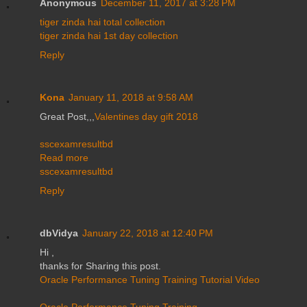
Anonymous
December 11, 2017 at 3:28 PM
tiger zinda hai total collection
tiger zinda hai 1st day collection
Reply
Kona
January 11, 2018 at 9:58 AM
Great Post,,,
Valentines day gift 2018
sscexamresultbd
Read more
sscexamresultbd
Reply
dbVidya
January 22, 2018 at 12:40 PM
Hi ,
thanks for Sharing this post.
Oracle Performance Tuning Training Tutorial Video
Oracle Performance Tuning Training