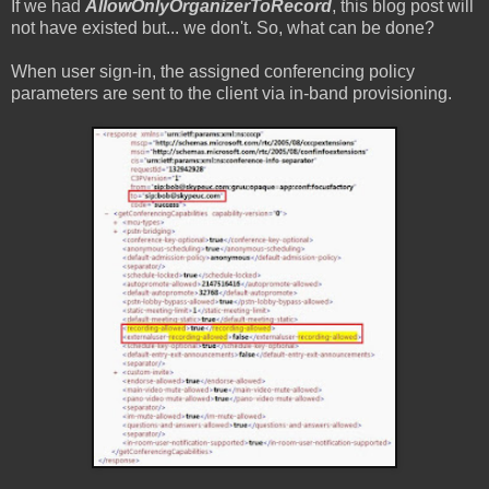
If we had
AllowOnlyOrganizerToRecord
, this blog post will
not have existed but... we don't. So, what can be done?
When user sign-in, the assigned conferencing policy
parameters are sent to the client via in-band provisioning.