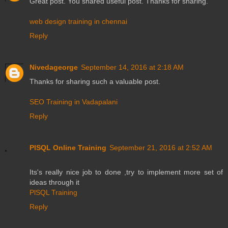
Great post. You shared useful post. Thanks for sharing.
web design training in chennai
Reply
Nivedageorge
September 14, 2016 at 2:18 AM
Thanks for sharing such a valuable post.
SEO Training in Vadapalani
Reply
PlSQL Online Training
September 21, 2016 at 2:52 AM
Its's really nice job to done ,try to implement more set of
ideas through it
PlSQL Training
Reply