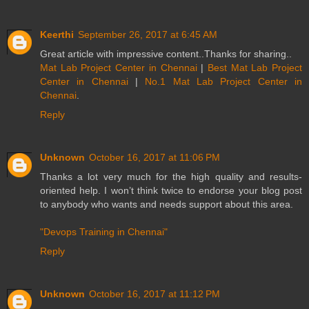
Keerthi
September 26, 2017 at 6:45 AM
Great article with impressive content..Thanks for sharing..
Mat Lab Project Center in Chennai
|
Best Mat Lab Project
Center in Chennai
|
No.1 Mat Lab Project Center in
Chennai
.
Reply
Unknown
October 16, 2017 at 11:06 PM
Thanks a lot very much for the high quality and results-
oriented help. I won’t think twice to endorse your blog post
to anybody who wants and needs support about this area.
"Devops Training in Chennai"
Reply
Unknown
October 16, 2017 at 11:12 PM