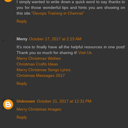
I simply wanted to write down a quick word to say thanks to
you for those wonderful tips and hints you are showing on
this site.
"Devops Training in Chennai"
Reply
Merry
October 17, 2017 at 2:23 AM
It's nice to finally have all the helpful resources in one post!
Thank you so much for sharing it!
Visit Us
Merry Christmas Wishes
Christmas Crafts Ideas
Merry Christmas Songs Lyrics
Christmas Messages 2017
Reply
Unknown
October 21, 2017 at 12:31 PM
Merry Christmas Images
Reply