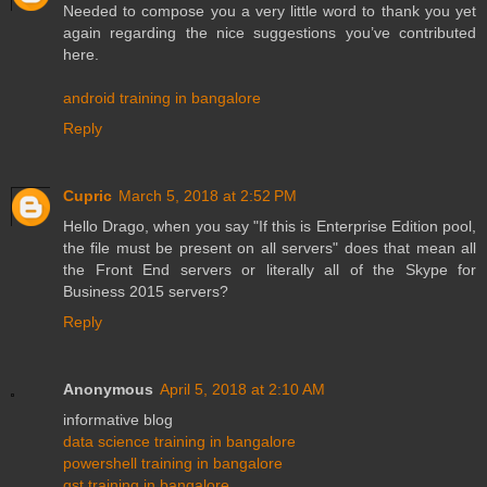
Needed to compose you a very little word to thank you yet
again regarding the nice suggestions you’ve contributed
here.
android training in bangalore
Reply
Cupric
March 5, 2018 at 2:52 PM
Hello Drago, when you say "If this is Enterprise Edition pool,
the file must be present on all servers" does that mean all
the Front End servers or literally all of the Skype for
Business 2015 servers?
Reply
Anonymous
April 5, 2018 at 2:10 AM
informative blog
data science training in bangalore
powershell training in bangalore
gst training in bangalore