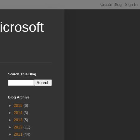
crosoft
Search This Blog
Blog Archive
►
2015
(6)
►
2014
(3)
►
2013
(5)
►
2012
(11)
►
2011
(44)