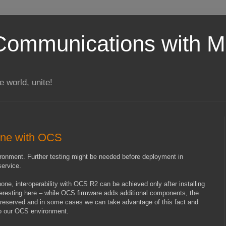
Communications with Mi
 world, unite!
tone with OCS
nvironment. Further testing might be needed before deployment in
service.
e, interoperability with OCS R2 can be achieved only after installing
teresting here – while OCS firmware adds additional components, the
preserved and in some cases we can take advantage of this fact and
 to our OCS environment.