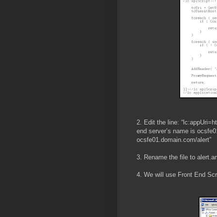
2. Edit the line: “lc:appUri=h
end server’s name is ocsfe01
ocsfe01.domain.com/alert”
3. Rename the file to alert.
4. We will use Front End Scr