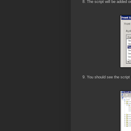
8. The script will be added 
9. You should see the script