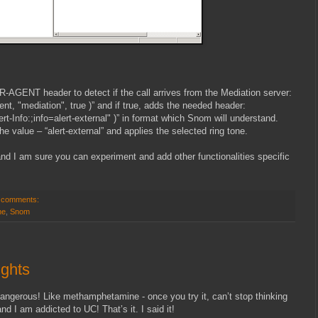
-AGENT header to detect if the call arrives from the Mediation server:
gent, "mediation", true )” and if true, adds the needed header:
rt-Info:
;info=alert-external" )” in format which Snom will understand.
e value – “alert-external” and applies the selected ring tone.
nd I am sure you can experiment and add other functionalities specific
 comments:
ne
,
Snom
ughts
angerous! Like methamphetamine - once you try it, can’t stop thinking
d I am addicted to UC! That’s it. I said it!