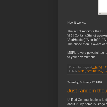
How it works:
The script monitors the USER
“if ( ! ContainsString( userA
“AddHeader( "Alert-Info", "Ale
The phone then is aware of th
MSPL is very powerful tool a
to your environment.
Posted by
Drago
at
1:44 PM
2
Labels:
MSPL
,
OCS R2
,
Ring to
Saturday, February 27, 2010
Just random tho
Unified Communications is d
about it. My name is Drago an