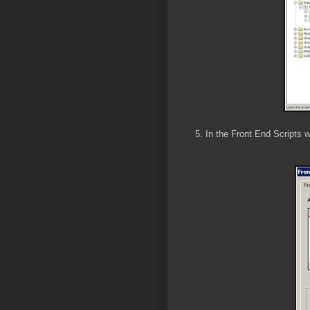
5. In the Front End Scripts 