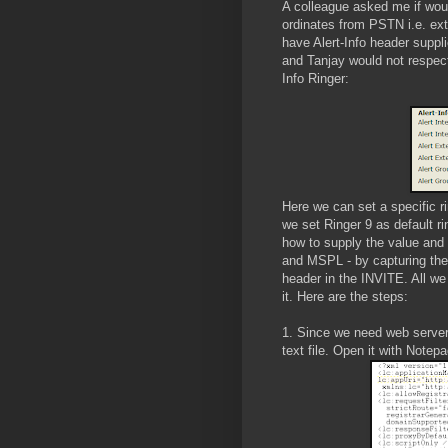
A colleague asked me if woul
ordinates from PSTN i.e. ext
have Alert-Info header suppl
and Tanjay would not respect
Info Ringer:
Here we can set a specific r
we set Ringer 9 as default rin
how to supply the value and
and MSPL - by capturing the o
header in the INVITE. All we 
it. Here are the steps:
1. Since we need web server,
text file. Open it with Notep