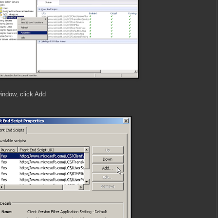
window, click Add