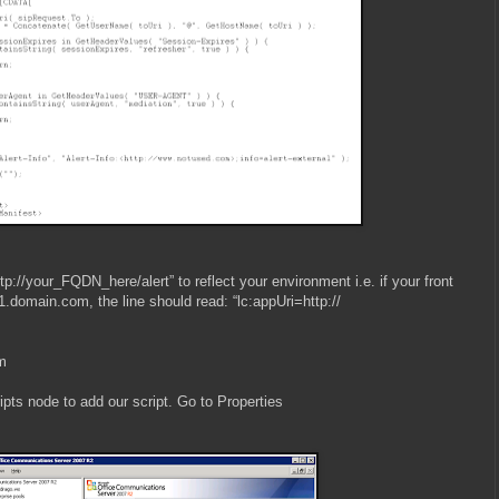
ttp://your_FQDN_here/alert” to reflect your environment i.e. if your front
.domain.com, the line should read: “lc:appUri=http://
am
ipts node to add our script. Go to Properties