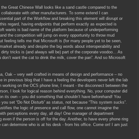
 the Great Chinese Wall looks like a sand castle compared to the
 collaborate with other manufacturers. To some extend I can
sential part of the Workflow and breaking this element will disrupt or
 this regard, having endpoints that perform exactly as expected is
soft wants is bad name of the platform because of underperforming
e and the competition will jump on every opportunity to throw mud
t feeling tells me that Microsoft is (for many people yet to be seen,
 market already and despite the big words about interoperability and
irty tricks is (and always will be) part of the corporate voodoo… As
 don’t want the cat to drink the milk, cover the pan”. And so Microsoft
na, Oak – very well crafted in means of design and performance – no
in previous blog that I have a feeling the developers never left the lab
 working on the OCS phone line, I meant - the disconnect between the
rson, I look for logical reason behind everything. No, your computer did
on its own – you did something that shouldn’t have beforehand! You
 you set “Do Not Disturb” as status, not because “This system sucks”.
tifies the logic of presence and call flow, one cannot imagine the
l with perceptions every day, all day! One manager of department
 even if the person is off for the day. Another, to have every phone ring
he can determine who is at his desk - from his office. Come on! I am just