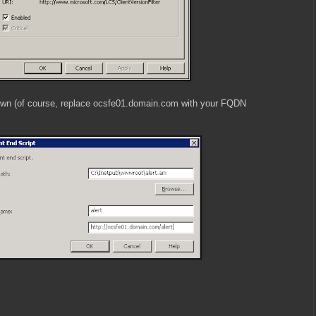
hown (of course, replace ocsfe01.domain.com with your FQDN