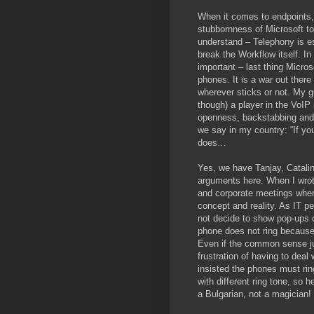
When it comes to endpoints,
stubbornness of Microsoft to
understand – Telephony is es
break the Workflow itself. In
important – last thing Micro
phones. It is a war out ther
wherever sticks or not. My gu
though) a player in the VoIP
openness, backstabbing and d
we say in my country: “If you
does…
Yes, we have Tanjay, Catali
arguments here. When I wrote 
and corporate meetings when
concept and reality. As IT pe
not decide to show pop-ups 
phone does not ring because
Even if the common sense jus
frustration of having to dea
insisted the phones must ring
with different ring tone, so 
a Bulgarian, not a magician!