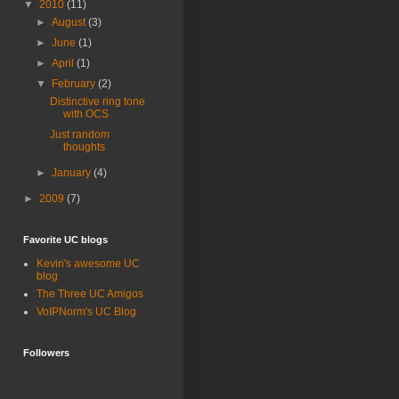
▼
2010
(11)
►
August
(3)
►
June
(1)
►
April
(1)
▼
February
(2)
Distinctive ring tone
with OCS
Just random
thoughts
►
January
(4)
►
2009
(7)
Favorite UC blogs
Kevin's awesome UC
blog
The Three UC Amigos
VoIPNorm's UC Blog
Followers