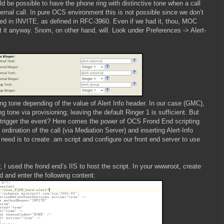
d be possible to have the phone ring with distinctive tone when a call
ernal call. In pure OCS environment this is not possible since we don’t
ied in INVITE, as defined in RFC-3960. Even if we had it, thou, MOC
 it anyway. Snom, on other hand, will. Look under Preferences -> Alert-
ing tone depending of the value of Alert Info header. In our case (GMC),
g tone via provisioning; leaving the default Ringer 1 is sufficient. But
 trigger the event? Here comes the power of OCS Frond End scripting
rdination of the call (via Mediation Server) and inserting Alert-Info
need is to create .am script and configure our front end server to use
 I used the frond end’s IIS to host the script. In your wwwroot, create
ad and enter the following content: