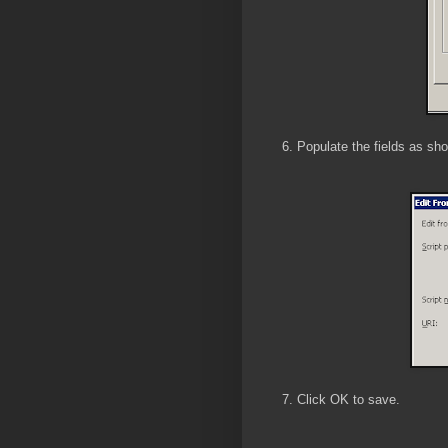
6. Populate the fields as s
7. Click OK to save.