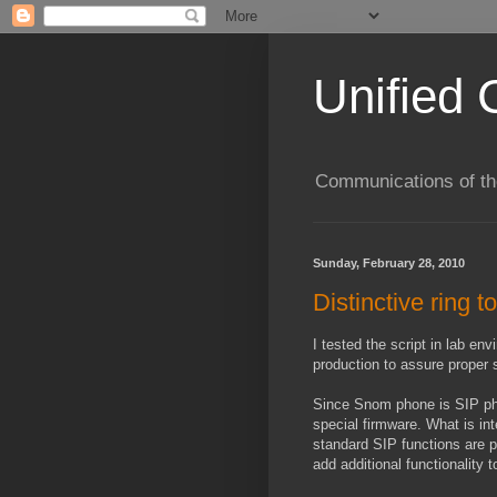
Unified 
Communications of the
Sunday, February 28, 2010
Distinctive ring 
I tested the script in lab e
production to assure proper 
Since Snom phone is SIP phon
special firmware. What is in
standard SIP functions are 
add additional functionality