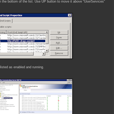
on the bottom of the list. Use UP button to move it above “UserServices”
 listed as enabled and running.