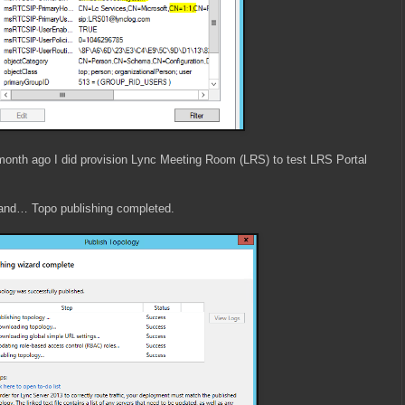
 month ago I did provision Lync Meeting Room (LRS) to test LRS Portal
nd… Topo publishing completed.