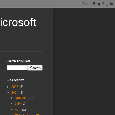
crosoft
Search This Blog
Blog Archive
►
2015
(6)
▼
2014
(3)
►
December
(1)
►
July
(1)
▼
April
(1)
You cannot remove