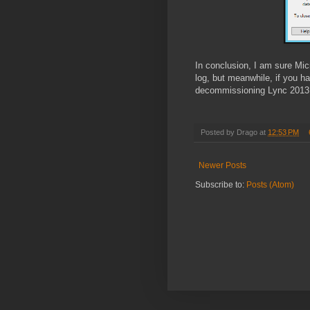
In conclusion, I am sure Mi
log, but meanwhile, if you h
decommissioning Lync 2013 p
Posted by
Drago
at
12:53 PM
Newer Posts
Subscribe to:
Posts (Atom)