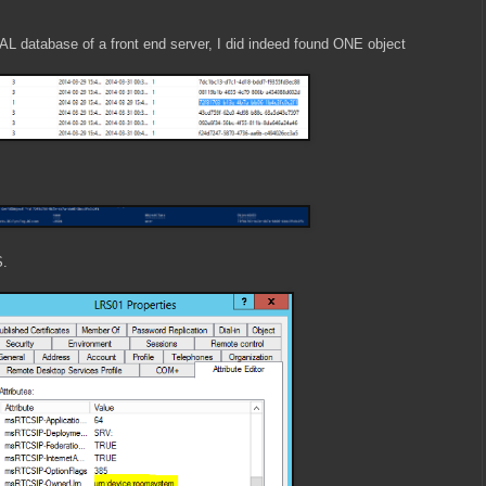
AL database of a front end server, I did indeed found ONE object
S.