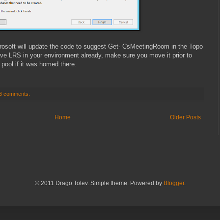
crosoft will update the code to suggest Get- CsMeetingRoom in the Topo
ave LRS in your environment already, make sure you move it prior to
ool if it was homed there.
6 comments:
Home
Older Posts
© 2011 Drago Totev. Simple theme. Powered by
Blogger
.