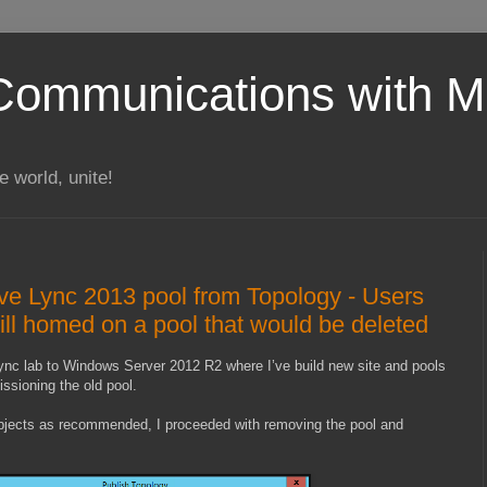
Communications with Mi
 world, unite!
e Lync 2013 pool from Topology - Users
till homed on a pool that would be deleted
ync lab to Windows Server 2012 R2 where I’ve build new site and pools
sioning the old pool.
objects as recommended, I proceeded with removing the pool and