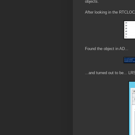
objects.
After looking in the RTCLOC
Found the object in AD...
...and turned out to be... LR