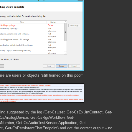
 are users or objects “still homed on this pool”
hing suggested by the log (Get-CsUser, Get-CsExUmContact, Get-
sAnalogDevice, Get-CsRgsWorkflow, Get-
Number, Get-CsAudioTestServiceApplication, Get-
t, Get-CsPersistentChatEndpoint) and got the correct output – no