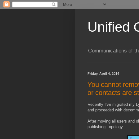
Unified 
Communications of the
Friday, April 4, 2014
You cannot remov
or contacts are s
Recently I’ve migrated my L
and proceeded with decommis
After moving all users and 
publishing Topology.