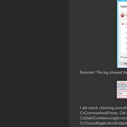
Bummer! The log showed there
I did check checking everyt
CsCommonAreaPhone, Get-C
CsDialInConferencingAccess
CsTrustedApplicationEndpoin