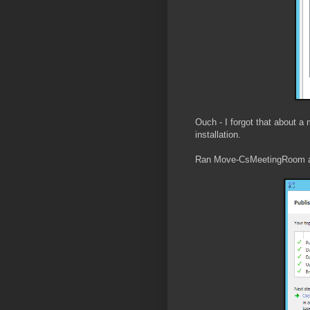
Ouch - I forgot that about a
installation.
Ran Move-CsMeetingRoom a