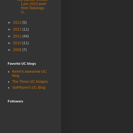
Lync 2013 pool
from Topology -
U...
►
2013
(5)
►
2012
(11)
►
2011
(44)
►
2010
(11)
►
2009
(7)
Favorite UC blogs
Kevin's awesome UC
blog
The Three UC Amigos
VoIPNorm's UC Blog
Followers