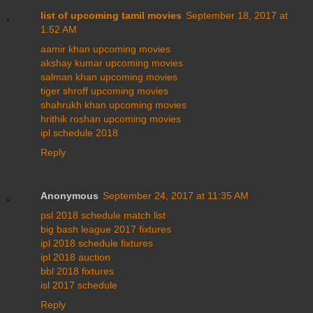
list of upcoming tamil movies
September 18, 2017 at
1:52 AM
aamir khan upcoming movies
akshay kumar upcoming movies
salman khan upcoming movies
tiger shroff upcoming movies
shahrukh khan upcoming movies
hrithik roshan upcoming movies
ipl schedule 2018
Reply
Anonymous
September 24, 2017 at 11:35 AM
psl 2018 schedule match list
big bash league 2017 fixtures
ipl 2018 schedule fixtures
ipl 2018 auction
bbl 2018 fixtures
isl 2017 schedule
Reply