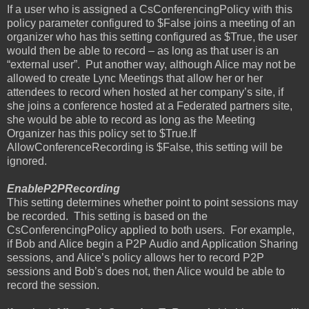
If a user who is assigned a CsConferencingPolicy with this
policy parameter configured to $False joins a meeting of an
organizer who has this setting configured as $True, the user
would then be able to record – as long as that user is an
“external user”.
Put another way, although Alice may not be
allowed to create Lync Meetings that allow her or her
attendees to record when hosted at her company’s site, if
she joins a conference hosted at a Federated partners site,
she would be able to record as long as the Meeting
Organizer has this policy set to $True.If
AllowConferenceRecording is $False, this setting will be
ignored.
EnableP2PRecording
This setting determines whether point to point sessions may
be recorded.
This setting is based on the
CsConferencingPolicy applied to both users.
For example,
if Bob and Alice begin a P2P Audio and Application Sharing
sessions, and Alice’s policy allows her to record P2P
sessions and Bob’s does not, then Alice would be able to
record the session.