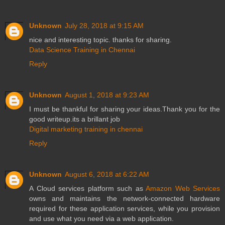
Unknown
July 28, 2018 at 9:15 AM
nice and interesting topic. thanks for sharing.
Data Science Training in Chennai
Reply
Unknown
August 1, 2018 at 9:23 AM
I must be thankful for sharing your ideas.Thank you for the
good writeup.its a brillant job
Digital marketing training in chennai
Reply
Unknown
August 6, 2018 at 6:22 AM
A Cloud services platform such as
Amazon Web Services
owns and maintains the network-connected hardware
required for these application services, while you provision
and use what you need via a web application.