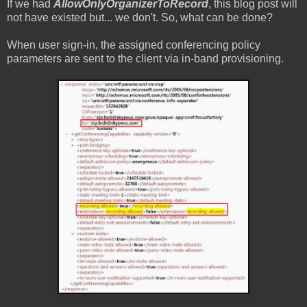
If we had
AllowOnlyOrganizerToRecord
, this blog post will
not have existed but... we don't. So, what can be done?
When user sign-in, the assigned conferencing policy
parameters are sent to the client via in-band provisioning.