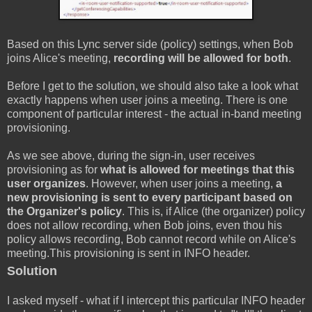
Based on this Lync server side (policy) settings, when Bob
joins Alice's meeting,
recording will be allowed for both
.
Before I get to the solution, we should also take a look what
exactly happens when user joins a meeting. There is one
component of particular interest - the actual in-band meeting
provisioning.
As we see above, during the sign-in, user receives
provisioning as for
what is allowed for meetings that this
user organizes
. However, when user joins a meeting,
a
new provisioning is sent to every participant based on
the Organizer's policy
. This is, if Alice (the organizer) policy
does not allow recording, when Bob joins, even thou his
policy allows recording, Bob cannot record while on Alice's
meeting.This provisioning is sent in INFO header.
Solution
I asked myself - what if I intercept this particular INFO header