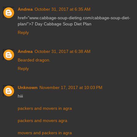
Andrea
October 31, 2017 at 6:35 AM
href=”www.cabbage-soup-dieting.com/cabbage-soup-diet-
plan/”>7 Day Cabbage Soup Diet Plan
Reply
Andrea
October 31, 2017 at 6:38 AM
Bearded dragon.
Reply
Unknown
November 17, 2017 at 10:03 PM
hiii
packers and movers in agra
packers and movers agra
movers and packers in agra