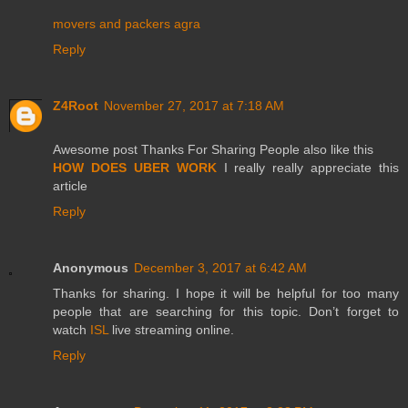
movers and packers agra
Reply
Z4Root
November 27, 2017 at 7:18 AM
Awesome post Thanks For Sharing People also like this
HOW DOES UBER WORK
I really really appreciate this
article
Reply
Anonymous
December 3, 2017 at 6:42 AM
Thanks for sharing. I hope it will be helpful for too many
people that are searching for this topic. Don’t forget to
watch
ISL
live streaming online.
Reply