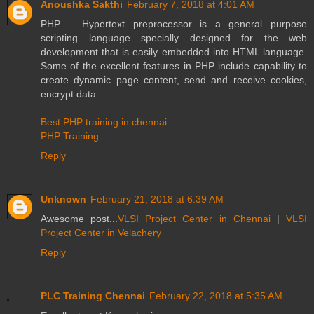
Anoushka Sakthi
February 7, 2018 at 4:01 AM
PHP – Hypertext preprocessor is a general purpose
scripting language specially designed for the web
development that is easily embedded into HTML language.
Some of the excellent features in PHP include capability to
create dynamic page content, send and receive cookies,
encrypt data.
Best PHP training in chennai
PHP Training
Reply
Unknown
February 21, 2018 at 6:39 AM
Awesome post...
VLSI Project Center in Chennai
|
VLSI
Project Center in Velachery
Reply
PLC Training Chennai
February 22, 2018 at 5:35 AM