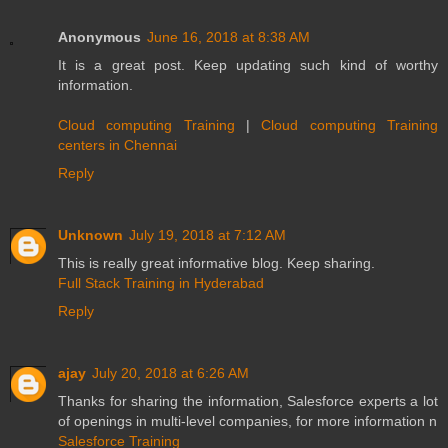
Anonymous
June 16, 2018 at 8:38 AM
It is a great post. Keep updating such kind of worthy
information.
Cloud computing Training
|
Cloud computing Training
centers in Chennai
Reply
Unknown
July 19, 2018 at 7:12 AM
This is really great informative blog. Keep sharing.
Full Stack Training in Hyderabad
Reply
ajay
July 20, 2018 at 6:26 AM
Thanks for sharing the information, Salesforce experts a lot
of openings in multi-level companies, for more information n
Salesforce Training