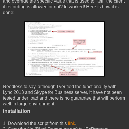
and override the specific value that is used to "tell" the client
if recording is allowed or not? Id worked! Here is how it is
done:
Needless to say, although I verified the functionality with
Lync 2013 and Skype for Business server, it have not been
tested under load and there is no guarantee that will perform
well in large environment.
Installation
1. Download the script from this
link
.