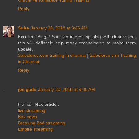
Reply
Suba
January 29, 2018 at 3:46 AM
Excellent Blog!!! Such an interesting blog with clear vision,
this will definitely help many technologies to make them
update.
Salesforce.com training in chennai
|
Salesforce crm Training
in Chennai
Reply
joe gade
January 30, 2018 at 9:35 AM
thanks , Nice article .
live streaming
Box news
Breaking Bad streaming
Empire streaming