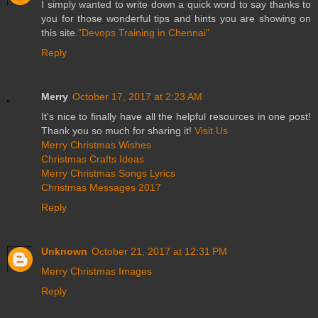
I simply wanted to write down a quick word to say thanks to
you for those wonderful tips and hints you are showing on
this site.
"Devops Training in Chennai"
Reply
Merry
October 17, 2017 at 2:23 AM
It's nice to finally have all the helpful resources in one post!
Thank you so much for sharing it!
Visit Us
Merry Christmas Wishes
Christmas Crafts Ideas
Merry Christmas Songs Lyrics
Christmas Messages 2017
Reply
Unknown
October 21, 2017 at 12:31 PM
Merry Christmas Images
Reply