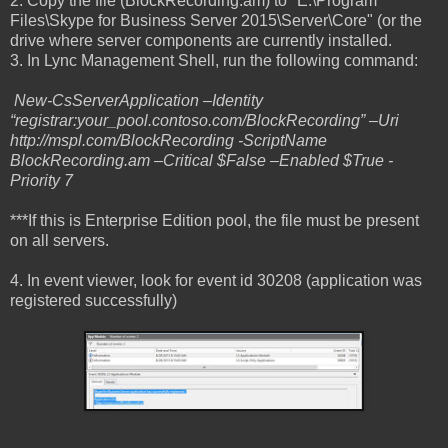
2. Copy the file (BlockRecording.am) to "E:\Program
Files\Skype for Business Server 2015\Server\Core" (or the
drive where server components are currently installed.
3. In Lync Management Shell, run the following command:
New-CsServerApplication –Identity
“registrar:your_pool.contoso.com/BlockRecording” –Uri
http://mspl.com/BlockRecording -ScriptName
BlockRecording.am –Critical $False –Enabled $True -
Priority 7
***If this is Enterprise Edition pool, the file must be present
on all servers.
4. In event viewer, look for event id 30208 (application was
registered successfully)