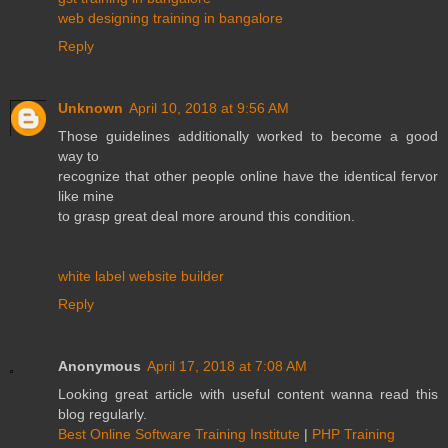
web designing training in bangalore
Reply
Unknown
April 10, 2018 at 9:56 AM
Those guidelines additionally worked to become a good
way to
recognize that other people online have the identical fervor
like mine
to grasp great deal more around this condition.
white label website builder
Reply
Anonymous
April 17, 2018 at 7:08 AM
Looking great article with useful content wanna read this
blog regularly.
Best Online Software Training Institute
|
PHP Training