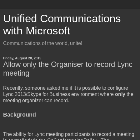
Unified Communications
with Microsoft
Communications of the world, unite!
Friday, August 28, 2015
Allow only the Organiser to record Lync
meeting
Recently, someone asked me if it is possible to configure
Lync 2013/Skype for Business environment where
only
the
meeting organizer can record.
Background
The ability for Lync meeting participants to record a meeting