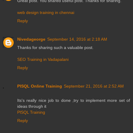
Great post. You shared useful post. Thanks for sharing.
web design training in chennai
Reply
Nivedageorge
September 14, 2016 at 2:18 AM
Thanks for sharing such a valuable post.
SEO Training in Vadapalani
Reply
PlSQL Online Training
September 21, 2016 at 2:52 AM
Its's really nice job to done ,try to implement more set of
ideas through it
PlSQL Training
Reply