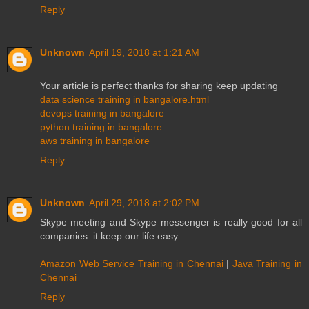
Reply
Unknown
April 19, 2018 at 1:21 AM
Your article is perfect thanks for sharing keep updating
data science training in bangalore.html
devops training in bangalore
python training in bangalore
aws training in bangalore
Reply
Unknown
April 29, 2018 at 2:02 PM
Skype meeting and Skype messenger is really good for all
companies. it keep our life easy
Amazon Web Service Training in Chennai
|
Java Training in
Chennai
Reply