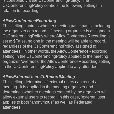
is controlled via the CsConferencingPolicy.
The
CsConferencingPolicy controls the following settings in
relation to recording:
AllowConferenceRecording
This setting controls whether meeting participants, including
the organizer can record.
If meeting organizer is assigned a
CsConferencingPolicy where AllowConferenceRecording is
set to $False, no one in the meeting will be able to record,
regardless of the CsConferencingPolicy assigned to
attendees.
In other words, the AllowConferenceRecording
setting in the CsConferencingPolicy applied to the meeting
organizer “overrides” the AllowConferenceRecording setting
in the CsConferencingPolicy applied to any attendee.
AllowExternalUsersToRecordMeeting
This setting determines if external users can record a
meeting.
It is applied to the meeting organizer and
determines whether meetings created by the organizer will
allow external users to record.
In this case, ‘external user’
applies to both “anonymous” as well as Federated
attendees.