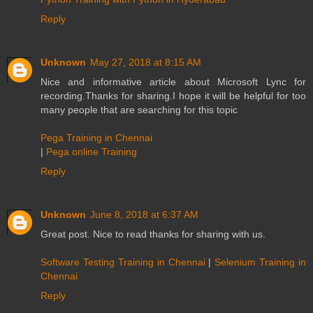
Reply
Unknown
May 27, 2018 at 8:15 AM
Nice and informative article about Microsoft Lync for
recording.Thanks for sharing.I hope it will be helpful for too
many people that are searching for this topic
Pega Training in Chennai
|
Pega online Training
Reply
Unknown
June 8, 2018 at 6:37 AM
Great post. Nice to read thanks for sharing with us.
Software Testing Training in Chennai
|
Selenium Training in
Chennai
Reply