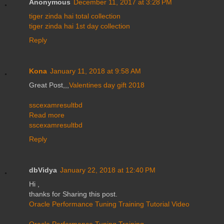
Anonymous
December 11, 2017 at 3:28 PM
tiger zinda hai total collection
tiger zinda hai 1st day collection
Reply
Kona
January 11, 2018 at 9:58 AM
Great Post,,,
Valentines day gift 2018
sscexamresultbd
Read more
sscexamresultbd
Reply
dbVidya
January 22, 2018 at 12:40 PM
Hi ,
thanks for Sharing this post.
Oracle Performance Tuning Training Tutorial Video
Oracle Performance Tuning Training