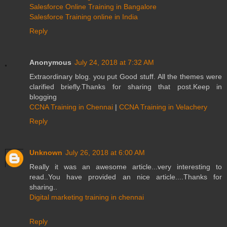
Salesforce Online Training in Bangalore
Salesforce Training online in India
Reply
Anonymous
July 24, 2018 at 7:32 AM
Extraordinary blog. you put Good stuff. All the themes were
clarified briefly.Thanks for sharing that post.Keep in
blogging
CCNA Training in Chennai
|
CCNA Training in Velachery
Reply
Unknown
July 26, 2018 at 6:00 AM
Really it was an awesome article...very interesting to
read..You have provided an nice article....Thanks for
sharing..
Digital marketing training in chennai
Reply