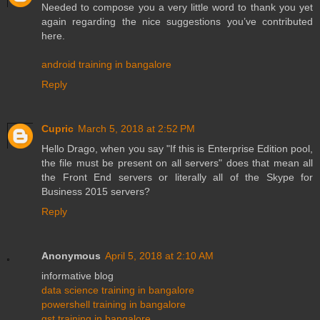
Needed to compose you a very little word to thank you yet
again regarding the nice suggestions you’ve contributed
here.
android training in bangalore
Reply
Cupric
March 5, 2018 at 2:52 PM
Hello Drago, when you say "If this is Enterprise Edition pool,
the file must be present on all servers" does that mean all
the Front End servers or literally all of the Skype for
Business 2015 servers?
Reply
Anonymous
April 5, 2018 at 2:10 AM
informative blog
data science training in bangalore
powershell training in bangalore
gst training in bangalore