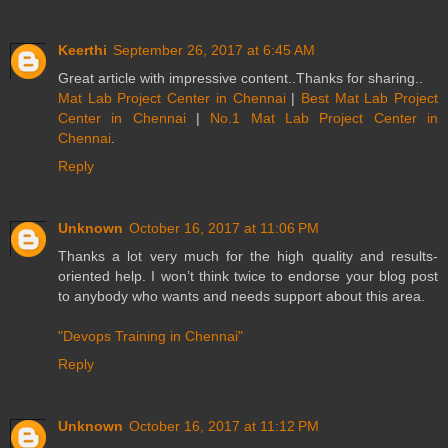
Keerthi
September 26, 2017 at 6:45 AM
Great article with impressive content..Thanks for sharing..
Mat Lab Project Center in Chennai
|
Best Mat Lab Project
Center in Chennai
|
No.1 Mat Lab Project Center in
Chennai
.
Reply
Unknown
October 16, 2017 at 11:06 PM
Thanks a lot very much for the high quality and results-
oriented help. I won’t think twice to endorse your blog post
to anybody who wants and needs support about this area.
"Devops Training in Chennai"
Reply
Unknown
October 16, 2017 at 11:12 PM