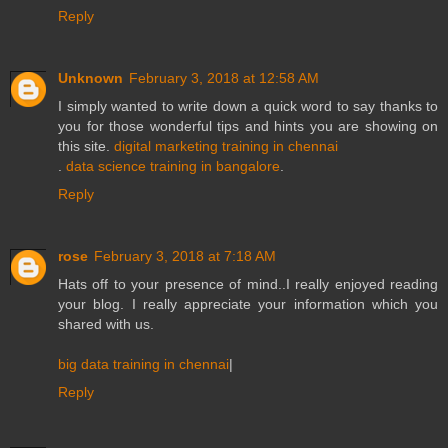
Reply
Unknown
February 3, 2018 at 12:58 AM
I simply wanted to write down a quick word to say thanks to
you for those wonderful tips and hints you are showing on
this site.
digital marketing training in chennai
.
data science training in bangalore
.
Reply
rose
February 3, 2018 at 7:18 AM
Hats off to your presence of mind..I really enjoyed reading
your blog. I really appreciate your information which you
shared with us.
big data training in chennai
|
Reply