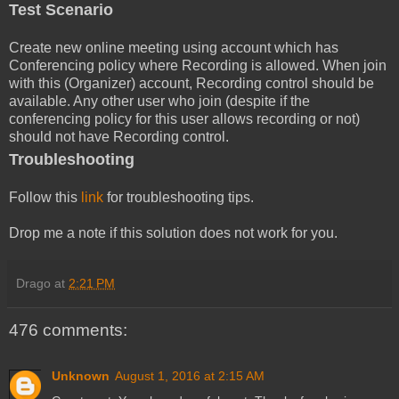
Test Scenario
Create new online meeting using account which has
Conferencing policy where Recording is allowed. When join
with this (Organizer) account, Recording control should be
available. Any other user who join (despite if the
conferencing policy for this user allows recording or not)
should not have Recording control.
Troubleshooting
Follow this
link
for troubleshooting tips.
Drop me a note if this solution does not work for you.
Drago
at
2:21 PM
476 comments:
Unknown
August 1, 2016 at 2:15 AM