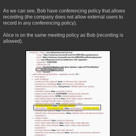
As we can see, Bob have conferencing policy that allows
recording (the company does not allow external users to
record in any conferencing policy).
Alice is on the same meeting policy as Bob (recording is
allowed).