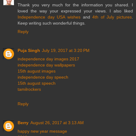
Thank you very much for the information you shared. I
loved the way your expressed your views. I also liked
Independence day USA wishes
and
4th of July pictures
.
Keep writing such wonderful things.
Reply
Puja Singh
July 19, 2017 at 3:20 PM
independence day images 2017
independence day wallpapers
15th august images
independence day speech
15th august speech
tamilrockers
Reply
Berry
August 26, 2017 at 3:13 AM
happy new year message