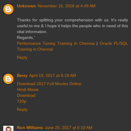
Unknown
November 16, 2016 at 4:49 AM
Thanks for splitting your comprehension with us. It’s really
useful to me & I hope it helps the people who in need of this
vital information.
Regards,'
Performance Tuning Training in Chennai
|
Oracle PL/SQL
Training in Chennai
Reply
Berry
April 19, 2017 at 8:18 AM
Download 2017 Full Movies Online
Hindi Movie
Download
720p
Reply
Ron Williams
June 25, 2017 at 6:10 AM