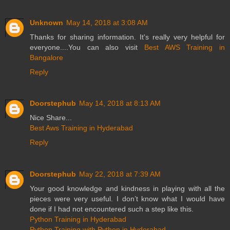
Unknown
May 14, 2018 at 3:08 AM
Thanks for sharing information. It's really very helpful for
everyone....You can also visit
Best AWS Training in
Bangalore
Reply
Doorstephub
May 14, 2018 at 8:13 AM
Nice Share...
Best Aws Training in Hyderabad
Reply
Doorstephub
May 22, 2018 at 7:39 AM
Your good knowledge and kindness in playing with all the
pieces were very useful. I don’t know what I would have
done if I had not encountered such a step like this.
Python Training in Hyderabad
Python Training with Python in Hyderabad