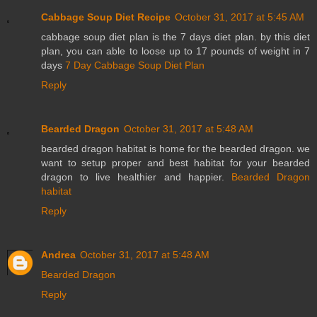
Cabbage Soup Diet Recipe
October 31, 2017 at 5:45 AM
cabbage soup diet plan is the 7 days diet plan. by this diet
plan, you can able to loose up to 17 pounds of weight in 7
days
7 Day Cabbage Soup Diet Plan
Reply
Bearded Dragon
October 31, 2017 at 5:48 AM
bearded dragon habitat is home for the bearded dragon. we
want to setup proper and best habitat for your bearded
dragon to live healthier and happier.
Bearded Dragon
habitat
Reply
Andrea
October 31, 2017 at 5:48 AM
Bearded Dragon
Reply