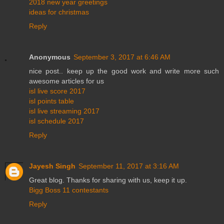
2018 new year greetings
ideas for christmas
Reply
Anonymous
September 3, 2017 at 6:46 AM
nice post.. keep up the good work and write more such
awesome articles for us
isl live score 2017
isl points table
isl live streaming 2017
isl schedule 2017
Reply
Jayesh Singh
September 11, 2017 at 3:16 AM
Great blog. Thanks for sharing with us, keep it up.
Bigg Boss 11 contestants
Reply