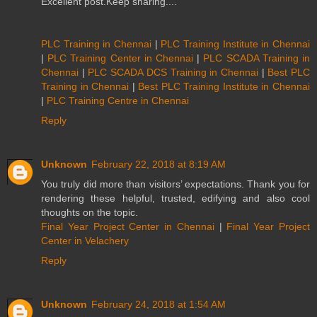
Excellent post.Keep sharing....
PLC Training in Chennai
|
PLC Training Institute in Chennai
|
PLC Training Center in Chennai
|
PLC SCADA Training in
Chennai
|
PLC SCADA DCS Training in Chennai
|
Best PLC
Training in Chennai
|
Best PLC Training Institute in Chennai
|
PLC Training Centre in Chennai
Reply
Unknown
February 22, 2018 at 8:19 AM
You truly did more than visitors’ expectations. Thank you for
rendering these helpful, trusted, edifying and also cool
thoughts on the topic.
Final Year Project Center in Chennai
|
Final Year Project
Center in Velachery
Reply
Unknown
February 24, 2018 at 1:54 AM