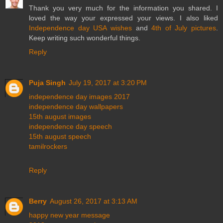
Thank you very much for the information you shared. I
loved the way your expressed your views. I also liked
Independence day USA wishes
and
4th of July pictures
.
Keep writing such wonderful things.
Reply
Puja Singh
July 19, 2017 at 3:20 PM
independence day images 2017
independence day wallpapers
15th august images
independence day speech
15th august speech
tamilrockers
Reply
Berry
August 26, 2017 at 3:13 AM
happy new year message