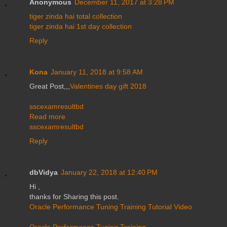
Anonymous
December 11, 2017 at 3:28 PM
tiger zinda hai total collection
tiger zinda hai 1st day collection
Reply
Kona
January 11, 2018 at 9:58 AM
Great Post,,,
Valentines day gift 2018
sscexamresultbd
Read more
sscexamresultbd
Reply
dbVidya
January 22, 2018 at 12:40 PM
Hi ,
thanks for Sharing this post.
Oracle Performance Tuning Training Tutorial Video
Oracle Performance Tuning Training