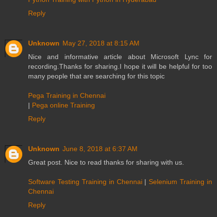
Reply
Unknown
May 27, 2018 at 8:15 AM
Nice and informative article about Microsoft Lync for
recording.Thanks for sharing.I hope it will be helpful for too
many people that are searching for this topic
Pega Training in Chennai
|
Pega online Training
Reply
Unknown
June 8, 2018 at 6:37 AM
Great post. Nice to read thanks for sharing with us.
Software Testing Training in Chennai
|
Selenium Training in
Chennai
Reply