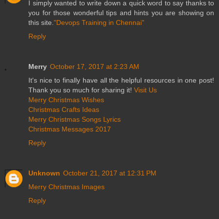
I simply wanted to write down a quick word to say thanks to
you for those wonderful tips and hints you are showing on
this site.
"Devops Training in Chennai"
Reply
Merry
October 17, 2017 at 2:23 AM
It's nice to finally have all the helpful resources in one post!
Thank you so much for sharing it!
Visit Us
Merry Christmas Wishes
Christmas Crafts Ideas
Merry Christmas Songs Lyrics
Christmas Messages 2017
Reply
Unknown
October 21, 2017 at 12:31 PM
Merry Christmas Images
Reply