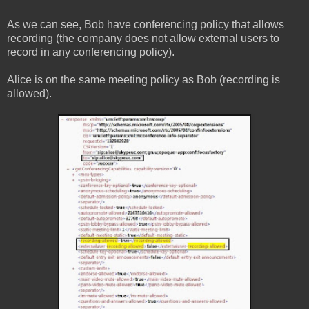
As we can see, Bob have conferencing policy that allows
recording (the company does not allow external users to
record in any conferencing policy).
Alice is on the same meeting policy as Bob (recording is
allowed).