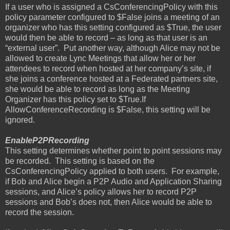
If a user who is assigned a CsConferencingPolicy with this
policy parameter configured to $False joins a meeting of an
organizer who has this setting configured as $True, the user
would then be able to record – as long as that user is an
“external user”.
Put another way, although Alice may not be
allowed to create Lync Meetings that allow her or her
attendees to record when hosted at her company’s site, if
she joins a conference hosted at a Federated partners site,
she would be able to record as long as the Meeting
Organizer has this policy set to $True.If
AllowConferenceRecording is $False, this setting will be
ignored.
EnableP2PRecording
This setting determines whether point to point sessions may
be recorded.
This setting is based on the
CsConferencingPolicy applied to both users.
For example,
if Bob and Alice begin a P2P Audio and Application Sharing
sessions, and Alice’s policy allows her to record P2P
sessions and Bob’s does not, then Alice would be able to
record the session.