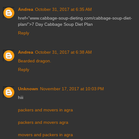
Andrea
October 31, 2017 at 6:35 AM
href=”www.cabbage-soup-dieting.com/cabbage-soup-diet-
plan/”>7 Day Cabbage Soup Diet Plan
Reply
Andrea
October 31, 2017 at 6:38 AM
Bearded dragon.
Reply
Unknown
November 17, 2017 at 10:03 PM
hiii
packers and movers in agra
packers and movers agra
movers and packers in agra