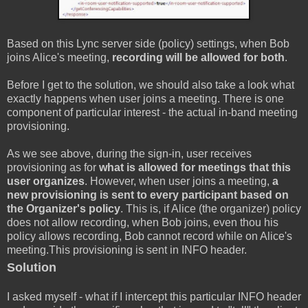
Based on this Lync server side (policy) settings, when Bob
joins Alice's meeting,
recording will be allowed for both
.
Before I get to the solution, we should also take a look what
exactly happens when user joins a meeting. There is one
component of particular interest - the actual in-band meeting
provisioning.
As we see above, during the sign-in, user receives
provisioning as for
what is allowed for meetings that this
user organizes
. However, when user joins a meeting,
a
new provisioning is sent to every participant based on
the Organizer's policy
. This is, if Alice (the organizer) policy
does not allow recording, when Bob joins, even thou his
policy allows recording, Bob cannot record while on Alice's
meeting.This provisioning is sent in INFO header.
Solution
I asked myself - what if I intercept this particular INFO header