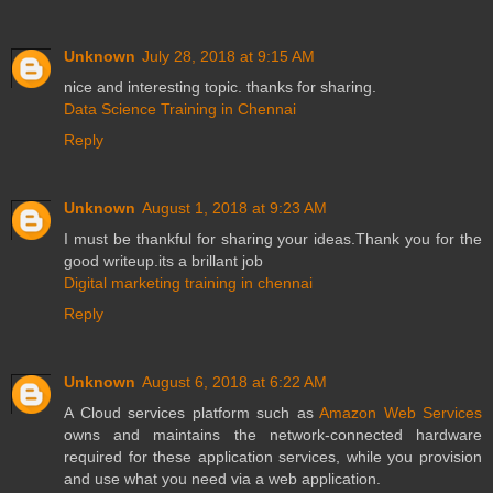
Unknown
July 28, 2018 at 9:15 AM
nice and interesting topic. thanks for sharing.
Data Science Training in Chennai
Reply
Unknown
August 1, 2018 at 9:23 AM
I must be thankful for sharing your ideas.Thank you for the
good writeup.its a brillant job
Digital marketing training in chennai
Reply
Unknown
August 6, 2018 at 6:22 AM
A Cloud services platform such as
Amazon Web Services
owns and maintains the network-connected hardware
required for these application services, while you provision
and use what you need via a web application.