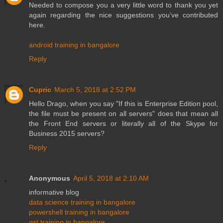
Needed to compose you a very little word to thank you yet
again regarding the nice suggestions you’ve contributed
here.
android training in bangalore
Reply
Cupric
March 5, 2018 at 2:52 PM
Hello Drago, when you say "If this is Enterprise Edition pool,
the file must be present on all servers" does that mean all
the Front End servers or literally all of the Skype for
Business 2015 servers?
Reply
Anonymous
April 5, 2018 at 2:10 AM
informative blog
data science training in bangalore
powershell training in bangalore
gst training in bangalore