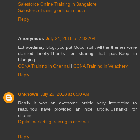
Salesforce Online Training in Bangalore
Salesforce Training online in India
Reply
Anonymous
July 24, 2018 at 7:32 AM
Extraordinary blog. you put Good stuff. All the themes were
clarified briefly.Thanks for sharing that post.Keep in
blogging
CCNA Training in Chennai
|
CCNA Training in Velachery
Reply
Unknown
July 26, 2018 at 6:00 AM
Really it was an awesome article...very interesting to
read..You have provided an nice article....Thanks for
sharing..
Digital marketing training in chennai
Reply