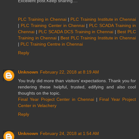
Excellent post.Keep sharing....
PLC Training in Chennai
|
PLC Training Institute in Chennai
|
PLC Training Center in Chennai
|
PLC SCADA Training in
Chennai
|
PLC SCADA DCS Training in Chennai
|
Best PLC
Training in Chennai
|
Best PLC Training Institute in Chennai
|
PLC Training Centre in Chennai
Reply
Unknown
February 22, 2018 at 8:19 AM
You truly did more than visitors’ expectations. Thank you for
rendering these helpful, trusted, edifying and also cool
thoughts on the topic.
Final Year Project Center in Chennai
|
Final Year Project
Center in Velachery
Reply
Unknown
February 24, 2018 at 1:54 AM