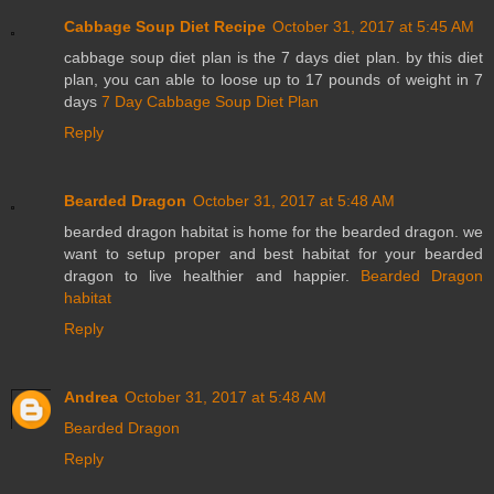
Cabbage Soup Diet Recipe
October 31, 2017 at 5:45 AM
cabbage soup diet plan is the 7 days diet plan. by this diet
plan, you can able to loose up to 17 pounds of weight in 7
days
7 Day Cabbage Soup Diet Plan
Reply
Bearded Dragon
October 31, 2017 at 5:48 AM
bearded dragon habitat is home for the bearded dragon. we
want to setup proper and best habitat for your bearded
dragon to live healthier and happier.
Bearded Dragon
habitat
Reply
Andrea
October 31, 2017 at 5:48 AM
Bearded Dragon
Reply