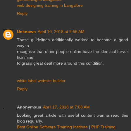
web designing training in bangalore
Reply
Unknown
April 10, 2018 at 9:56 AM
Those guidelines additionally worked to become a good
way to
recognize that other people online have the identical fervor
like mine
to grasp great deal more around this condition.
white label website builder
Reply
Anonymous
April 17, 2018 at 7:08 AM
Looking great article with useful content wanna read this
blog regularly.
Best Online Software Training Institute
|
PHP Training