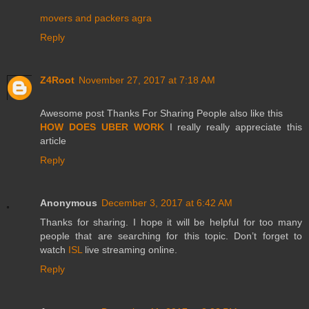
movers and packers agra
Reply
Z4Root
November 27, 2017 at 7:18 AM
Awesome post Thanks For Sharing People also like this
HOW DOES UBER WORK
I really really appreciate this
article
Reply
Anonymous
December 3, 2017 at 6:42 AM
Thanks for sharing. I hope it will be helpful for too many
people that are searching for this topic. Don’t forget to
watch
ISL
live streaming online.
Reply