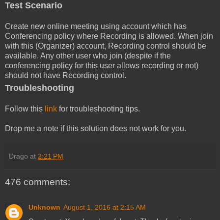
Test Scenario
Create new online meeting using account which has
Conferencing policy where Recording is allowed. When join
with this (Organizer) account, Recording control should be
available. Any other user who join (despite if the
conferencing policy for this user allows recording or not)
should not have Recording control.
Troubleshooting
Follow this
link
for troubleshooting tips.
Drop me a note if this solution does not work for you.
Drago
at
2:21 PM
476 comments:
Unknown
August 1, 2016 at 2:15 AM