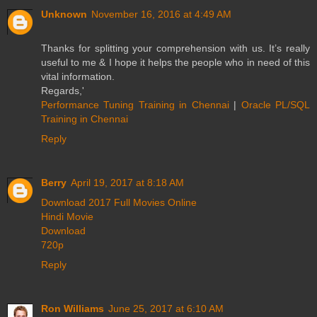
Unknown
November 16, 2016 at 4:49 AM
Thanks for splitting your comprehension with us. It’s really
useful to me & I hope it helps the people who in need of this
vital information.
Regards,'
Performance Tuning Training in Chennai
|
Oracle PL/SQL
Training in Chennai
Reply
Berry
April 19, 2017 at 8:18 AM
Download 2017 Full Movies Online
Hindi Movie
Download
720p
Reply
Ron Williams
June 25, 2017 at 6:10 AM