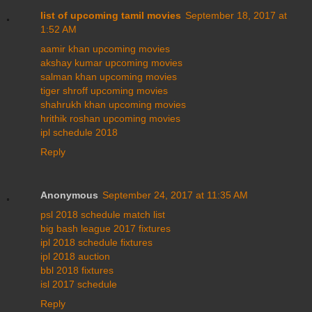
list of upcoming tamil movies
September 18, 2017 at
1:52 AM
aamir khan upcoming movies
akshay kumar upcoming movies
salman khan upcoming movies
tiger shroff upcoming movies
shahrukh khan upcoming movies
hrithik roshan upcoming movies
ipl schedule 2018
Reply
Anonymous
September 24, 2017 at 11:35 AM
psl 2018 schedule match list
big bash league 2017 fixtures
ipl 2018 schedule fixtures
ipl 2018 auction
bbl 2018 fixtures
isl 2017 schedule
Reply