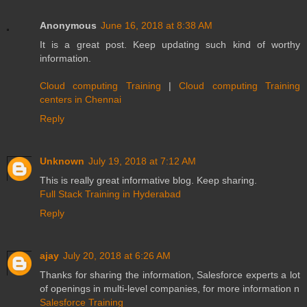
Anonymous
June 16, 2018 at 8:38 AM
It is a great post. Keep updating such kind of worthy
information.
Cloud computing Training
|
Cloud computing Training
centers in Chennai
Reply
Unknown
July 19, 2018 at 7:12 AM
This is really great informative blog. Keep sharing.
Full Stack Training in Hyderabad
Reply
ajay
July 20, 2018 at 6:26 AM
Thanks for sharing the information, Salesforce experts a lot
of openings in multi-level companies, for more information n
Salesforce Training