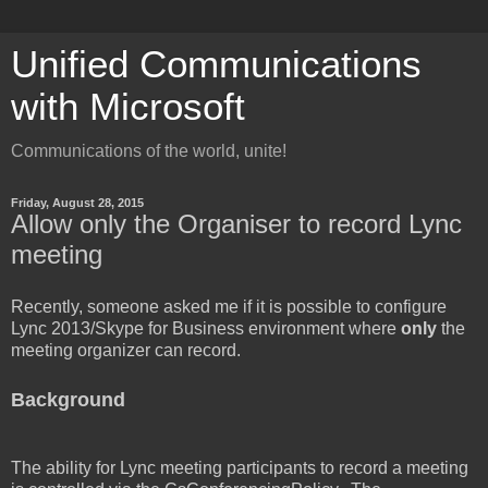
Unified Communications
with Microsoft
Communications of the world, unite!
Friday, August 28, 2015
Allow only the Organiser to record Lync
meeting
Recently, someone asked me if it is possible to configure
Lync 2013/Skype for Business environment where
only
the
meeting organizer can record.
Background
The ability for Lync meeting participants to record a meeting