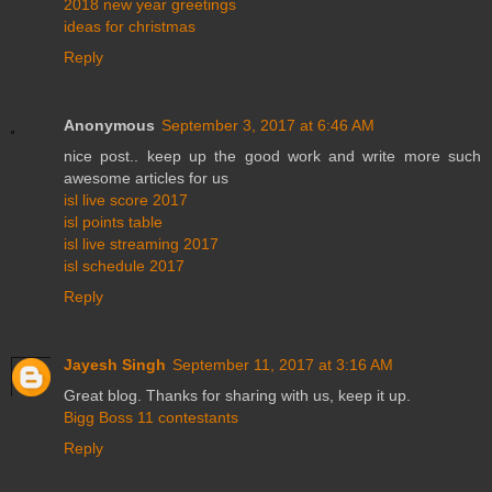
2018 new year greetings
ideas for christmas
Reply
Anonymous
September 3, 2017 at 6:46 AM
nice post.. keep up the good work and write more such
awesome articles for us
isl live score 2017
isl points table
isl live streaming 2017
isl schedule 2017
Reply
Jayesh Singh
September 11, 2017 at 3:16 AM
Great blog. Thanks for sharing with us, keep it up.
Bigg Boss 11 contestants
Reply