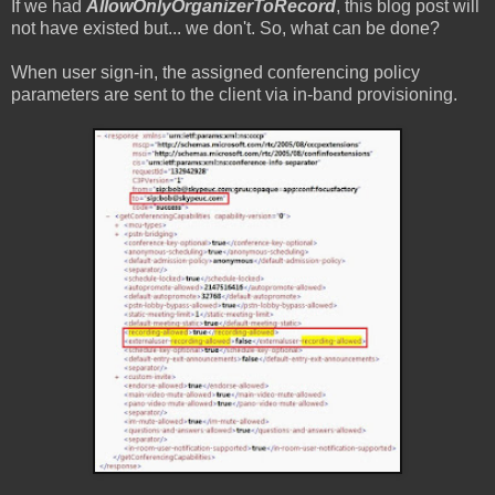
If we had
AllowOnlyOrganizerToRecord
, this blog post will
not have existed but... we don't. So, what can be done?
When user sign-in, the assigned conferencing policy
parameters are sent to the client via in-band provisioning.