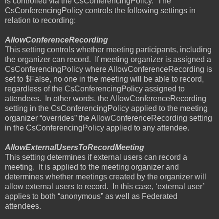
is controlled via the CsConferencingPolicy.
The
CsConferencingPolicy controls the following settings in
relation to recording:
AllowConferenceRecording
This setting controls whether meeting participants, including
the organizer can record.
If meeting organizer is assigned a
CsConferencingPolicy where AllowConferenceRecording is
set to $False, no one in the meeting will be able to record,
regardless of the CsConferencingPolicy assigned to
attendees.
In other words, the AllowConferenceRecording
setting in the CsConferencingPolicy applied to the meeting
organizer “overrides” the AllowConferenceRecording setting
in the CsConferencingPolicy applied to any attendee.
AllowExternalUsersToRecordMeeting
This setting determines if external users can record a
meeting.
It is applied to the meeting organizer and
determines whether meetings created by the organizer will
allow external users to record.
In this case, ‘external user’
applies to both “anonymous” as well as Federated
attendees.