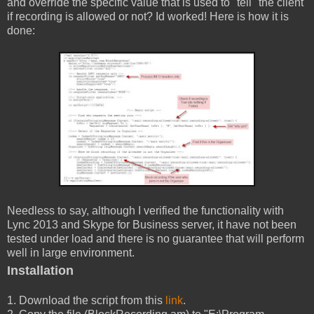
and override the specific value that is used to "tell" the client
if recording is allowed or not? Id worked! Here is how it is
done:
Needless to say, although I verified the functionality with
Lync 2013 and Skype for Business server, it have not been
tested under load and there is no guarantee that will perform
well in large environment.
Installation
1. Download the script from this
link
.