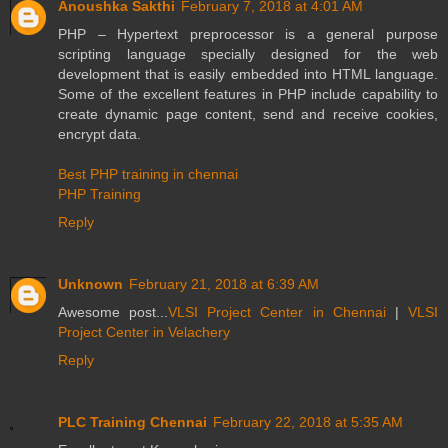
Anoushka Sakthi
February 7, 2018 at 4:01 AM
PHP – Hypertext preprocessor is a general purpose
scripting language specially designed for the web
development that is easily embedded into HTML language.
Some of the excellent features in PHP include capability to
create dynamic page content, send and receive cookies,
encrypt data.
Best PHP training in chennai
PHP Training
Reply
Unknown
February 21, 2018 at 6:39 AM
Awesome post...
VLSI Project Center in Chennai
|
VLSI
Project Center in Velachery
Reply
PLC Training Chennai
February 22, 2018 at 5:35 AM