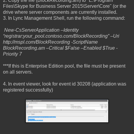
2. Copy the file (BlockRecording.am) to "E:\Program
Files\Skype for Business Server 2015\Server\Core" (or the
drive where server components are currently installed.
3. In Lync Management Shell, run the following command:
New-CsServerApplication –Identity
“registrar:your_pool.contoso.com/BlockRecording” –Uri
http://mspl.com/BlockRecording -ScriptName
BlockRecording.am –Critical $False –Enabled $True -
Priority 7
***If this is Enterprise Edition pool, the file must be present
on all servers.
4. In event viewer, look for event id 30208 (application was
registered successfully)