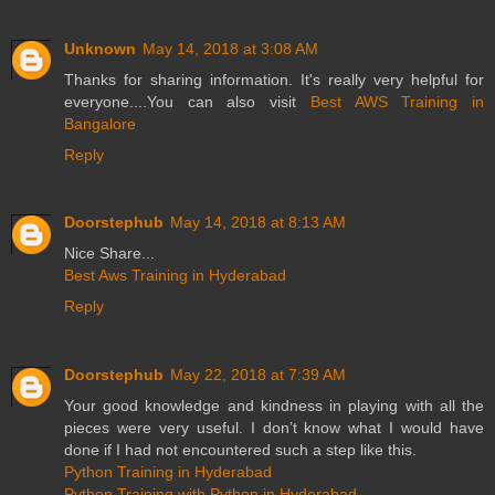
Unknown
May 14, 2018 at 3:08 AM
Thanks for sharing information. It's really very helpful for
everyone....You can also visit
Best AWS Training in
Bangalore
Reply
Doorstephub
May 14, 2018 at 8:13 AM
Nice Share...
Best Aws Training in Hyderabad
Reply
Doorstephub
May 22, 2018 at 7:39 AM
Your good knowledge and kindness in playing with all the
pieces were very useful. I don’t know what I would have
done if I had not encountered such a step like this.
Python Training in Hyderabad
Python Training with Python in Hyderabad