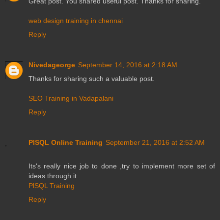
Great post. You shared useful post. Thanks for sharing.
web design training in chennai
Reply
Nivedageorge
September 14, 2016 at 2:18 AM
Thanks for sharing such a valuable post.
SEO Training in Vadapalani
Reply
PlSQL Online Training
September 21, 2016 at 2:52 AM
Its's really nice job to done ,try to implement more set of
ideas through it
PlSQL Training
Reply