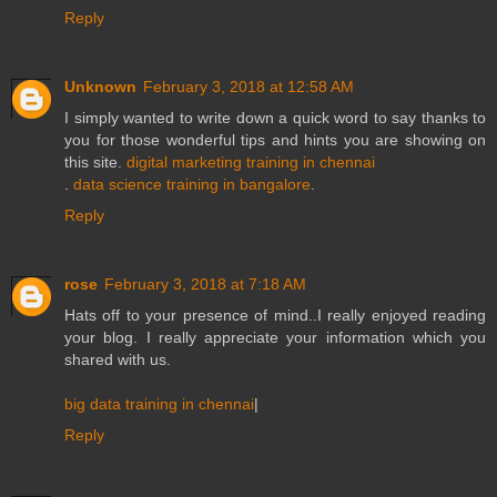
Reply
Unknown
February 3, 2018 at 12:58 AM
I simply wanted to write down a quick word to say thanks to
you for those wonderful tips and hints you are showing on
this site.
digital marketing training in chennai
.
data science training in bangalore
.
Reply
rose
February 3, 2018 at 7:18 AM
Hats off to your presence of mind..I really enjoyed reading
your blog. I really appreciate your information which you
shared with us.
big data training in chennai
|
Reply