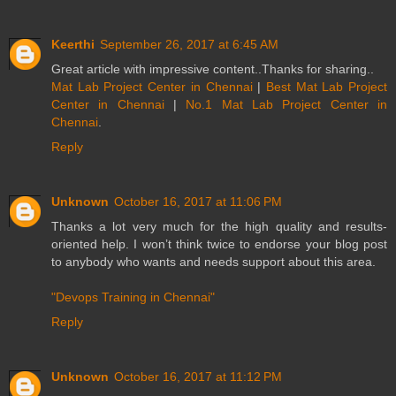
Keerthi
September 26, 2017 at 6:45 AM
Great article with impressive content..Thanks for sharing..
Mat Lab Project Center in Chennai
|
Best Mat Lab Project
Center in Chennai
|
No.1 Mat Lab Project Center in
Chennai
.
Reply
Unknown
October 16, 2017 at 11:06 PM
Thanks a lot very much for the high quality and results-
oriented help. I won’t think twice to endorse your blog post
to anybody who wants and needs support about this area.
"Devops Training in Chennai"
Reply
Unknown
October 16, 2017 at 11:12 PM