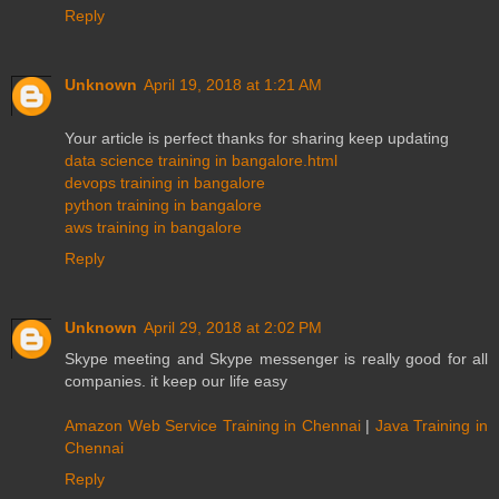
Reply
Unknown
April 19, 2018 at 1:21 AM
Your article is perfect thanks for sharing keep updating
data science training in bangalore.html
devops training in bangalore
python training in bangalore
aws training in bangalore
Reply
Unknown
April 29, 2018 at 2:02 PM
Skype meeting and Skype messenger is really good for all
companies. it keep our life easy
Amazon Web Service Training in Chennai
|
Java Training in
Chennai
Reply