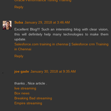
Reply
Suba
January 29, 2018 at 3:46 AM
Excellent Blog!!! Such an interesting blog with clear vision,
this will definitely help many technologies to make them
update.
Salesforce.com training in chennai
|
Salesforce crm Training
in Chennai
Reply
joe gade
January 30, 2018 at 9:35 AM
thanks , Nice article .
live streaming
Box news
Breaking Bad streaming
Empire streaming