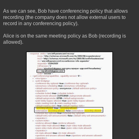
As we can see, Bob have conferencing policy that allows
recording (the company does not allow external users to
record in any conferencing policy).
Alice is on the same meeting policy as Bob (recording is
allowed).