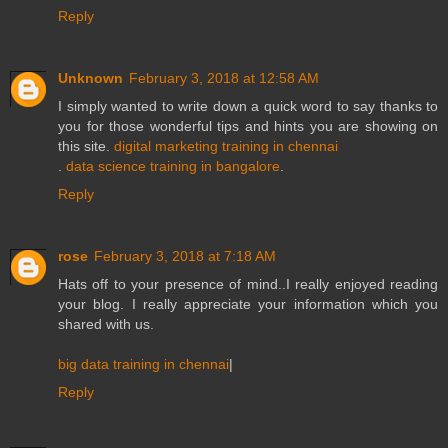
Reply
Unknown
February 3, 2018 at 12:58 AM
I simply wanted to write down a quick word to say thanks to
you for those wonderful tips and hints you are showing on
this site.
digital marketing training in chennai
.
data science training in bangalore
.
Reply
rose
February 3, 2018 at 7:18 AM
Hats off to your presence of mind..I really enjoyed reading
your blog. I really appreciate your information which you
shared with us.
big data training in chennai
|
Reply