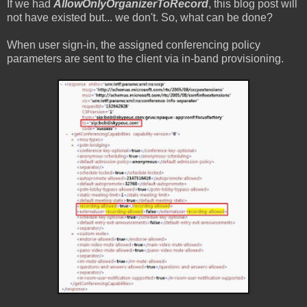
If we had
AllowOnlyOrganizerToRecord
, this blog post will
not have existed but... we don't. So, what can be done?
When user sign-in, the assigned conferencing policy
parameters are sent to the client via in-band provisioning.