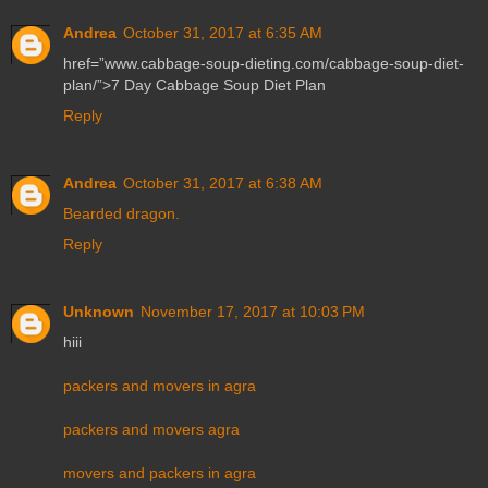
Andrea
October 31, 2017 at 6:35 AM
href=”www.cabbage-soup-dieting.com/cabbage-soup-diet-
plan/”>7 Day Cabbage Soup Diet Plan
Reply
Andrea
October 31, 2017 at 6:38 AM
Bearded dragon.
Reply
Unknown
November 17, 2017 at 10:03 PM
hiii
packers and movers in agra
packers and movers agra
movers and packers in agra