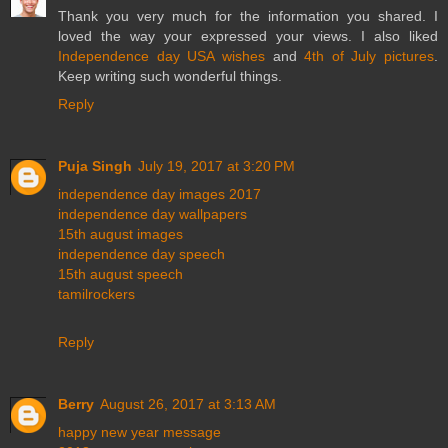
Thank you very much for the information you shared. I
loved the way your expressed your views. I also liked
Independence day USA wishes
and
4th of July pictures
.
Keep writing such wonderful things.
Reply
Puja Singh
July 19, 2017 at 3:20 PM
independence day images 2017
independence day wallpapers
15th august images
independence day speech
15th august speech
tamilrockers
Reply
Berry
August 26, 2017 at 3:13 AM
happy new year message