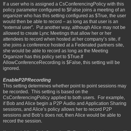
If a user who is assigned a CsConferencingPolicy with this
policy parameter configured to $False joins a meeting of an
organizer who has this setting configured as $True, the user
would then be able to record – as long as that user is an
“external user”.
Put another way, although Alice may not be
allowed to create Lync Meetings that allow her or her
attendees to record when hosted at her company’s site, if
she joins a conference hosted at a Federated partners site,
she would be able to record as long as the Meeting
Organizer has this policy set to $True.If
AllowConferenceRecording is $False, this setting will be
ignored.
EnableP2PRecording
This setting determines whether point to point sessions may
be recorded.
This setting is based on the
CsConferencingPolicy applied to both users.
For example,
if Bob and Alice begin a P2P Audio and Application Sharing
sessions, and Alice’s policy allows her to record P2P
sessions and Bob’s does not, then Alice would be able to
record the session.