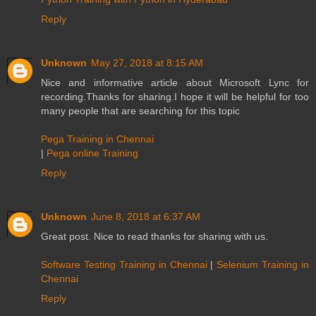
Reply
Unknown
May 27, 2018 at 8:15 AM
Nice and informative article about Microsoft Lync for
recording.Thanks for sharing.I hope it will be helpful for too
many people that are searching for this topic
Pega Training in Chennai
|
Pega online Training
Reply
Unknown
June 8, 2018 at 6:37 AM
Great post. Nice to read thanks for sharing with us.
Software Testing Training in Chennai
|
Selenium Training in
Chennai
Reply