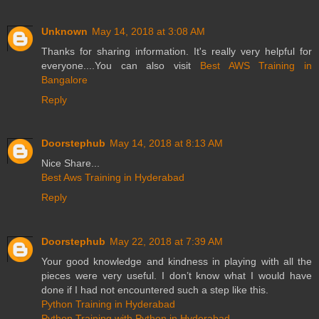
Unknown
May 14, 2018 at 3:08 AM
Thanks for sharing information. It's really very helpful for
everyone....You can also visit
Best AWS Training in
Bangalore
Reply
Doorstephub
May 14, 2018 at 8:13 AM
Nice Share...
Best Aws Training in Hyderabad
Reply
Doorstephub
May 22, 2018 at 7:39 AM
Your good knowledge and kindness in playing with all the
pieces were very useful. I don’t know what I would have
done if I had not encountered such a step like this.
Python Training in Hyderabad
Python Training with Python in Hyderabad