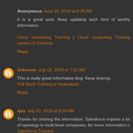
Anonymous
June 16, 2018 at 8:38 AM
It is a great post. Keep updating such kind of worthy
information.
Cloud computing Training
|
Cloud computing Training
centers in Chennai
Reply
Unknown
July 19, 2018 at 7:12 AM
This is really great informative blog. Keep sharing.
Full Stack Training in Hyderabad
Reply
ajay
July 20, 2018 at 6:26 AM
Thanks for sharing the information, Salesforce experts a lot
of openings in multi-level companies, for more information n
Salesforce Training