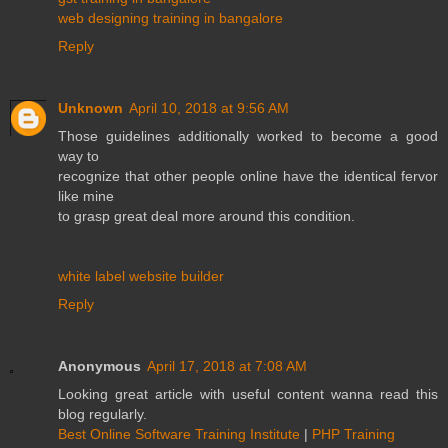
web designing training in bangalore
Reply
Unknown
April 10, 2018 at 9:56 AM
Those guidelines additionally worked to become a good
way to
recognize that other people online have the identical fervor
like mine
to grasp great deal more around this condition.
white label website builder
Reply
Anonymous
April 17, 2018 at 7:08 AM
Looking great article with useful content wanna read this
blog regularly.
Best Online Software Training Institute
|
PHP Training