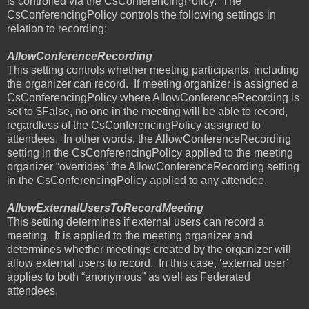
is controlled via the CsConferencingPolicy.
The
CsConferencingPolicy controls the following settings in
relation to recording:
AllowConferenceRecording
This setting controls whether meeting participants, including
the organizer can record.
If meeting organizer is assigned a
CsConferencingPolicy where AllowConferenceRecording is
set to $False, no one in the meeting will be able to record,
regardless of the CsConferencingPolicy assigned to
attendees.
In other words, the AllowConferenceRecording
setting in the CsConferencingPolicy applied to the meeting
organizer “overrides” the AllowConferenceRecording setting
in the CsConferencingPolicy applied to any attendee.
AllowExternalUsersToRecordMeeting
This setting determines if external users can record a
meeting.
It is applied to the meeting organizer and
determines whether meetings created by the organizer will
allow external users to record.
In this case, ‘external user’
applies to both “anonymous” as well as Federated
attendees.