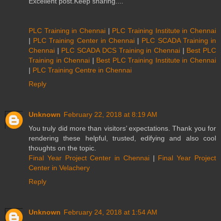
Excellent post.Keep sharing....
PLC Training in Chennai
|
PLC Training Institute in Chennai
|
PLC Training Center in Chennai
|
PLC SCADA Training in
Chennai
|
PLC SCADA DCS Training in Chennai
|
Best PLC
Training in Chennai
|
Best PLC Training Institute in Chennai
|
PLC Training Centre in Chennai
Reply
Unknown
February 22, 2018 at 8:19 AM
You truly did more than visitors’ expectations. Thank you for
rendering these helpful, trusted, edifying and also cool
thoughts on the topic.
Final Year Project Center in Chennai
|
Final Year Project
Center in Velachery
Reply
Unknown
February 24, 2018 at 1:54 AM