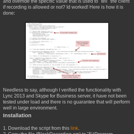
and override the specific value that is used to "tell" the client
if recording is allowed or not? Id worked! Here is how it is
done:
Needless to say, although I verified the functionality with
Lync 2013 and Skype for Business server, it have not been
tested under load and there is no guarantee that will perform
well in large environment.
Installation
1. Download the script from this
link
.