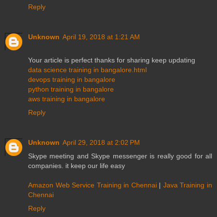
Reply
Unknown
April 19, 2018 at 1:21 AM
Your article is perfect thanks for sharing keep updating
data science training in bangalore.html
devops training in bangalore
python training in bangalore
aws training in bangalore
Reply
Unknown
April 29, 2018 at 2:02 PM
Skype meeting and Skype messenger is really good for all
companies. it keep our life easy
Amazon Web Service Training in Chennai
|
Java Training in
Chennai
Reply