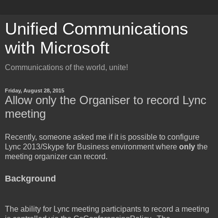
Unified Communications
with Microsoft
Communications of the world, unite!
Friday, August 28, 2015
Allow only the Organiser to record Lync
meeting
Recently, someone asked me if it is possible to configure
Lync 2013/Skype for Business environment where
only
the
meeting organizer can record.
Background
The ability for Lync meeting participants to record a meeting