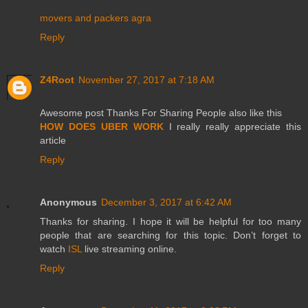
movers and packers agra
Reply
Z4Root
November 27, 2017 at 7:18 AM
Awesome post Thanks For Sharing People also like this
HOW DOES UBER WORK
I really really appreciate this
article
Reply
Anonymous
December 3, 2017 at 6:42 AM
Thanks for sharing. I hope it will be helpful for too many
people that are searching for this topic. Don’t forget to
watch
ISL
live streaming online.
Reply