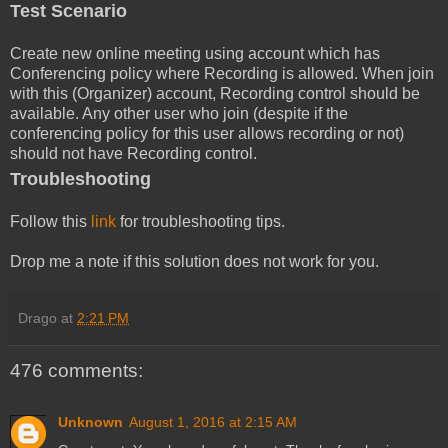
Test Scenario
Create new online meeting using account which has
Conferencing policy where Recording is allowed. When join
with this (Organizer) account, Recording control should be
available. Any other user who join (despite if the
conferencing policy for this user allows recording or not)
should not have Recording control.
Troubleshooting
Follow this
link
for troubleshooting tips.
Drop me a note if this solution does not work for you.
Drago
at
2:21 PM
476 comments:
Unknown
August 1, 2016 at 2:15 AM