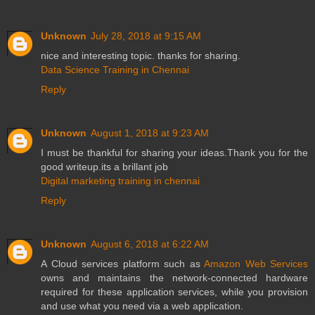
Unknown
July 28, 2018 at 9:15 AM
nice and interesting topic. thanks for sharing.
Data Science Training in Chennai
Reply
Unknown
August 1, 2018 at 9:23 AM
I must be thankful for sharing your ideas.Thank you for the
good writeup.its a brillant job
Digital marketing training in chennai
Reply
Unknown
August 6, 2018 at 6:22 AM
A Cloud services platform such as
Amazon Web Services
owns and maintains the network-connected hardware
required for these application services, while you provision
and use what you need via a web application.