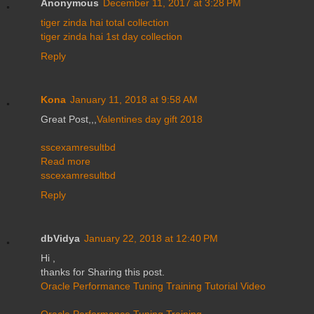
Anonymous
December 11, 2017 at 3:28 PM
tiger zinda hai total collection
tiger zinda hai 1st day collection
Reply
Kona
January 11, 2018 at 9:58 AM
Great Post,,,
Valentines day gift 2018
sscexamresultbd
Read more
sscexamresultbd
Reply
dbVidya
January 22, 2018 at 12:40 PM
Hi ,
thanks for Sharing this post.
Oracle Performance Tuning Training Tutorial Video
Oracle Performance Tuning Training