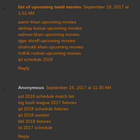
list of upcoming tamil movies
September 18, 2017 at
1:52 AM
aamir khan upcoming movies
akshay kumar upcoming movies
salman khan upcoming movies
tiger shroff upcoming movies
shahrukh khan upcoming movies
hrithik roshan upcoming movies
ipl schedule 2018
Reply
Anonymous
September 24, 2017 at 11:35 AM
psl 2018 schedule match list
big bash league 2017 fixtures
ipl 2018 schedule fixtures
ipl 2018 auction
bbl 2018 fixtures
isl 2017 schedule
Reply