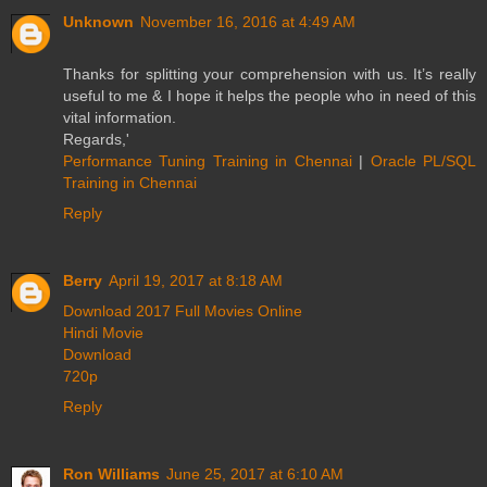
Unknown
November 16, 2016 at 4:49 AM
Thanks for splitting your comprehension with us. It’s really
useful to me & I hope it helps the people who in need of this
vital information.
Regards,'
Performance Tuning Training in Chennai
|
Oracle PL/SQL
Training in Chennai
Reply
Berry
April 19, 2017 at 8:18 AM
Download 2017 Full Movies Online
Hindi Movie
Download
720p
Reply
Ron Williams
June 25, 2017 at 6:10 AM