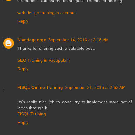
Great post. You shared useful post. Thanks for sharing.
web design training in chennai
Reply
Nivedageorge
September 14, 2016 at 2:18 AM
Thanks for sharing such a valuable post.
SEO Training in Vadapalani
Reply
PlSQL Online Training
September 21, 2016 at 2:52 AM
Its's really nice job to done ,try to implement more set of
ideas through it
PlSQL Training
Reply