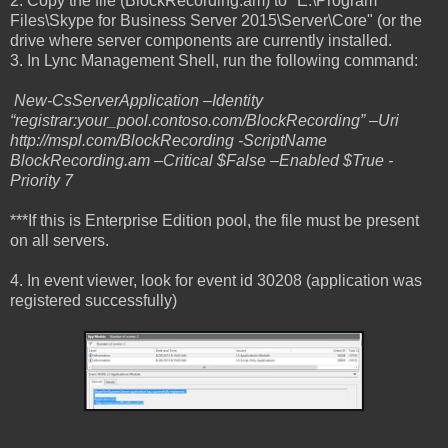
2. Copy the file (BlockRecording.am) to "E:\Program
Files\Skype for Business Server 2015\Server\Core" (or the
drive where server components are currently installed.
3. In Lync Management Shell, run the following command:
New-CsServerApplication –Identity
“registrar:your_pool.contoso.com/BlockRecording” –Uri
http://mspl.com/BlockRecording -ScriptName
BlockRecording.am –Critical $False –Enabled $True -
Priority 7
***If this is Enterprise Edition pool, the file must be present
on all servers.
4. In event viewer, look for event id 30208 (application was
registered successfully)