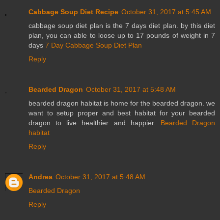
Cabbage Soup Diet Recipe
October 31, 2017 at 5:45 AM
cabbage soup diet plan is the 7 days diet plan. by this diet
plan, you can able to loose up to 17 pounds of weight in 7
days
7 Day Cabbage Soup Diet Plan
Reply
Bearded Dragon
October 31, 2017 at 5:48 AM
bearded dragon habitat is home for the bearded dragon. we
want to setup proper and best habitat for your bearded
dragon to live healthier and happier.
Bearded Dragon
habitat
Reply
Andrea
October 31, 2017 at 5:48 AM
Bearded Dragon
Reply