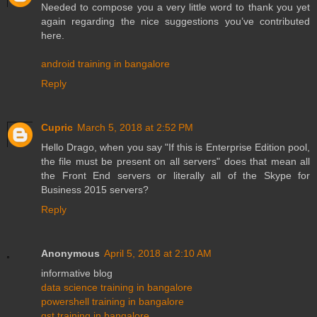
Needed to compose you a very little word to thank you yet
again regarding the nice suggestions you’ve contributed
here.
android training in bangalore
Reply
Cupric
March 5, 2018 at 2:52 PM
Hello Drago, when you say "If this is Enterprise Edition pool,
the file must be present on all servers" does that mean all
the Front End servers or literally all of the Skype for
Business 2015 servers?
Reply
Anonymous
April 5, 2018 at 2:10 AM
informative blog
data science training in bangalore
powershell training in bangalore
gst training in bangalore