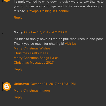
I simply wanted to write down a quick word to say thanks to
you for those wonderful tips and hints you are showing on
this site.
"Devops Training in Chennai"
Reply
Merry
October 17, 2017 at 2:23 AM
It's nice to finally have all the helpful resources in one post!
Thank you so much for sharing it!
Visit Us
Merry Christmas Wishes
Christmas Crafts Ideas
Merry Christmas Songs Lyrics
Christmas Messages 2017
Reply
Unknown
October 21, 2017 at 12:31 PM
Merry Christmas Images
Reply