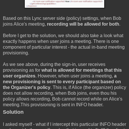
Based on this Lync server side (policy) settings, when Bob
joins Alice's meeting,
recording will be allowed for both
.
Before I get to the solution, we should also take a look what
exactly happens when user joins a meeting. There is one
component of particular interest - the actual in-band meeting
provisioning.
As we see above, during the sign-in, user receives
provisioning as for
what is allowed for meetings that this
user organizes
. However, when user joins a meeting,
a
new provisioning is sent to every participant based on
the Organizer's policy
. This is, if Alice (the organizer) policy
does not allow recording, when Bob joins, even thou his
policy allows recording, Bob cannot record while on Alice's
meeting.This provisioning is sent in INFO header.
Solution
I asked myself - what if I intercept this particular INFO header