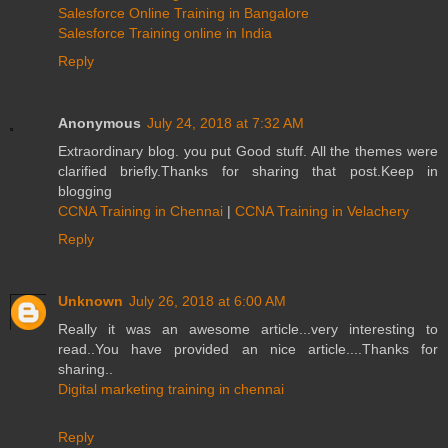
Salesforce Online Training in Bangalore
Salesforce Training online in India
Reply
Anonymous
July 24, 2018 at 7:32 AM
Extraordinary blog. you put Good stuff. All the themes were
clarified briefly.Thanks for sharing that post.Keep in
blogging
CCNA Training in Chennai
|
CCNA Training in Velachery
Reply
Unknown
July 26, 2018 at 6:00 AM
Really it was an awesome article...very interesting to
read..You have provided an nice article....Thanks for
sharing..
Digital marketing training in chennai
Reply