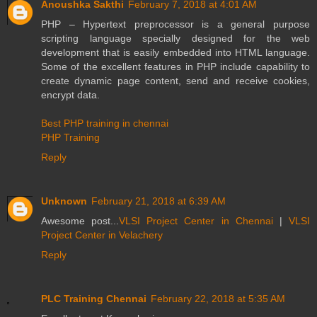
Anoushka Sakthi
February 7, 2018 at 4:01 AM
PHP – Hypertext preprocessor is a general purpose
scripting language specially designed for the web
development that is easily embedded into HTML language.
Some of the excellent features in PHP include capability to
create dynamic page content, send and receive cookies,
encrypt data.
Best PHP training in chennai
PHP Training
Reply
Unknown
February 21, 2018 at 6:39 AM
Awesome post...
VLSI Project Center in Chennai
|
VLSI
Project Center in Velachery
Reply
PLC Training Chennai
February 22, 2018 at 5:35 AM