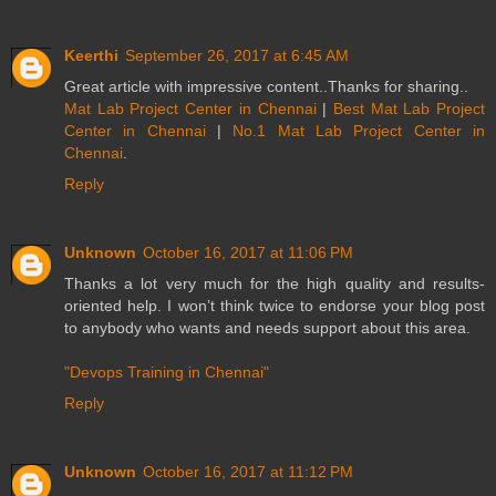
Keerthi
September 26, 2017 at 6:45 AM
Great article with impressive content..Thanks for sharing..
Mat Lab Project Center in Chennai
|
Best Mat Lab Project
Center in Chennai
|
No.1 Mat Lab Project Center in
Chennai
.
Reply
Unknown
October 16, 2017 at 11:06 PM
Thanks a lot very much for the high quality and results-
oriented help. I won’t think twice to endorse your blog post
to anybody who wants and needs support about this area.
"Devops Training in Chennai"
Reply
Unknown
October 16, 2017 at 11:12 PM