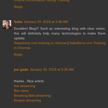
Reply
Suba
January 29, 2018 at 3:46 AM
Excellent Blog!!! Such an interesting blog with clear vision,
this will definitely help many technologies to make them
update.
Salesforce.com training in chennai
|
Salesforce crm Training
in Chennai
Reply
joe gade
January 30, 2018 at 9:35 AM
thanks , Nice article .
live streaming
Box news
Breaking Bad streaming
Empire streaming