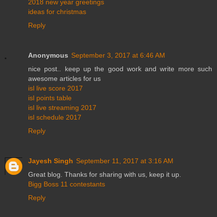
2018 new year greetings
ideas for christmas
Reply
Anonymous
September 3, 2017 at 6:46 AM
nice post.. keep up the good work and write more such
awesome articles for us
isl live score 2017
isl points table
isl live streaming 2017
isl schedule 2017
Reply
Jayesh Singh
September 11, 2017 at 3:16 AM
Great blog. Thanks for sharing with us, keep it up.
Bigg Boss 11 contestants
Reply