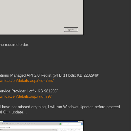
the required order:
tions Managed API 2.0 Redist (64 Bit) Hotfix KB 2282949”
wnload/en/details.aspx?id=7557
vice Provider Hotfix KB 981256"
wnload/en/details.aspx?id=797
re I have not missed anything, I will run Windows Updates before proceed
sual C++ update…