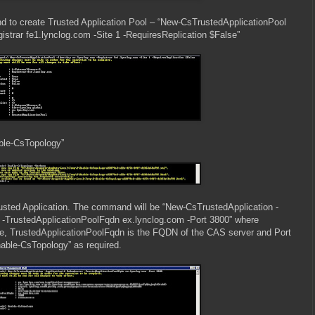
to create Trusted Application Pool – “New-CsTrustedApplicationPool
gistrar fe1.lynclog.com -Site 1 -RequiresReplication $False”
able-CsTopology”
rusted Application. The command will be “New-CsTrustedApplication -
-TrustedApplicationPoolFqdn ex.lynclog.com -Port 3800” where
ame, TrustedApplicationPoolFqdn is the FQDN of the CAS server and Port
nable-CsTopology” as required.