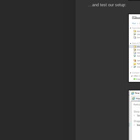
…and test our setup: