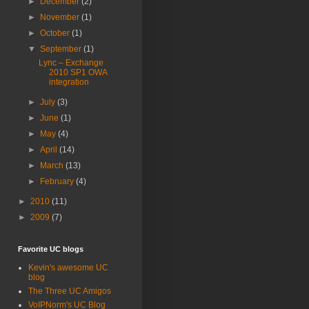
►
December
(2)
►
November
(1)
►
October
(1)
▼
September
(1)
Lync – Exchange
2010 SP1 OWA
integration
►
July
(3)
►
June
(1)
►
May
(4)
►
April
(14)
►
March
(13)
►
February
(4)
►
2010
(11)
►
2009
(7)
Favorite UC blogs
Kevin's awesome UC
blog
The Three UC Amigos
VoIPNorm's UC Blog