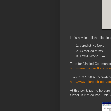
Let’s now install the files in 
vcredist_x64.exe
UcmaRedist.msi
CWAOWASSP.msi
Time for “Unified Communica
http://www.microsoft.com/do
…and "OCS 2007 R2 Web Ser
http://www.microsoft.com/do
At this point, just to be su
further. But of course – Vi