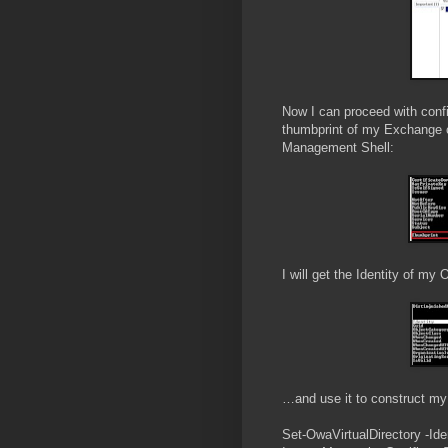
Now I can proceed with config
thumbprint of my Exchange ce
Management Shell:
I will get the Identity of m
…and use it to construct 
Set-OwaVirtualDirectory -Ide