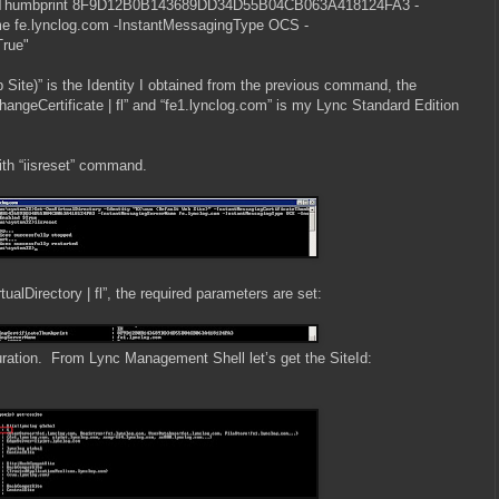
ateThumbprint 8F9D12B0B143689DD34D55B04CB063A418124FA3 -
e fe.lynclog.com -InstantMessagingType OCS -
True"
Site)” is the Identity I obtained from the previous command, the
angeCertificate | fl” and “fe1.lynclog.com” is my Lync Standard Edition
 with “iisreset” command.
alDirectory | fl”, the required parameters are set:
uration. From Lync Management Shell let’s get the SiteId: