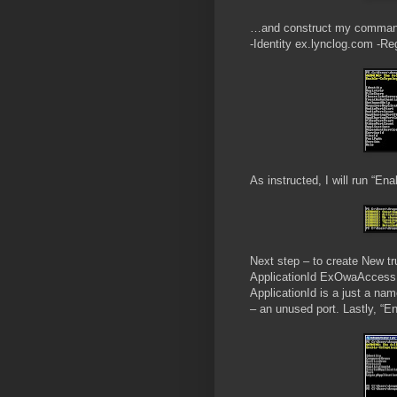
…and construct my command 
-Identity ex.lynclog.com -Re
As instructed, I will run “En
Next step – to create New t
ApplicationId ExOwaAccess 
ApplicationId is a just a n
– an unused port. Lastly, “E