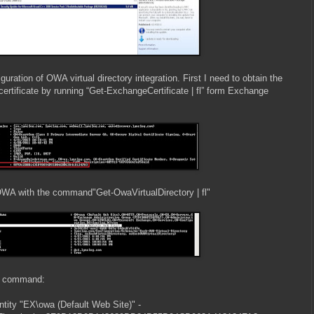
uration of OWA virtual directory integration. First I need to obtain the
rtificate by running “Get-ExchangeCertificate | fl” form Exchange
y OWA with the command"Get-OwaVirtualDirectory | fl"
my command:
ntity "EX\owa (Default Web Site)" -