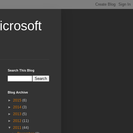
crosoft
Search This Blog
Blog Archive
►
2015
(6)
►
2014
(3)
►
2013
(5)
►
2012
(11)
▼
2011
(44)