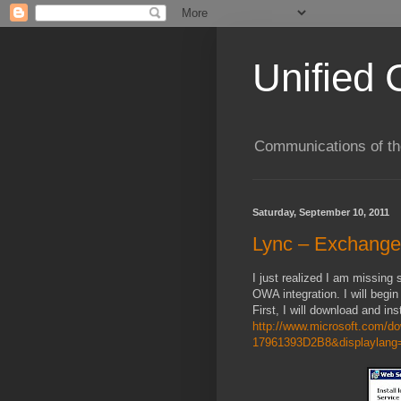
Unified 
Communications of the
Saturday, September 10, 2011
Lync – Exchange
I just realized I am missi
OWA integration. I will begin
First, I will download and i
http://www.microsoft.com/
17961393D2B8&displaylang