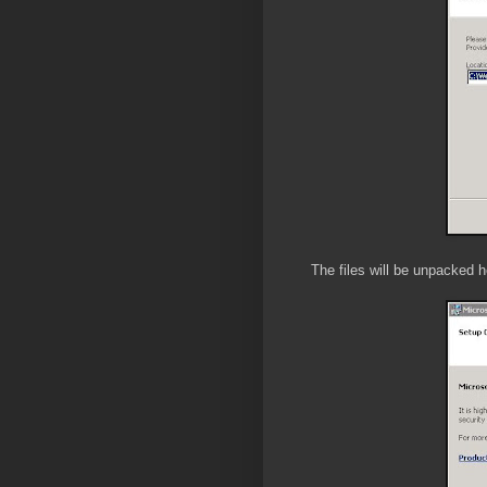
The files will be unpacked h