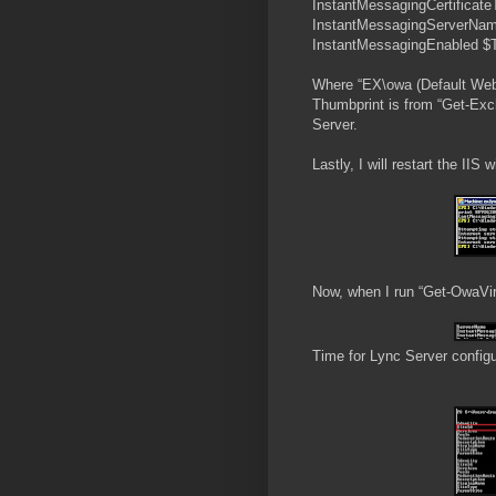
InstantMessagingCertific
InstantMessagingServerNam
InstantMessagingEnabled $
Where “EX\owa (Default Web 
Thumbprint is from “Get-Exch
Server.
Lastly, I will restart the IIS
Now, when I run “Get-OwaVirtu
Time for Lync Server config