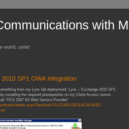
Communications with Mi
 world, unite!
 2010 SP1 OWA integration
ng something from my Lync lab deployment: Lync – Exchange 2010 SP1
 by installing the required prerequisites on my Client Access server.
nstall “OCS 2007 R2 Web Service Provider”
downloads/details.aspx?familyid=CA107AB1-63C8-4C6A-816D-
=en