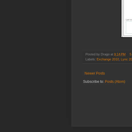
Posted by
Drago
at
9:14 PM
5
Labels:
Exchange 2010
,
Lync 2
Newer Posts
Subscribe to:
Posts (Atom)