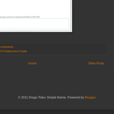
 comments:
010 Deployment Guide
Home
Older Posts
© 2011 Drago Totev. Simple theme. Powered by
Blogger
.