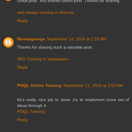
Great post. You shared useful post. Thanks for sharing.
web design training in chennai
Reply
Nivedageorge
September 14, 2016 at 2:18 AM
Thanks for sharing such a valuable post.
SEO Training in Vadapalani
Reply
PlSQL Online Training
September 21, 2016 at 2:52 AM
Its's really nice job to done ,try to implement more set of
ideas through it
PlSQL Training
Reply