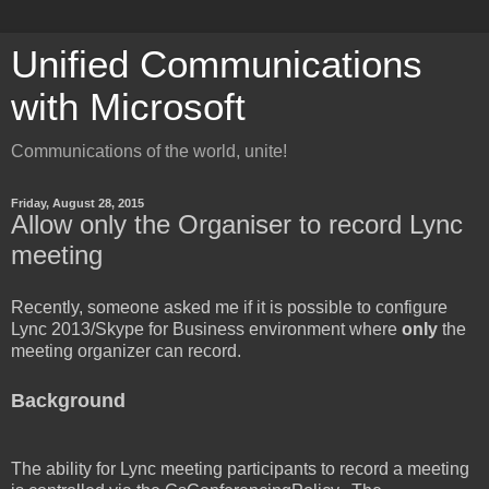
Unified Communications
with Microsoft
Communications of the world, unite!
Friday, August 28, 2015
Allow only the Organiser to record Lync
meeting
Recently, someone asked me if it is possible to configure
Lync 2013/Skype for Business environment where
only
the
meeting organizer can record.
Background
The ability for Lync meeting participants to record a meeting