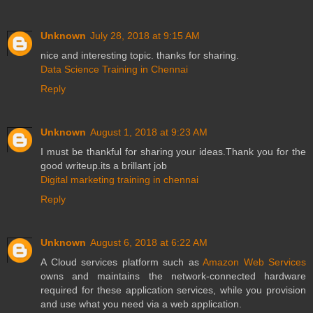
Unknown
July 28, 2018 at 9:15 AM
nice and interesting topic. thanks for sharing.
Data Science Training in Chennai
Reply
Unknown
August 1, 2018 at 9:23 AM
I must be thankful for sharing your ideas.Thank you for the
good writeup.its a brillant job
Digital marketing training in chennai
Reply
Unknown
August 6, 2018 at 6:22 AM
A Cloud services platform such as
Amazon Web Services
owns and maintains the network-connected hardware
required for these application services, while you provision
and use what you need via a web application.