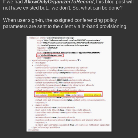
If we had
AllowOnlyOrganizerToRecord
, this blog post will
not have existed but... we don't. So, what can be done?
When user sign-in, the assigned conferencing policy
parameters are sent to the client via in-band provisioning.