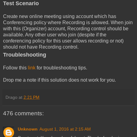
Test Scenario
Create new online meeting using account which has
Conferencing policy where Recording is allowed. When join
with this (Organizer) account, Recording control should be
available. Any other user who join (despite if the
conferencing policy for this user allows recording or not)
should not have Recording control.
Troubleshooting
Follow this
link
for troubleshooting tips.
Drop me a note if this solution does not work for you.
Drago
at
2:21 PM
476 comments:
Unknown
August 1, 2016 at 2:15 AM