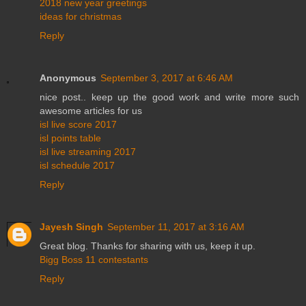
2018 new year greetings
ideas for christmas
Reply
Anonymous
September 3, 2017 at 6:46 AM
nice post.. keep up the good work and write more such
awesome articles for us
isl live score 2017
isl points table
isl live streaming 2017
isl schedule 2017
Reply
Jayesh Singh
September 11, 2017 at 3:16 AM
Great blog. Thanks for sharing with us, keep it up.
Bigg Boss 11 contestants
Reply