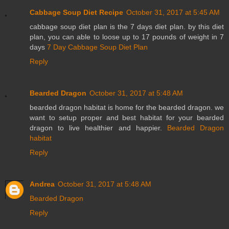
Cabbage Soup Diet Recipe
October 31, 2017 at 5:45 AM
cabbage soup diet plan is the 7 days diet plan. by this diet
plan, you can able to loose up to 17 pounds of weight in 7
days
7 Day Cabbage Soup Diet Plan
Reply
Bearded Dragon
October 31, 2017 at 5:48 AM
bearded dragon habitat is home for the bearded dragon. we
want to setup proper and best habitat for your bearded
dragon to live healthier and happier.
Bearded Dragon
habitat
Reply
Andrea
October 31, 2017 at 5:48 AM
Bearded Dragon
Reply