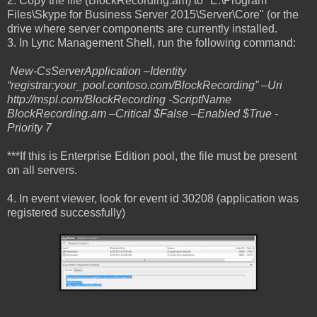
2. Copy the file (BlockRecording.am) to "E:\Program
Files\Skype for Business Server 2015\Server\Core" (or the
drive where server components are currently installed.
3. In Lync Management Shell, run the following command:
New-CsServerApplication –Identity
“registrar:your_pool.contoso.com/BlockRecording” –Uri
http://mspl.com/BlockRecording -ScriptName
BlockRecording.am –Critical $False –Enabled $True -
Priority 7
***If this is Enterprise Edition pool, the file must be present
on all servers.
4. In event viewer, look for event id 30208 (application was
registered successfully)