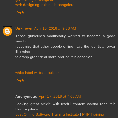
web designing training in bangalore
Reply
Unknown
April 10, 2018 at 9:56 AM
Those guidelines additionally worked to become a good
way to
recognize that other people online have the identical fervor
like mine
to grasp great deal more around this condition.
white label website builder
Reply
Anonymous
April 17, 2018 at 7:08 AM
Looking great article with useful content wanna read this
blog regularly.
Best Online Software Training Institute
|
PHP Training