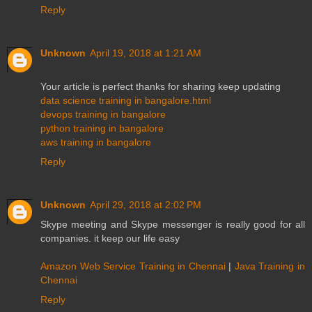
Reply
Unknown
April 19, 2018 at 1:21 AM
Your article is perfect thanks for sharing keep updating
data science training in bangalore.html
devops training in bangalore
python training in bangalore
aws training in bangalore
Reply
Unknown
April 29, 2018 at 2:02 PM
Skype meeting and Skype messenger is really good for all
companies. it keep our life easy
Amazon Web Service Training in Chennai
|
Java Training in
Chennai
Reply