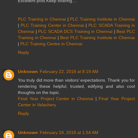
Excellent post.Keep sharing....
PLC Training in Chennai
|
PLC Training Institute in Chennai
|
PLC Training Center in Chennai
|
PLC SCADA Training in
Chennai
|
PLC SCADA DCS Training in Chennai
|
Best PLC
Training in Chennai
|
Best PLC Training Institute in Chennai
|
PLC Training Centre in Chennai
Reply
Unknown
February 22, 2018 at 8:19 AM
You truly did more than visitors’ expectations. Thank you for
rendering these helpful, trusted, edifying and also cool
thoughts on the topic.
Final Year Project Center in Chennai
|
Final Year Project
Center in Velachery
Reply
Unknown
February 24, 2018 at 1:54 AM