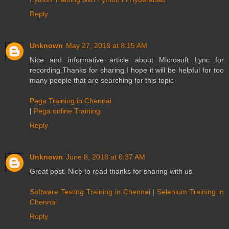
Reply
Unknown
May 27, 2018 at 8:15 AM
Nice and informative article about Microsoft Lync for
recording.Thanks for sharing.I hope it will be helpful for too
many people that are searching for this topic
Pega Training in Chennai
|
Pega online Training
Reply
Unknown
June 8, 2018 at 6:37 AM
Great post. Nice to read thanks for sharing with us.
Software Testing Training in Chennai
|
Selenium Training in
Chennai
Reply