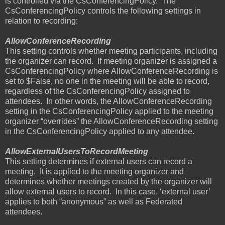
is controlled via the CsConferencingPolicy.
The
CsConferencingPolicy controls the following settings in
relation to recording:
AllowConferenceRecording
This setting controls whether meeting participants, including
the organizer can record.
If meeting organizer is assigned a
CsConferencingPolicy where AllowConferenceRecording is
set to $False, no one in the meeting will be able to record,
regardless of the CsConferencingPolicy assigned to
attendees.
In other words, the AllowConferenceRecording
setting in the CsConferencingPolicy applied to the meeting
organizer “overrides” the AllowConferenceRecording setting
in the CsConferencingPolicy applied to any attendee.
AllowExternalUsersToRecordMeeting
This setting determines if external users can record a
meeting.
It is applied to the meeting organizer and
determines whether meetings created by the organizer will
allow external users to record.
In this case, ‘external user’
applies to both “anonymous” as well as Federated
attendees.