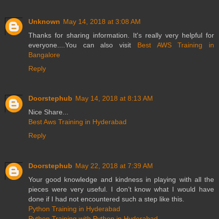
Unknown
May 14, 2018 at 3:08 AM
Thanks for sharing information. It's really very helpful for
everyone....You can also visit
Best AWS Training in
Bangalore
Reply
Doorstephub
May 14, 2018 at 8:13 AM
Nice Share...
Best Aws Training in Hyderabad
Reply
Doorstephub
May 22, 2018 at 7:39 AM
Your good knowledge and kindness in playing with all the
pieces were very useful. I don’t know what I would have
done if I had not encountered such a step like this.
Python Training in Hyderabad
Python Training with Python in Hyderabad