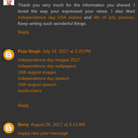
Thank you very much for the information you shared. I
loved the way your expressed your views. I also liked
Independence day USA wishes
and
4th of July pictures
.
Keep writing such wonderful things.
Reply
Puja Singh
July 19, 2017 at 3:20 PM
independence day images 2017
independence day wallpapers
15th august images
independence day speech
15th august speech
tamilrockers
Reply
Berry
August 26, 2017 at 3:13 AM
happy new year message