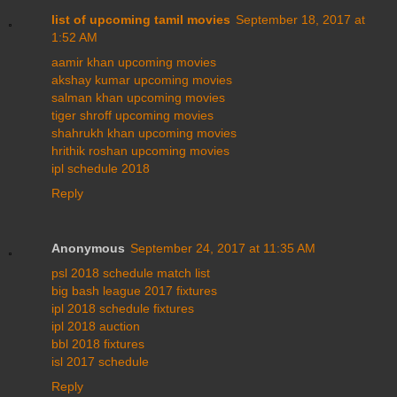
list of upcoming tamil movies
September 18, 2017 at
1:52 AM
aamir khan upcoming movies
akshay kumar upcoming movies
salman khan upcoming movies
tiger shroff upcoming movies
shahrukh khan upcoming movies
hrithik roshan upcoming movies
ipl schedule 2018
Reply
Anonymous
September 24, 2017 at 11:35 AM
psl 2018 schedule match list
big bash league 2017 fixtures
ipl 2018 schedule fixtures
ipl 2018 auction
bbl 2018 fixtures
isl 2017 schedule
Reply