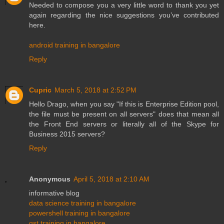
Needed to compose you a very little word to thank you yet
again regarding the nice suggestions you’ve contributed
here.
android training in bangalore
Reply
Cupric
March 5, 2018 at 2:52 PM
Hello Drago, when you say "If this is Enterprise Edition pool,
the file must be present on all servers" does that mean all
the Front End servers or literally all of the Skype for
Business 2015 servers?
Reply
Anonymous
April 5, 2018 at 2:10 AM
informative blog
data science training in bangalore
powershell training in bangalore
gst training in bangalore