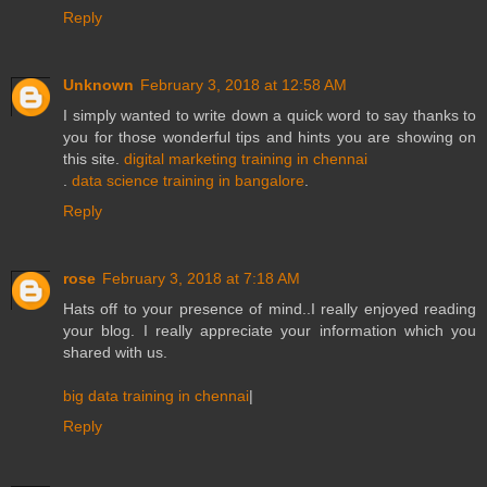
Reply
Unknown
February 3, 2018 at 12:58 AM
I simply wanted to write down a quick word to say thanks to
you for those wonderful tips and hints you are showing on
this site.
digital marketing training in chennai
.
data science training in bangalore
.
Reply
rose
February 3, 2018 at 7:18 AM
Hats off to your presence of mind..I really enjoyed reading
your blog. I really appreciate your information which you
shared with us.
big data training in chennai
|
Reply