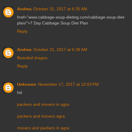
Andrea
October 31, 2017 at 6:35 AM
href=”www.cabbage-soup-dieting.com/cabbage-soup-diet-
plan/”>7 Day Cabbage Soup Diet Plan
Reply
Andrea
October 31, 2017 at 6:38 AM
Bearded dragon.
Reply
Unknown
November 17, 2017 at 10:03 PM
hiii
packers and movers in agra
packers and movers agra
movers and packers in agra