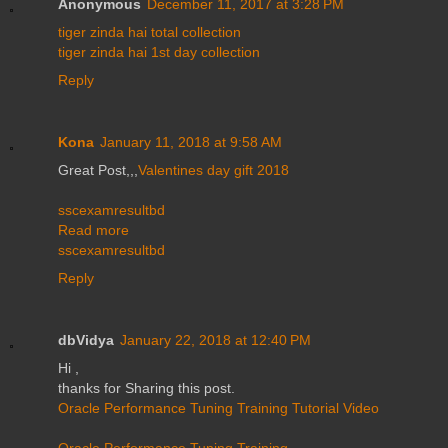
Anonymous
December 11, 2017 at 3:28 PM
tiger zinda hai total collection
tiger zinda hai 1st day collection
Reply
Kona
January 11, 2018 at 9:58 AM
Great Post,,,
Valentines day gift 2018
sscexamresultbd
Read more
sscexamresultbd
Reply
dbVidya
January 22, 2018 at 12:40 PM
Hi ,
thanks for Sharing this post.
Oracle Performance Tuning Training Tutorial Video
Oracle Performance Tuning Training