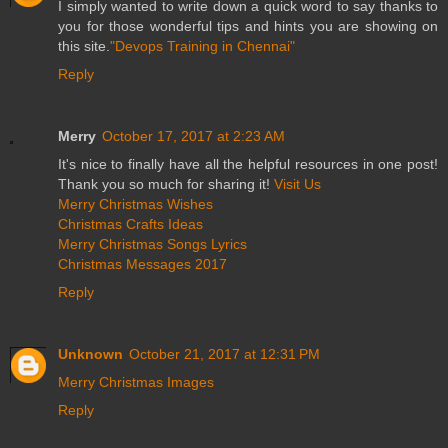
I simply wanted to write down a quick word to say thanks to
you for those wonderful tips and hints you are showing on
this site.
"Devops Training in Chennai"
Reply
Merry
October 17, 2017 at 2:23 AM
It's nice to finally have all the helpful resources in one post!
Thank you so much for sharing it!
Visit Us
Merry Christmas Wishes
Christmas Crafts Ideas
Merry Christmas Songs Lyrics
Christmas Messages 2017
Reply
Unknown
October 21, 2017 at 12:31 PM
Merry Christmas Images
Reply