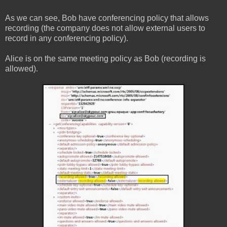
As we can see, Bob have conferencing policy that allows
recording (the company does not allow external users to
record in any conferencing policy).
Alice is on the same meeting policy as Bob (recording is
allowed).