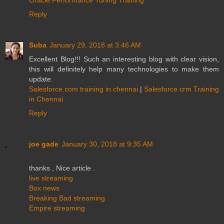
Reply
Suba
January 29, 2018 at 3:46 AM
Excellent Blog!!! Such an interesting blog with clear vision,
this will definitely help many technologies to make them
update.
Salesforce.com training in chennai
|
Salesforce crm Training
in Chennai
Reply
joe gade
January 30, 2018 at 9:35 AM
thanks , Nice article .
live streaming
Box news
Breaking Bad streaming
Empire streaming