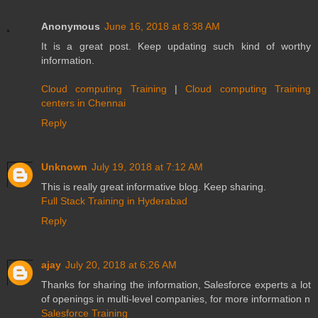
Anonymous
June 16, 2018 at 8:38 AM
It is a great post. Keep updating such kind of worthy
information.
Cloud computing Training
|
Cloud computing Training
centers in Chennai
Reply
Unknown
July 19, 2018 at 7:12 AM
This is really great informative blog. Keep sharing.
Full Stack Training in Hyderabad
Reply
ajay
July 20, 2018 at 6:26 AM
Thanks for sharing the information, Salesforce experts a lot
of openings in multi-level companies, for more information n
Salesforce Training