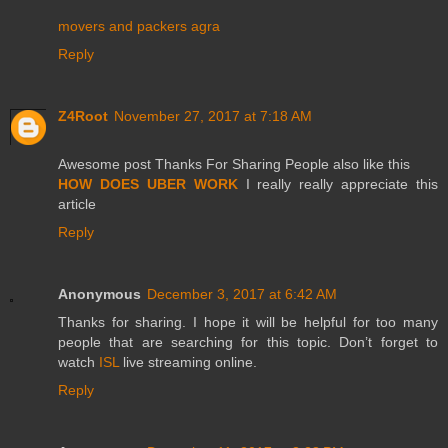
movers and packers agra
Reply
Z4Root
November 27, 2017 at 7:18 AM
Awesome post Thanks For Sharing People also like this
HOW DOES UBER WORK
I really really appreciate this
article
Reply
Anonymous
December 3, 2017 at 6:42 AM
Thanks for sharing. I hope it will be helpful for too many
people that are searching for this topic. Don’t forget to
watch
ISL
live streaming online.
Reply