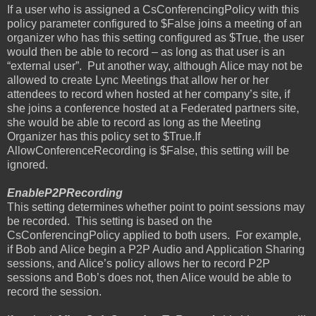
If a user who is assigned a CsConferencingPolicy with this
policy parameter configured to $False joins a meeting of an
organizer who has this setting configured as $True, the user
would then be able to record – as long as that user is an
“external user”.
Put another way, although Alice may not be
allowed to create Lync Meetings that allow her or her
attendees to record when hosted at her company’s site, if
she joins a conference hosted at a Federated partners site,
she would be able to record as long as the Meeting
Organizer has this policy set to $True.If
AllowConferenceRecording is $False, this setting will be
ignored.
EnableP2PRecording
This setting determines whether point to point sessions may
be recorded.
This setting is based on the
CsConferencingPolicy applied to both users.
For example,
if Bob and Alice begin a P2P Audio and Application Sharing
sessions, and Alice’s policy allows her to record P2P
sessions and Bob’s does not, then Alice would be able to
record the session.