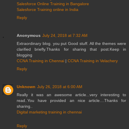
Salesforce Online Training in Bangalore
Salesforce Training online in India
Reply
Anonymous
July 24, 2018 at 7:32 AM
Extraordinary blog. you put Good stuff. All the themes were
clarified briefly.Thanks for sharing that post.Keep in
blogging
CCNA Training in Chennai
|
CCNA Training in Velachery
Reply
Unknown
July 26, 2018 at 6:00 AM
Really it was an awesome article...very interesting to
read..You have provided an nice article....Thanks for
sharing..
Digital marketing training in chennai
Reply