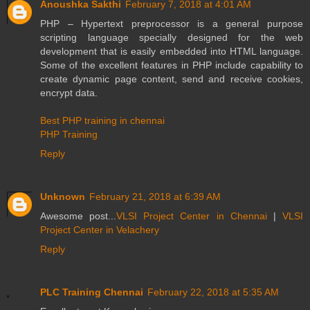
Anoushka Sakthi
February 7, 2018 at 4:01 AM
PHP – Hypertext preprocessor is a general purpose
scripting language specially designed for the web
development that is easily embedded into HTML language.
Some of the excellent features in PHP include capability to
create dynamic page content, send and receive cookies,
encrypt data.
Best PHP training in chennai
PHP Training
Reply
Unknown
February 21, 2018 at 6:39 AM
Awesome post...
VLSI Project Center in Chennai
|
VLSI
Project Center in Velachery
Reply
PLC Training Chennai
February 22, 2018 at 5:35 AM