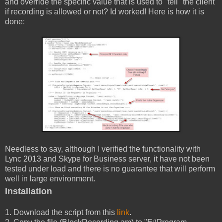
and override the specific value that is used to "tell" the client
if recording is allowed or not? Id worked! Here is how it is
done:
Needless to say, although I verified the functionality with
Lync 2013 and Skype for Business server, it have not been
tested under load and there is no guarantee that will perform
well in large environment.
Installation
1. Download the script from this
link
.