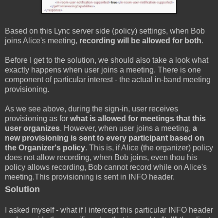
Based on this Lync server side (policy) settings, when Bob
joins Alice's meeting,
recording will be allowed for both
.
Before I get to the solution, we should also take a look what
exactly happens when user joins a meeting. There is one
component of particular interest - the actual in-band meeting
provisioning.
As we see above, during the sign-in, user receives
provisioning as for
what is allowed for meetings that this
user organizes
. However, when user joins a meeting,
a
new provisioning is sent to every participant based on
the Organizer's policy
. This is, if Alice (the organizer) policy
does not allow recording, when Bob joins, even thou his
policy allows recording, Bob cannot record while on Alice's
meeting.This provisioning is sent in INFO header.
Solution
I asked myself - what if I intercept this particular INFO header