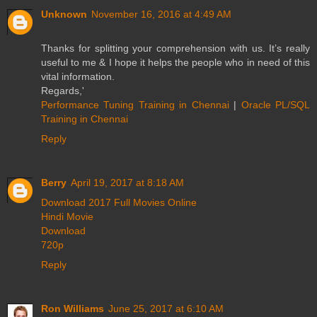
Unknown
November 16, 2016 at 4:49 AM
Thanks for splitting your comprehension with us. It’s really
useful to me & I hope it helps the people who in need of this
vital information.
Regards,'
Performance Tuning Training in Chennai
|
Oracle PL/SQL
Training in Chennai
Reply
Berry
April 19, 2017 at 8:18 AM
Download 2017 Full Movies Online
Hindi Movie
Download
720p
Reply
Ron Williams
June 25, 2017 at 6:10 AM