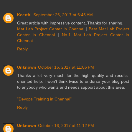
Keerthi
September 26, 2017 at 6:45 AM
Great article with impressive content..Thanks for sharing..
Mat Lab Project Center in Chennai
|
Best Mat Lab Project
Center in Chennai
|
No.1 Mat Lab Project Center in
Chennai
.
Reply
Unknown
October 16, 2017 at 11:06 PM
Thanks a lot very much for the high quality and results-
oriented help. I won’t think twice to endorse your blog post
to anybody who wants and needs support about this area.
"Devops Training in Chennai"
Reply
Unknown
October 16, 2017 at 11:12 PM