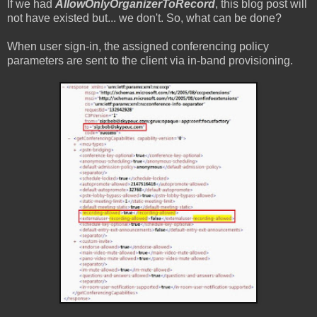
If we had
AllowOnlyOrganizerToRecord
, this blog post will
not have existed but... we don't. So, what can be done?
When user sign-in, the assigned conferencing policy
parameters are sent to the client via in-band provisioning.