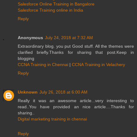
Salesforce Online Training in Bangalore
Salesforce Training online in India
Reply
Anonymous
July 24, 2018 at 7:32 AM
Extraordinary blog. you put Good stuff. All the themes were
clarified briefly.Thanks for sharing that post.Keep in
blogging
CCNA Training in Chennai
|
CCNA Training in Velachery
Reply
Unknown
July 26, 2018 at 6:00 AM
Really it was an awesome article...very interesting to
read..You have provided an nice article....Thanks for
sharing..
Digital marketing training in chennai
Reply