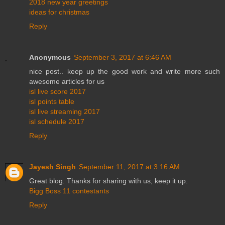
2018 new year greetings
ideas for christmas
Reply
Anonymous
September 3, 2017 at 6:46 AM
nice post.. keep up the good work and write more such
awesome articles for us
isl live score 2017
isl points table
isl live streaming 2017
isl schedule 2017
Reply
Jayesh Singh
September 11, 2017 at 3:16 AM
Great blog. Thanks for sharing with us, keep it up.
Bigg Boss 11 contestants
Reply