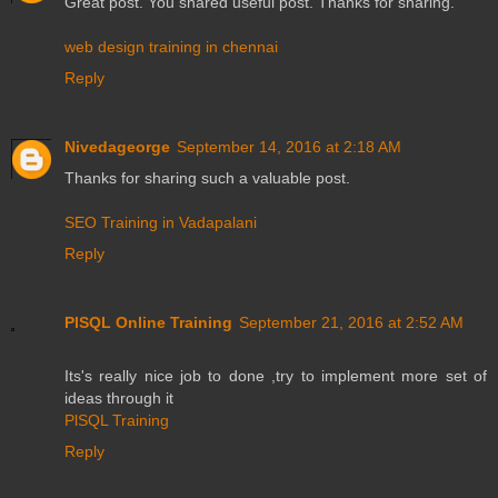
Great post. You shared useful post. Thanks for sharing.
web design training in chennai
Reply
Nivedageorge
September 14, 2016 at 2:18 AM
Thanks for sharing such a valuable post.
SEO Training in Vadapalani
Reply
PlSQL Online Training
September 21, 2016 at 2:52 AM
Its's really nice job to done ,try to implement more set of
ideas through it
PlSQL Training
Reply