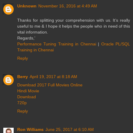
Unknown
November 16, 2016 at 4:49 AM
Thanks for splitting your comprehension with us. It’s really
useful to me & I hope it helps the people who in need of this
vital information.
Regards,'
Performance Tuning Training in Chennai
|
Oracle PL/SQL
Training in Chennai
Reply
Berry
April 19, 2017 at 8:18 AM
Download 2017 Full Movies Online
Hindi Movie
Download
720p
Reply
Ron Williams
June 25, 2017 at 6:10 AM