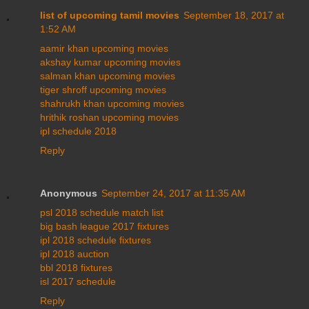
list of upcoming tamil movies
September 18, 2017 at
1:52 AM
aamir khan upcoming movies
akshay kumar upcoming movies
salman khan upcoming movies
tiger shroff upcoming movies
shahrukh khan upcoming movies
hrithik roshan upcoming movies
ipl schedule 2018
Reply
Anonymous
September 24, 2017 at 11:35 AM
psl 2018 schedule match list
big bash league 2017 fixtures
ipl 2018 schedule fixtures
ipl 2018 auction
bbl 2018 fixtures
isl 2017 schedule
Reply