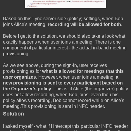
Based on this Lync server side (policy) settings, when Bob
joins Alice's meeting,
recording will be allowed for both
.
Before I get to the solution, we should also take a look what
exactly happens when user joins a meeting. There is one
component of particular interest - the actual in-band meeting
provisioning.
As we see above, during the sign-in, user receives
provisioning as for
what is allowed for meetings that this
user organizes
. However, when user joins a meeting,
a
new provisioning is sent to every participant based on
the Organizer's policy
. This is, if Alice (the organizer) policy
does not allow recording, when Bob joins, even thou his
policy allows recording, Bob cannot record while on Alice's
meeting.This provisioning is sent in INFO header.
Solution
I asked myself - what if I intercept this particular INFO header