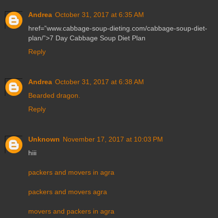
Andrea
October 31, 2017 at 6:35 AM
href=”www.cabbage-soup-dieting.com/cabbage-soup-diet-
plan/”>7 Day Cabbage Soup Diet Plan
Reply
Andrea
October 31, 2017 at 6:38 AM
Bearded dragon.
Reply
Unknown
November 17, 2017 at 10:03 PM
hiii
packers and movers in agra
packers and movers agra
movers and packers in agra