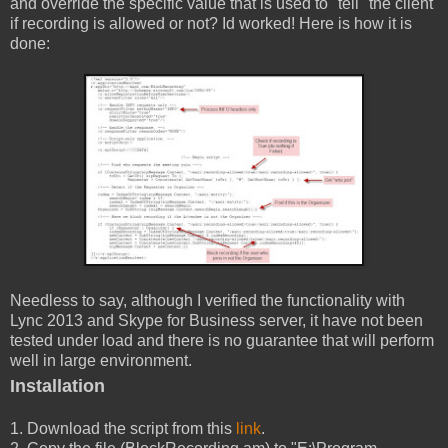
and override the specific value that is used to "tell" the client
if recording is allowed or not? Id worked! Here is how it is
done:
Needless to say, although I verified the functionality with
Lync 2013 and Skype for Business server, it have not been
tested under load and there is no guarantee that will perform
well in large environment.
Installation
1. Download the script from this
link
.