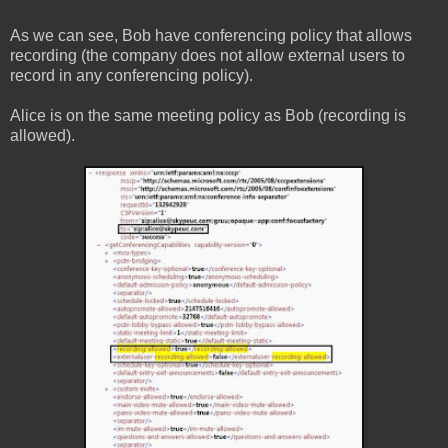
As we can see, Bob have conferencing policy that allows
recording (the company does not allow external users to
record in any conferencing policy).
Alice is on the same meeting policy as Bob (recording is
allowed).