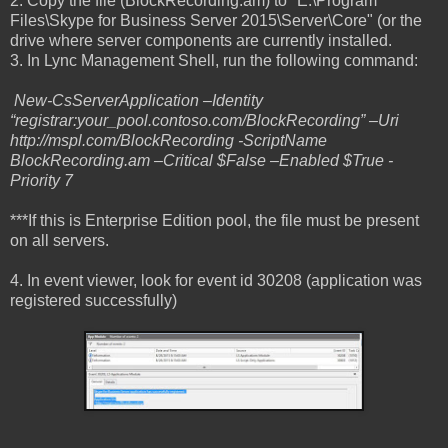
2. Copy the file (BlockRecording.am) to "E:\Program
Files\Skype for Business Server 2015\Server\Core" (or the
drive where server components are currently installed.
3. In Lync Management Shell, run the following command:
New-CsServerApplication –Identity
“registrar:your_pool.contoso.com/BlockRecording” –Uri
http://mspl.com/BlockRecording -ScriptName
BlockRecording.am –Critical $False –Enabled $True -
Priority 7
***If this is Enterprise Edition pool, the file must be present
on all servers.
4. In event viewer, look for event id 30208 (application was
registered successfully)