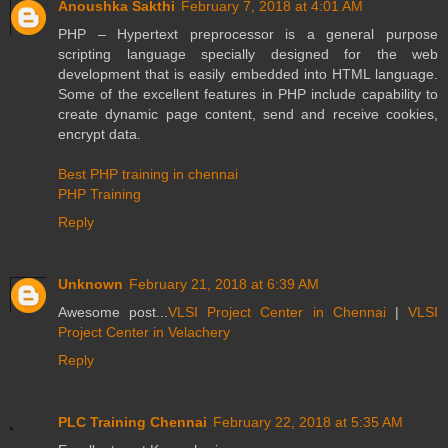
Anoushka Sakthi
February 7, 2018 at 4:01 AM
PHP – Hypertext preprocessor is a general purpose
scripting language specially designed for the web
development that is easily embedded into HTML language.
Some of the excellent features in PHP include capability to
create dynamic page content, send and receive cookies,
encrypt data.
Best PHP training in chennai
PHP Training
Reply
Unknown
February 21, 2018 at 6:39 AM
Awesome post...
VLSI Project Center in Chennai
|
VLSI
Project Center in Velachery
Reply
PLC Training Chennai
February 22, 2018 at 5:35 AM