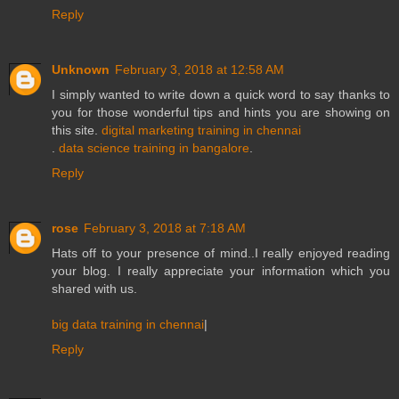
Reply
Unknown
February 3, 2018 at 12:58 AM
I simply wanted to write down a quick word to say thanks to
you for those wonderful tips and hints you are showing on
this site.
digital marketing training in chennai
.
data science training in bangalore
.
Reply
rose
February 3, 2018 at 7:18 AM
Hats off to your presence of mind..I really enjoyed reading
your blog. I really appreciate your information which you
shared with us.
big data training in chennai
|
Reply