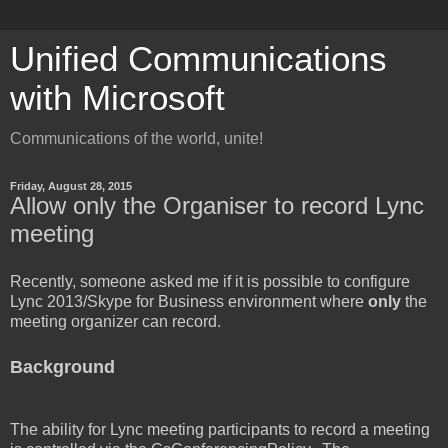
Unified Communications
with Microsoft
Communications of the world, unite!
Friday, August 28, 2015
Allow only the Organiser to record Lync
meeting
Recently, someone asked me if it is possible to configure
Lync 2013/Skype for Business environment where
only
the
meeting organizer can record.
Background
The ability for Lync meeting participants to record a meeting