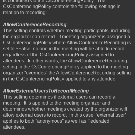
is controlled via the CsConferencingPolicy.
The
CsConferencingPolicy controls the following settings in
relation to recording:
AllowConferenceRecording
This setting controls whether meeting participants, including
the organizer can record.
If meeting organizer is assigned a
CsConferencingPolicy where AllowConferenceRecording is
set to $False, no one in the meeting will be able to record,
regardless of the CsConferencingPolicy assigned to
attendees.
In other words, the AllowConferenceRecording
setting in the CsConferencingPolicy applied to the meeting
organizer “overrides” the AllowConferenceRecording setting
in the CsConferencingPolicy applied to any attendee.
AllowExternalUsersToRecordMeeting
This setting determines if external users can record a
meeting.
It is applied to the meeting organizer and
determines whether meetings created by the organizer will
allow external users to record.
In this case, ‘external user’
applies to both “anonymous” as well as Federated
attendees.