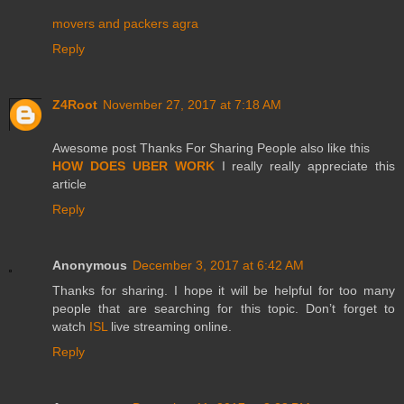
movers and packers agra
Reply
Z4Root
November 27, 2017 at 7:18 AM
Awesome post Thanks For Sharing People also like this
HOW DOES UBER WORK
I really really appreciate this
article
Reply
Anonymous
December 3, 2017 at 6:42 AM
Thanks for sharing. I hope it will be helpful for too many
people that are searching for this topic. Don’t forget to
watch
ISL
live streaming online.
Reply