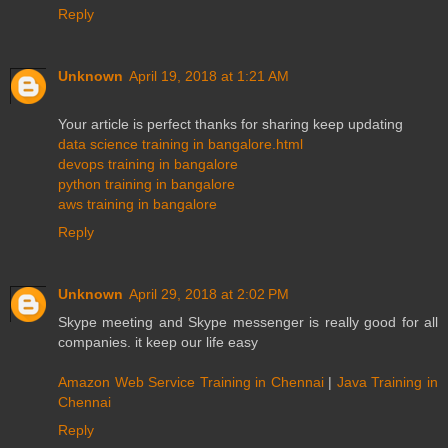
Reply
Unknown
April 19, 2018 at 1:21 AM
Your article is perfect thanks for sharing keep updating
data science training in bangalore.html
devops training in bangalore
python training in bangalore
aws training in bangalore
Reply
Unknown
April 29, 2018 at 2:02 PM
Skype meeting and Skype messenger is really good for all
companies. it keep our life easy
Amazon Web Service Training in Chennai
|
Java Training in
Chennai
Reply