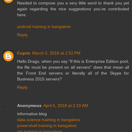
Needed to compose you a very little word to thank you yet
again regarding the nice suggestions you’ve contributed
here.
android training in bangalore
Reply
Cupric
March 5, 2018 at 2:52 PM
Hello Drago, when you say "If this is Enterprise Edition pool,
the file must be present on all servers" does that mean all
the Front End servers or literally all of the Skype for
Business 2015 servers?
Reply
Anonymous
April 5, 2018 at 2:10 AM
informative blog
data science training in bangalore
powershell training in bangalore
gst training in bangalore