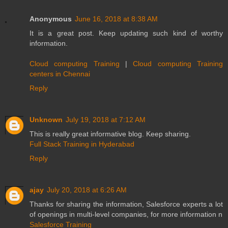
Anonymous
June 16, 2018 at 8:38 AM
It is a great post. Keep updating such kind of worthy
information.
Cloud computing Training
|
Cloud computing Training
centers in Chennai
Reply
Unknown
July 19, 2018 at 7:12 AM
This is really great informative blog. Keep sharing.
Full Stack Training in Hyderabad
Reply
ajay
July 20, 2018 at 6:26 AM
Thanks for sharing the information, Salesforce experts a lot
of openings in multi-level companies, for more information n
Salesforce Training