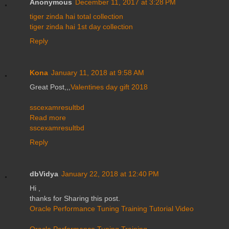
Anonymous
December 11, 2017 at 3:28 PM
tiger zinda hai total collection
tiger zinda hai 1st day collection
Reply
Kona
January 11, 2018 at 9:58 AM
Great Post,,,
Valentines day gift 2018
sscexamresultbd
Read more
sscexamresultbd
Reply
dbVidya
January 22, 2018 at 12:40 PM
Hi ,
thanks for Sharing this post.
Oracle Performance Tuning Training Tutorial Video
Oracle Performance Tuning Training