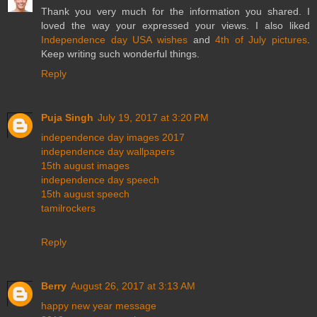
Thank you very much for the information you shared. I
loved the way your expressed your views. I also liked
Independence day USA wishes
and
4th of July pictures
.
Keep writing such wonderful things.
Reply
Puja Singh
July 19, 2017 at 3:20 PM
independence day images 2017
independence day wallpapers
15th august images
independence day speech
15th august speech
tamilrockers
Reply
Berry
August 26, 2017 at 3:13 AM
happy new year message