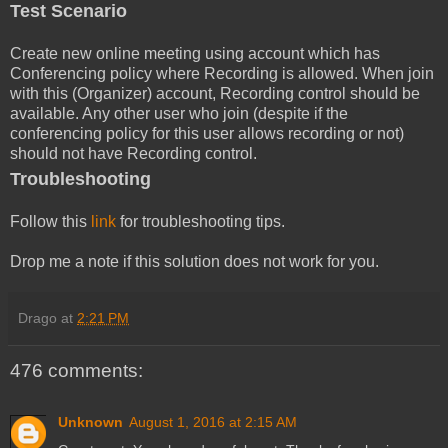
Test Scenario
Create new online meeting using account which has
Conferencing policy where Recording is allowed. When join
with this (Organizer) account, Recording control should be
available. Any other user who join (despite if the
conferencing policy for this user allows recording or not)
should not have Recording control.
Troubleshooting
Follow this
link
for troubleshooting tips.
Drop me a note if this solution does not work for you.
Drago
at
2:21 PM
476 comments:
Unknown
August 1, 2016 at 2:15 AM