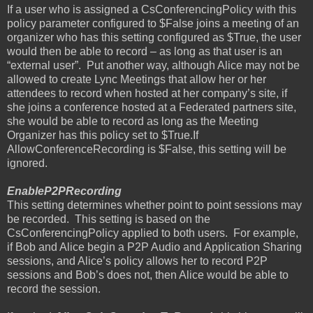
If a user who is assigned a CsConferencingPolicy with this
policy parameter configured to $False joins a meeting of an
organizer who has this setting configured as $True, the user
would then be able to record – as long as that user is an
“external user”.
Put another way, although Alice may not be
allowed to create Lync Meetings that allow her or her
attendees to record when hosted at her company’s site, if
she joins a conference hosted at a Federated partners site,
she would be able to record as long as the Meeting
Organizer has this policy set to $True.If
AllowConferenceRecording is $False, this setting will be
ignored.
EnableP2PRecording
This setting determines whether point to point sessions may
be recorded.
This setting is based on the
CsConferencingPolicy applied to both users.
For example,
if Bob and Alice begin a P2P Audio and Application Sharing
sessions, and Alice’s policy allows her to record P2P
sessions and Bob’s does not, then Alice would be able to
record the session.