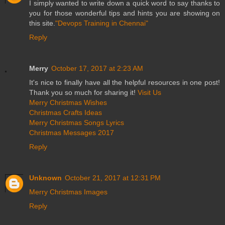
I simply wanted to write down a quick word to say thanks to
you for those wonderful tips and hints you are showing on
this site.
"Devops Training in Chennai"
Reply
Merry
October 17, 2017 at 2:23 AM
It's nice to finally have all the helpful resources in one post!
Thank you so much for sharing it!
Visit Us
Merry Christmas Wishes
Christmas Crafts Ideas
Merry Christmas Songs Lyrics
Christmas Messages 2017
Reply
Unknown
October 21, 2017 at 12:31 PM
Merry Christmas Images
Reply