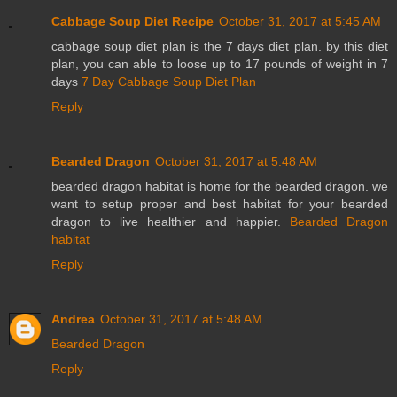
Cabbage Soup Diet Recipe
October 31, 2017 at 5:45 AM
cabbage soup diet plan is the 7 days diet plan. by this diet
plan, you can able to loose up to 17 pounds of weight in 7
days
7 Day Cabbage Soup Diet Plan
Reply
Bearded Dragon
October 31, 2017 at 5:48 AM
bearded dragon habitat is home for the bearded dragon. we
want to setup proper and best habitat for your bearded
dragon to live healthier and happier.
Bearded Dragon
habitat
Reply
Andrea
October 31, 2017 at 5:48 AM
Bearded Dragon
Reply