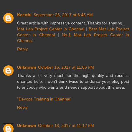
Keerthi
September 26, 2017 at 6:45 AM
Great article with impressive content..Thanks for sharing..
Mat Lab Project Center in Chennai
|
Best Mat Lab Project
Center in Chennai
|
No.1 Mat Lab Project Center in
Chennai
.
Reply
Unknown
October 16, 2017 at 11:06 PM
Thanks a lot very much for the high quality and results-
oriented help. I won’t think twice to endorse your blog post
to anybody who wants and needs support about this area.
"Devops Training in Chennai"
Reply
Unknown
October 16, 2017 at 11:12 PM