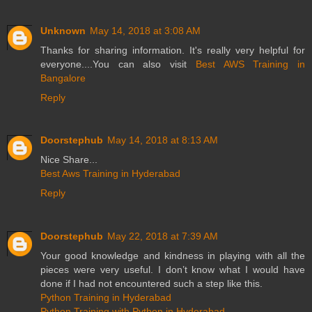
Unknown
May 14, 2018 at 3:08 AM
Thanks for sharing information. It's really very helpful for
everyone....You can also visit
Best AWS Training in
Bangalore
Reply
Doorstephub
May 14, 2018 at 8:13 AM
Nice Share...
Best Aws Training in Hyderabad
Reply
Doorstephub
May 22, 2018 at 7:39 AM
Your good knowledge and kindness in playing with all the
pieces were very useful. I don’t know what I would have
done if I had not encountered such a step like this.
Python Training in Hyderabad
Python Training with Python in Hyderabad