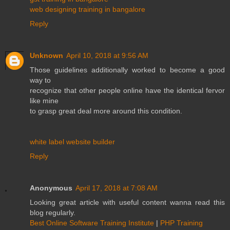
web designing training in bangalore
Reply
Unknown
April 10, 2018 at 9:56 AM
Those guidelines additionally worked to become a good
way to
recognize that other people online have the identical fervor
like mine
to grasp great deal more around this condition.
white label website builder
Reply
Anonymous
April 17, 2018 at 7:08 AM
Looking great article with useful content wanna read this
blog regularly.
Best Online Software Training Institute
|
PHP Training