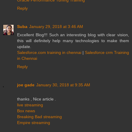
Reply
Suba
January 29, 2018 at 3:46 AM
Excellent Blog!!! Such an interesting blog with clear vision,
this will definitely help many technologies to make them
update.
Salesforce.com training in chennai
|
Salesforce crm Training
in Chennai
Reply
joe gade
January 30, 2018 at 9:35 AM
thanks , Nice article .
live streaming
Box news
Breaking Bad streaming
Empire streaming