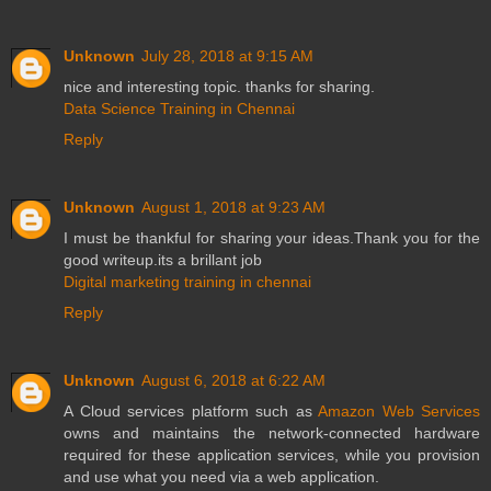
Unknown
July 28, 2018 at 9:15 AM
nice and interesting topic. thanks for sharing.
Data Science Training in Chennai
Reply
Unknown
August 1, 2018 at 9:23 AM
I must be thankful for sharing your ideas.Thank you for the
good writeup.its a brillant job
Digital marketing training in chennai
Reply
Unknown
August 6, 2018 at 6:22 AM
A Cloud services platform such as
Amazon Web Services
owns and maintains the network-connected hardware
required for these application services, while you provision
and use what you need via a web application.