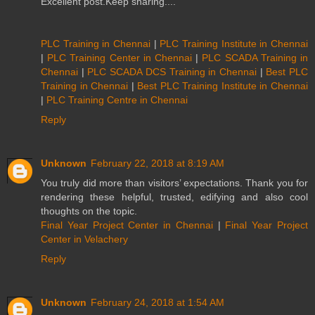
Excellent post.Keep sharing....
PLC Training in Chennai
|
PLC Training Institute in Chennai
|
PLC Training Center in Chennai
|
PLC SCADA Training in
Chennai
|
PLC SCADA DCS Training in Chennai
|
Best PLC
Training in Chennai
|
Best PLC Training Institute in Chennai
|
PLC Training Centre in Chennai
Reply
Unknown
February 22, 2018 at 8:19 AM
You truly did more than visitors’ expectations. Thank you for
rendering these helpful, trusted, edifying and also cool
thoughts on the topic.
Final Year Project Center in Chennai
|
Final Year Project
Center in Velachery
Reply
Unknown
February 24, 2018 at 1:54 AM