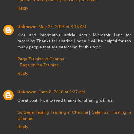
Reply
Unknown
May 27, 2018 at 8:15 AM
Nice and informative article about Microsoft Lync for
recording.Thanks for sharing.I hope it will be helpful for too
many people that are searching for this topic
Pega Training in Chennai
|
Pega online Training
Reply
Unknown
June 8, 2018 at 6:37 AM
Great post. Nice to read thanks for sharing with us.
Software Testing Training in Chennai
|
Selenium Training in
Chennai
Reply