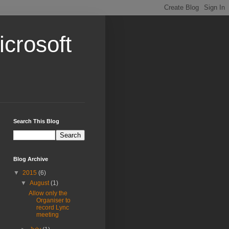
crosoft
Search This Blog
Blog Archive
▼
2015
(6)
▼
August
(1)
Allow only the
Organiser to
record Lync
meeting