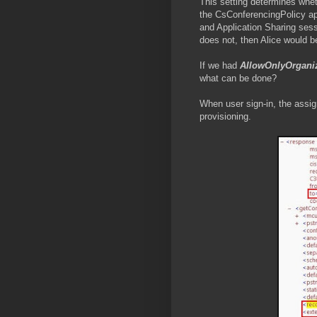
This setting determines whet
the CsConferencingPolicy ap
and Application Sharing sess
does not, then Alice would b
If we had
AllowOnlyOrgani
what can be done?
When user sign-in, the assig
provisioning.