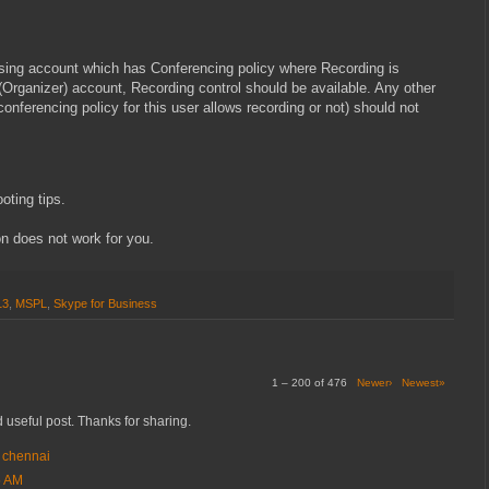
sing account which has Conferencing policy where Recording is
 (Organizer) account, Recording control should be available. Any other
 conferencing policy for this user allows recording or not) should not
ooting tips.
on does not work for you.
13
,
MSPL
,
Skype for Business
1 – 200 of 476
Newer›
Newest»
 useful post. Thanks for sharing.
n chennai
5 AM