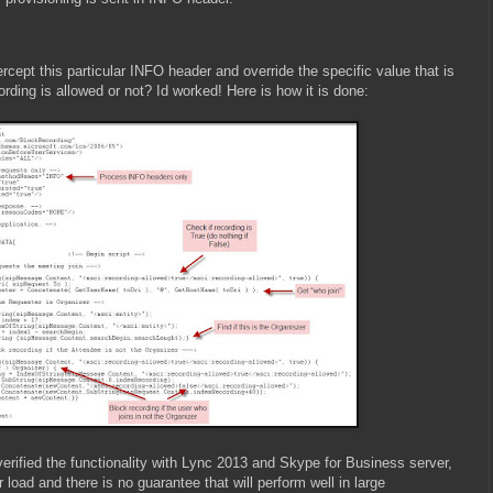
tercept this particular INFO header and override the specific value that is
ecording is allowed or not? Id worked! Here is how it is done:
verified the functionality with Lync 2013 and Skype for Business server,
 load and there is no guarantee that will perform well in large