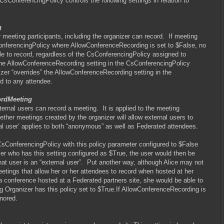
CsConferencingPolicy controls the following settings in relation to
g
 meeting participants, including the organizer can record.
If meeting
onferencingPolicy where AllowConferenceRecording is set to $False, no
ble to record, regardless of the CsConferencingPolicy assigned to
the AllowConferenceRecording setting in the CsConferencingPolicy
izer “overrides” the AllowConferenceRecording setting in the
d to any attendee.
ordMeeting
xternal users can record a meeting.
It is applied to the meeting
ther meetings created by the organizer will allow external users to
nal user’ applies to both “anonymous” as well as Federated attendees.
CsConferencingPolicy with this policy parameter configured to $False
zer who has this setting configured as $True, the user would then be
at user is an “external user”.
Put another way, although Alice may not
etings that allow her or her attendees to record when hosted at her
 a conference hosted at a Federated partners site, she would be able to
g Organizer has this policy set to $True.If AllowConferenceRecording is
gnored.