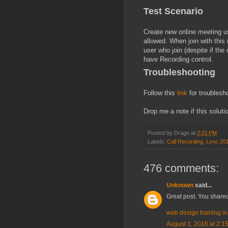
Test Scenario
Create new online meeting u
allowed. When join with this
user who join (despite if the
have Recording control.
Troubleshooting
Follow this
link
for troublesh
Drop me a note if this soluti
Posted by
Drago
at
2:21 PM
Labels:
Call Recording
,
Lync 20
476 comments:
Unknown
said...
Great post. You shared
web design training i
August 1, 2016 at 2:1