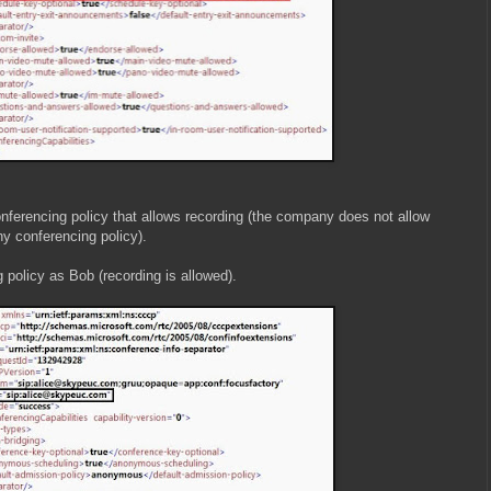
ferencing policy that allows recording (the company does not allow
ny conferencing policy).
 policy as Bob (recording is allowed).