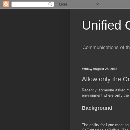
Unified 
Communications of the
Friday, August 28, 2015
Allow only the O
Recently, someone asked me 
environment where
only
the
Background
The ability for Lync meeting 