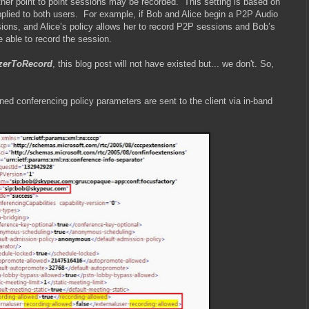
her point to point sessions may be recorded.
This setting is based on
plied to both users.
For example, if Bob and Alice begin a P2P Audio
ions, and Alice’s policy allows her to record P2P sessions and Bob’s
e able to record the session.
zerToRecord
, this blog post will not have existed but... we don't. So,
ned conferencing policy parameters are sent to the client via in-band