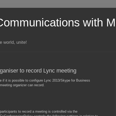
Communications with Mi
 world, unite!
rganiser to record Lync meeting
if it is possible to configure Lync 2013/Skype for Business
 meeting organizer can record.
participants to record a meeting is controlled via the