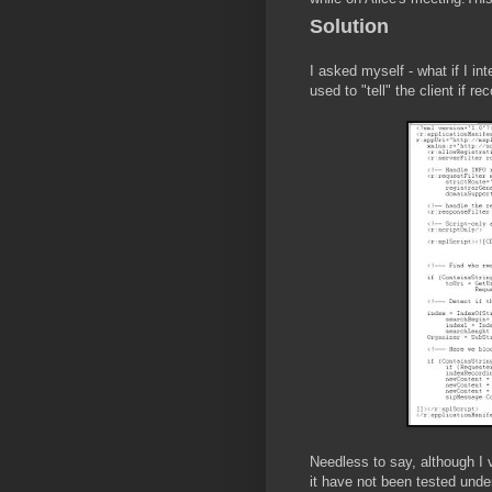
Solution
I asked myself - what if I in
used to "tell" the client if r
Needless to say, although I 
it have not been tested under