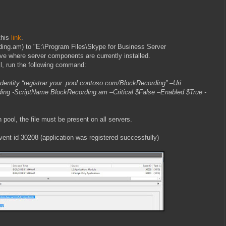
this
link
.
rding.am) to "E:\Program Files\Skype for Business Server
ive where server components are currently installed.
, run the following command:
entity “registrar:your_pool.contoso.com/BlockRecording” –Uri
ing -ScriptName BlockRecording.am –Critical $False –Enabled $True -
on pool, the file must be present on all servers.
event id 30208 (application was registered successfully)