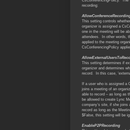
CsConferencingPolicy.
The 
recording:
AllowConferenceRecordin
This setting controls whether
organizer is assigned a CsC
one in the meeting will be a
attendees.
In other words, 
applied to the meeting organ
CsConferencingPolicy applie
AllowExternalUsersToRec
This setting determines if e
organizer and determines whe
record.
In this case, ‘exter
If a user who is assigned a 
joins a meeting of an organi
able to record – as long as th
be allowed to create Lync Me
company’s site, if she joins
record as long as the Meetin
$False, this setting will be i
EnableP2PRecording