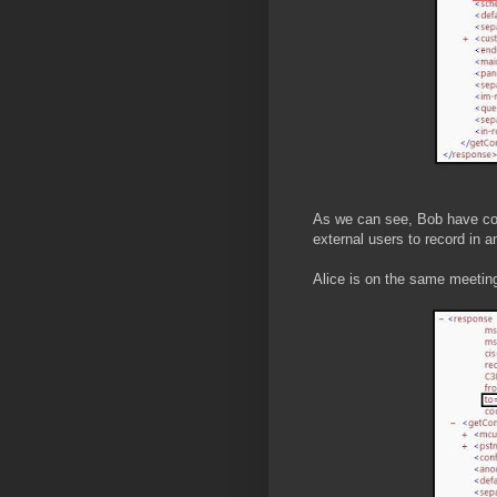
As we can see, Bob have con
external users to record in a
Alice is on the same meeting