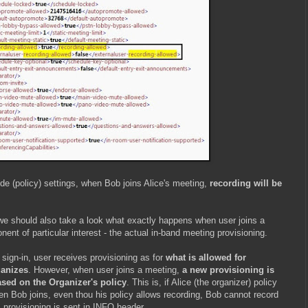
de (policy) settings, when Bob joins Alice's meeting,
recording will be
, we should also take a look what exactly happens when user joins a
nt of particular interest - the actual in-band meeting provisioning.
sign-in, user receives provisioning as for
what is allowed for
ganizes
. However, when user joins a meeting,
a new provisioning is
ased on the Organizer's policy
. This is, if Alice (the organizer) policy
en Bob joins, even thou his policy allows recording, Bob cannot record
s provisioning is sent in INFO header.