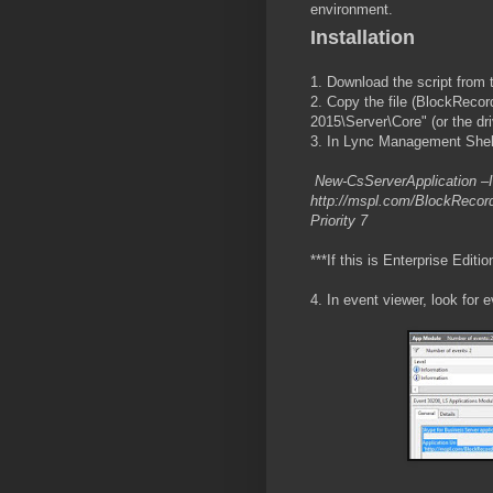
environment.
Installation
1. Download the script from 
2. Copy the file (BlockReco
2015\Server\Core" (or the dr
3. In Lync Management Shell
New-CsServerApplication –Id
http://mspl.com/BlockRecord
Priority 7
***If this is Enterprise Editi
4. In event viewer, look for 