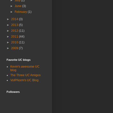
►
July
(1)
►
June
(3)
►
February
(1)
►
2014
(3)
►
2013
(5)
►
2012
(11)
►
2011
(44)
►
2010
(11)
►
2009
(7)
Favorite UC blogs
Kevin's awesome UC
blog
The Three UC Amigos
VoIPNorm's UC Blog
Followers