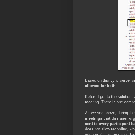
Based on this Lync server si
allowed for both
.
Before I get to the solution
meeting. There is one compone
As we see above, during the 
meetings that this user or
sent to every participant b
does not allow recording, wh
while on Alice's meeting.Thi