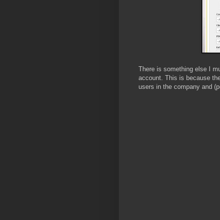
There is something else I mu
account. This is because the
users in the company and (po