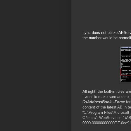
Lync does not utilize ABServe
the number would be normalize
All right, the built-in rules
I want to make sure and so, 
CsAddressBook –Force
for
content of the latest AB in t
“C:\Program Files\Microsoft
C:\mcs\1-WebServices-1\AB
0000-000000000000\F-0ec9.ls