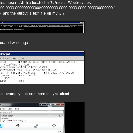
most resent AB file located in “C:\mcs\1-WebServices-
000-0000-000000000000\00000000-0000-0000-0000-000000000000\”
 and the output is text file on my C:\
rated while ago.
d promptly. Let see them in Lync client.