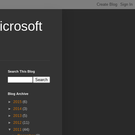
crosoft
Search This Blog
Blog Archive
►
2015
(6)
►
2014
(3)
►
2013
(5)
►
2012
(11)
▼
2011
(44)