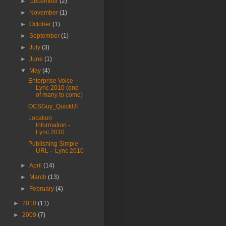
►
December
(2)
►
November
(1)
►
October
(1)
►
September
(1)
►
July
(3)
►
June
(1)
▼
May
(4)
Enterprise Voice –
Lync 2010 (one
of many to come)
OCSGuy_QuickUI
Location
Information -
Lync 2010
Publishing Simple
URL – Lync 2010
►
April
(14)
►
March
(13)
►
February
(4)
►
2010
(11)
►
2009
(7)