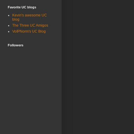
Favorite UC blogs
Kevin's awesome UC
blog
The Three UC Amigos
VoIPNorm's UC Blog
Followers