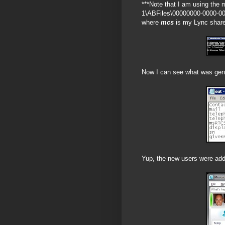
***Note that I am using the 
1\ABFiles\00000000-0000-0
where
mcs
is my Lync share,
Now I can see what was gene
Yup, the new users were adde