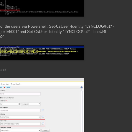
o of the users via Powershell: Set-CsUser -Identity "LYNCLOG\tu1" -
ext=5001” and Set-CsUser -Identity "LYNCLOG\tu2" -LineURI
2”
anel.