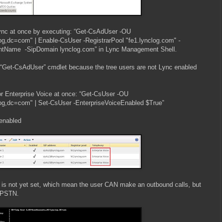
ync at once by executing: “Get-CsAdUser -OU
g,dc=com" | Enable-CsUser -RegistrarPool "fe1.lynclog.com" -
Name -SipDomain lynclog.com” in Lync Management Shell.
 “Get-CsAdUser” cmdlet because the tree users are not Lync enabled
 for Enterprise Voice at once: “Get-CsUser -OU
g,dc=com" | Set-CsUser -EnterpriseVoiceEnabled $True”
enabled
is not yet set, which mean the user CAN make an outbound calls, but
 PSTN.