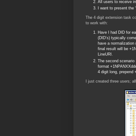
All users to receive
I want to present the
The 4 digit extension task c
to work with:
Have I had DID for ea
(DID’s) typically co
have a normalization 
final result will be +
LineURI.
The second scenario i
format +1NPANXXdddd;e
4 digit long, prepen
I just created three users; a