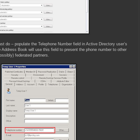
st do – populate the Telephone Number field in Active Directory user’s
 Address Book will use this field to present the phone number to other
ssibly) federated partners.