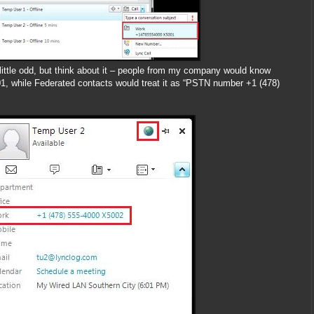
little odd, but think about it – people from my company would know
 while Federated contacts would treat it as “PSTN number +1 (478)