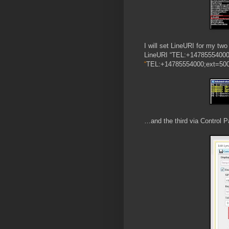
I will set LineURI for my tw
LineURI “TEL:+14785554000;
“
TEL:+14785554000;ext=500
…and the third via Control P