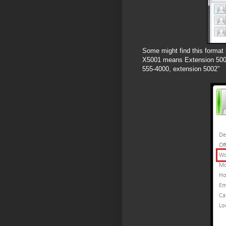
Some might find this format 
X5001 means Extension 5001,
555-4000, extension 5002”