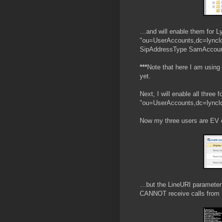
…and will enable them for L
"ou=UserAccounts,dc=lynclo
SipAddressType SamAccount
***
Note that here I am using
yet.
Next, I will enable all three
"ou=UserAccounts,dc=lynclo
Now my three users are EV 
…but the LineURI parameter 
CANNOT receive calls from