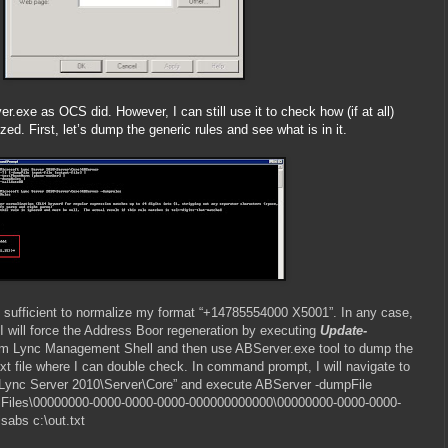
r.exe as OCS did. However, I can still use it to check how (if at all)
d. First, let’s dump the generic rules and see what is in it.
 are sufficient to normalize my format “+14785554000 X5001”. In any case,
I will force the Address Boor regeneration by executing
Update-
m Lync Management Shell and then use ABServer.exe tool to dump the
ext file where I can double check. In command prompt, I will navigate to
 Lync Server 2010\Server\Core” and execute ABServer -dumpFile
Files\00000000-0000-0000-0000-000000000000\00000000-0000-0000-
abs c:\out.txt