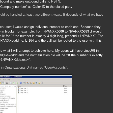
 inbound and make outbound calls to PSTN.
 “Company number” as Caller ID to the dialed party
ould be handled at least two different ways. It depends of what we have
ch user; I would assign individual number to each one. Because they
me in blocks, for example, from NPANXX
5000
to NPANXX
5099
,I would
rule for “If the number is exactly 4 digit long, prepend +1NPANXX”. The
1NPANXXdddd i.e. E.164 and the call will be routed to the user with this
s what I will attempt to achieve here. My users will have LineURI in
xt=dddd and the normalization rile will be ““If the number is exactly
d +1NPANXXddd;ext=”.
ll in Organizational Unit named “UserAccounts”,