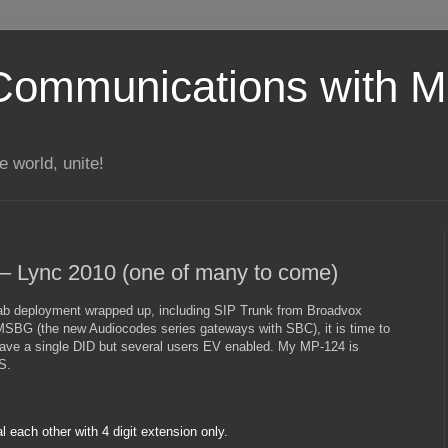
Communications with Mi
 world, unite!
 – Lync 2010 (one of many to come)
ab deployment wrapped up, including SIP Trunk from Broadvox
SBG (the new Audiocodes series gateways with SBC), it is time to
 have a single DID but several users EV enabled. My MP-124 is
S.
l each other with 4 digit extension only.