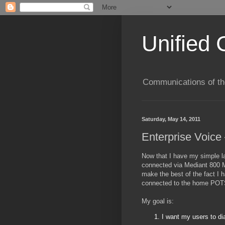
Unified 
Communications of the
Saturday, May 14, 2011
Enterprise Voice
Now that I have my simple l
connected via Mediant 800 M
make the best of the fact I
connected to the home POT
My goal is:
I want my users to dia