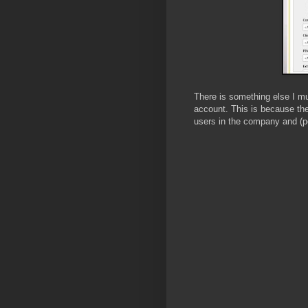
There is something else I mu
account. This is because the
users in the company and (po