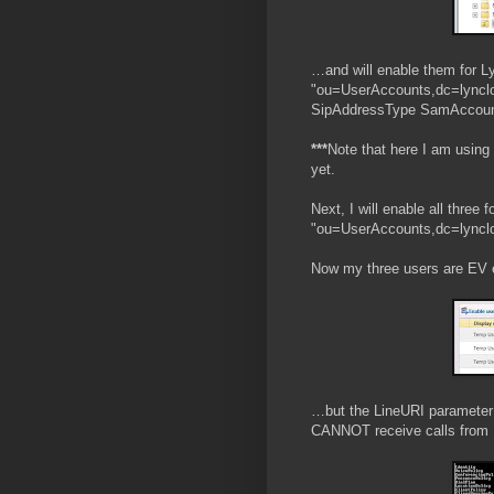
…and will enable them for L
"ou=UserAccounts,dc=lynclo
SipAddressType SamAccount
***
Note that here I am using
yet.
Next, I will enable all three
"ou=UserAccounts,dc=lynclo
Now my three users are EV 
…but the LineURI parameter 
CANNOT receive calls from