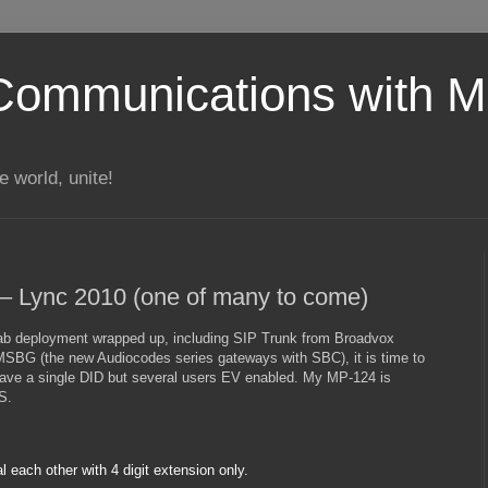
Communications with Mi
 world, unite!
 – Lync 2010 (one of many to come)
ab deployment wrapped up, including SIP Trunk from Broadvox
SBG (the new Audiocodes series gateways with SBC), it is time to
 have a single DID but several users EV enabled. My MP-124 is
S.
l each other with 4 digit extension only.