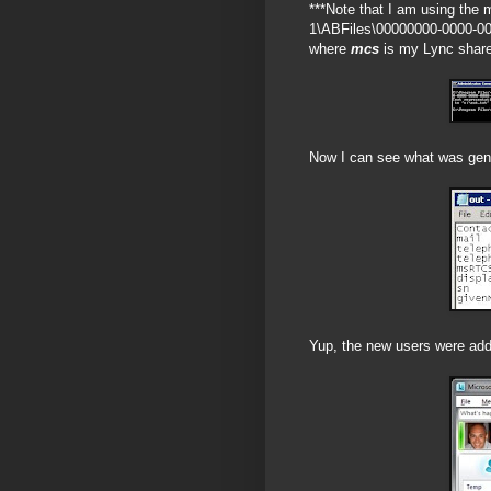
***Note that I am using the 
1\ABFiles\00000000-0000-0
where
mcs
is my Lync share,
Now I can see what was gene
Yup, the new users were adde