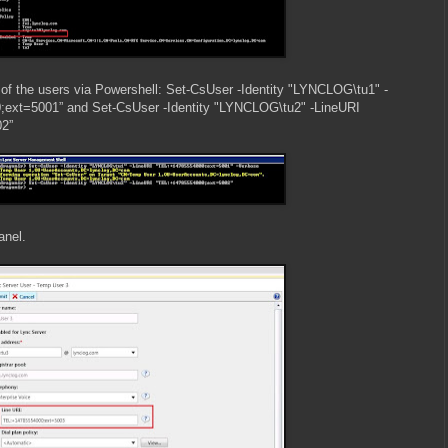
o of the users via Powershell: Set-CsUser -Identity "LYNCLOG\tu1" -
ext=5001” and Set-CsUser -Identity "LYNCLOG\tu2" -LineURI
2”
anel.