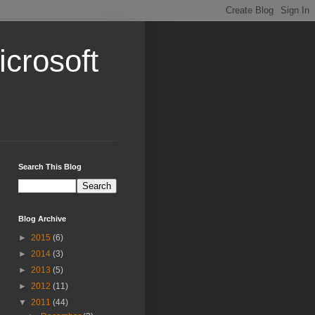
crosoft
Search This Blog
Blog Archive
►
2015
(6)
►
2014
(3)
►
2013
(5)
►
2012
(11)
▼
2011
(44)