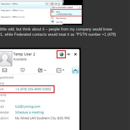
little odd, but think about it – people from my company would know
 while Federated contacts would treat it as “PSTN number +1 (478)