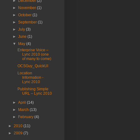
►
December
(2)
►
November
(1)
►
October
(1)
►
September
(1)
►
July
(3)
►
June
(1)
▼
May
(4)
Enterprise Voice –
Lync 2010 (one
of many to come)
OCSGuy_QuickUI
Location
Information -
Lync 2010
Publishing Simple
URL – Lync 2010
►
April
(14)
►
March
(13)
►
February
(4)
►
2010
(11)
►
2009
(7)