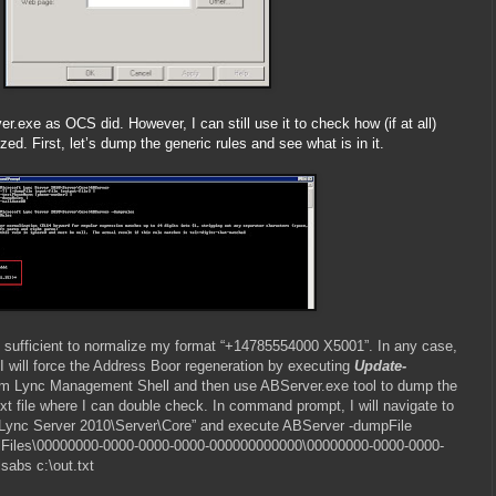
r.exe as OCS did. However, I can still use it to check how (if at all)
d. First, let’s dump the generic rules and see what is in it.
 are sufficient to normalize my format “+14785554000 X5001”. In any case,
I will force the Address Boor regeneration by executing
Update-
m Lync Management Shell and then use ABServer.exe tool to dump the
ext file where I can double check. In command prompt, I will navigate to
 Lync Server 2010\Server\Core” and execute ABServer -dumpFile
Files\00000000-0000-0000-0000-000000000000\00000000-0000-0000-
abs c:\out.txt