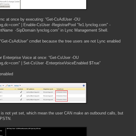
ync at once by executing: “Get-CsAdUser -OU
g,dc=com" | Enable-CsUser -RegistrarPool "fe1.lynclog.com" -
Name -SipDomain lynclog.com” in Lync Management Shell.
 “Get-CsAdUser” cmdlet because the tree users are not Lync enabled
 for Enterprise Voice at once: “Get-CsUser -OU
g,dc=com" | Set-CsUser -EnterpriseVoiceEnabled $True”
enabled
is not yet set, which mean the user CAN make an outbound calls, but
 PSTN.