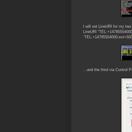
I will set LineURI for my tw
LineURI “TEL:+14785554000;
“
TEL:+14785554000;ext=500
…and the third via Control P