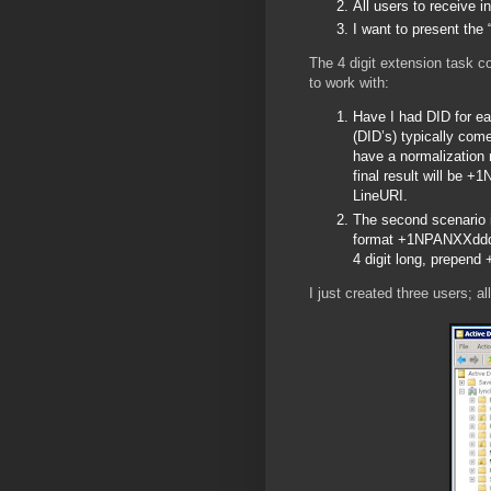
All users to receive
I want to present the
The 4 digit extension task c
to work with:
Have I had DID for ea
(DID’s) typically co
have a normalization 
final result will be +
LineURI.
The second scenario i
format +1NPANXXdddd;e
4 digit long, prepen
I just created three users; a