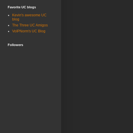
Favorite UC blogs
Kevin's awesome UC
blog
The Three UC Amigos
VoIPNorm's UC Blog
Followers