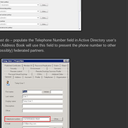
st do – populate the Telephone Number field in Active Directory user’s
 Address Book will use this field to present the phone number to other
ssibly) federated partners.