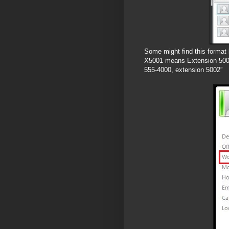
Some might find this format 
X5001 means Extension 5001,
555-4000, extension 5002”