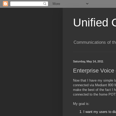
Unified 
Communications of the
Saturday, May 14, 2011
Enterprise Voice
Now that I have my simple l
connected via Mediant 800 M
make the best of the fact I
connected to the home POT
My goal is:
I want my users to dia