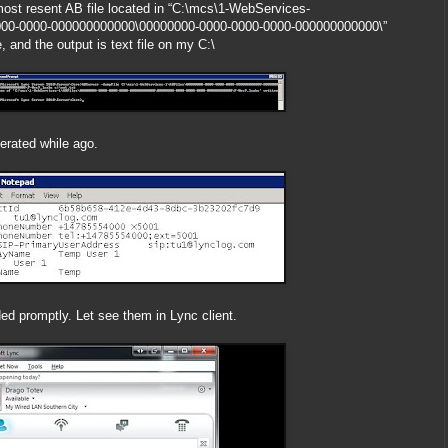
most resent AB file located in “C:\mcs\1-WebServices-
000-0000-000000000000\00000000-0000-0000-0000-000000000000\”
 and the output is text file on my C:\
rated while ago.
d promptly. Let see them in Lync client.