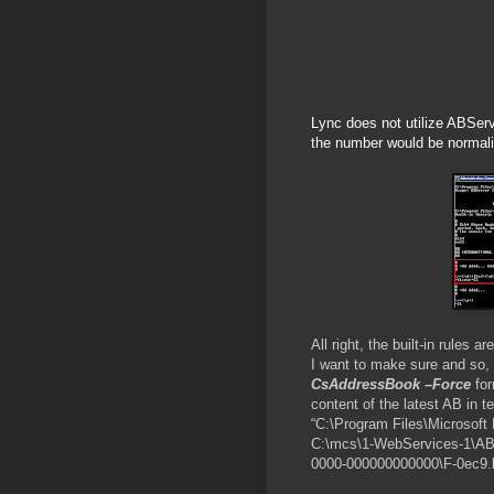
Lync does not utilize ABServe
the number would be normalize
All right, the built-in rules
I want to make sure and so, 
CsAddressBook –Force
for
content of the latest AB in t
“C:\Program Files\Microsoft
C:\mcs\1-WebServices-1\AB
0000-000000000000\F-0ec9.ls