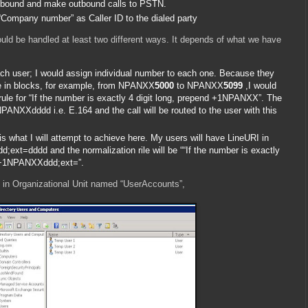
 inbound and make outbound calls to PSTN.
 “Company number” as Caller ID to the dialed party
ould be handled at least two different ways. It depends of what we have
ch user; I would assign individual number to each one. Because they
me in blocks, for example, from NPANXX
5000
to NPANXX
5099
,I would
rule for “If the number is exactly 4 digit long, prepend +1NPANXX”. The
1NPANXXdddd i.e. E.164 and the call will be routed to the user with this
s what I will attempt to achieve here. My users will have LineURI in
xt=dddd and the normalization rile will be ““If the number is exactly
d +1NPANXXddd;ext=”.
ll in Organizational Unit named “UserAccounts”,