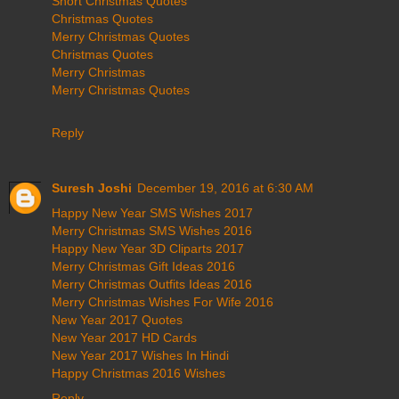
Short Christmas Quotes
Christmas Quotes
Merry Christmas Quotes
Christmas Quotes
Merry Christmas
Merry Christmas Quotes
Reply
Suresh Joshi
December 19, 2016 at 6:30 AM
Happy New Year SMS Wishes 2017
Merry Christmas SMS Wishes 2016
Happy New Year 3D Cliparts 2017
Merry Christmas Gift Ideas 2016
Merry Christmas Outfits Ideas 2016
Merry Christmas Wishes For Wife 2016
New Year 2017 Quotes
New Year 2017 HD Cards
New Year 2017 Wishes In Hindi
Happy Christmas 2016 Wishes
Reply