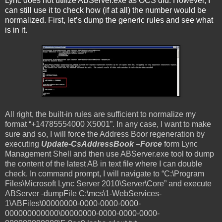
Lync does not utilize ABServer.exe as OCS did. However, I
can still use it to check how (if at all) the number would be
normalized. First, let’s dump the generic rules and see what
is in it.
All right, the built-in rules are sufficient to normalize my
format “+14785554000 X5001”. In any case, I want to make
sure and so, I will force the Address Boor regeneration by
executing
Update-CsAddressBook –Force
form Lync
Management Shell and then use ABServer.exe tool to dump
the content of the latest AB in text file where I can double
check. In command prompt, I will navigate to “C:\Program
Files\Microsoft Lync Server 2010\Server\Core” and execute
ABServer -dumpFile C:\mcs\1-WebServices-
1\ABFiles\00000000-0000-0000-0000-
000000000000\00000000-0000-0000-0000-