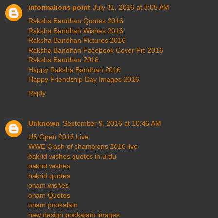
informations point
July 31, 2016 at 8:05 AM
Raksha Bandhan Quotes 2016
Raksha Bandhan Wishes 2016
Raksha Bandhan Pictures 2016
Raksha Bandhan Facebook Cover Pic 2016
Raksha Bandhan 2016
Happy Raksha Bandhan 2016
Happy Friendship Day Images 2016
Reply
Unknown
September 9, 2016 at 10:46 AM
US Open 2016 Live
WWE Clash of champions 2016 live
bakrid wishes quotes in urdu
bakrid wishes
bakrid quotes
onam wishes
onam Quotes
onam pookalam
new design pookalam images