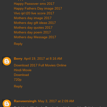
Happy Passover sms 2017
Happy Fathers Day image 2017
Vivo ipl t20 live score 2017
Mothers day image 2017
Mothers day gift ideas 2017
Mothers day quotes 2017
Mothers day poem 2017
Mothers day Message 2017
Reply
Berry
April 19, 2017 at 8:16 AM
Download 2017 Full Movies Online
Hindi Movie
Download
720p
Reply
Ranveersingh
May 3, 2017 at 2:09 AM