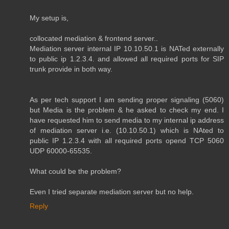
My setup is,
collocated mediation & frontend server..
Mediation server internal IP 10.10.50.1 is NATed externally
to public ip 1.2.3.4. and allowed all required ports for SIP
trunk provide in both way.
As per tech support I am sending proper signaling (5060)
but Media is the problem & he asked to check my end. I
have requested him to send media to my internal ip address
of mediation server i.e. (10.10.50.1) which is NAted to
public IP 1.2.3.4 with all required ports opend TCP 5060
UDP 60000-65535.
What could be the problem?
Even I tried separate mediation server but no help.
Reply