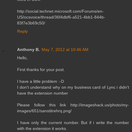
http://social.technet.microsoft.com/Forums/en-
US/ocsvoice/thread/36f4dbf6-a521-4bb1-844b-
83f7e3b69c50/
Reply
Anthony B.
May 7, 2012 at 10:46 AM
Hello,
First thanks for your post.
I have a little problem :-D
I don't understand why on my business card of Lync i didn't
have the extension number
Please follow this link http://imageshack.us/photo/my-
images/651/sanstitrehrq.png/
I have only the current number. But if i write the number
with the extension it works.