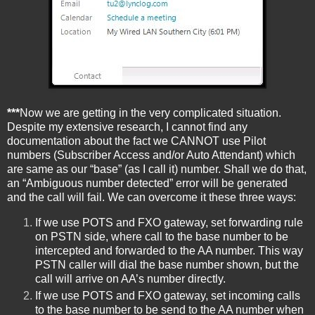
***
Now we are getting in the very complicated situation.
Despite my extensive research, I cannot find any
documentation about the fact we CANNOT use Pilot
numbers (Subscriber Access and/or Auto Attendant) which
are same as our “base” (as I call it) number. Shall we do that,
an “Ambiguous number detected” error will be generated
and the call will fail. We can overcome it these three ways:
If we use POTS and FXO gateway, set forwarding rule
on PSTN side, where call to the base number to be
intercepted and forwarded to the AA number. This way
PSTN caller will dial the base number shown, but the
call will arrive on AA’s number directly.
If we use POTS and FXO gateway, set incoming calls
to the base number to be send to the AA number when