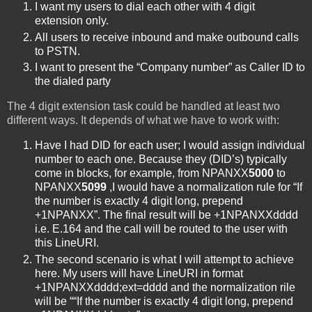
I want my users to dial each other with 4 digit
extension only.
All users to receive inbound and make outbound calls
to PSTN.
I want to present the “Company number” as Caller ID to
the dialed party
The 4 digit extension task could be handled at least two
different ways. It depends of what we have to work with:
Have I had DID for each user; I would assign individual
number to each one. Because they (DID’s) typically
come in blocks, for example, from NPANXX
5000
to
NPANXX
5099
,I would have a normalization rule for “If
the number is exactly 4 digit long, prepend
+1NPANXX”. The final result will be +1NPANXXdddd
i.e. E.164 and the call will be routed to the user with
this LineURI.
The second scenario is what I will attempt to achieve
here. My users will have LineURI in format
+1NPANXXdddd;ext=dddd and the normalization rile
will be ““If the number is exactly 4 digit long, prepend