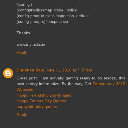
#config t
(config)#policy-map global_policy
(config-pmap)# class inspection_default
(config-pmap-c)# inspect sip
Thanks
www.mytricks.in
Reply
Christian Bale
June 11, 2016 at 7:37 AM
Great post! I am actually getting ready to go across, this
post is very informative. By the way, Get
Fathers day 2016
Websites
Happy Friendship Day Images
Happy Fathers Day Quotes
happy birthday quotes
Reply