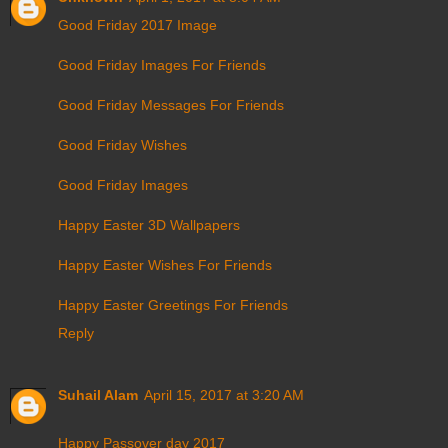
Good Friday 2017 Image
Good Friday Images For Friends
Good Friday Messages For Friends
Good Friday Wishes
Good Friday Images
Happy Easter 3D Wallpapers
Happy Easter Wishes For Friends
Happy Easter Greetings For Friends
Reply
Suhail Alam
April 15, 2017 at 3:20 AM
Happy Passover day 2017