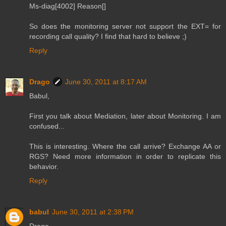
Ms-diag[4002] Reason[]
So does the monitoring server not support the EXT= for
recording call quality? I find that hard to believe ;)
Reply
Drago
June 30, 2011 at 8:17 AM
Babul,
First you talk about Mediation, later about Monitoring. I am
confused...
This is interesting. Where the call arrive? Exchange AA or
RGS? Need more information in order to replicate this
behavior.
Reply
babul
June 30, 2011 at 2:38 PM
Drago,