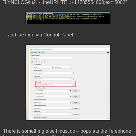
"LYNCLOG\tu2" -LineURI
“
TEL:+14785554000;ext=5002”
…and the third via Control Panel.
There is something else I must do – populate the Telephone