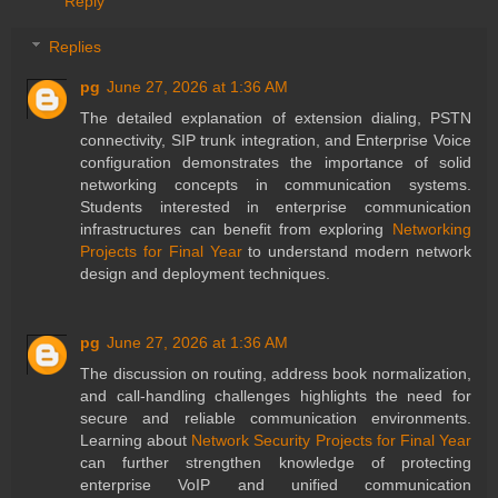
Reply
Replies
pg
June 27, 2026 at 1:36 AM
The detailed explanation of extension dialing, PSTN
connectivity, SIP trunk integration, and Enterprise Voice
configuration demonstrates the importance of solid
networking concepts in communication systems.
Students interested in enterprise communication
infrastructures can benefit from exploring
Networking
Projects for Final Year
to understand modern network
design and deployment techniques.
pg
June 27, 2026 at 1:36 AM
The discussion on routing, address book normalization,
and call-handling challenges highlights the need for
secure and reliable communication environments.
Learning about
Network Security Projects for Final Year
can further strengthen knowledge of protecting
enterprise VoIP and unified communication