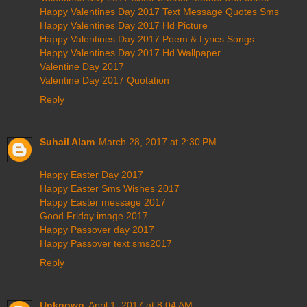
Happy Valentines Day 2017 Text Message Quotes Sms
Happy Valentines Day 2017 Hd Picture
Happy Valentines Day 2017 Poem & Lyrics Songs
Happy Valentines Day 2017 Hd Wallpaper
Valentine Day 2017
Valentine Day 2017 Quotation
Reply
Suhail Alam
March 28, 2017 at 2:30 PM
Happy Easter Day 2017
Happy Easter Sms Wishes 2017
Happy Easter message 2017
Good Friday image 2017
Happy Passover day 2017
Happy Passover text sms2017
Reply
Unknown
April 1, 2017 at 8:04 AM