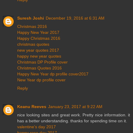
Suresh Joshi
December 19, 2016 at 6:31 AM
Christmas 2016
Happy New Year 2017
Happy Christmas 2016
christmas quotes
new year quotes 2017
happy new year quotes
Christmas DP Profile cover
Christmas Quotes 2016
Happy New Year dp profile cover2017
New Year dp profile cover
Reply
Keanu Reeves
January 23, 2017 at 9:22 AM
nice looking sites and great work. Pretty nice information. it
has a better understanding. thanks for spending time on it.
valentine's day 2017
happy rose day 2017