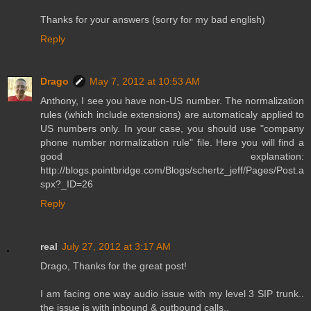
Thanks for your answers (sorry for my bad english)
Reply
Drago
May 7, 2012 at 10:53 AM
Anthony, I see you have non-US number. The normalization
rules (which include extensions) are automaticaly applied to
US numbers only. In your case, you should use "company
phone number normalization rule" file. Here you will find a
good explanation:
http://blogs.pointbridge.com/Blogs/schertz_jeff/Pages/Post.a
spx?_ID=26
Reply
real
July 27, 2012 at 3:17 AM
Drago, Thanks for the great post!
I am facing one way audio issue with my level 3 SIP trunk..
the issue is with inbound & outbound calls..