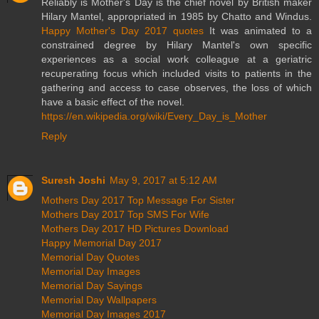
Reliably is Mother's Day is the chief novel by British maker
Hilary Mantel, appropriated in 1985 by Chatto and Windus.
Happy Mother's Day 2017 quotes
It was animated to a
constrained degree by Hilary Mantel's own specific
experiences as a social work colleague at a geriatric
recuperating focus which included visits to patients in the
gathering and access to case observes, the loss of which
have a basic effect of the novel.
https://en.wikipedia.org/wiki/Every_Day_is_Mother
Reply
Suresh Joshi
May 9, 2017 at 5:12 AM
Mothers Day 2017 Top Message For Sister
Mothers Day 2017 Top SMS For Wife
Mothers Day 2017 HD Pictures Download
Happy Memorial Day 2017
Memorial Day Quotes
Memorial Day Images
Memorial Day Sayings
Memorial Day Wallpapers
Memorial Day Images 2017