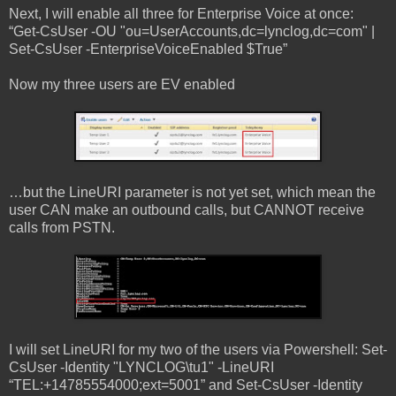
Next, I will enable all three for Enterprise Voice at once:
“Get-CsUser -OU "ou=UserAccounts,dc=lynclog,dc=com" |
Set-CsUser -EnterpriseVoiceEnabled $True”
Now my three users are EV enabled
…but the LineURI parameter is not yet set, which mean the
user CAN make an outbound calls, but CANNOT receive
calls from PSTN.
I will set LineURI for my two of the users via Powershell: Set-
CsUser -Identity "LYNCLOG\tu1" -LineURI
“TEL:+14785554000;ext=5001” and Set-CsUser -Identity