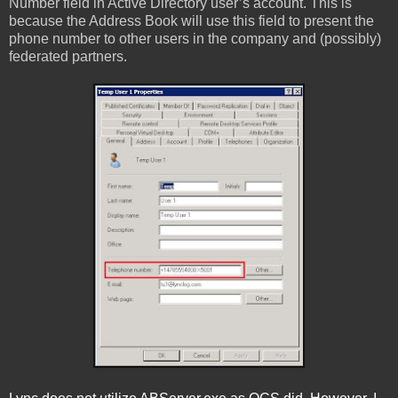
Number field in Active Directory user’s account. This is
because the Address Book will use this field to present the
phone number to other users in the company and (possibly)
federated partners.