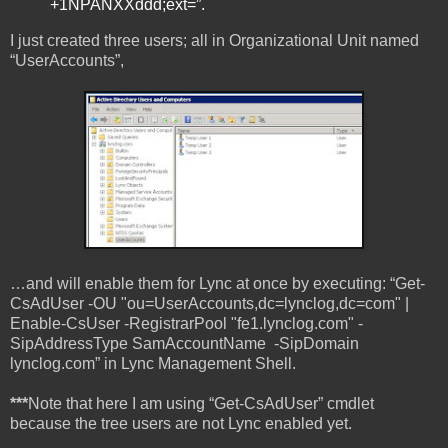
+1NPANXXddd;ext=”.
I just created three users; all in Organizational Unit named
“UserAccounts”,
…and will enable them for Lync at once by executing: “Get-
CsAdUser -OU "ou=UserAccounts,dc=lynclog,dc=com" |
Enable-CsUser -RegistrarPool "fe1.lynclog.com" -
SipAddressType SamAccountName -SipDomain
lynclog.com” in Lync Management Shell.
***
Note that here I am using “Get-CsAdUser” cmdlet
because the tree users are not Lync enabled yet.