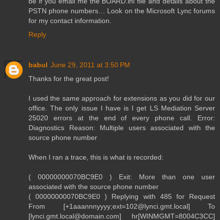
be if you email me the BOARD.ini file and details about the
PSTN phone numbers… Look on the Microsoft Lync forums
for my contact information.
Reply
babul
June 29, 2011 at 3:50 PM
Thanks for the great post!
I used the same approach for extensions as you did for our
office. The only issue I have is I get LS Mediation Server
25020 errors at the end of every phone call. Error:
Diagnostics Reason: Multiple users associated with the
source phone number
When I ran a trace, this is what is recorded:
( 00000000070BC9E0 ) Exit: More than one user
associated with the source phone number
( 00000000070BC9E0 ) Replying with 485 for Request
From [+1aaannnyyyy;ext=102@lynci.gmt.local] To
[lynci.gmt.local@domain.com] hr[WINMGMT=8004C3CC]