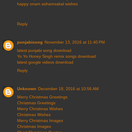
happy onam ashamsakal wishes
Reply
punjabisong
November 13, 2016 at 11:40 PM
latest punjabi song download
Yo Yo Honey Singh remix songs download
latest google videos download
Reply
Unknown
December 18, 2016 at 10:56 AM
Merry Christmas Greetings
Christmas Greetings
Merry Christmas Wishes
Christmas Wishes
Merry Christmas Images
Christmas Images