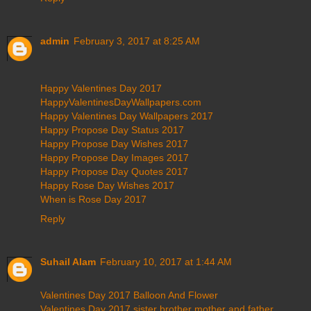
admin
February 3, 2017 at 8:25 AM
Happy Valentines Day 2017
HappyValentinesDayWallpapers.com
Happy Valentines Day Wallpapers 2017
Happy Propose Day Status 2017
Happy Propose Day Wishes 2017
Happy Propose Day Images 2017
Happy Propose Day Quotes 2017
Happy Rose Day Wishes 2017
When is Rose Day 2017
Reply
Suhail Alam
February 10, 2017 at 1:44 AM
Valentines Day 2017 Balloon And Flower
Valentines Day 2017 sister brother mother and father