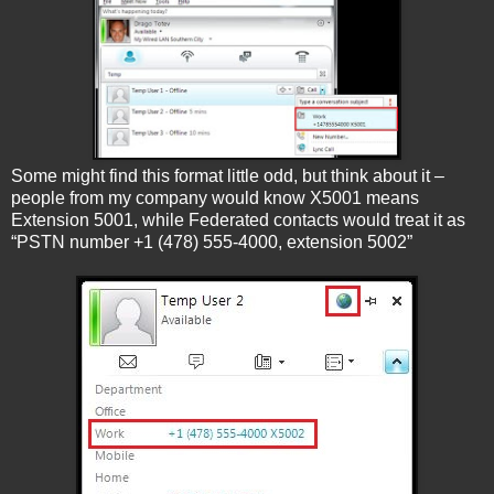
Some might find this format little odd, but think about it –
people from my company would know X5001 means
Extension 5001, while Federated contacts would treat it as
“PSTN number +1 (478) 555-4000, extension 5002”