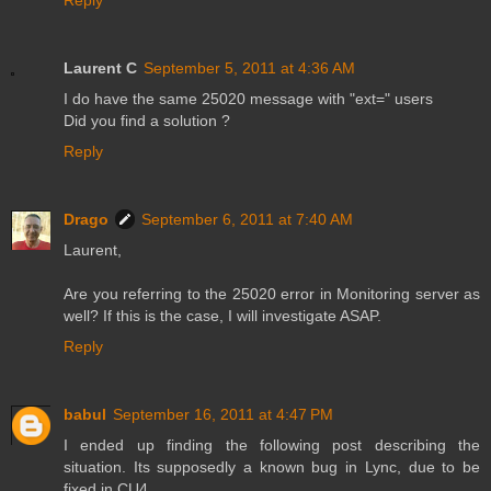
Laurent C
September 5, 2011 at 4:36 AM
I do have the same 25020 message with "ext=" users
Did you find a solution ?
Reply
Drago
September 6, 2011 at 7:40 AM
Laurent,
Are you referring to the 25020 error in Monitoring server as
well? If this is the case, I will investigate ASAP.
Reply
babul
September 16, 2011 at 4:47 PM
I ended up finding the following post describing the
situation. Its supposedly a known bug in Lync, due to be
fixed in CU4.