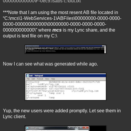
000000000000\F-0ec9.lsabs c:\out.txt
***Note that I am using the most resent AB file located in
“C:\mcs\1-WebServices-1\ABFiles\00000000-0000-0000-
0000-000000000000\00000000-0000-0000-0000-
000000000000\” where
mcs
is my Lync share, and the
output is text file on my C:\
Now I can see what was generated while ago.
Yup, the new users were added promptly. Let see them in
Lync client.