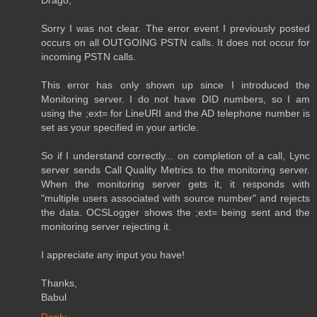
Sorry I was not clear. The error event I previously posted
occurs on all OUTGOING PSTN calls. It does not occur for
incoming PSTN calls.
This error has only shown up since I introduced the
Monitoring server. I do not have DID numbers, so I am
using the ;ext= for LineURI and the AD telephone number is
set as your specified in your article.
So if I understand correctly... on completion of a call, Lync
server sends Call Quality Metrics to the monitoring server.
When the monitoring server gets it, it responds with
"multiple users associated with source number" and rejects
the data. OCSLogger shows the ;ext= being sent and the
monitoring server rejecting it.
I appreciate any input you have!
Thanks,
Babul
Reply