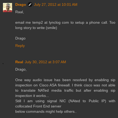
Drago
July 27, 2012 at 10:01 AM
Raal,
email me temp2 at lynclog com to setup a phone call. Too
long story to write (smile)
Drago
Reply
Real
July 30, 2012 at 3:07 AM
Drago,
One way audio issue has been resolved by enabling sip
inspection on Cisco ASA firewall. I think cisco was not able
to translate NATed media traffic but after enabling sip
inspection it works...
Still I am using signal NIC (NAted to Public IP) with
collocated Front End server
below commands might help others..