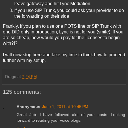
leave gateway and hit Lync Mediation.
If you use SIP Trunk, you could ask your provider to do
the forwarding on their side
Frankly, if you plan to use one POTS line or SIP Trunk with
one DID only in production, Lync is not for you
(smile). If you
are so cheap, how would you pay for the licenses to begin
with?!?
I will now stop here and take my time to think how to proceed
further with my setup.
Drago
at
7:24 PM
125 comments:
Anonymous
June 1, 2011 at 10:45 PM
Great Job. I have followed alot of your posts. Looking
forward to reading your voice blogs.