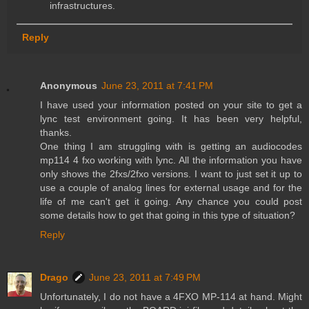
infrastructures.
Reply
Anonymous
June 23, 2011 at 7:41 PM
I have used your information posted on your site to get a
lync test environment going. It has been very helpful,
thanks.
One thing I am struggling with is getting an audiocodes
mp114 4 fxo working with lync. All the information you have
only shows the 2fxs/2fxo versions. I want to just set it up to
use a couple of analog lines for external usage and for the
life of me can't get it going. Any chance you could post
some details how to get that going in this type of situation?
Reply
Drago
June 23, 2011 at 7:49 PM
Unfortunately, I do not have a 4FXO MP-114 at hand. Might