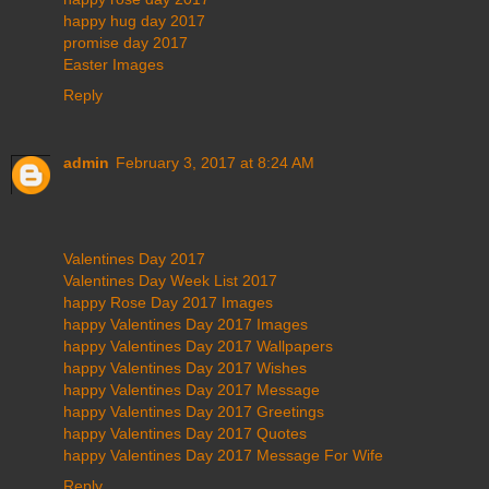
happy hug day 2017
promise day 2017
Easter Images
Reply
admin
February 3, 2017 at 8:24 AM
Valentines Day 2017
Valentines Day Week List 2017
happy Rose Day 2017 Images
happy Valentines Day 2017 Images
happy Valentines Day 2017 Wallpapers
happy Valentines Day 2017 Wishes
happy Valentines Day 2017 Message
happy Valentines Day 2017 Greetings
happy Valentines Day 2017 Quotes
happy Valentines Day 2017 Message For Wife
Reply