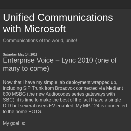
Unified Communications
with Microsoft
Communications of the world, unite!
Saturday, May 14, 2011
Enterprise Voice – Lync 2010 (one of
many to come)
Now that I have my simple lab deployment wrapped up,
including SIP Trunk from Broadvox connected via Mediant
800 MSBG (the new Audiocodes series gateways with
SBC), it is time to make the best of the fact I have a single
DID but several users EV enabled. My MP-124 is connected
to the home POTS.
My goal is: