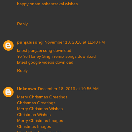
happy onam ashamsakal wishes
Reply
punjabisong
November 13, 2016 at 11:40 PM
latest punjabi song download
Yo Yo Honey Singh remix songs download
latest google videos download
Reply
Unknown
December 18, 2016 at 10:56 AM
Merry Christmas Greetings
Christmas Greetings
Merry Christmas Wishes
Christmas Wishes
Merry Christmas Images
Christmas Images