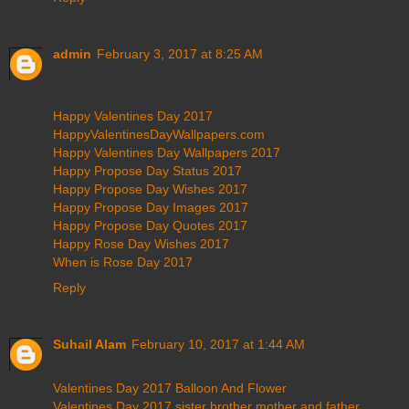
admin
February 3, 2017 at 8:25 AM
Happy Valentines Day 2017
HappyValentinesDayWallpapers.com
Happy Valentines Day Wallpapers 2017
Happy Propose Day Status 2017
Happy Propose Day Wishes 2017
Happy Propose Day Images 2017
Happy Propose Day Quotes 2017
Happy Rose Day Wishes 2017
When is Rose Day 2017
Reply
Suhail Alam
February 10, 2017 at 1:44 AM
Valentines Day 2017 Balloon And Flower
Valentines Day 2017 sister brother mother and father