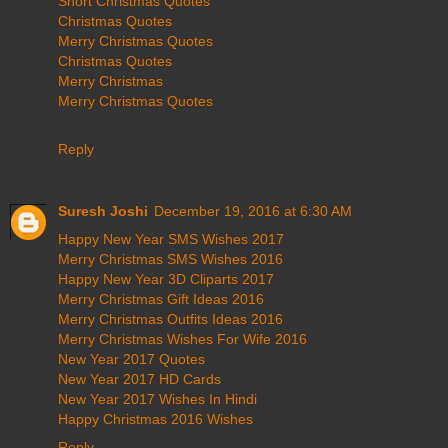
Short Christmas Quotes
Christmas Quotes
Merry Christmas Quotes
Christmas Quotes
Merry Christmas
Merry Christmas Quotes
Reply
Suresh Joshi
December 19, 2016 at 6:30 AM
Happy New Year SMS Wishes 2017
Merry Christmas SMS Wishes 2016
Happy New Year 3D Cliparts 2017
Merry Christmas Gift Ideas 2016
Merry Christmas Outfits Ideas 2016
Merry Christmas Wishes For Wife 2016
New Year 2017 Quotes
New Year 2017 HD Cards
New Year 2017 Wishes In Hindi
Happy Christmas 2016 Wishes
Reply