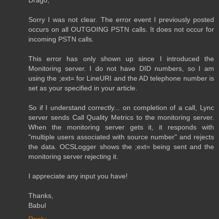
Sorry I was not clear. The error event I previously posted
occurs on all OUTGOING PSTN calls. It does not occur for
incoming PSTN calls.
This error has only shown up since I introduced the
Monitoring server. I do not have DID numbers, so I am
using the ;ext= for LineURI and the AD telephone number is
set as your specified in your article.
So if I understand correctly... on completion of a call, Lync
server sends Call Quality Metrics to the monitoring server.
When the monitoring server gets it, it responds with
"multiple users associated with source number" and rejects
the data. OCSLogger shows the ;ext= being sent and the
monitoring server rejecting it.
I appreciate any input you have!
Thanks,
Babul
Reply