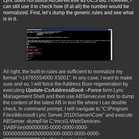
Lync does not utilize ABServer.exe as OCS did. However, I
can still use it to check how (if at all) the number would be
normalized. First, let’s dump the generic rules and see what
is in it.
All right, the built-in rules are sufficient to normalize my
format “+14785554000 X5001”. In any case, I want to make
sure and so, I will force the Address Boor regeneration by
executing
Update-CsAddressBook –Force
form Lync
Management Shell and then use ABServer.exe tool to dump
the content of the latest AB in text file where I can double
check. In command prompt, I will navigate to “C:\Program
Files\Microsoft Lync Server 2010\Server\Core” and execute
ABServer -dumpFile C:\mcs\1-WebServices-
1\ABFiles\00000000-0000-0000-0000-
000000000000\00000000-0000-0000-0000-