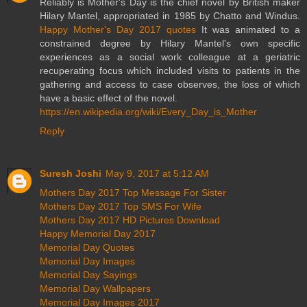
Reliably is Mother's Day is the chief novel by British maker
Hilary Mantel, appropriated in 1985 by Chatto and Windus.
Happy Mother's Day 2017 quotes
It was animated to a
constrained degree by Hilary Mantel's own specific
experiences as a social work colleague at a geriatric
recuperating focus which included visits to patients in the
gathering and access to case observes, the loss of which
have a basic effect of the novel.
https://en.wikipedia.org/wiki/Every_Day_is_Mother
Reply
Suresh Joshi
May 9, 2017 at 5:12 AM
Mothers Day 2017 Top Message For Sister
Mothers Day 2017 Top SMS For Wife
Mothers Day 2017 HD Pictures Download
Happy Memorial Day 2017
Memorial Day Quotes
Memorial Day Images
Memorial Day Sayings
Memorial Day Wallpapers
Memorial Day Images 2017