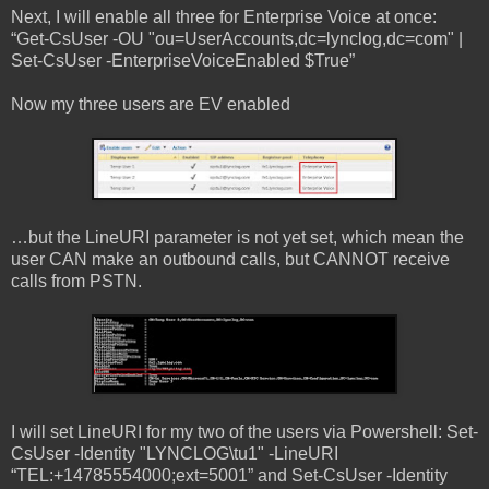
Next, I will enable all three for Enterprise Voice at once:
“Get-CsUser -OU "ou=UserAccounts,dc=lynclog,dc=com" |
Set-CsUser -EnterpriseVoiceEnabled $True”
Now my three users are EV enabled
…but the LineURI parameter is not yet set, which mean the
user CAN make an outbound calls, but CANNOT receive
calls from PSTN.
I will set LineURI for my two of the users via Powershell: Set-
CsUser -Identity "LYNCLOG\tu1" -LineURI
“TEL:+14785554000;ext=5001” and Set-CsUser -Identity