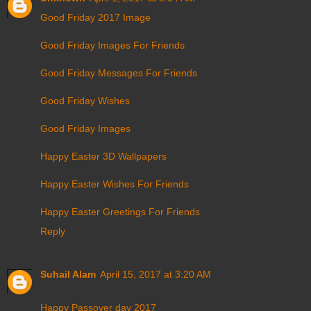
Good Friday 2017 Image
Good Friday Images For Friends
Good Friday Messages For Friends
Good Friday Wishes
Good Friday Images
Happy Easter 3D Wallpapers
Happy Easter Wishes For Friends
Happy Easter Greetings For Friends
Reply
Suhail Alam
April 15, 2017 at 3:20 AM
Happy Passover day 2017