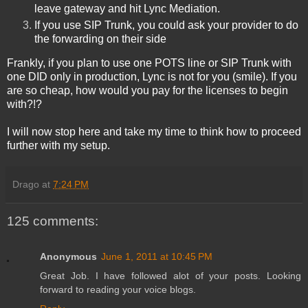
leave gateway and hit Lync Mediation.
If you use SIP Trunk, you could ask your provider to do
the forwarding on their side
Frankly, if you plan to use one POTS line or SIP Trunk with
one DID only in production, Lync is not for you
(smile). If you
are so cheap, how would you pay for the licenses to begin
with?!?
I will now stop here and take my time to think how to proceed
further with my setup.
Drago
at
7:24 PM
125 comments:
Anonymous
June 1, 2011 at 10:45 PM
Great Job. I have followed alot of your posts. Looking
forward to reading your voice blogs.