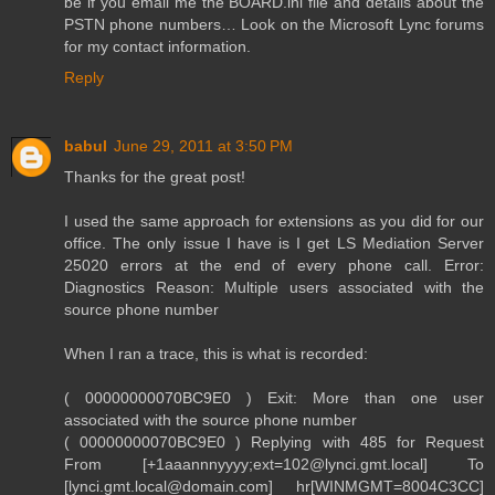
be if you email me the BOARD.ini file and details about the
PSTN phone numbers… Look on the Microsoft Lync forums
for my contact information.
Reply
babul
June 29, 2011 at 3:50 PM
Thanks for the great post!
I used the same approach for extensions as you did for our
office. The only issue I have is I get LS Mediation Server
25020 errors at the end of every phone call. Error:
Diagnostics Reason: Multiple users associated with the
source phone number
When I ran a trace, this is what is recorded:
( 00000000070BC9E0 ) Exit: More than one user
associated with the source phone number
( 00000000070BC9E0 ) Replying with 485 for Request
From [+1aaannnyyyy;ext=102@lynci.gmt.local] To
[lynci.gmt.local@domain.com] hr[WINMGMT=8004C3CC]