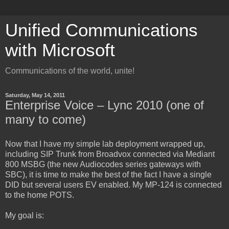
Unified Communications
with Microsoft
Communications of the world, unite!
Saturday, May 14, 2011
Enterprise Voice – Lync 2010 (one of
many to come)
Now that I have my simple lab deployment wrapped up,
including SIP Trunk from Broadvox connected via Mediant
800 MSBG (the new Audiocodes series gateways with
SBC), it is time to make the best of the fact I have a single
DID but several users EV enabled. My MP-124 is connected
to the home POTS.
My goal is: