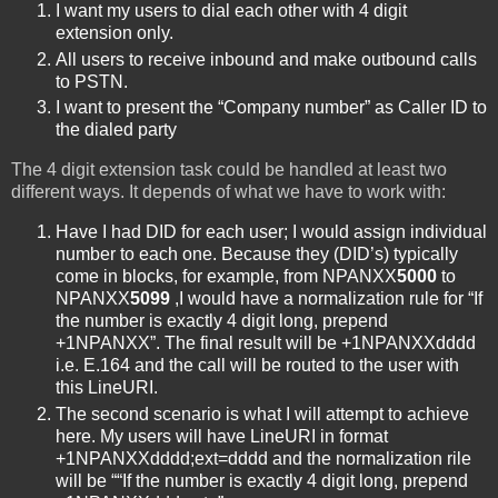
I want my users to dial each other with 4 digit
extension only.
All users to receive inbound and make outbound calls
to PSTN.
I want to present the “Company number” as Caller ID to
the dialed party
The 4 digit extension task could be handled at least two
different ways. It depends of what we have to work with:
Have I had DID for each user; I would assign individual
number to each one. Because they (DID’s) typically
come in blocks, for example, from NPANXX
5000
to
NPANXX
5099
,I would have a normalization rule for “If
the number is exactly 4 digit long, prepend
+1NPANXX”. The final result will be +1NPANXXdddd
i.e. E.164 and the call will be routed to the user with
this LineURI.
The second scenario is what I will attempt to achieve
here. My users will have LineURI in format
+1NPANXXdddd;ext=dddd and the normalization rile
will be ““If the number is exactly 4 digit long, prepend