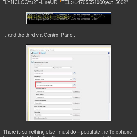
"LYNCLOG\tu2" -LineURI
“
TEL:+14785554000;ext=5002”
…and the third via Control Panel.
There is something else I must do – populate the Telephone