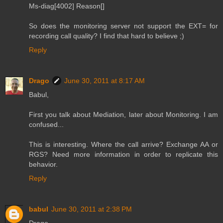
Ms-diag[4002] Reason[]
So does the monitoring server not support the EXT= for
recording call quality? I find that hard to believe ;)
Reply
Drago
June 30, 2011 at 8:17 AM
Babul,
First you talk about Mediation, later about Monitoring. I am
confused...
This is interesting. Where the call arrive? Exchange AA or
RGS? Need more information in order to replicate this
behavior.
Reply
babul
June 30, 2011 at 2:38 PM
Drago,