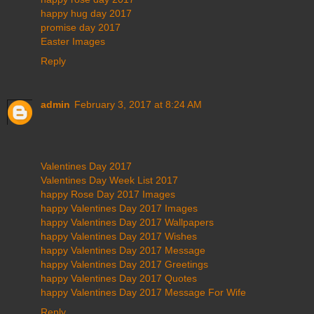
happy hug day 2017
promise day 2017
Easter Images
Reply
admin
February 3, 2017 at 8:24 AM
Valentines Day 2017
Valentines Day Week List 2017
happy Rose Day 2017 Images
happy Valentines Day 2017 Images
happy Valentines Day 2017 Wallpapers
happy Valentines Day 2017 Wishes
happy Valentines Day 2017 Message
happy Valentines Day 2017 Greetings
happy Valentines Day 2017 Quotes
happy Valentines Day 2017 Message For Wife
Reply