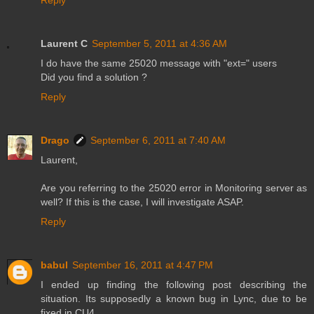
Laurent C
September 5, 2011 at 4:36 AM
I do have the same 25020 message with "ext=" users
Did you find a solution ?
Reply
Drago
September 6, 2011 at 7:40 AM
Laurent,
Are you referring to the 25020 error in Monitoring server as
well? If this is the case, I will investigate ASAP.
Reply
babul
September 16, 2011 at 4:47 PM
I ended up finding the following post describing the
situation. Its supposedly a known bug in Lync, due to be
fixed in CU4.