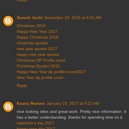
Suresh Joshi
December 19, 2016 at 6:31 AM
Christmas 2016
Happy New Year 2017
Happy Christmas 2016
christmas quotes
new year quotes 2017
happy new year quotes
Christmas DP Profile cover
Christmas Quotes 2016
Happy New Year dp profile cover2017
New Year dp profile cover
Reply
Keanu Reeves
January 23, 2017 at 9:22 AM
nice looking sites and great work. Pretty nice information. it
has a better understanding. thanks for spending time on it.
valentine's day 2017
happy rose day 2017