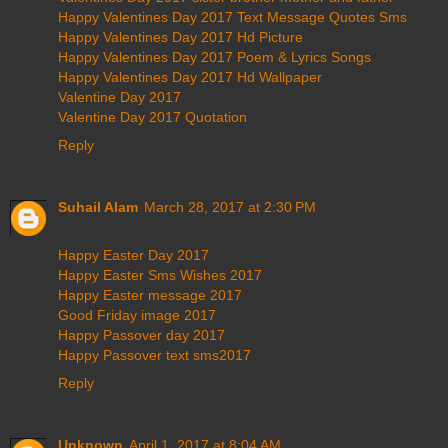
Happy Valentines Day 2017 Text Message Quotes Sms
Happy Valentines Day 2017 Hd Picture
Happy Valentines Day 2017 Poem & Lyrics Songs
Happy Valentines Day 2017 Hd Wallpaper
Valentine Day 2017
Valentine Day 2017 Quotation
Reply
Suhail Alam
March 28, 2017 at 2:30 PM
Happy Easter Day 2017
Happy Easter Sms Wishes 2017
Happy Easter message 2017
Good Friday image 2017
Happy Passover day 2017
Happy Passover text sms2017
Reply
Unknown
April 1, 2017 at 8:04 AM