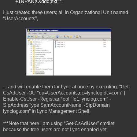
+1NPANXXddd;ext=”.
I just created three users; all in Organizational Unit named
“UserAccounts”,
…and will enable them for Lync at once by executing: “Get-
CsAdUser -OU "ou=UserAccounts,dc=lynclog,dc=com" |
Enable-CsUser -RegistrarPool "fe1.lynclog.com" -
SipAddressType SamAccountName -SipDomain
lynclog.com” in Lync Management Shell.
***
Note that here I am using “Get-CsAdUser” cmdlet
because the tree users are not Lync enabled yet.