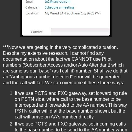
***
Now we are getting in the very complicated situation.
Despite my extensive research, I cannot find any
documentation about the fact we CANNOT use Pilot
numbers (Subscriber Access and/or Auto Attendant) which
are same as our “base” (as I call it) number. Shall we do that,
an “Ambiguous number detected” error will be generated
and the call will fail. We can overcome it these three ways:
If we use POTS and FXO gateway, set forwarding rule
on PSTN side, where call to the base number to be
intercepted and forwarded to the AA number. This way
PSTN caller will dial the base number shown, but the
call will arrive on AA’s number directly.
If we use POTS and FXO gateway, set incoming calls
to the base number to be send to the AA number when