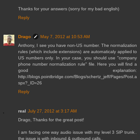
Thanks for your answers (sorry for my bad english)
Reply
Drago
May 7, 2012 at 10:53 AM
Anthony, I see you have non-US number. The normalization
rules (which include extensions) are automaticaly applied to
US numbers only. In your case, you should use "company
phone number normalization rule" file. Here you will find a
good explanation:
http://blogs.pointbridge.com/Blogs/schertz_jeff/Pages/Post.a
spx?_ID=26
Reply
real
July 27, 2012 at 3:17 AM
Drago, Thanks for the great post!
I am facing one way audio issue with my level 3 SIP trunk..
the issue is with inbound & outbound calls..