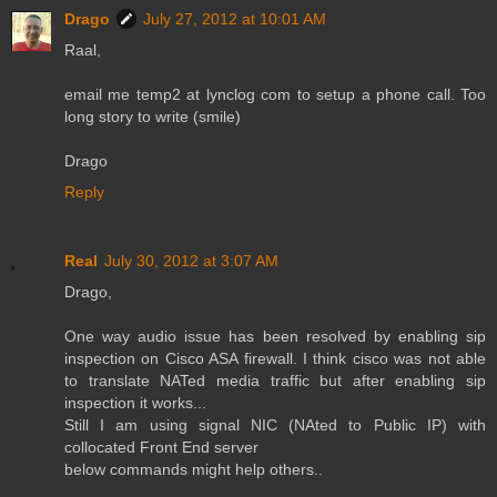
Drago
July 27, 2012 at 10:01 AM
Raal,
email me temp2 at lynclog com to setup a phone call. Too
long story to write (smile)
Drago
Reply
Real
July 30, 2012 at 3:07 AM
Drago,
One way audio issue has been resolved by enabling sip
inspection on Cisco ASA firewall. I think cisco was not able
to translate NATed media traffic but after enabling sip
inspection it works...
Still I am using signal NIC (NAted to Public IP) with
collocated Front End server
below commands might help others..