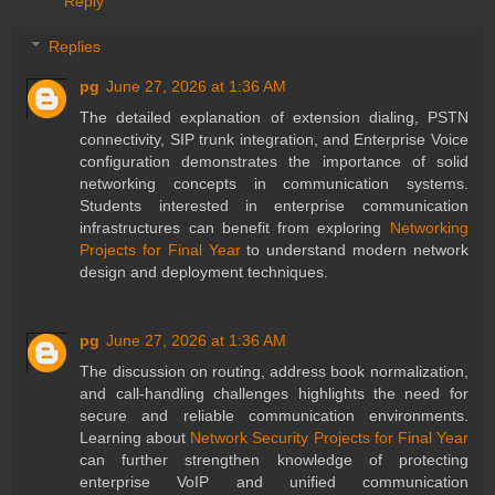
Reply
Replies
pg
June 27, 2026 at 1:36 AM
The detailed explanation of extension dialing, PSTN
connectivity, SIP trunk integration, and Enterprise Voice
configuration demonstrates the importance of solid
networking concepts in communication systems.
Students interested in enterprise communication
infrastructures can benefit from exploring
Networking
Projects for Final Year
to understand modern network
design and deployment techniques.
pg
June 27, 2026 at 1:36 AM
The discussion on routing, address book normalization,
and call-handling challenges highlights the need for
secure and reliable communication environments.
Learning about
Network Security Projects for Final Year
can further strengthen knowledge of protecting
enterprise VoIP and unified communication