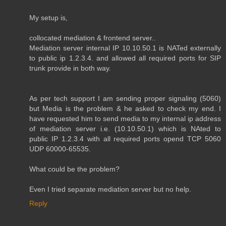
My setup is,
collocated mediation & frontend server..
Mediation server internal IP 10.10.50.1 is NATed externally
to public ip 1.2.3.4. and allowed all required ports for SIP
trunk provide in both way.
As per tech support I am sending proper signaling (5060)
but Media is the problem & he asked to check my end. I
have requested him to send media to my internal ip address
of mediation server i.e. (10.10.50.1) which is NAted to
public IP 1.2.3.4 with all required ports opend TCP 5060
UDP 60000-65535.
What could be the problem?
Even I tried separate mediation server but no help.
Reply