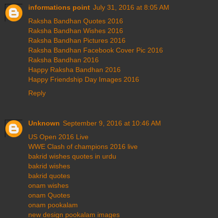
informations point
July 31, 2016 at 8:05 AM
Raksha Bandhan Quotes 2016
Raksha Bandhan Wishes 2016
Raksha Bandhan Pictures 2016
Raksha Bandhan Facebook Cover Pic 2016
Raksha Bandhan 2016
Happy Raksha Bandhan 2016
Happy Friendship Day Images 2016
Reply
Unknown
September 9, 2016 at 10:46 AM
US Open 2016 Live
WWE Clash of champions 2016 live
bakrid wishes quotes in urdu
bakrid wishes
bakrid quotes
onam wishes
onam Quotes
onam pookalam
new design pookalam images