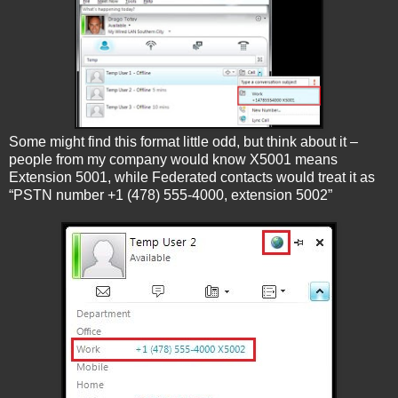
Some might find this format little odd, but think about it –
people from my company would know X5001 means
Extension 5001, while Federated contacts would treat it as
“PSTN number +1 (478) 555-4000, extension 5002”