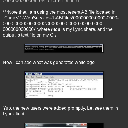
000000000000\F-0ec9.lsabs c:\out.txt
***Note that I am using the most resent AB file located in
“C:\mcs\1-WebServices-1\ABFiles\00000000-0000-0000-
0000-000000000000\00000000-0000-0000-0000-
000000000000\” where
mcs
is my Lync share, and the
output is text file on my C:\
Now I can see what was generated while ago.
Yup, the new users were added promptly. Let see them in
Lync client.