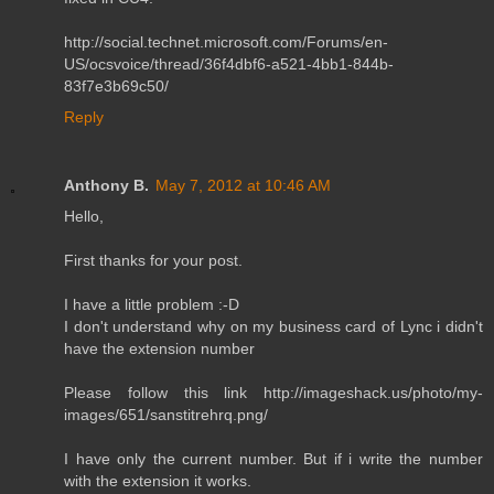
http://social.technet.microsoft.com/Forums/en-
US/ocsvoice/thread/36f4dbf6-a521-4bb1-844b-
83f7e3b69c50/
Reply
Anthony B.
May 7, 2012 at 10:46 AM
Hello,
First thanks for your post.
I have a little problem :-D
I don't understand why on my business card of Lync i didn't
have the extension number
Please follow this link http://imageshack.us/photo/my-
images/651/sanstitrehrq.png/
I have only the current number. But if i write the number
with the extension it works.