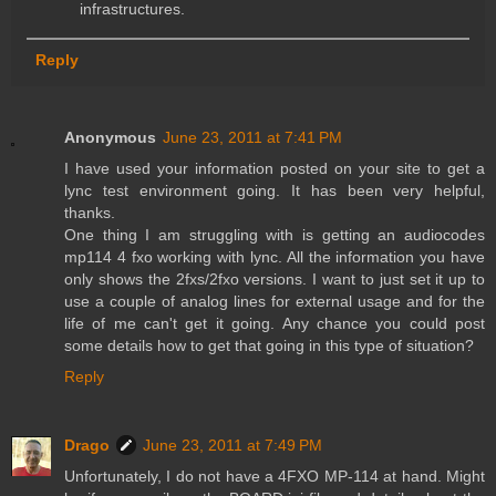
infrastructures.
Reply
Anonymous
June 23, 2011 at 7:41 PM
I have used your information posted on your site to get a
lync test environment going. It has been very helpful,
thanks.
One thing I am struggling with is getting an audiocodes
mp114 4 fxo working with lync. All the information you have
only shows the 2fxs/2fxo versions. I want to just set it up to
use a couple of analog lines for external usage and for the
life of me can't get it going. Any chance you could post
some details how to get that going in this type of situation?
Reply
Drago
June 23, 2011 at 7:49 PM
Unfortunately, I do not have a 4FXO MP-114 at hand. Might