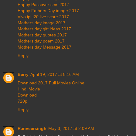
Happy Passover sms 2017
Happy Fathers Day image 2017
Vivo ipl t20 live score 2017
Mothers day image 2017
Mothers day gift ideas 2017
Mothers day quotes 2017
Mothers day poem 2017
Mothers day Message 2017
Reply
Berry
April 19, 2017 at 8:16 AM
Download 2017 Full Movies Online
Hindi Movie
Download
720p
Reply
Ranveersingh
May 3, 2017 at 2:09 AM