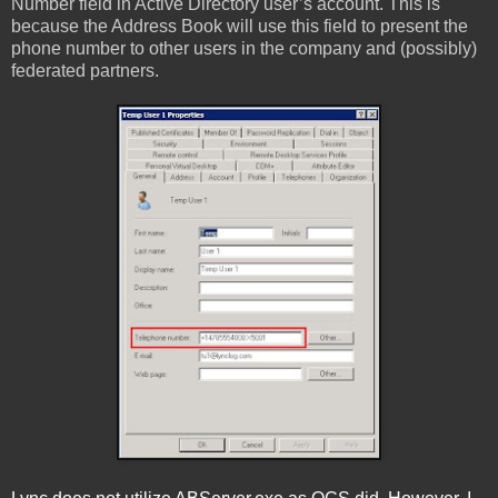
Number field in Active Directory user’s account. This is
because the Address Book will use this field to present the
phone number to other users in the company and (possibly)
federated partners.