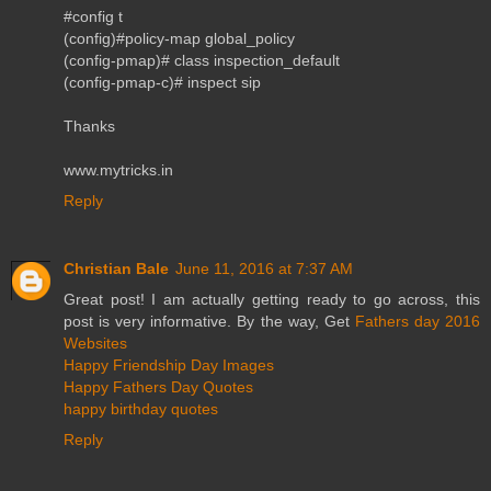
#config t
(config)#policy-map global_policy
(config-pmap)# class inspection_default
(config-pmap-c)# inspect sip
Thanks
www.mytricks.in
Reply
Christian Bale
June 11, 2016 at 7:37 AM
Great post! I am actually getting ready to go across, this
post is very informative. By the way, Get
Fathers day 2016
Websites
Happy Friendship Day Images
Happy Fathers Day Quotes
happy birthday quotes
Reply