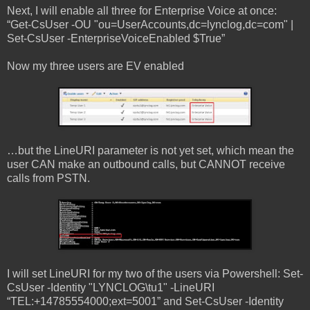
Next, I will enable all three for Enterprise Voice at once:
“Get-CsUser -OU "ou=UserAccounts,dc=lynclog,dc=com" |
Set-CsUser -EnterpriseVoiceEnabled $True”
Now my three users are EV enabled
…but the LineURI parameter is not yet set, which mean the
user CAN make an outbound calls, but CANNOT receive
calls from PSTN.
I will set LineURI for my two of the users via Powershell: Set-
CsUser -Identity "LYNCLOG\tu1" -LineURI
“TEL:+14785554000;ext=5001” and Set-CsUser -Identity