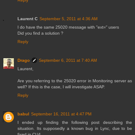
Laurent C
September 5, 2011 at 4:36 AM
I do have the same 25020 message with "ext=" users
Did you find a solution ?
Reply
Drago
September 6, 2011 at 7:40 AM
Laurent,
Are you referring to the 25020 error in Monitoring server as
well? If this is the case, I will investigate ASAP.
Reply
babul
September 16, 2011 at 4:47 PM
I ended up finding the following post describing the
situation. Its supposedly a known bug in Lync, due to be
fixed in CU4.