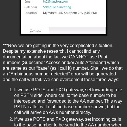
***
Now we are getting in the very complicated situation.
Despite my extensive research, I cannot find any
documentation about the fact we CANNOT use Pilot
numbers (Subscriber Access and/or Auto Attendant) which
are same as our “base” (as I call it) number. Shall we do that,
an “Ambiguous number detected” error will be generated
and the call will fail. We can overcome it these three ways:
If we use POTS and FXO gateway, set forwarding rule
on PSTN side, where call to the base number to be
intercepted and forwarded to the AA number. This way
PSTN caller will dial the base number shown, but the
call will arrive on AA’s number directly.
If we use POTS and FXO gateway, set incoming calls
to the base number to be send to the AA number when