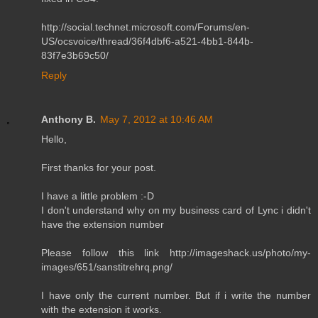
http://social.technet.microsoft.com/Forums/en-
US/ocsvoice/thread/36f4dbf6-a521-4bb1-844b-
83f7e3b69c50/
Reply
Anthony B.
May 7, 2012 at 10:46 AM
Hello,
First thanks for your post.
I have a little problem :-D
I don't understand why on my business card of Lync i didn't
have the extension number
Please follow this link http://imageshack.us/photo/my-
images/651/sanstitrehrq.png/
I have only the current number. But if i write the number
with the extension it works.