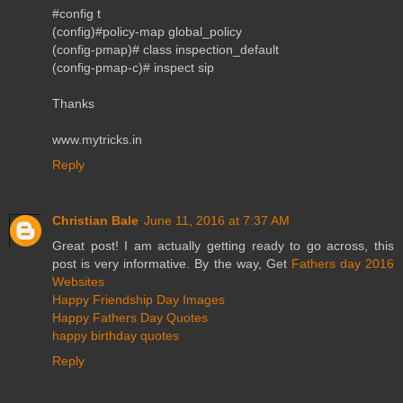
#config t
(config)#policy-map global_policy
(config-pmap)# class inspection_default
(config-pmap-c)# inspect sip
Thanks
www.mytricks.in
Reply
Christian Bale
June 11, 2016 at 7:37 AM
Great post! I am actually getting ready to go across, this
post is very informative. By the way, Get
Fathers day 2016
Websites
Happy Friendship Day Images
Happy Fathers Day Quotes
happy birthday quotes
Reply