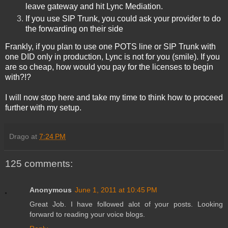
leave gateway and hit Lync Mediation.
If you use SIP Trunk, you could ask your provider to do
the forwarding on their side
Frankly, if you plan to use one POTS line or SIP Trunk with
one DID only in production, Lync is not for you
(smile). If you
are so cheap, how would you pay for the licenses to begin
with?!?
I will now stop here and take my time to think how to proceed
further with my setup.
Drago
at
7:24 PM
125 comments:
Anonymous
June 1, 2011 at 10:45 PM
Great Job. I have followed alot of your posts. Looking
forward to reading your voice blogs.