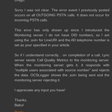
Sorry I was not clear. The error event I previously posted
occurs on all OUTGOING PSTN calls. It does not occur for
incoming PSTN calls.
This error has only shown up since I introduced the
Monitoring server. I do not have DID numbers, so I am
using the ;ext= for LineURI and the AD telephone number is
set as your specified in your article.
So if I understand correctly... on completion of a call, Lync
server sends Call Quality Metrics to the monitoring server.
When the monitoring server gets it, it responds with
"multiple users associated with source number" and rejects
the data. OCSLogger shows the ;ext= being sent and the
monitoring server rejecting it.
I appreciate any input you have!
Thanks,
Babul
Reply