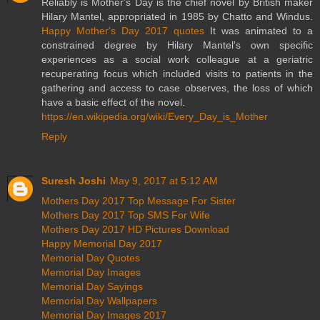
Reliably is Mother's Day is the chief novel by British maker
Hilary Mantel, appropriated in 1985 by Chatto and Windus.
Happy Mother's Day 2017 quotes
It was animated to a
constrained degree by Hilary Mantel's own specific
experiences as a social work colleague at a geriatric
recuperating focus which included visits to patients in the
gathering and access to case observes, the loss of which
have a basic effect of the novel.
https://en.wikipedia.org/wiki/Every_Day_is_Mother
Reply
Suresh Joshi
May 9, 2017 at 5:12 AM
Mothers Day 2017 Top Message For Sister
Mothers Day 2017 Top SMS For Wife
Mothers Day 2017 HD Pictures Download
Happy Memorial Day 2017
Memorial Day Quotes
Memorial Day Images
Memorial Day Sayings
Memorial Day Wallpapers
Memorial Day Images 2017