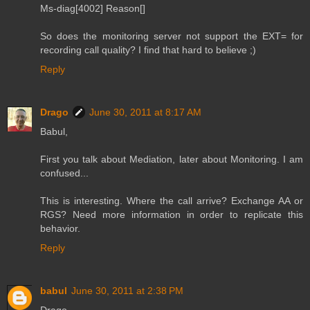
Ms-diag[4002] Reason[]
So does the monitoring server not support the EXT= for
recording call quality? I find that hard to believe ;)
Reply
Drago
June 30, 2011 at 8:17 AM
Babul,
First you talk about Mediation, later about Monitoring. I am
confused...
This is interesting. Where the call arrive? Exchange AA or
RGS? Need more information in order to replicate this
behavior.
Reply
babul
June 30, 2011 at 2:38 PM
Drago,