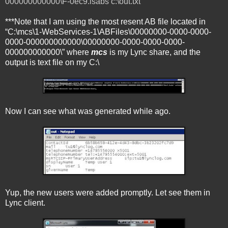
000000000000\F-0ec9.lsabs c:\out.txt
***Note that I am using the most resent AB file located in
“C:\mcs\1-WebServices-1\ABFiles\00000000-0000-0000-
0000-000000000000\00000000-0000-0000-0000-
000000000000\” where
mcs
is my Lync share, and the
output is text file on my C:\
Now I can see what was generated while ago.
Yup, the new users were added promptly. Let see them in
Lync client.