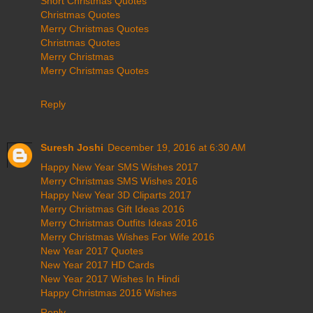
Short Christmas Quotes
Christmas Quotes
Merry Christmas Quotes
Christmas Quotes
Merry Christmas
Merry Christmas Quotes
Reply
Suresh Joshi
December 19, 2016 at 6:30 AM
Happy New Year SMS Wishes 2017
Merry Christmas SMS Wishes 2016
Happy New Year 3D Cliparts 2017
Merry Christmas Gift Ideas 2016
Merry Christmas Outfits Ideas 2016
Merry Christmas Wishes For Wife 2016
New Year 2017 Quotes
New Year 2017 HD Cards
New Year 2017 Wishes In Hindi
Happy Christmas 2016 Wishes
Reply