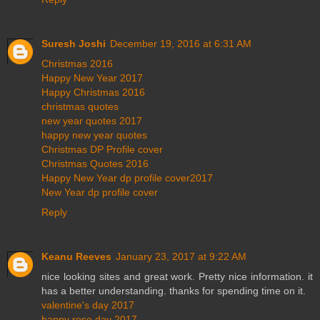
Suresh Joshi
December 19, 2016 at 6:31 AM
Christmas 2016
Happy New Year 2017
Happy Christmas 2016
christmas quotes
new year quotes 2017
happy new year quotes
Christmas DP Profile cover
Christmas Quotes 2016
Happy New Year dp profile cover2017
New Year dp profile cover
Reply
Keanu Reeves
January 23, 2017 at 9:22 AM
nice looking sites and great work. Pretty nice information. it
has a better understanding. thanks for spending time on it.
valentine's day 2017
happy rose day 2017