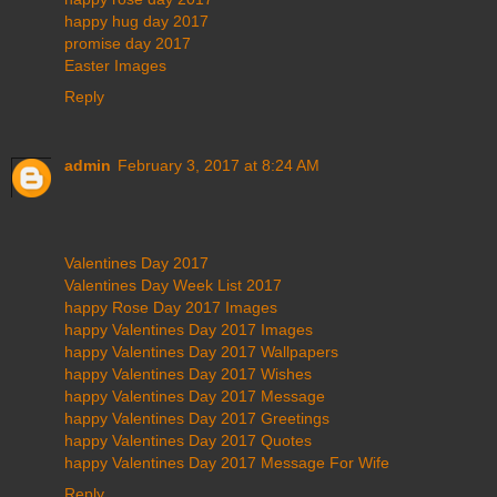
happy hug day 2017
promise day 2017
Easter Images
Reply
admin
February 3, 2017 at 8:24 AM
Valentines Day 2017
Valentines Day Week List 2017
happy Rose Day 2017 Images
happy Valentines Day 2017 Images
happy Valentines Day 2017 Wallpapers
happy Valentines Day 2017 Wishes
happy Valentines Day 2017 Message
happy Valentines Day 2017 Greetings
happy Valentines Day 2017 Quotes
happy Valentines Day 2017 Message For Wife
Reply