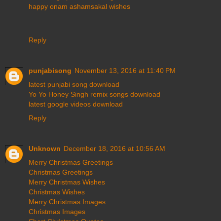
happy onam ashamsakal wishes
Reply
punjabisong
November 13, 2016 at 11:40 PM
latest punjabi song download
Yo Yo Honey Singh remix songs download
latest google videos download
Reply
Unknown
December 18, 2016 at 10:56 AM
Merry Christmas Greetings
Christmas Greetings
Merry Christmas Wishes
Christmas Wishes
Merry Christmas Images
Christmas Images