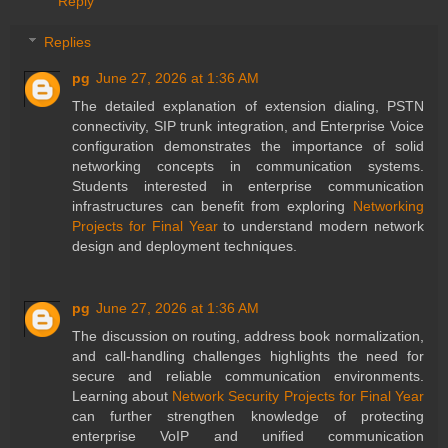
Reply
Replies
pg
June 27, 2026 at 1:36 AM
The detailed explanation of extension dialing, PSTN
connectivity, SIP trunk integration, and Enterprise Voice
configuration demonstrates the importance of solid
networking concepts in communication systems.
Students interested in enterprise communication
infrastructures can benefit from exploring
Networking
Projects for Final Year
to understand modern network
design and deployment techniques.
pg
June 27, 2026 at 1:36 AM
The discussion on routing, address book normalization,
and call-handling challenges highlights the need for
secure and reliable communication environments.
Learning about
Network Security Projects for Final Year
can further strengthen knowledge of protecting
enterprise VoIP and unified communication