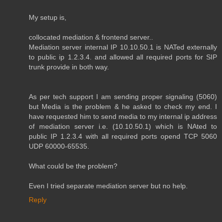
My setup is,
collocated mediation & frontend server..
Mediation server internal IP 10.10.50.1 is NATed externally
to public ip 1.2.3.4. and allowed all required ports for SIP
trunk provide in both way.
As per tech support I am sending proper signaling (5060)
but Media is the problem & he asked to check my end. I
have requested him to send media to my internal ip address
of mediation server i.e. (10.10.50.1) which is NAted to
public IP 1.2.3.4 with all required ports opend TCP 5060
UDP 60000-65535.
What could be the problem?
Even I tried separate mediation server but no help.
Reply