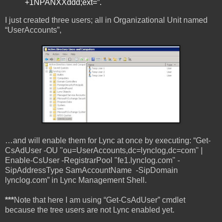
+1NPANXXddd;ext=”.
I just created three users; all in Organizational Unit named
“UserAccounts”,
…and will enable them for Lync at once by executing: “Get-
CsAdUser -OU "ou=UserAccounts,dc=lynclog,dc=com" |
Enable-CsUser -RegistrarPool "fe1.lynclog.com" -
SipAddressType SamAccountName -SipDomain
lynclog.com” in Lync Management Shell.
***
Note that here I am using “Get-CsAdUser” cmdlet
because the tree users are not Lync enabled yet.