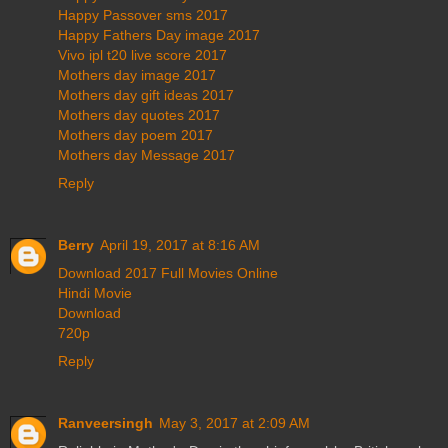
Happy Passover sms 2017
Happy Fathers Day image 2017
Vivo ipl t20 live score 2017
Mothers day image 2017
Mothers day gift ideas 2017
Mothers day quotes 2017
Mothers day poem 2017
Mothers day Message 2017
Reply
Berry
April 19, 2017 at 8:16 AM
Download 2017 Full Movies Online
Hindi Movie
Download
720p
Reply
Ranveersingh
May 3, 2017 at 2:09 AM