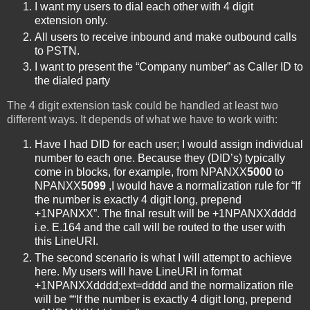
I want my users to dial each other with 4 digit
extension only.
All users to receive inbound and make outbound calls
to PSTN.
I want to present the “Company number” as Caller ID to
the dialed party
The 4 digit extension task could be handled at least two
different ways. It depends of what we have to work with:
Have I had DID for each user; I would assign individual
number to each one. Because they (DID’s) typically
come in blocks, for example, from NPANXX
5000
to
NPANXX
5099
,I would have a normalization rule for “If
the number is exactly 4 digit long, prepend
+1NPANXX”. The final result will be +1NPANXXdddd
i.e. E.164 and the call will be routed to the user with
this LineURI.
The second scenario is what I will attempt to achieve
here. My users will have LineURI in format
+1NPANXXdddd;ext=dddd and the normalization rile
will be ““If the number is exactly 4 digit long, prepend