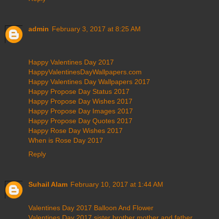
admin
February 3, 2017 at 8:25 AM
Happy Valentines Day 2017
HappyValentinesDayWallpapers.com
Happy Valentines Day Wallpapers 2017
Happy Propose Day Status 2017
Happy Propose Day Wishes 2017
Happy Propose Day Images 2017
Happy Propose Day Quotes 2017
Happy Rose Day Wishes 2017
When is Rose Day 2017
Reply
Suhail Alam
February 10, 2017 at 1:44 AM
Valentines Day 2017 Balloon And Flower
Valentines Day 2017 sister brother mother and father