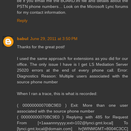
be if you email me the BOARD.ini file and details about the
PSTN phone numbers… Look on the Microsoft Lync forums
for my contact information.
Reply
babul
June 29, 2011 at 3:50 PM
Thanks for the great post!
I used the same approach for extensions as you did for our
office. The only issue I have is I get LS Mediation Server
25020 errors at the end of every phone call. Error:
Diagnostics Reason: Multiple users associated with the
source phone number
When I ran a trace, this is what is recorded:
( 00000000070BC9E0 ) Exit: More than one user
associated with the source phone number
( 00000000070BC9E0 ) Replying with 485 for Request
From [+1aaannnyyyy;ext=102@lynci.gmt.local] To
[lynci.gmt.local@domain.com] hr[WINMGMT=8004C3CC]