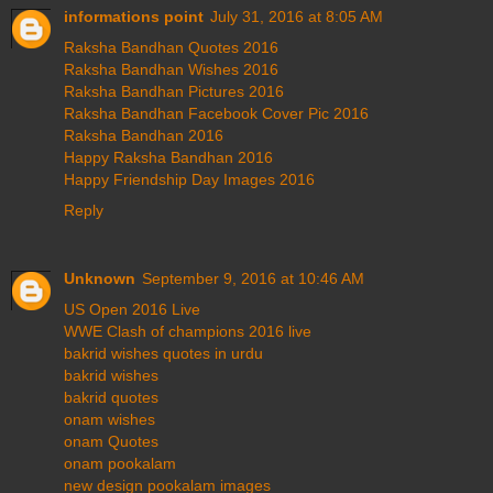
informations point
July 31, 2016 at 8:05 AM
Raksha Bandhan Quotes 2016
Raksha Bandhan Wishes 2016
Raksha Bandhan Pictures 2016
Raksha Bandhan Facebook Cover Pic 2016
Raksha Bandhan 2016
Happy Raksha Bandhan 2016
Happy Friendship Day Images 2016
Reply
Unknown
September 9, 2016 at 10:46 AM
US Open 2016 Live
WWE Clash of champions 2016 live
bakrid wishes quotes in urdu
bakrid wishes
bakrid quotes
onam wishes
onam Quotes
onam pookalam
new design pookalam images