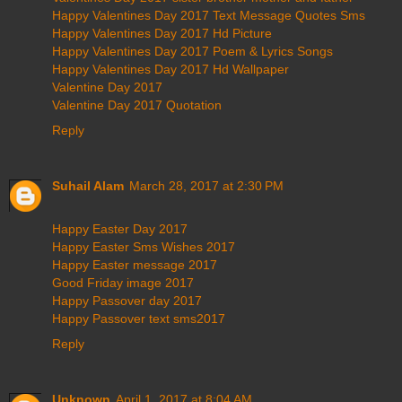
Happy Valentines Day 2017 Text Message Quotes Sms
Happy Valentines Day 2017 Hd Picture
Happy Valentines Day 2017 Poem & Lyrics Songs
Happy Valentines Day 2017 Hd Wallpaper
Valentine Day 2017
Valentine Day 2017 Quotation
Reply
Suhail Alam
March 28, 2017 at 2:30 PM
Happy Easter Day 2017
Happy Easter Sms Wishes 2017
Happy Easter message 2017
Good Friday image 2017
Happy Passover day 2017
Happy Passover text sms2017
Reply
Unknown
April 1, 2017 at 8:04 AM