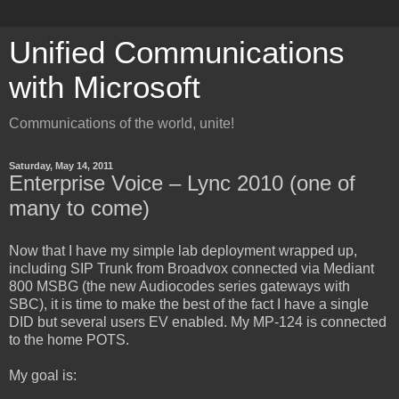
Unified Communications
with Microsoft
Communications of the world, unite!
Saturday, May 14, 2011
Enterprise Voice – Lync 2010 (one of
many to come)
Now that I have my simple lab deployment wrapped up,
including SIP Trunk from Broadvox connected via Mediant
800 MSBG (the new Audiocodes series gateways with
SBC), it is time to make the best of the fact I have a single
DID but several users EV enabled. My MP-124 is connected
to the home POTS.
My goal is: