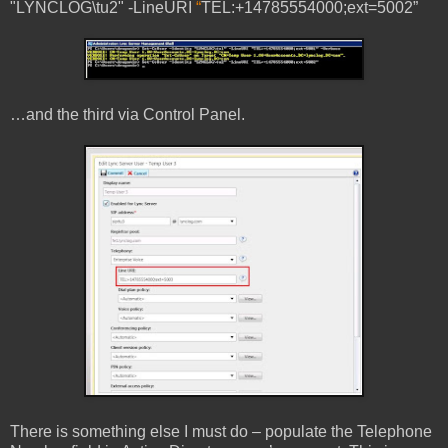
"LYNCLOG\tu2" -LineURI
“
TEL:+14785554000;ext=5002”
…and the third via Control Panel.
There is something else I must do – populate the Telephone