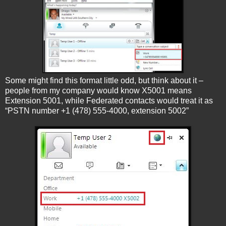
Some might find this format little odd, but think about it –
people from my company would know X5001 means
Extension 5001, while Federated contacts would treat it as
“PSTN number +1 (478) 555-4000, extension 5002”