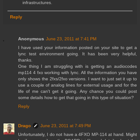
infrastructures.
Reply
Anonymous
June 23, 2011 at 7:41 PM
I have used your information posted on your site to get a
lync test environment going. It has been very helpful,
thanks.
One thing I am struggling with is getting an audiocodes
mp114 4 fxo working with lync. All the information you have
only shows the 2fxs/2fxo versions. I want to just set it up to
use a couple of analog lines for external usage and for the
life of me can't get it going. Any chance you could post
some details how to get that going in this type of situation?
Reply
Drago
June 23, 2011 at 7:49 PM
Unfortunately, I do not have a 4FXO MP-114 at hand. Might