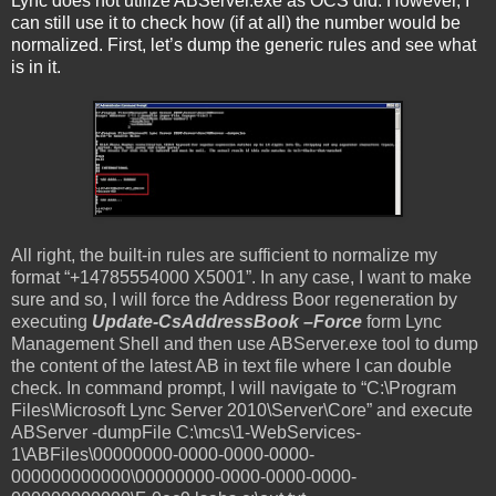
Lync does not utilize ABServer.exe as OCS did. However, I
can still use it to check how (if at all) the number would be
normalized. First, let’s dump the generic rules and see what
is in it.
All right, the built-in rules are sufficient to normalize my
format “+14785554000 X5001”. In any case, I want to make
sure and so, I will force the Address Boor regeneration by
executing
Update-CsAddressBook –Force
form Lync
Management Shell and then use ABServer.exe tool to dump
the content of the latest AB in text file where I can double
check. In command prompt, I will navigate to “C:\Program
Files\Microsoft Lync Server 2010\Server\Core” and execute
ABServer -dumpFile C:\mcs\1-WebServices-
1\ABFiles\00000000-0000-0000-0000-
000000000000\00000000-0000-0000-0000-