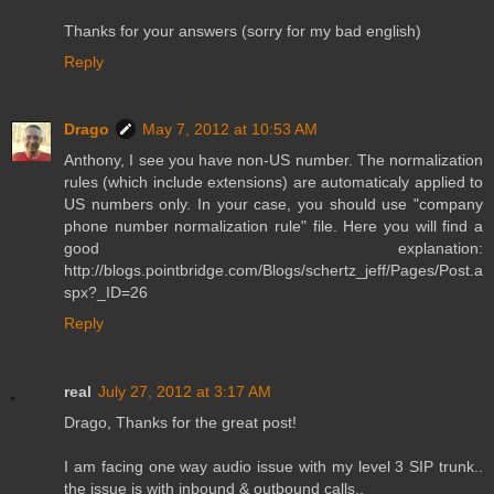
Thanks for your answers (sorry for my bad english)
Reply
Drago
May 7, 2012 at 10:53 AM
Anthony, I see you have non-US number. The normalization
rules (which include extensions) are automaticaly applied to
US numbers only. In your case, you should use "company
phone number normalization rule" file. Here you will find a
good explanation:
http://blogs.pointbridge.com/Blogs/schertz_jeff/Pages/Post.a
spx?_ID=26
Reply
real
July 27, 2012 at 3:17 AM
Drago, Thanks for the great post!
I am facing one way audio issue with my level 3 SIP trunk..
the issue is with inbound & outbound calls..