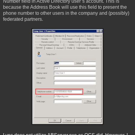
Number field in Active Directory user’s account. This is
because the Address Book will use this field to present the
phone number to other users in the company and (possibly)
federated partners.