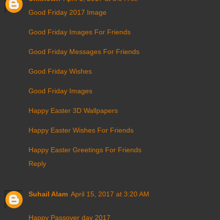
Good Friday 2017 Image
Good Friday Images For Friends
Good Friday Messages For Friends
Good Friday Wishes
Good Friday Images
Happy Easter 3D Wallpapers
Happy Easter Wishes For Friends
Happy Easter Greetings For Friends
Reply
Suhail Alam
April 15, 2017 at 3:20 AM
Happy Passover day 2017