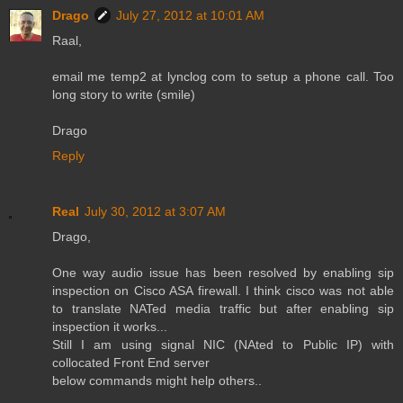
Drago
July 27, 2012 at 10:01 AM
Raal,
email me temp2 at lynclog com to setup a phone call. Too
long story to write (smile)
Drago
Reply
Real
July 30, 2012 at 3:07 AM
Drago,
One way audio issue has been resolved by enabling sip
inspection on Cisco ASA firewall. I think cisco was not able
to translate NATed media traffic but after enabling sip
inspection it works...
Still I am using signal NIC (NAted to Public IP) with
collocated Front End server
below commands might help others..