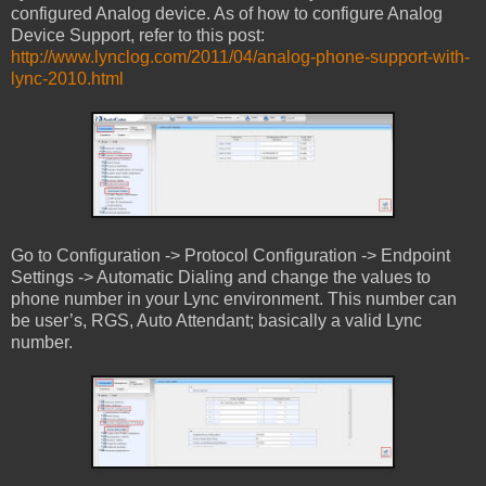
configured Analog device. As of how to configure Analog
Device Support, refer to this post:
http://www.lynclog.com/2011/04/analog-phone-support-with-
lync-2010.html
Go to Configuration -> Protocol Configuration -> Endpoint
Settings -> Automatic Dialing and change the values to
phone number in your Lync environment. This number can
be user’s, RGS, Auto Attendant; basically a valid Lync
number.