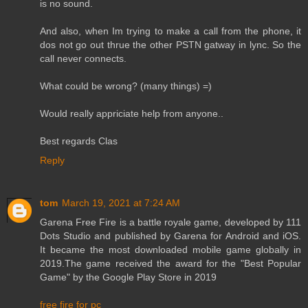
is no sound.
And also, when Im trying to make a call from the phone, it
dos not go out thrue the other PSTN gatway in lync. So the
call never connects.
What could be wrong? (many things) =)
Would really appriciate help from anyone..
Best regards Clas
Reply
tom
March 19, 2021 at 7:24 AM
Garena Free Fire is a battle royale game, developed by 111
Dots Studio and published by Garena for Android and iOS.
It became the most downloaded mobile game globally in
2019.The game received the award for the "Best Popular
Game" by the Google Play Store in 2019
free fire for pc