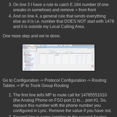
On line 3 I have a rule to catch E.164 number (if one
sneaks in somehow) and remove + from front
And on line 4, a general rule that sends everything
else as it is i.e. number that DOES NOT start with 1478
and it is outside my Local Calling Area.
One more step and we’re done.
Go to Configuration -> Protocol Configuration -> Routing
Tables -> IP to Trunk Group Routing
The first line tells MP to route call for 14785551010
(the Analog Phone on FSO port 1) to… port #1. So,
replace this number with the phone number you
configured in Lync. Remove the value if you have not.
Second line is same (applies to the second Analog