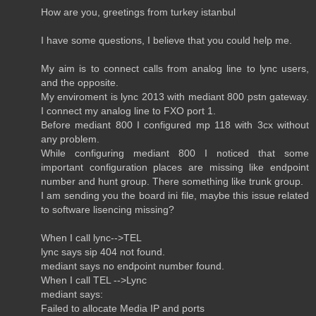
How are you, greetings from turkey istanbul
I have some questions, I believe that you could help me.
My aim is to connect calls from analog line to lync users,
and the opposite.
My enviroment is lync 2013 with mediant 800 pstn gateway.
I connect my analog line to FXO port 1.
Before mediant 800 I configured mp 118 with 3cx without
any problem.
While configuring mediant 800 I noticed that some
important configuration places are missing like endpoint
number and hunt group. There something like trunk group.
I am sending you the board ini file, maybe this issue related
to software lisencing missing?
When I call lync-->TEL
lync says sip 404 not found.
mediant says no endpoint number found.
When I call TEL -->Lync
mediant says:
Failed to allocate Media IP and ports