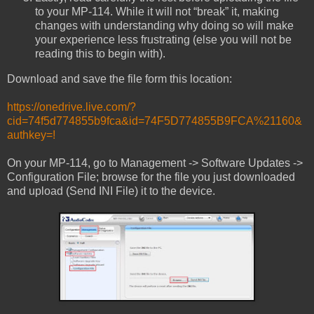
to your MP-114. While it will not “break” it, making
changes with understanding why doing so will make
your experience less frustrating (else you will not be
reading this to begin with).
Download and save the file form this location:
https://onedrive.live.com/?
cid=74f5d774855b9fca&id=74F5D774855B9FCA%21160&
authkey=!
On your MP-114, go to Management -> Software Updates ->
Configuration File; browse for the file you just downloaded
and upload (Send INI File) it to the device.