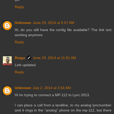
Reply
Unknown
June 29, 2014 at 5:57 AM
Hi, do you still have the config file available? The link isnt
working anymore.
Reply
Drago
June 29, 2014 at 11:01 AM
Link updated.
Reply
Unknown
July 2, 2014 at 3:54 AM
Hi Im trying to connect a MP-112 to Lync 2013.
I can place a call from a landline, to my analog lyncnumber
and it rings in the "analog" phone on the mp-112, but there