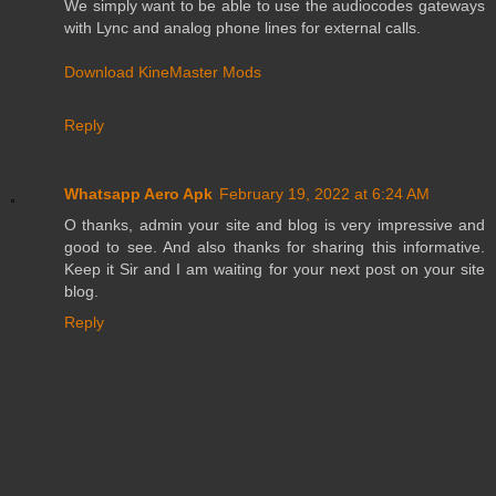
We simply want to be able to use the audiocodes gateways
with Lync and analog phone lines for external calls.
Download KineMaster Mods
Reply
Whatsapp Aero Apk
February 19, 2022 at 6:24 AM
O thanks, admin your site and blog is very impressive and
good to see. And also thanks for sharing this informative.
Keep it Sir and I am waiting for your next post on your site
blog.
Reply