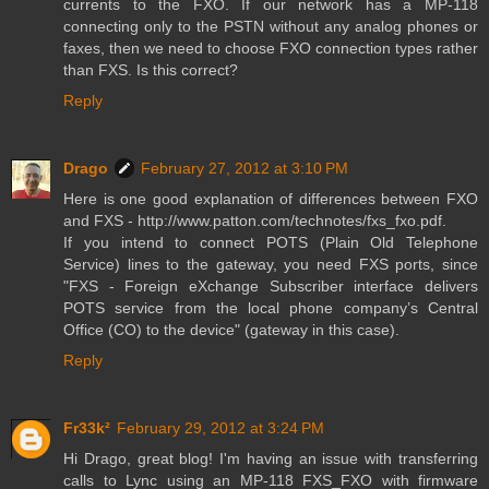
currents to the FXO. If our network has a MP-118
connecting only to the PSTN without any analog phones or
faxes, then we need to choose FXO connection types rather
than FXS. Is this correct?
Reply
Drago
February 27, 2012 at 3:10 PM
Here is one good explanation of differences between FXO
and FXS - http://www.patton.com/technotes/fxs_fxo.pdf.
If you intend to connect POTS (Plain Old Telephone
Service) lines to the gateway, you need FXS ports, since
"FXS - Foreign eXchange Subscriber interface delivers
POTS service from the local phone company’s Central
Office (CO) to the device" (gateway in this case).
Reply
Fr33k²
February 29, 2012 at 3:24 PM
Hi Drago, great blog! I'm having an issue with transferring
calls to Lync using an MP-118 FXS_FXO with firmware