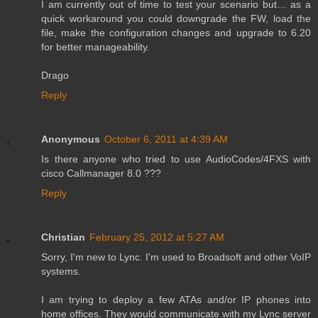
I am currently out of time to test your scenario but… as a
quick workaround you could downgrade the FW, load the
file, make the configuration changes and upgrade to 6.20
for better manageability.
Drago
Reply
Anonymous
October 6, 2011 at 4:39 AM
Is there anyone who tried to use AudioCodes/4FXS with
cisco Callmanager 8.0 ???
Reply
Christian
February 25, 2012 at 5:27 AM
Sorry, I'm new to Lync. I'm used to Broadsoft and other VoIP
systems.
I am trying to deploy a few ATAs and/or IP phones into
home offices. They would communicate with my Lync server