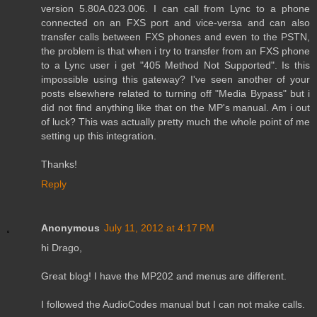
version 5.80A.023.006. I can call from Lync to a phone
connected on an FXS port and vice-versa and can also
transfer calls between FXS phones and even to the PSTN,
the problem is that when i try to transfer from an FXS phone
to a Lync user i get "405 Method Not Supported". Is this
impossible using this gateway? I've seen another of your
posts elsewhere related to turning off "Media Bypass" but i
did not find anything like that on the MP's manual. Am i out
of luck? This was actually pretty much the whole point of me
setting up this integration.
Thanks!
Reply
Anonymous
July 11, 2012 at 4:17 PM
hi Drago,
Great blog! I have the MP202 and menus are different.
I followed the AudioCodes manual but I can not make calls.