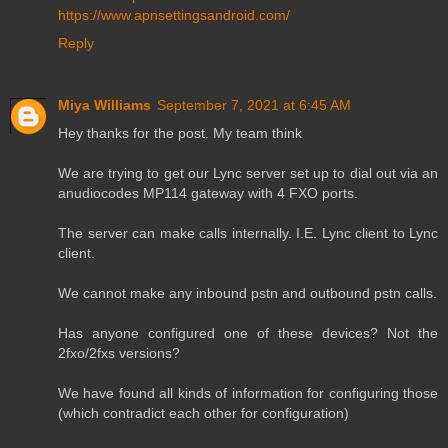
https://www.apnsettingsandroid.com/
Reply
Miya Williams
September 7, 2021 at 6:45 AM
Hey thanks for the post. My team think
We are trying to get our Lync server set up to dial out via an
anudiocodes MP114 gateway with 4 FXO ports.
The server can make calls internally. I.E. Lync client to Lync
client.
We cannot make any inbound pstn and outbound pstn calls.
Has anyone configured one of these devices? Not the
2fxo/2fxs versions?
We have found all kinds of information for configuring those
(which contradict each other for configuration)