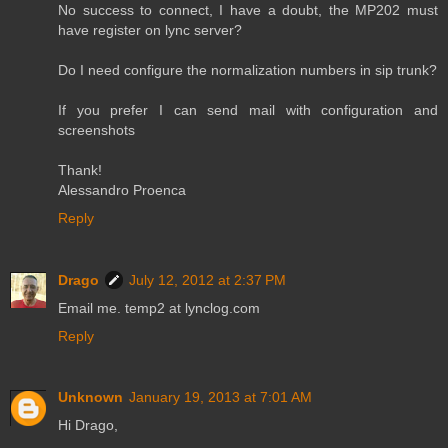
No success to connect, I have a doubt, the MP202 must
have register on lync server?
Do I need configure the normalization numbers in sip trunk?
If you prefer I can send mail with configuration and
screenshots
Thank!
Alessandro Proenca
Reply
Drago
July 12, 2012 at 2:37 PM
Email me. temp2 at lynclog.com
Reply
Unknown
January 19, 2013 at 7:01 AM
Hi Drago,