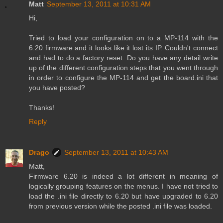
Matt
September 13, 2011 at 10:31 AM
Hi,
Tried to load your configuration on to a MP-114 with the
6.20 firmware and it looks like it lost its IP. Couldn't connect
and had to do a factory reset. Do you have any detail write
up of the different configuration steps that you went through
in order to configure the MP-114 and get the board.ini that
you have posted?
Thanks!
Reply
Drago
September 13, 2011 at 10:43 AM
Matt,
Firmware 6.20 is indeed a lot different in meaning of
logically grouping features on the menus. I have not tried to
load the .ini file directly to 6.20 but have upgraded to 6.20
from previous version while the posted .ini file was loaded.