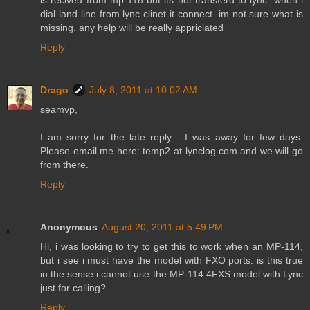
dial land line from lync clinet it connect. im not sure what is
missing. any help will be really appriciated
Reply
Drago
July 8, 2011 at 10:02 AM
seamvp,
I am sorry for the late reply - I was away for few days.
Please email me here: temp2 at lynclog.com and we will go
from there.
Reply
Anonymous
August 20, 2011 at 5:49 PM
Hi, i was looking to try to get this to work when an MP-114,
but i see i must have the model with FXO ports. is this true
in the sense i cannot use the MP-114 4FXS model with Lync
just for calling?
Reply