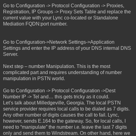
Go to Configuration -> Protocol Configuration -> Proxies,
Registration, IP Groups -> Proxy Sets Table and replace the
current value with your Lync co-located or Standalone
Mediation FQDN:port number.
Go to Configuration->Network Settings->Application
Settings and enter the IP address of your DNS internal DNS
Server.
Next step – number Manipulation. This is the most
complicated part and requires understanding of number
manipulation in PSTN world.
Go to Configuration -> Protocol Configuration ->Dest
Number IP -> Tel and… this gets tricky as it could.
Let’s talk about Milledgeville, Georgia. The local PSTN
service provider requires local calls to be dialed as 7 digits.
Any other number of digits causes the call to fail. Lync,
however, sends E.164 to the gateway. So, for local calls, I
need to “manipulate” the number i.e. leave the last 7 digits
only and send them to Windstream. On other hand, here we