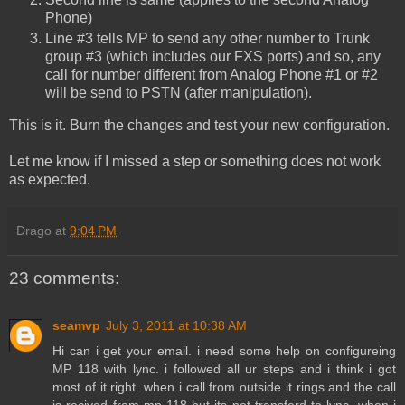
Phone)
Line #3 tells MP to send any other number to Trunk
group #3 (which includes our FXS ports) and so, any
call for number different from Analog Phone #1 or #2
will be send to PSTN (after manipulation).
This is it. Burn the changes and test your new configuration.
Let me know if I missed a step or something does not work
as expected.
Drago
at
9:04 PM
23 comments:
seamvp
July 3, 2011 at 10:38 AM
Hi can i get your email. i need some help on configureing
MP 118 with lync. i followed all ur steps and i think i got
most of it right. when i call from outside it rings and the call
is recived from mp-118 but its not transferd to lync. when i