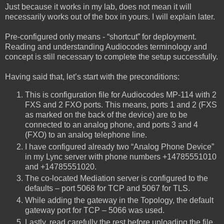
Just because it works in my lab, does not mean it will
necessarily works out of the box in yours. I will explain later.
Pre-configured only means - “shortcut” for deployment.
Reading and understanding Audiocodes terminology and
concept is still necessary to complete the setup successfully.
Having said that, let’s start with the preconditions:
This is configuration file for Audiocodes MP-114 with 2
FXS and 2 FXO ports. This means, ports 1 and 2 (FXS
as marked on the back of the device) are to be
connected to an analog phone, and ports 3 and 4
(FXO) to an analog telephone line.
I have configured already two “Analog Phone Device”
in my Lync server with phone numbers +14785551010
and +14785551020.
The co-located Mediation server is configured to the
defaults – port 5068 for TCP and 5067 for TLS.
While adding the gateway in the Topology, the default
gateway port for TCP – 5066 was used.
Lastly, read carefully the rest before uploading the file