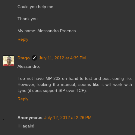
Could you help me.
Thank you.
My name: Alessandro Proenca
Reply
Drago
July 11, 2012 at 4:39 PM
Alessandro,
I do not have MP-202 on hand to test and post config file.
However, looking the manual, seems like it will work with
Lync (it does support SIP over TCP).
Reply
Anonymous
July 12, 2012 at 2:26 PM
Hi again!