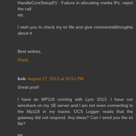
HandleCoreSetupEV : Failure in allocating media IPs, reject
the call
etc..
I wish you to check my ini file and give comments&thoughts
about it.
Best wishes,
Reply
bob
August 27, 2013 at 10:51 PM
Great post!
I have an MP118 running with Lync 2013. I have run
wireshark on my SE server and I am not even connecting to
the Mp118 in my traces. OCS Logger reads that the
gateway did not respond. Any ideas? Can I send you the ini
file?
BK