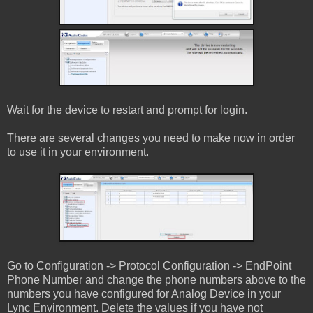
Wait for the device to restart and prompt for login.
There are several changes you need to make now in order
to use it in your environment.
Go to Configuration -> Protocol Configuration -> EndPoint
Phone Number and change the phone numbers above to the
numbers you have configured for Analog Device in your
Lync Environment. Delete the values if you have not