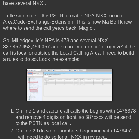
have several NXX…
Little side note – the PSTN format is NPA-NXX-xxxx or
AreaCode-Exchange-Extension. This is how Ma Bell knew
where to send the call years back. Magic…
So, Milledgeville’s NPA is 478 and several NXX –
387,452,453,454,357 and so on. In order to “recognize” if the
call is local or outside the Local Calling Area, I need to build
a rules to do so. Look the example:
On line 1 and capture all calls the begins with 1478378
and remove 4 digits on front, so 387xxxx will be send
to the PSTN as local call.
On line 2 I do so for numbers beginning with 1478452.
I will need to do so for all NXX in my area.