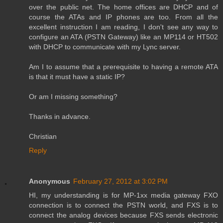
over the public net. The home offices are DHCP and of
course the ATAs and IP phones are too. From all the
excellent instruction I am reading, I don't see any way to
configure an ATA (PSTN Gateway) like an MP114 or HT502
with DHCP to communicate with my Lync server.
Am I to assume that a prerequisite to having a remote ATA
is that it must have a static IP?
Or am I missing something?
Thanks in advance.
Christian
Reply
Anonymous
February 27, 2012 at 3:02 PM
HI, my understanding is for MP-1xx media gateway FXO
connection is to connect the PSTN world, and FXS is to
connect the analog devices because FXS sends electronic