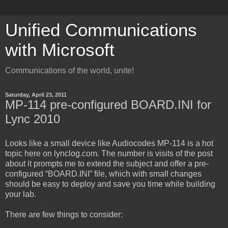
Unified Communications
with Microsoft
Communications of the world, unite!
Saturday, April 23, 2011
MP-114 pre-configured BOARD.INI for
Lync 2010
Looks like a small device like Audiocodes MP-114 is a hot
topic here on lynclog.com. The number is visits of the post
about it prompts me to extend the subject and offer a pre-
configured “BOARD.INI” file, which with small changes
should be easy to deploy and save you time while building
your lab.
There are few things to consider: