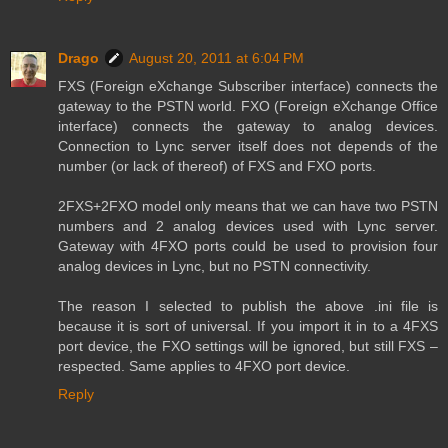
Drago
August 20, 2011 at 6:04 PM
FXS (Foreign eXchange Subscriber interface) connects the
gateway to the PSTN world. FXO (Foreign eXchange Office
interface) connects the gateway to analog devices.
Connection to Lync server itself does not depends of the
number (or lack of thereof) of FXS and FXO ports.
2FXS+2FXO model only means that we can have two PSTN
numbers and 2 analog devices used with Lync server.
Gateway with 4FXO ports could be used to provision four
analog devices in Lync, but no PSTN connectivity.
The reason I selected to publish the above .ini file is
because it is sort of universal. If you import it in to a 4FXS
port device, the FXO settings will be ignored, but still FXS –
respected. Same applies to 4FXO port device.
Reply