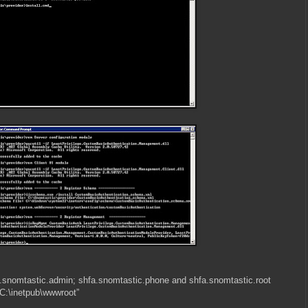
fa.snomtastic.admin; shfa.snomtastic.phone and shfa.snomtastic.root
“C:\inetpub\wwwroot”