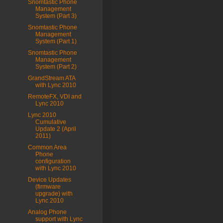
Snomtastic Phone
Management
System (Part 3)
Snomtastic Phone
Management
System (Part 1)
Snomtastic Phone
Management
System (Part 2)
GrandStream ATA
with Lync 2010
RemoteFX, VDI and
Lync 2010
Lync 2010
Cumulative
Update 2 (April
2011)
Common Area
Phone
configuration
with Lync 2010
Device Updates
(firmware
upgrade) with
Lync 2010
Analog Phone
support with Lync