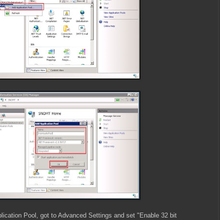
lication Pool, got to Advanced Settings and set "Enable 32 bit