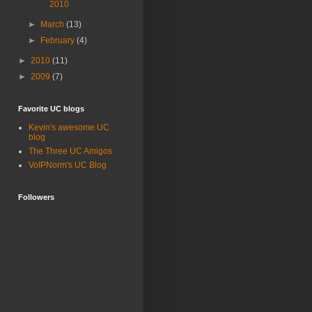
2010
►
March
(13)
►
February
(4)
►
2010
(11)
►
2009
(7)
Favorite UC blogs
Kevin's awesome UC
blog
The Three UC Amigos
VoIPNorm's UC Blog
Followers