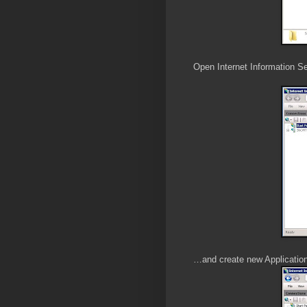
Open Internet Information Se
…and create new Applicatio