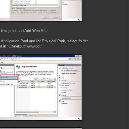
t this point and Add Web Site:
Application Pool and for Physical Path, select folder
ed in “C:\inetpub\wwwroot”