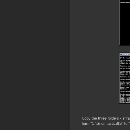
Copy the three folders - sh
form “C:\Snomtastic\IIS” to 