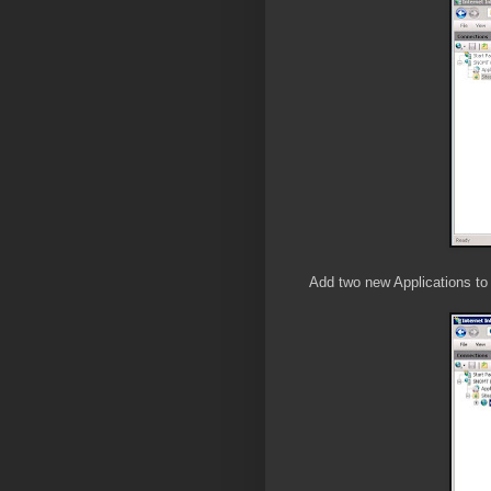
Add two new Applications to