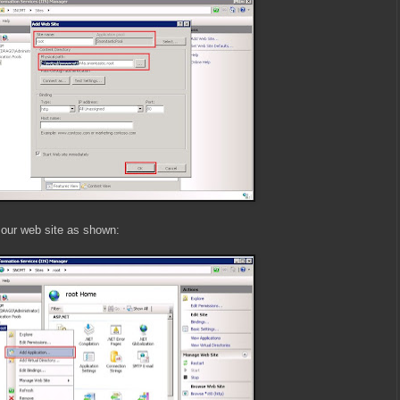
 our web site as shown: