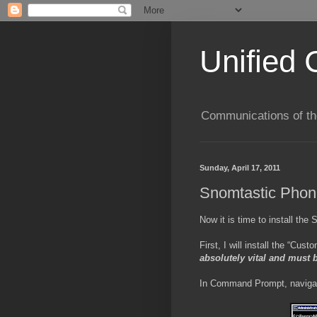
Unified 
Communications of the
Sunday, April 17, 2011
Snomtastic Phon
Now it is time to install the
First, I will install the “Cu
absolutely vital and must 
In Command Prompt, navigate