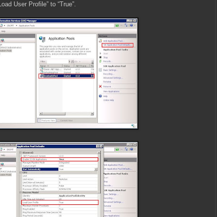
Load User Profile” to “True”.