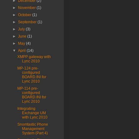
►
December
(2)
►
November
(1)
►
October
(1)
►
September
(1)
►
July
(3)
►
June
(1)
►
May
(4)
▼
April
(14)
XMPP gateway with
Lync 2010
MP-124 pre-
configured
BOARD.INI for
Lync 2010
MP-114 pre-
configured
BOARD.INI for
Lync 2010
Integrating
Exchange UM
with Lync 2010
Snomtastic Phone
Management
System (Part 4)