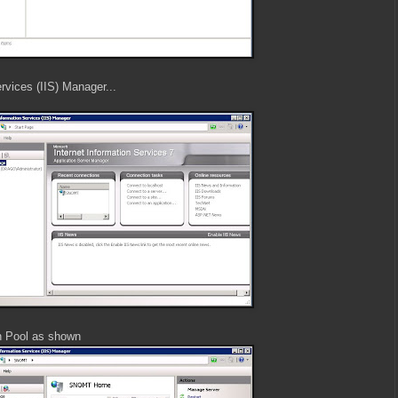
rvices (IIS) Manager...
n Pool as shown