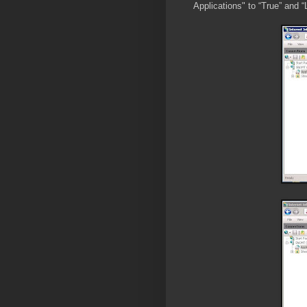
Applications" to “True” and “