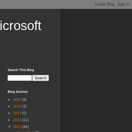
crosoft
Search This Blog
Blog Archive
►
2015
(6)
►
2014
(3)
►
2013
(5)
►
2012
(11)
▼
2011
(44)