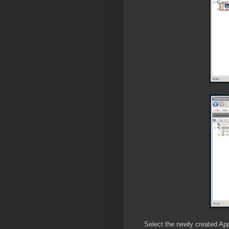
Select the newly created App