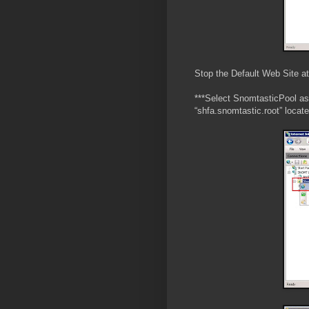
Stop the Default Web Site a
***Select SnomtasticPool as 
“shfa.snomtastic.root” locat