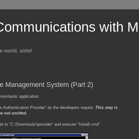
Communications with Mi
 world, unite!
e Management System (Part 2)
 Snomtastic application.
stom Authentication Provider” as the developers require.
This step is
be not omitted.
 to “C:\Snomtastic\provider” and execute “Install.cmd”