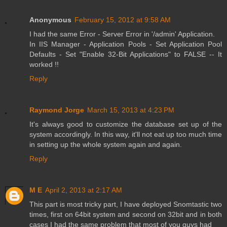
Anonymous
February 15, 2012 at 9:58 AM
I had the same Error - Server Error in '/admin' Application.
In IIS Manager - Application Pools - Set Application Pool
Defaults - Set "Enable 32-Bit Applications" to FALSE -- It
worked !!
Reply
Raymond Jorge
March 15, 2013 at 4:23 PM
It's always good to customize the database set up of the
system accordingly. In this way, it'll not eat up too much time
in setting up the whole system again and again.
Reply
M E
April 2, 2013 at 2:17 AM
This part is most tricky part, I have deployed Snomtastic two
times, first on 64bit system and second on 32bit and in both
cases I had the same problem that most of you guys had