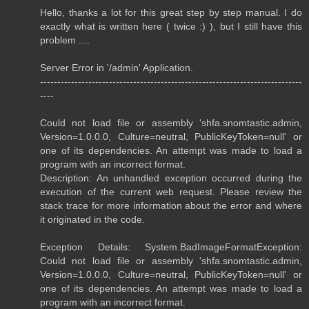
Hello, thanks a lot for this great step by step manual. I do
exactly what is written here ( twice :) ), but I still have this
problem ....
Server Error in '/admin' Application.
----------------------------------------------------------------------------
----
Could not load file or assembly 'shfa.snomtastic.admin,
Version=1.0.0.0, Culture=neutral, PublicKeyToken=null' or
one of its dependencies. An attempt was made to load a
program with an incorrect format.
Description: An unhandled exception occurred during the
execution of the current web request. Please review the
stack trace for more information about the error and where
it originated in the code.
Exception Details: System.BadImageFormatException:
Could not load file or assembly 'shfa.snomtastic.admin,
Version=1.0.0.0, Culture=neutral, PublicKeyToken=null' or
one of its dependencies. An attempt was made to load a
program with an incorrect format.