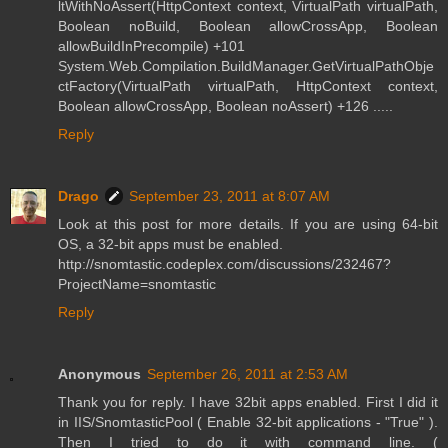
ltWithNoAssert(HttpContext context, VirtualPath virtualPath,
Boolean noBuild, Boolean allowCrossApp, Boolean
allowBuildInPrecompile) +101
System.Web.Compilation.BuildManager.GetVirtualPathObje
ctFactory(VirtualPath virtualPath, HttpContext context,
Boolean allowCrossApp, Boolean noAssert) +126 .....
Reply
Drago
September 23, 2011 at 8:07 AM
Look at this post for more details. If you are using 64-bit
OS, a 32-bit apps must be enabled.
http://snomtastic.codeplex.com/discussions/232467?
ProjectName=snomtastic
Reply
Anonymous
September 26, 2011 at 2:53 AM
Thank you for reply. I have 32bit apps enabled. First I did it
in IIS/SnomtasticPool ( Enable 32-bit applications - "True" ).
Then I tried to do it with command line. (