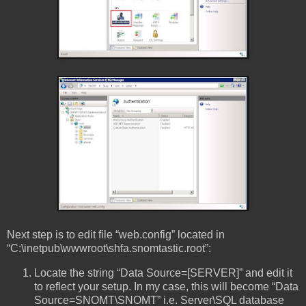
Next step is to edit file “web.config” located in
“C:\inetpub\wwwroot\shfa.snomtastic.root”:
Locate the string “Data Source=[SERVER]” and edit it
to reflect your setup. In my case, this will become “Data
Source=SNOMT\SNOMT” i.e. Server\SQL database