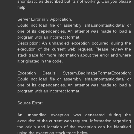
snomtastic as described but its not working. Can you please
help.
Server Error in '/' Application.
Could not load file or assembly 'shfa.snomtastic.data' or
one of its dependencies. An attempt was made to load a
program with an incorrect format.
Description: An unhandled exception occurred during the
execution of the current web request. Please review the
stack trace for more information about the error and where
it originated in the code.
Exception Details: System.BadImageFormatException:
Could not load file or assembly 'shfa.snomtastic.data' or
one of its dependencies. An attempt was made to load a
program with an incorrect format.
Source Error:
An unhandled exception was generated during the
execution of the current web request. Information regarding
the origin and location of the exception can be identified
using the exception stack trace below.