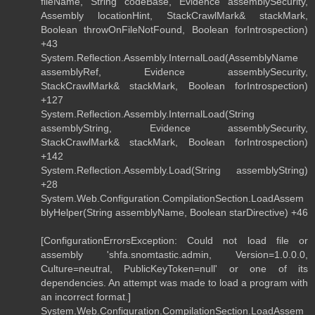
fileName, String codeBase, Evidence assemblySecurity,
Assembly locationHint, StackCrawlMark& stackMark,
Boolean throwOnFileNotFound, Boolean forIntrospection)
+43
System.Reflection.Assembly.InternalLoad(AssemblyName
assemblyRef, Evidence assemblySecurity,
StackCrawlMark& stackMark, Boolean forIntrospection)
+127
System.Reflection.Assembly.InternalLoad(String
assemblyString, Evidence assemblySecurity,
StackCrawlMark& stackMark, Boolean forIntrospection)
+142
System.Reflection.Assembly.Load(String assemblyString)
+28
System.Web.Configuration.CompilationSection.LoadAssem
blyHelper(String assemblyName, Boolean starDirective) +46
[ConfigurationErrorsException: Could not load file or
assembly 'shfa.snomtastic.admin, Version=1.0.0.0,
Culture=neutral, PublicKeyToken=null' or one of its
dependencies. An attempt was made to load a program with
an incorrect format.]
System.Web.Configuration.CompilationSection.LoadAssem