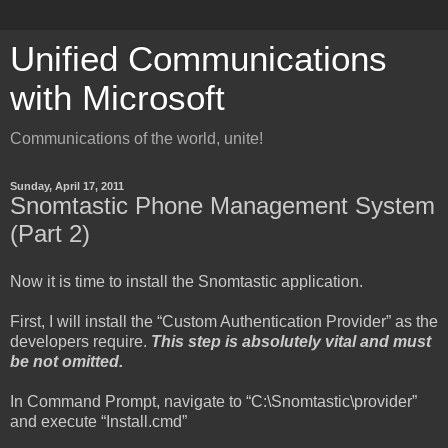
Unified Communications
with Microsoft
Communications of the world, unite!
Sunday, April 17, 2011
Snomtastic Phone Management System
(Part 2)
Now it is time to install the Snomtastic application.
First, I will install the “Custom Authentication Provider” as the
developers require.
This step is absolutely vital and must
be not omitted.
In Command Prompt, navigate to “C:\Snomtastic\provider”
and execute “Install.cmd”