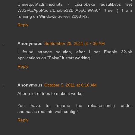
C:\inetpub\adminscripts - cscript.exe adsutil.vbs set
W3SVC/AppPools/Enable32BitAppOnWin64 "true" ). I am
running on Windows Server 2008 R2.
Reply
Anonymous
September 29, 2011 at 7:36 AM
I found strange solution, after I set Enable 32-bit
applications on "False" it start working.
Reply
Anonymous
October 5, 2011 at 6:16 AM
After a lot of tries to make it works :
You have to rename the release.config under
snomastic.root into web.config !
Reply