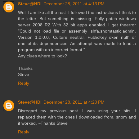
Steve@HDI
December 28, 2011 at 4:13 PM
Well I am like all the rest. I followed the instructions I think to
the letter. But something is missing. Fully patch windows
server 2008 R2 With 32 bit apps enabled. I get theerror
"Could not load file or assembly 'shfa.snomtastic.admin,
Version=1.0.0.0, Culture=neutral, PublicKeyToken=null' or
one of its dependencies. An attempt was made to load a
program with an incorrect format."
Any clues where to look?
Thanks
Steve
Reply
Steve@HDI
December 28, 2011 at 4:20 PM
Disregard my previous post. I was using your bits, I
replaced them with the ones I downloaded from, snom and
it worked. ~Thanks Steve
Reply