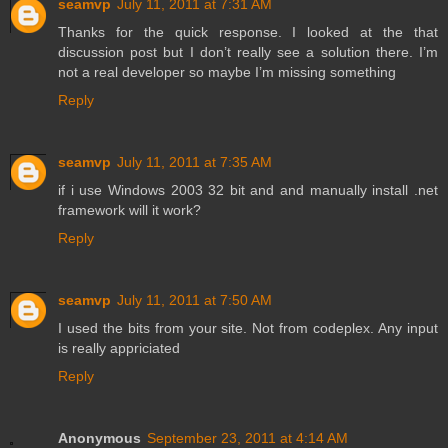
seamvp
July 11, 2011 at 7:31 AM
Thanks for the quick response. I looked at the that
discussion post but I don’t really see a solution there. I’m
not a real developer so maybe I’m missing something
Reply
seamvp
July 11, 2011 at 7:35 AM
if i use Windows 2003 32 bit and and manually install .net
framework will it work?
Reply
seamvp
July 11, 2011 at 7:50 AM
I used the bits from your site. Not from codeplex. Any input
is really appriciated
Reply
Anonymous
September 23, 2011 at 4:14 AM