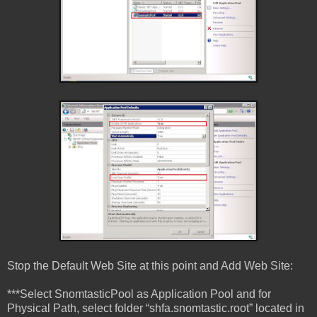
Stop the Default Web Site at this point and Add Web Site:
***Select SnomtasticPool as Application Pool and for
Physical Path, select folder “shfa.snomtastic.root” located in