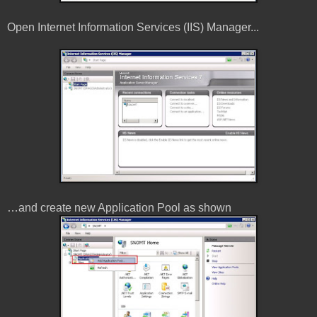
Open Internet Information Services (IIS) Manager...
…and create new Application Pool as shown