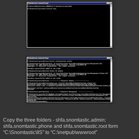
Copy the three folders - shfa.snomtastic.admin;
shfa.snomtastic.phone and shfa.snomtastic.root form
“C:\Snomtastic\IIS” to “C:\inetpub\wwwroot”