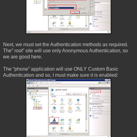
Next, we must set the Authentication methods as required.
The” root” site will use only Anonymous Authentication, so
we are good here.
The “phone” application will use ONLY Custom Basic
Authentication and so, I must make sure it is enabled: