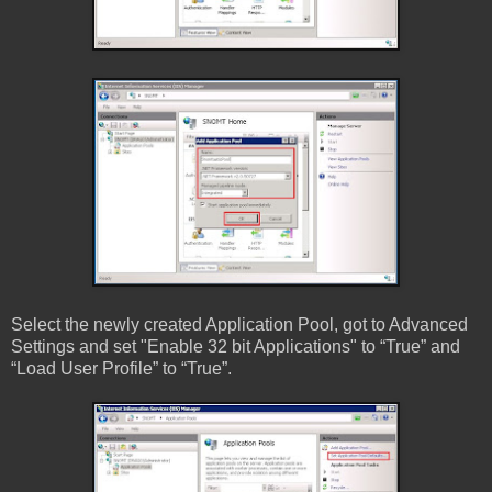
Select the newly created Application Pool, got to Advanced
Settings and set "Enable 32 bit Applications" to “True” and
“Load User Profile” to “True”.