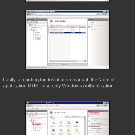
Lastly, according the Installation manual, the “admin”
application MUST use only Windows Authentication: