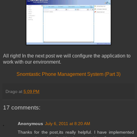
All right! In the next post we will configure the application to
work with our environment.
Snomtastic Phone Management System (Part 3)
Drago
at
5:09 PM
17 comments:
Anonymous
July 6, 2011 at 8:20 AM
Thanks for the post,its really helpful. I have implemented