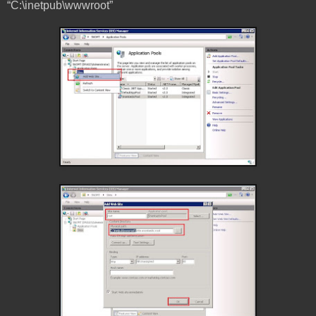
“C:\inetpub\wwwroot”