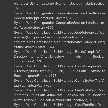
blyHelper(String assemblyName, Boolean starDirective)
+613
System.Web.Configuration.CompilationSection.LoadAllAsse
mbliesFromAppDomainBinDirectory() +203
System.Web.Configuration.CompilationSection.LoadAssem
bly(AssemblyInfo ai) +105
System.Web.Compilation.BuildManager.GetReferencedAss
emblies(CompilationSection compConfig) +178
System.Web.Compilation.WebDirectoryBatchCompiler..ctor(
VirtualDirectory vdir) +163
System.Web.Compilation.BuildManager.BatchCompileWeb
DirectoryInternal(VirtualDirectory vdir, Boolean
ignoreErrors) +53
System.Web.Compilation.BuildManager.BatchCompileWeb
Directory(VirtualDirectory vdir, VirtualPath virtualDir,
Boolean ignoreErrors) +175
System.Web.Compilation.BuildManager.CompileWebFile(Vir
tualPath virtualPath) +86
System.Web.Compilation.BuildManager.GetVPathBuildResu
ltInternal(VirtualPath virtualPath, Boolean noBuild, Boolean
allowCrossApp, Boolean allowBuildInPrecompile) +261
System.Web.Compilation.BuildManager.GetVPathBuildResu