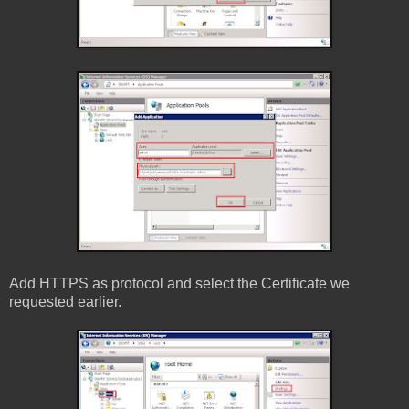
Add HTTPS as protocol and select the Certificate we
requested earlier.