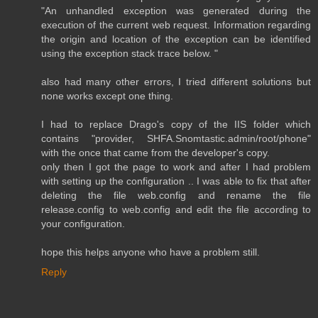
"An unhandled exception was generated during the
execution of the current web request. Information regarding
the origin and location of the exception can be identified
using the exception stack trace below. "
also had many other errors, I tried different solutions but
none works except one thing.
I had to replace Drago's copy of the IIS folder which
contains "provider, SHFA.Snomtastic.admin/root/phone"
with the once that came from the developer's copy.
only then I got the page to work and after I had problem
with setting up the configuration .. I was able to fix that after
deleting the file web.config and rename the file
release.config to web.config and edit the file according to
your configuration.
hope this helps anyone who have a problem still.
Reply