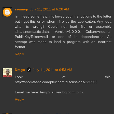
seamvp
July 11, 2011 at 6:28 AM
hi. i need some help. i followed your instructions to the letter
but i get this error when i fire up the applicaiton. Any idea
what is wrong? Could not load file or assembly
'shfa.snomtastic.data, Version=1.0.0.0, Culture=neutral,
PublicKeyToken=null' or one of its dependencies. An
attempt was made to load a program with an incorrect
format.
Reply
Drago
July 11, 2011 at 6:53 AM
Look at this:
http://snomtastic.codeplex.com/discussions/235906
Email me here: temp2 at lynclog.com to tlk.
Reply