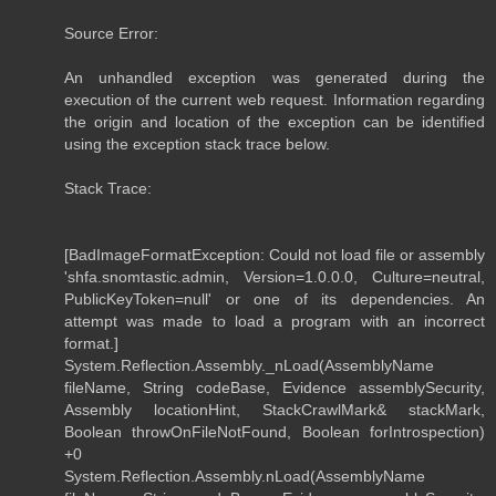
Source Error:
An unhandled exception was generated during the
execution of the current web request. Information regarding
the origin and location of the exception can be identified
using the exception stack trace below.
Stack Trace:
[BadImageFormatException: Could not load file or assembly
'shfa.snomtastic.admin, Version=1.0.0.0, Culture=neutral,
PublicKeyToken=null' or one of its dependencies. An
attempt was made to load a program with an incorrect
format.]
System.Reflection.Assembly._nLoad(AssemblyName
fileName, String codeBase, Evidence assemblySecurity,
Assembly locationHint, StackCrawlMark& stackMark,
Boolean throwOnFileNotFound, Boolean forIntrospection)
+0
System.Reflection.Assembly.nLoad(AssemblyName