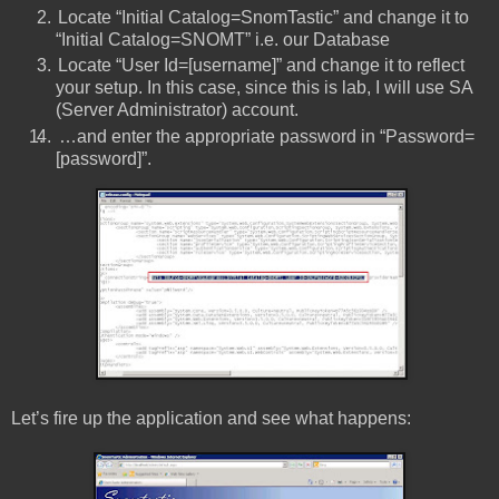
Locate “Initial Catalog=SnomTastic” and change it to
“Initial Catalog=SNOMT” i.e. our Database
Locate “User Id=[username]” and change it to reflect
your setup. In this case, since this is lab, I will use SA
(Server Administrator) account.
1.
…and enter the appropriate password in “Password=
[password]”.
Let’s fire up the application and see what happens: