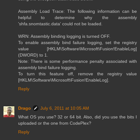
Assembly Load Trace: The following information can be
helpful to determine why the assembly
'shfa.snomtastic.data' could not be loaded.
WRN: Assembly binding logging is turned OFF.
To enable assembly bind failure logging, set the registry
value [HKLM\Software\Microsoft\Fusion!EnableLog]
(DWORD) to 1.
Note: There is some performance penalty associated with
assembly bind failure logging.
To turn this feature off, remove the registry value
[HKLM\Software\Microsoft\Fusion!EnableLog].
Reply
Drago
July 6, 2011 at 10:05 AM
What OS you use? 32 or 64 bit. Also, did you use the bits I
uploaded or the one from CodePlex?
Reply