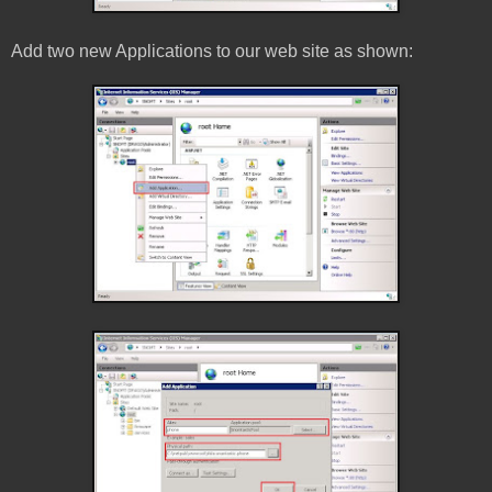
Add two new Applications to our web site as shown: