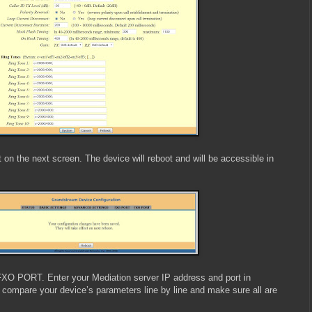
 on the next screen. The device will reboot and will be accessible in
FXO PORT. Enter your Mediation server IP address and port in
 compare your device’s parameters line by line and make sure all are