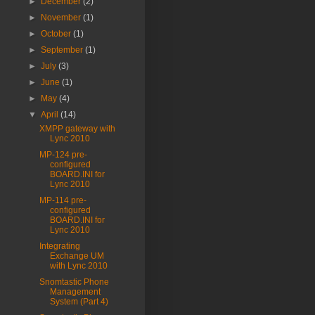
►
December
(2)
►
November
(1)
►
October
(1)
►
September
(1)
►
July
(3)
►
June
(1)
►
May
(4)
▼
April
(14)
XMPP gateway with
Lync 2010
MP-124 pre-
configured
BOARD.INI for
Lync 2010
MP-114 pre-
configured
BOARD.INI for
Lync 2010
Integrating
Exchange UM
with Lync 2010
Snomtastic Phone
Management
System (Part 4)