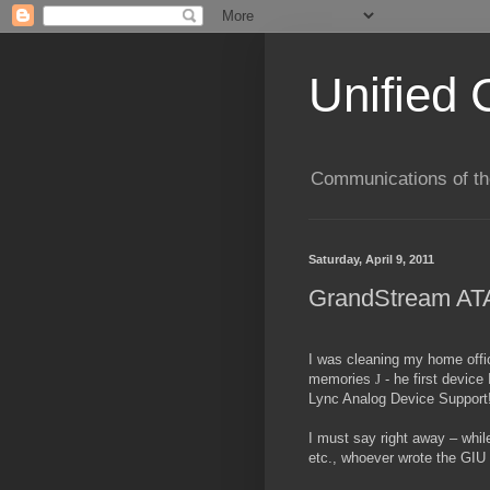
Unified 
Communications of the
Saturday, April 9, 2011
GrandStream ATA
I was cleaning my home offi
memories
J
- he first devic
Lync Analog Device Support! 
I must say right away – whi
etc., whoever wrote the GIU m