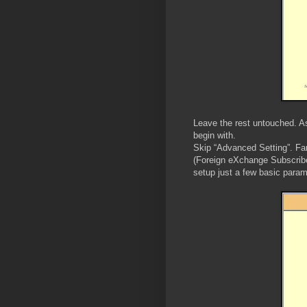
Leave the rest untouched. As 
begin with.
Skip “Advanced Setting”. Fa
(Foreign eXchange Subscribe
setup just a few basic param