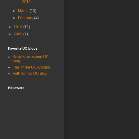
2010
►
March
(13)
►
February
(4)
►
2010
(11)
►
2009
(7)
Favorite UC blogs
Kevin's awesome UC
blog
The Three UC Amigos
VoIPNorm's UC Blog
Followers