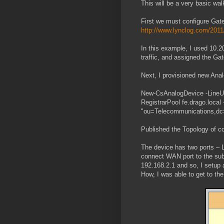
This will be a very basic wa
First we must configure Gatew
http://www.lynclog.com/2011
In this example, I used 10.2
traffic, and assigned the Ga
Next, I provisioned new Anal
New-CsAnalogDevice -LineUr
RegistrarPool fe.drago.loca
"ou=Telecommunications,dc
Published the Topology of c
The device has two ports – 
connect WAN port to the sub
192.168.2.1 and so, I setu
How, I was able to get to the