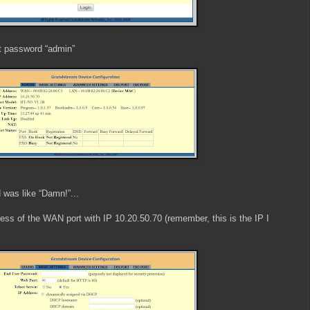
t password “admin”
 was like “Damn!”...
ress of the WAN port with IP 10.20.50.70 (remember, this is the IP I