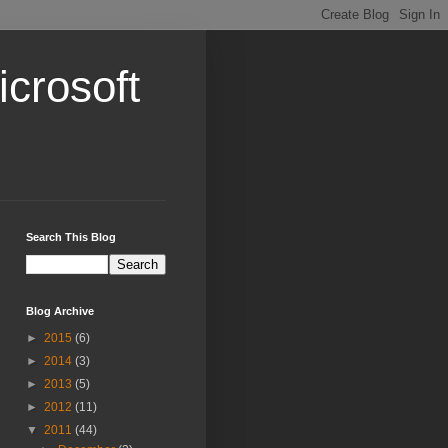
crosoft
Search This Blog
Blog Archive
►
2015
(6)
►
2014
(3)
►
2013
(5)
►
2012
(11)
▼
2011
(44)