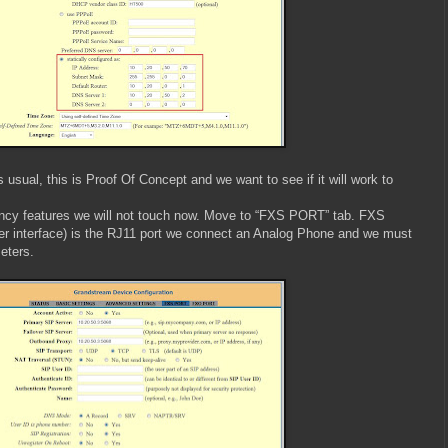
usual, this is Proof Of Concept and we want to see if it will work to
ncy features we will not touch now. Move to “FXS PORT” tab. FXS
r interface) is the RJ11 port we connect an Analog Phone and we must
eters.