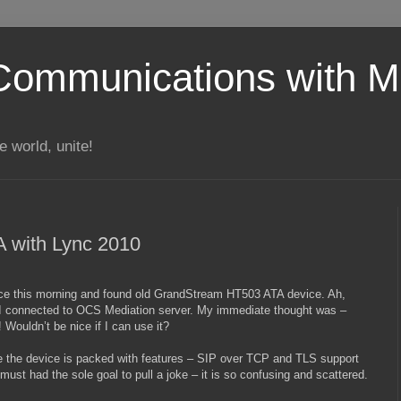
Communications with Mi
 world, unite!
 with Lync 2010
ce this morning and found old GrandStream HT503 ATA device. Ah,
e I connected to OCS Mediation server. My immediate thought was –
Wouldn’t be nice if I can use it?
le the device is packed with features – SIP over TCP and TLS support
ust had the sole goal to pull a joke – it is so confusing and scattered.