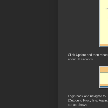
Click Update and then reboot
about 30 seconds.
Login back and navigate to 
|Outbound Proxy line. Again,
set as shown.