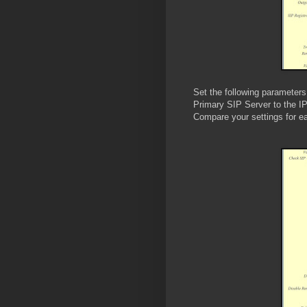
Set the following parameters
Primary SIP Server to the IP
Compare your settings for e