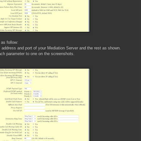
 as follow:
 address and port of your Mediation Server and the rest as shown.
ach parameter to one on the screenshots.