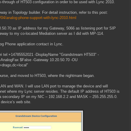
lk-through of HT503 configuration in order to be used with Lync 2010.
ay in Topology builder. For detail instruction, refer to this post:
/04/analog-phone-support-with-lync-2010.html
0.50.70 as IP address for my Gateway, 5066 as listening port for SIP
teway to my co-located Mediation server as I did with MP-114.
og Phone application contact in Lync.
i tel:+14785552021 -DisplayName "Grandstream HT503" -
l -AnalogFax $False -Gateway 10.20.50.70 -OU
=drago,dc=local"
ourse, and moved to HT503, where the nightmare began.
LAN and WAN. I will use LAN port to manage the device and will
net where my Lync server resides. The default IP address of HT503 is
p a secondary IP on my NIC – 192.168.2.2 and MASK – 255.255.255.0.
 device’s web site.