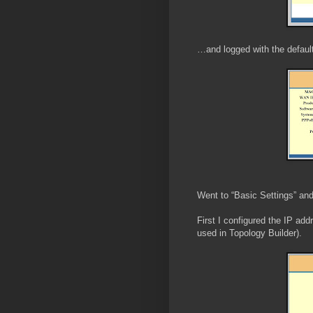
…and logged with the defaul
Went to “Basic Settings” and
First I configured the IP add
used in Topology Builder).