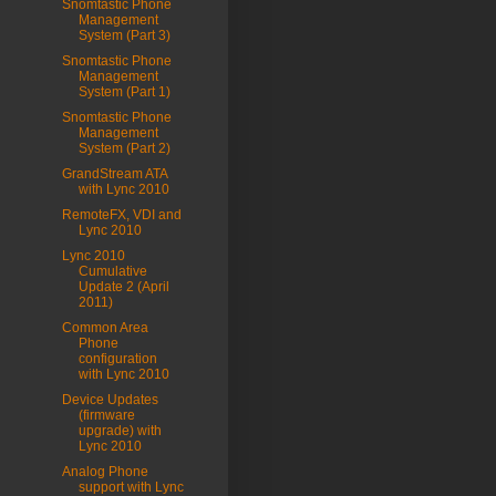
Snomtastic Phone
Management
System (Part 3)
Snomtastic Phone
Management
System (Part 1)
Snomtastic Phone
Management
System (Part 2)
GrandStream ATA
with Lync 2010
RemoteFX, VDI and
Lync 2010
Lync 2010
Cumulative
Update 2 (April
2011)
Common Area
Phone
configuration
with Lync 2010
Device Updates
(firmware
upgrade) with
Lync 2010
Analog Phone
support with Lync