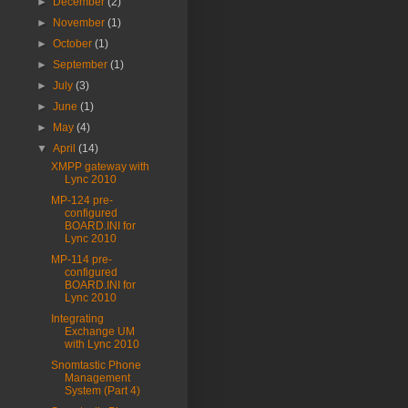
►
December
(2)
►
November
(1)
►
October
(1)
►
September
(1)
►
July
(3)
►
June
(1)
►
May
(4)
▼
April
(14)
XMPP gateway with
Lync 2010
MP-124 pre-
configured
BOARD.INI for
Lync 2010
MP-114 pre-
configured
BOARD.INI for
Lync 2010
Integrating
Exchange UM
with Lync 2010
Snomtastic Phone
Management
System (Part 4)