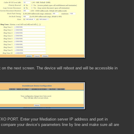
 on the next screen. The device will reboot and will be accessible in
FXO PORT. Enter your Mediation server IP address and port in
 compare your device’s parameters line by line and make sure all are