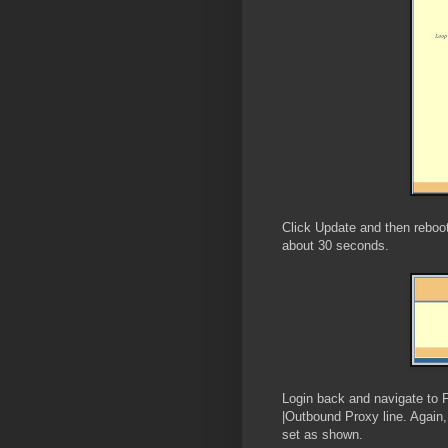
Click Update and then reboot
about 30 seconds.
Login back and navigate to 
|Outbound Proxy line. Again,
set as shown.