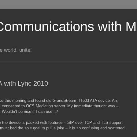
Communications with Mi
 world, unite!
 with Lync 2010
ce this morning and found old GrandStream HT503 ATA device. Ah,
e I connected to OCS Mediation server. My immediate thought was –
Wouldn’t be nice if I can use it?
le the device is packed with features – SIP over TCP and TLS support
ust had the sole goal to pull a joke – it is so confusing and scattered.