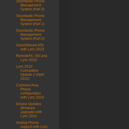
Snomtastic Phone
Management
System (Part 3)
Snomtastic Phone
Management
System (Part 1)
Snomtastic Phone
Management
System (Part 2)
GrandStream ATA
with Lync 2010
RemoteFX, VDI and
Lync 2010
Lync 2010
Cumulative
Update 2 (April
2011)
Common Area
Phone
configuration
with Lync 2010
Device Updates
(firmware
upgrade) with
Lync 2010
Analog Phone
support with Lync