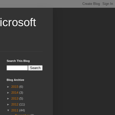
crosoft
Search This Blog
Blog Archive
►
2015
(6)
►
2014
(3)
►
2013
(5)
►
2012
(11)
▼
2011
(44)