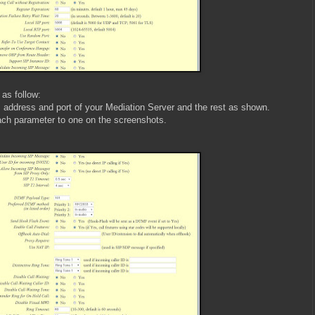
 as follow:
 address and port of your Mediation Server and the rest as shown.
ach parameter to one on the screenshots.