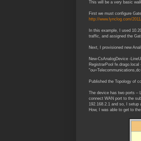
This will be a very basic wa
First we must configure Gatew
http://www.lynclog.com/2011
In this example, I used 10.2
traffic, and assigned the Ga
Next, I provisioned new Anal
New-CsAnalogDevice -LineUr
RegistrarPool fe.drago.loca
"ou=Telecommunications,dc
Published the Topology of c
The device has two ports – 
connect WAN port to the sub
192.168.2.1 and so, I setu
How, I was able to get to the