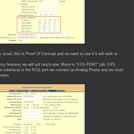
usual, this is Proof Of Concept and we want to see if it will work to
ncy features we will not touch now. Move to “FXS PORT” tab. FXS
r interface) is the RJ11 port we connect an Analog Phone and we must
eters.