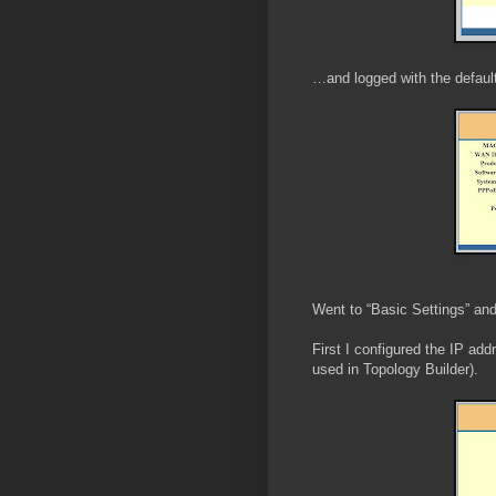
…and logged with the defaul
Went to “Basic Settings” and
First I configured the IP add
used in Topology Builder).