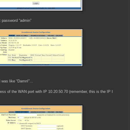
t password “admin”
 was like “Damn!”...
ress of the WAN port with IP 10.20.50.70 (remember, this is the IP I