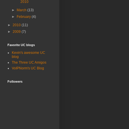
2010
►
March
(13)
►
February
(4)
►
2010
(11)
►
2009
(7)
Favorite UC blogs
Kevin's awesome UC
blog
The Three UC Amigos
VoIPNorm's UC Blog
Followers