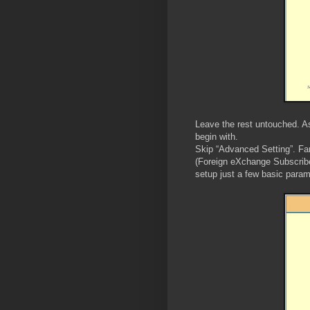
Leave the rest untouched. As 
begin with.
Skip “Advanced Setting”. Fa
(Foreign eXchange Subscribe
setup just a few basic param