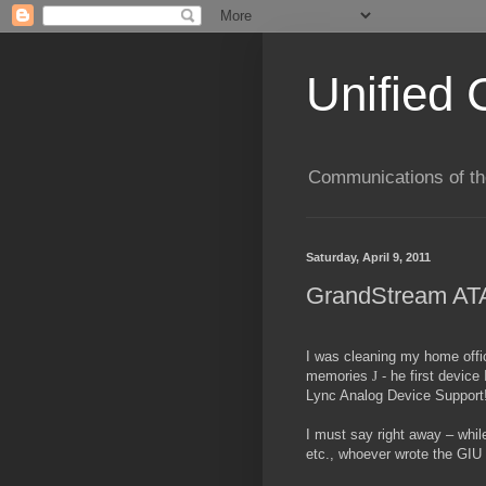
Unified 
Communications of the
Saturday, April 9, 2011
GrandStream ATA
I was cleaning my home offi
memories
J
- he first devic
Lync Analog Device Support! 
I must say right away – whi
etc., whoever wrote the GIU m