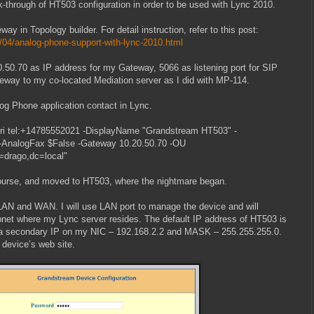
lk-through of HT503 configuration in order to be used with Lync 2010.
ay in Topology builder. For detail instruction, refer to this post:
/04/analog-phone-support-with-lync-2010.html
0.50.70 as IP address for my Gateway, 5066 as listening port for SIP
teway to my co-located Mediation server as I did with MP-114.
og Phone application contact in Lync.
i tel:+14785552021 -DisplayName "Grandstream HT503" -
l -AnalogFax $False -Gateway 10.20.50.70 -OU
=drago,dc=local"
ourse, and moved to HT503, where the nightmare began.
LAN and WAN. I will use LAN port to manage the device and will
net where my Lync server resides. The default IP address of HT503 is
p a secondary IP on my NIC – 192.168.2.2 and MASK – 255.255.255.0.
 device’s web site.