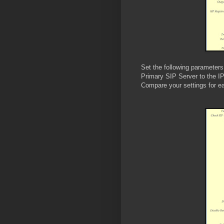
Set the following parameters
Primary SIP Server to the IP
Compare your settings for e