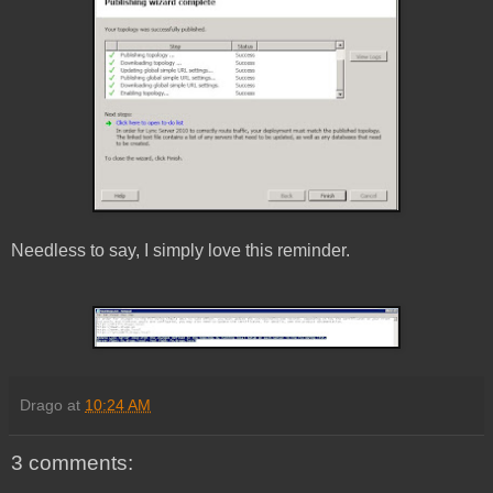
Needless to say, I simply love this reminder.
Drago
at
10:24 AM
3 comments: