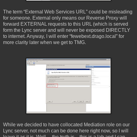
The term “External Web Services URL” could be misleading
for someone. External only means our Reverse Proxy will
forward EXTERNAL requests to this URL (which is served
form the Lync server and will never be exposed DIRECTLY
to internet. Anyway, I will enter “fewebext.drago.local” for
more clarity later when we get to TMG.
While we decided to have collocated Mediation role on our
Lync server, not much can be done here right now, so I will
leave it as it is. Well… the truth is – this is a lab and I can