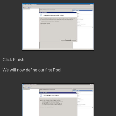
Click Finish.
We will now define our first Pool.