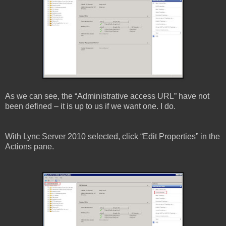
As we can see, the “Administrative access URL” have not
been defined – it is up to us if we want one. I do.
With Lync Server 2010 selected, click “Edit Properties” in the
Actions pane.