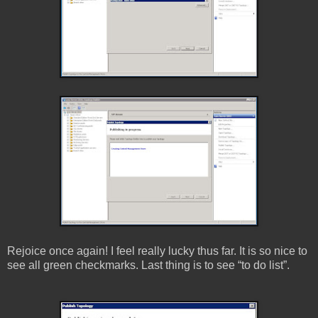
Rejoice once again! I feel really lucky thus far. It is so nice to
see all green checkmarks. Last thing is to see “to do list”.