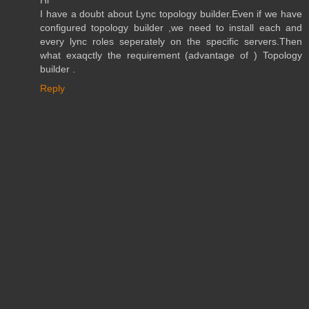
Hi
I have a doubt about Lync topology builder.Even if we have
configured topology builder ,we need to install each and
every lync roles seperately on the specific servers.Then
what exaqctly the requirement (advantage of ) Topology
builder .
Reply