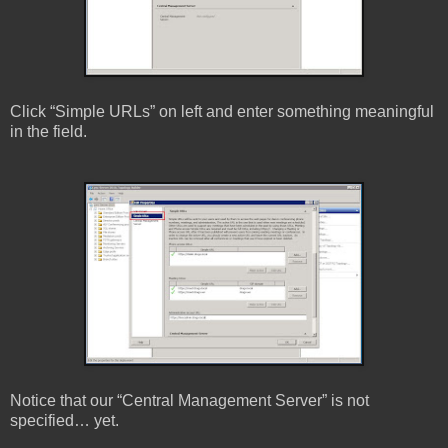
Click “Simple URLs” on left and enter something meaningful
in the field.
Notice that our “Central Management Server” is not
specified… yet.