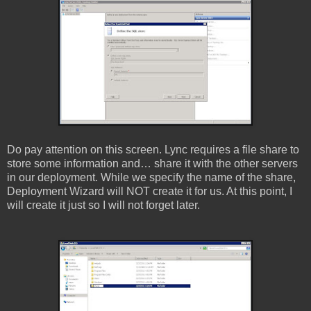
Do pay attention on this screen. Lync requires a file share to
store some information and… share it with the other servers
in our deployment. While we specify the name of the share,
Deployment Wizard will NOT create it for us. At this point, I
will create it just so I will not forget later.