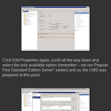
Click Edit Properties again, scroll all the way down and
select the only available option (remember – we ran Prepare
First Standard Edition Server” earlier) and so, the CMS was
prepared at this point.