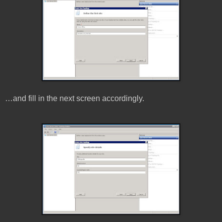
…and fill in the next screen accordingly.