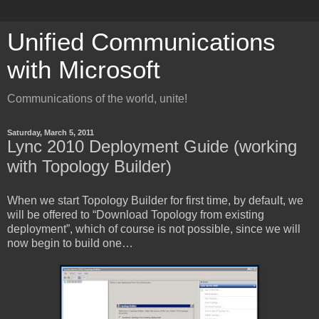
Unified Communications
with Microsoft
Communications of the world, unite!
Saturday, March 5, 2011
Lync 2010 Deployment Guide (working
with Topology Builder)
When we start Topology Builder for first time, by default, we
will be offered to “Download Topology from existing
deployment”, which of course is not possible, since we will
now begin to build one…