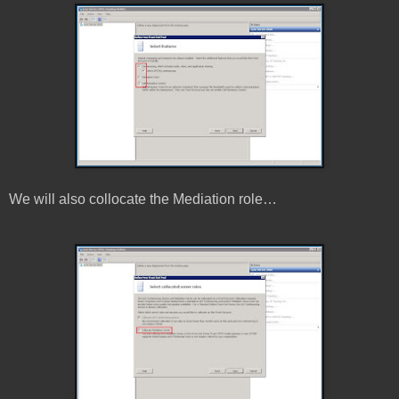
We will also collocate the Mediation role…