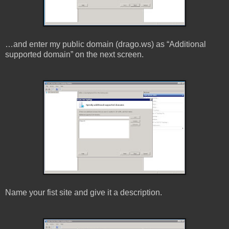
…and enter my public domain (drago.ws) as “Additional
supported domain” on the next screen.
Name your fist site and give it a description.