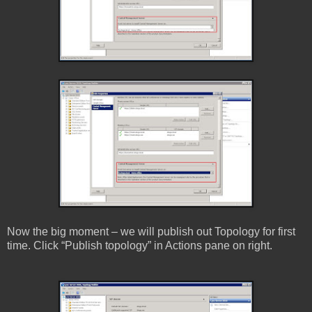
Now the big moment – we will publish out Topology for first
time. Click “Publish topology” in Actions pane on right.