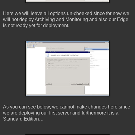
Here we will leave all options un-cheeked since for now we
will not deploy Archiving and Monitoring and also our Edge
is not ready yet for deployment.
As you can see below, we cannot make changes here since
we are deploying our first server and furthermore it is a
Standard Edition…