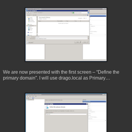
We are now presented with the first screen – “Define the
primary domain”. I will use drago.local as Primary…