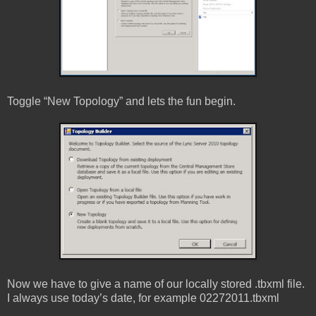
Toggle “New Topology” and lets the fun begin.
Now we have to give a name of our locally stored .tbxml file.
I always use today’s date, for example 02272011.tbxml