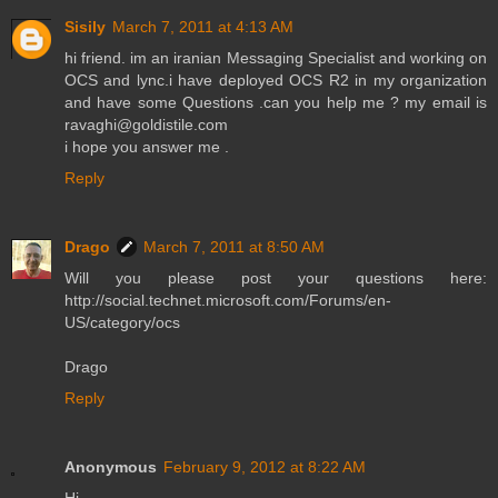
Sisily
March 7, 2011 at 4:13 AM
hi friend. im an iranian Messaging Specialist and working on
OCS and lync.i have deployed OCS R2 in my organization
and have some Questions .can you help me ? my email is
ravaghi@goldistile.com
i hope you answer me .
Reply
Drago
March 7, 2011 at 8:50 AM
Will you please post your questions here:
http://social.technet.microsoft.com/Forums/en-
US/category/ocs
Drago
Reply
Anonymous
February 9, 2012 at 8:22 AM