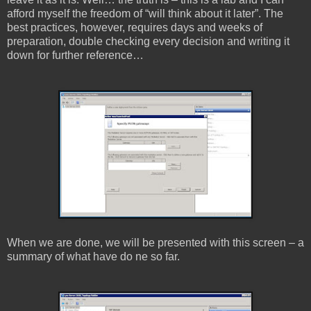
afford myself the freedom of “will think about it later”. The
best practices, however, requires days and weeks of
preparation, double checking every decision and writing it
down for further reference…
When we are done, we will be presented with this screen – a
summary of what have do ne so far.