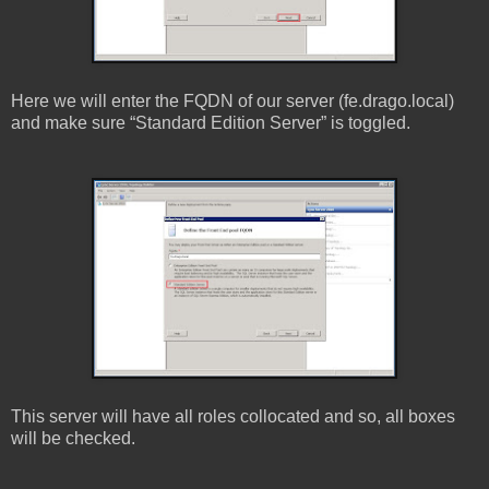
Here we will enter the FQDN of our server (fe.drago.local)
and make sure “Standard Edition Server” is toggled.
This server will have all roles collocated and so, all boxes
will be checked.