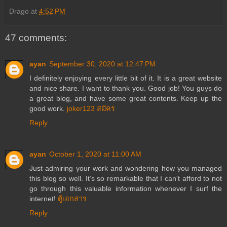
Drago
at
4:52 PM
47 comments:
ayan
September 30, 2020 at 12:47 PM
I definitely enjoying every little bit of it. It is a great website
and nice share. I want to thank you. Good job! You guys do
a great blog, and have some great contents. Keep up the
good work.
joker123 สมัคร
Reply
ayan
October 1, 2020 at 11:00 AM
Just admiring your work and wondering how you managed
this blog so well. It’s so remarkable that I can't afford to not
go through this valuable information whenever I surf the
internet!
ตู้เอกสาร
Reply