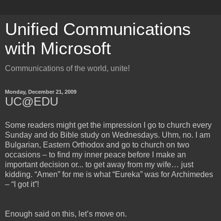
Unified Communications
with Microsoft
Communications of the world, unite!
Monday, December 21, 2009
UC@EDU
Some readers might get the impression I go to church every
Sunday and do Bible study on Wednesdays. Uhm, no. I am
Bulgarian, Eastern Orthodox and go to church on two
occasions – to find my inner peace before I make an
important decision or... to get away from my wife… just
kidding. “Amen” for me is what “Eureka” was for Archimedes
– “I got it”!
Enough said on this, let’s move on.