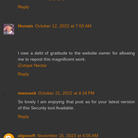
Reply
Hurrain
October 12, 2022 at 7:59 AM
I owe a debt of gratitude to the website owner for allowing
me to repost this magnificent work.
iZotope Nectar
Reply
mwcrack
October 21, 2022 at 4:34 PM
So lovely I am enjoying that post as for your latest version
of this Security tool Available.
Reply
algosoft
November 15, 2023 at 4:05 AM