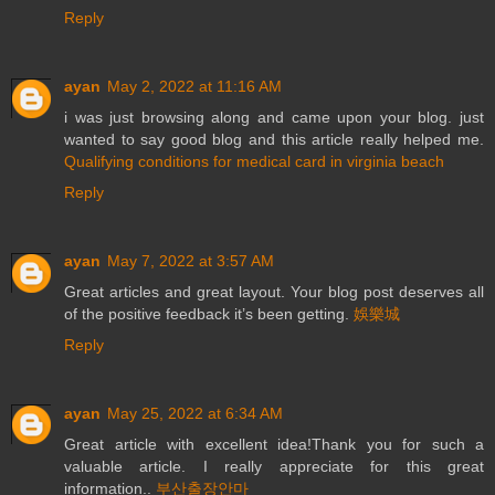
Reply
ayan
May 2, 2022 at 11:16 AM
i was just browsing along and came upon your blog. just
wanted to say good blog and this article really helped me.
Qualifying conditions for medical card in virginia beach
Reply
ayan
May 7, 2022 at 3:57 AM
Great articles and great layout. Your blog post deserves all
of the positive feedback it’s been getting.
娛樂城
Reply
ayan
May 25, 2022 at 6:34 AM
Great article with excellent idea!Thank you for such a
valuable article. I really appreciate for this great
information..
부산출장안마