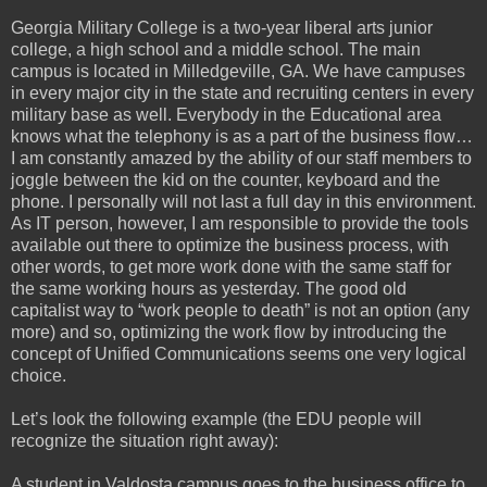
Georgia Military College is a two-year liberal arts junior
college, a high school and a middle school. The main
campus is located in Milledgeville, GA. We have campuses
in every major city in the state and recruiting centers in every
military base as well. Everybody in the Educational area
knows what the telephony is as a part of the business flow…
I am constantly amazed by the ability of our staff members to
joggle between the kid on the counter, keyboard and the
phone. I personally will not last a full day in this environment.
As IT person, however, I am responsible to provide the tools
available out there to optimize the business process, with
other words, to get more work done with the same staff for
the same working hours as yesterday. The good old
capitalist way to “work people to death” is not an option (any
more) and so, optimizing the work flow by introducing the
concept of Unified Communications seems one very logical
choice.
Let’s look the following example (the EDU people will
recognize the situation right away):
A student in Valdosta campus goes to the business office to