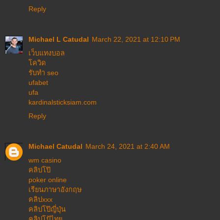
Reply
Michael L Catudal
March 22, 2021 at 12:10 PM
เว็บแทงบอล
โควิด
รับทำ seo
ufabet
ufa
kardinalsticksiam.com
Reply
Michael Catudal
March 24, 2021 at 2:40 AM
wm casino
คลิปโป๊
poker online
เรียนภาษาอังกฤษ
คลิปxxx
คลิปโป๊ญี่ปุ่น
คลิปโป้ไทย