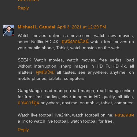
Reply
Michael L Catudal
April 3, 2021 at 12:29 PM
Watch movies online sa-movie.com, watch new movies,
series Netflix HD 4K,
ดูหนังออนไลน์
watch free movies on
your mobile phone, Tablet, watch movies on the web.
SEE4K Watch movies, watch movies, free series, load
without interruption, sharp images in HD FullHD 4k, all
matters,
ดูหนังใหม่
all tastes, see anywhere, anytime, on
mobile phones, tablets, computers.
GangManga read manga, read manga, read manga online
for free, fast loading, clear images in HD quality, all titles,
อ่านการ์ตูน
anywhere, anytime, on mobile, tablet, computer.
Watch live football live24th, watch football online,
ผลบอลสด
a link to watch live football, watch football for free.
Reply