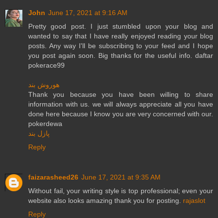
John
June 17, 2021 at 9:16 AM
Pretty good post. I just stumbled upon your blog and
wanted to say that I have really enjoyed reading your blog
posts. Any way I'll be subscribing to your feed and I hope
you post again soon. Big thanks for the useful info. daftar
pokerace99
هوروش بند
Thank you because you have been willing to share
information with us. we will always appreciate all you have
done here because I know you are very concerned with our.
pokerdewa
پازل بند
Reply
faizarasheed26
June 17, 2021 at 9:35 AM
Without fail, your writing style is top professional; even your
website also looks amazing thank you for posting.
rajaslot
Reply