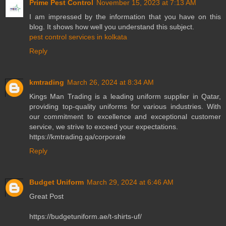
Prime Pest Control
November 15, 2023 at 7:13 AM
I am impressed by the information that you have on this
blog. It shows how well you understand this subject.
pest control services in kolkata
Reply
kmtrading
March 26, 2024 at 8:34 AM
Kings Man Trading is a leading uniform supplier in Qatar,
providing top-quality uniforms for various industries. With
our commitment to excellence and exceptional customer
service, we strive to exceed your expectations.
https://kmtrading.qa/corporate
Reply
Budget Uniform
March 29, 2024 at 6:46 AM
Great Post
https://budgetuniform.ae/t-shirts-uf/