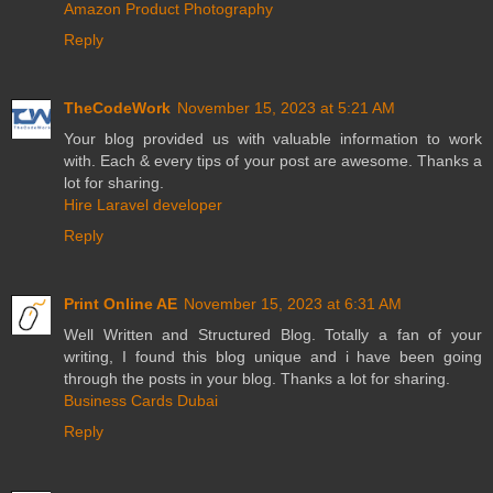
Amazon Product Photography
Reply
TheCodeWork
November 15, 2023 at 5:21 AM
Your blog provided us with valuable information to work
with. Each & every tips of your post are awesome. Thanks a
lot for sharing.
Hire Laravel developer
Reply
Print Online AE
November 15, 2023 at 6:31 AM
Well Written and Structured Blog. Totally a fan of your
writing, I found this blog unique and i have been going
through the posts in your blog. Thanks a lot for sharing.
Business Cards Dubai
Reply