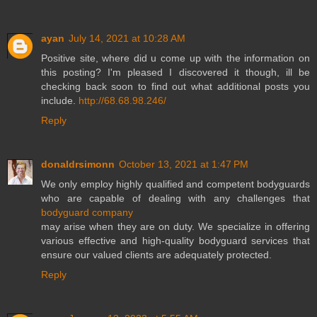
ayan
July 14, 2021 at 10:28 AM
Positive site, where did u come up with the information on
this posting? I'm pleased I discovered it though, ill be
checking back soon to find out what additional posts you
include.
http://68.68.98.246/
Reply
donaldrsimonn
October 13, 2021 at 1:47 PM
We only employ highly qualified and competent bodyguards
who are capable of dealing with any challenges that
bodyguard company
may arise when they are on duty. We specialize in offering
various effective and high-quality bodyguard services that
ensure our valued clients are adequately protected.
Reply