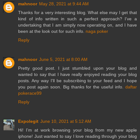
mahnoor
May 28, 2021 at 9:44 AM
Thanks for a very interesting blog. What else may I get that
kind of info written in such a perfect approach? I’ve a
undertaking that I am simply now operating on, and I have
been at the look out for such info.
naga poker
Reply
mahnoor
June 5, 2021 at 8:00 AM
Pretty good post. I just stumbled upon your blog and
wanted to say that I have really enjoyed reading your blog
posts. Any way I'll be subscribing to your feed and I hope
you post again soon. Big thanks for the useful info.
daftar
pokerace99
Reply
Expolegit
June 10, 2021 at 5:12 AM
Hi! I’m at work browsing your blog from my new apple
iphone! Just wanted to say I love reading through your blog