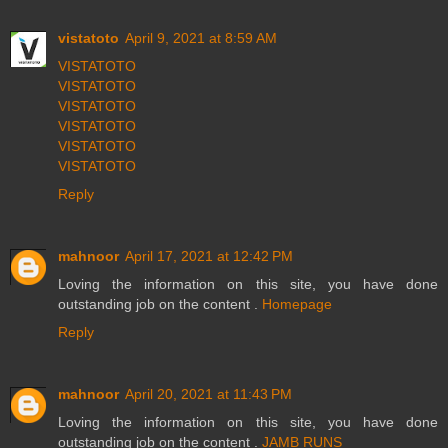
vistatoto
April 9, 2021 at 8:59 AM
VISTATOTO
VISTATOTO
VISTATOTO
VISTATOTO
VISTATOTO
VISTATOTO
Reply
mahnoor
April 17, 2021 at 12:42 PM
Loving the information on this site, you have done
outstanding job on the content .
Homepage
Reply
mahnoor
April 20, 2021 at 11:43 PM
Loving the information on this site, you have done
outstanding job on the content .
JAMB RUNS