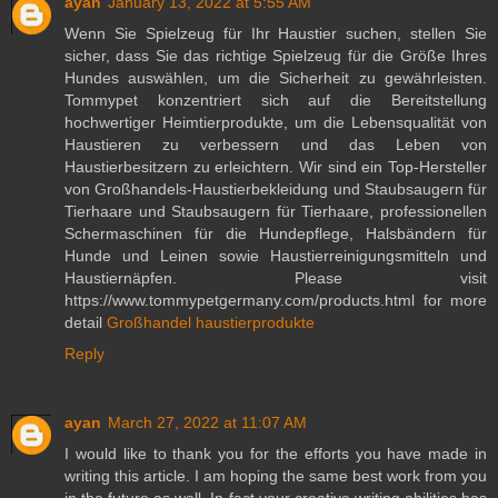
ayan
January 13, 2022 at 5:55 AM
Wenn Sie Spielzeug für Ihr Haustier suchen, stellen Sie
sicher, dass Sie das richtige Spielzeug für die Größe Ihres
Hundes auswählen, um die Sicherheit zu gewährleisten.
Tommypet konzentriert sich auf die Bereitstellung
hochwertiger Heimtierprodukte, um die Lebensqualität von
Haustieren zu verbessern und das Leben von
Haustierbesitzern zu erleichtern. Wir sind ein Top-Hersteller
von Großhandels-Haustierbekleidung und Staubsaugern für
Tierhaare und Staubsaugern für Tierhaare, professionellen
Schermaschinen für die Hundepflege, Halsbändern für
Hunde und Leinen sowie Haustierreinigungsmitteln und
Haustiernäpfen. Please visit
https://www.tommypetgermany.com/products.html for more
detail
Großhandel haustierprodukte
Reply
ayan
March 27, 2022 at 11:07 AM
I would like to thank you for the efforts you have made in
writing this article. I am hoping the same best work from you
in the future as well. In fact your creative writing abilities has