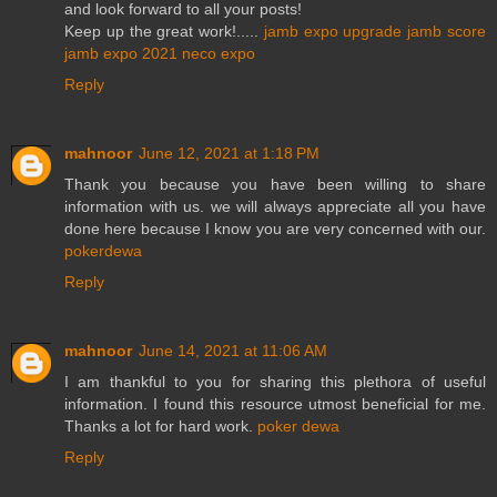
and look forward to all your posts!
Keep up the great work!.....
jamb expo
upgrade jamb score
jamb expo 2021
neco expo
Reply
mahnoor
June 12, 2021 at 1:18 PM
Thank you because you have been willing to share
information with us. we will always appreciate all you have
done here because I know you are very concerned with our.
pokerdewa
Reply
mahnoor
June 14, 2021 at 11:06 AM
I am thankful to you for sharing this plethora of useful
information. I found this resource utmost beneficial for me.
Thanks a lot for hard work.
poker dewa
Reply