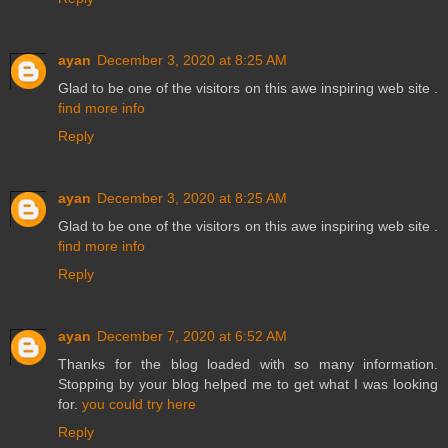
ayan
December 3, 2020 at 8:25 AM
Glad to be one of the visitors on this awe inspiring web site .
find more info
Reply
ayan
December 3, 2020 at 8:25 AM
Glad to be one of the visitors on this awe inspiring web site .
find more info
Reply
ayan
December 7, 2020 at 6:52 AM
Thanks for the blog loaded with so many information.
Stopping by your blog helped me to get what I was looking
for.
you could try here
Reply