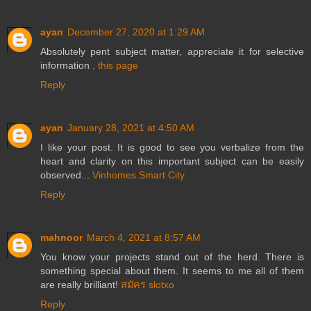
ayan
December 27, 2020 at 1:29 AM
Absolutely pent subject matter, appreciate it for selective
information .
this page
Reply
ayan
January 28, 2021 at 4:50 AM
I like your post. It is good to see you verbalize from the
heart and clarity on this important subject can be easily
observed...
Vinhomes Smart City
Reply
mahnoor
March 4, 2021 at 8:57 AM
You know your projects stand out of the herd. There is
something special about them. It seems to me all of them
are really brilliant!
สมัคร slotxo
Reply