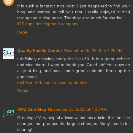
It is such a fantastic nice post. I just happened to find your
blog and wanted to tell you that I really enjoyed surfing
through your blog posts. Thank you so much for sharing.
iOS apps development company
Reply
Quality Family Dentist
November 15, 2023 at 4:25 AM
I definitely enjoying every little bit of it. It is a great website
and nice share. I want to thank you. Good job! You guys do
a great blog, and have some great contents. Keep up the
good work.
Full Mouth Reconstruction Lutherville
Reply
AMZ One Step
November 15, 2023 at 4:38 AM
Greetings! Very helpful advice within this article! It is the little
changes that produce the largest changes. Many thanks for
sharing!