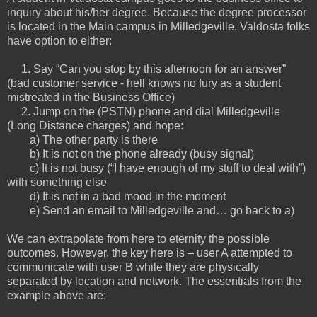
inquiry about his/her degree. Because the degree processor
is located in the Main campus in Milledgeville, Valdosta folks
have option to either:
1. Say “Can you stop by this afternoon for an answer”
(bad customer service - hell knows no fury as a student
mistreated in the Business Office)
2. Jump on the (PSTN) phone and dial Milledgeville
(Long Distance charges) and hope:
a) The other party is there
b) It is not on the phone already (busy signal)
c) It is not busy (“I have enough of my stuff to deal with”)
with something else
d) It is not in a bad mood in the moment
e) Send an email to Milledgeville and… go back to a)
We can extrapolate from here to eternity the possible
outcomes. However, the key here is – user A attempted to
communicate with user B while they are physically
separated by location and network. The essentials from the
example above are: