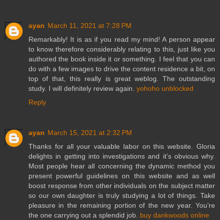
ayan
March 11, 2021 at 7:28 PM
Remarkably! It is as if you read my mind! A person appear
to know therefore considerably relating to this, just like you
authored the book inside it or something. I feel that you can
do with a few images to drive the content residence a bit, on
top of that, this really is great weblog. The outstanding
study. I will definitely review again.
yohoho unblocked
Reply
ayan
March 15, 2021 at 2:32 PM
Thanks for all your valuable labor on this website. Gloria
delights in getting into investigations and it’s obvious why.
Most people hear all concerning the dynamic method you
present powerful guidelines on this website and as well
boost response from other individuals on the subject matter
so our own daughter is truly studying a lot of things. Take
pleasure in the remaining portion of the new year. You’re
the one carrying out a splendid job.
buy dankwoods online