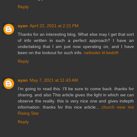
Reply
ayan
April 22, 2021 at 2:21 PM
Thanks for an interesting blog. What else may I get that sort
of info written in such a perfect approach? I have an
undertaking that I am just now operating on, and I have
been on the lookout for such info.
nettsider til bedrift
Reply
ayan
May 7, 2021 at 11:43 AM
I’m going to read this. I’ll be sure to come back. thanks for
sharing. and also This article gives the light in which we can
observe the reality. this is very nice one and gives indepth
information. thanks for this nice article...
church near me
Rising Star
Reply