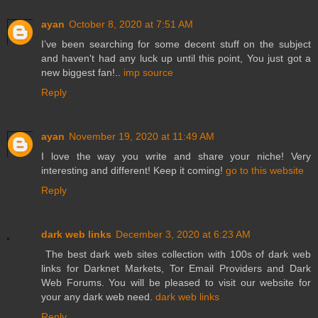
ayan
October 8, 2020 at 7:51 AM
I’ve been searching for some decent stuff on the subject
and haven't had any luck up until this point, You just got a
new biggest fan!..
imp source
Reply
ayan
November 19, 2020 at 11:49 AM
I love the way you write and share your niche! Very
interesting and different! Keep it coming!
go to this website
Reply
dark web links
December 3, 2020 at 6:23 AM
The best dark web sites collection with 100s of dark web
links for Darknet Markets, Tor Email Providers and Dark
Web Forums. You will be pleased to visit our website for
your any dark web need.
dark web links
Reply