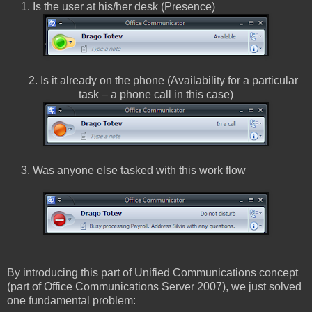
1. Is the user at his/her desk (Presence)
2. Is it already on the phone (Availability for a particular
task – a phone call in this case)
3. Was anyone else tasked with this work flow
By introducing this part of Unified Communications concept
(part of Office Communications Server 2007), we just solved
one fundamental problem: