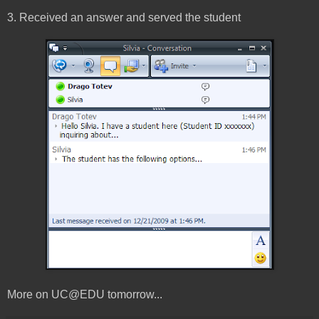
3. Received an answer and served the student
More on UC@EDU tomorrow...