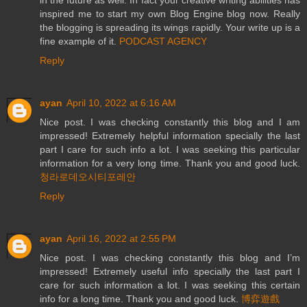
inspired me to start my own Blog Engine blog now. Really
the blogging is spreading its wings rapidly. Your write up is a
fine example of it.
PODCAST AGENCY
Reply
ayan
April 10, 2022 at 6:16 AM
Nice post. I was checking constantly this blog and I am
impressed! Extremely helpful information specially the last
part I care for such info a lot. I was seeking this particular
information for a very long time. Thank you and good luck.
청라로데오시티포레안
Reply
ayan
April 16, 2022 at 2:55 PM
Nice post. I was checking constantly this blog and I’m
impressed! Extremely useful info specially the last part I
care for such information a lot. I was seeking this certain
info for a long time. Thank you and good luck.
博弈遊戲