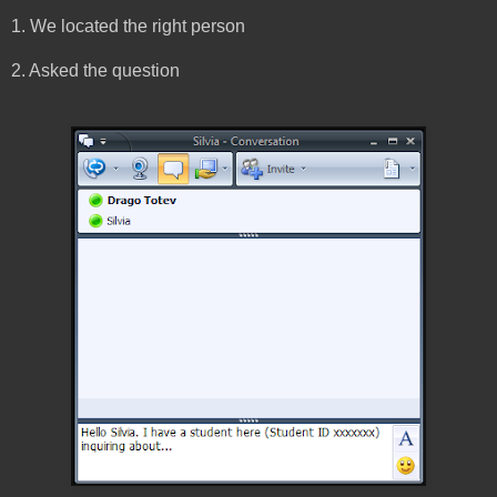
1. We located the right person
2. Asked the question