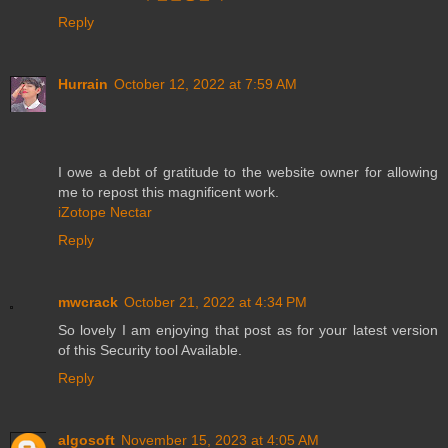
Reply
Hurrain
October 12, 2022 at 7:59 AM
I owe a debt of gratitude to the website owner for allowing
me to repost this magnificent work.
iZotope Nectar
Reply
mwcrack
October 21, 2022 at 4:34 PM
So lovely I am enjoying that post as for your latest version
of this Security tool Available.
Reply
algosoft
November 15, 2023 at 4:05 AM