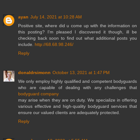
ayan
July 14, 2021 at 10:28 AM
Positive site, where did u come up with the information on
this posting? I'm pleased I discovered it though, ill be
checking back soon to find out what additional posts you
include.
http://68.68.98.246/
Reply
donaldrsimonn
October 13, 2021 at 1:47 PM
We only employ highly qualified and competent bodyguards
who are capable of dealing with any challenges that
bodyguard company
may arise when they are on duty. We specialize in offering
various effective and high-quality bodyguard services that
ensure our valued clients are adequately protected.
Reply