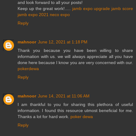
and look forward to all your posts!
Keep up the great work!.....
jamb expo
upgrade jamb score
jamb expo 2021
neco expo
Reply
mahnoor
June 12, 2021 at 1:18 PM
Thank you because you have been willing to share
information with us. we will always appreciate all you have
done here because I know you are very concerned with our.
pokerdewa
Reply
mahnoor
June 14, 2021 at 11:06 AM
I am thankful to you for sharing this plethora of useful
information. I found this resource utmost beneficial for me.
Thanks a lot for hard work.
poker dewa
Reply