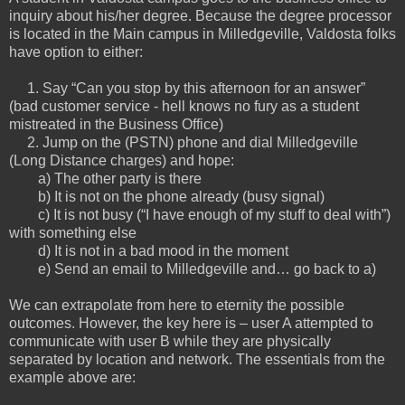
inquiry about his/her degree. Because the degree processor
is located in the Main campus in Milledgeville, Valdosta folks
have option to either:
1. Say “Can you stop by this afternoon for an answer”
(bad customer service - hell knows no fury as a student
mistreated in the Business Office)
2. Jump on the (PSTN) phone and dial Milledgeville
(Long Distance charges) and hope:
a) The other party is there
b) It is not on the phone already (busy signal)
c) It is not busy (“I have enough of my stuff to deal with”)
with something else
d) It is not in a bad mood in the moment
e) Send an email to Milledgeville and… go back to a)
We can extrapolate from here to eternity the possible
outcomes. However, the key here is – user A attempted to
communicate with user B while they are physically
separated by location and network. The essentials from the
example above are: