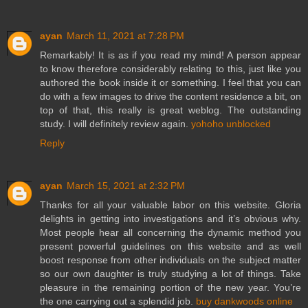
ayan
March 11, 2021 at 7:28 PM
Remarkably! It is as if you read my mind! A person appear
to know therefore considerably relating to this, just like you
authored the book inside it or something. I feel that you can
do with a few images to drive the content residence a bit, on
top of that, this really is great weblog. The outstanding
study. I will definitely review again.
yohoho unblocked
Reply
ayan
March 15, 2021 at 2:32 PM
Thanks for all your valuable labor on this website. Gloria
delights in getting into investigations and it’s obvious why.
Most people hear all concerning the dynamic method you
present powerful guidelines on this website and as well
boost response from other individuals on the subject matter
so our own daughter is truly studying a lot of things. Take
pleasure in the remaining portion of the new year. You’re
the one carrying out a splendid job.
buy dankwoods online