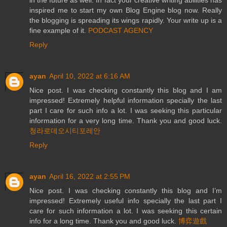
inspired me to start my own Blog Engine blog now. Really
the blogging is spreading its wings rapidly. Your write up is a
fine example of it.
PODCAST AGENCY
Reply
ayan
April 10, 2022 at 6:16 AM
Nice post. I was checking constantly this blog and I am
impressed! Extremely helpful information specially the last
part I care for such info a lot. I was seeking this particular
information for a very long time. Thank you and good luck.
청라로데오시티포레안
Reply
ayan
April 16, 2022 at 2:55 PM
Nice post. I was checking constantly this blog and I’m
impressed! Extremely useful info specially the last part I
care for such information a lot. I was seeking this certain
info for a long time. Thank you and good luck.
博弈遊戲