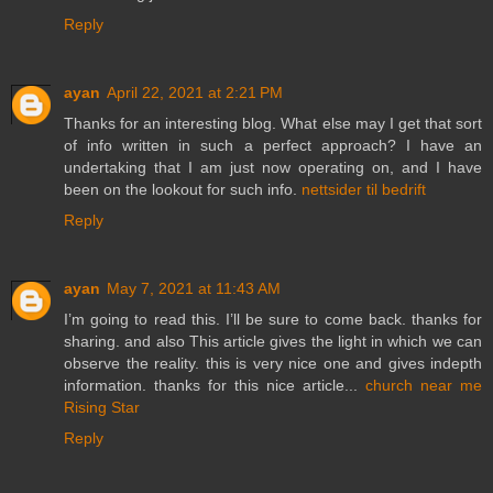
Reply
ayan
April 22, 2021 at 2:21 PM
Thanks for an interesting blog. What else may I get that sort
of info written in such a perfect approach? I have an
undertaking that I am just now operating on, and I have
been on the lookout for such info.
nettsider til bedrift
Reply
ayan
May 7, 2021 at 11:43 AM
I’m going to read this. I’ll be sure to come back. thanks for
sharing. and also This article gives the light in which we can
observe the reality. this is very nice one and gives indepth
information. thanks for this nice article...
church near me
Rising Star
Reply