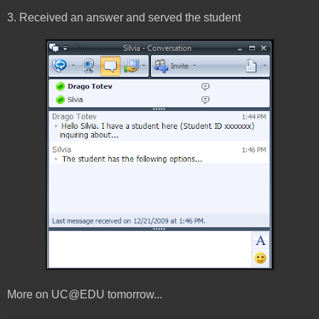
3. Received an answer and served the student
More on UC@EDU tomorrow...