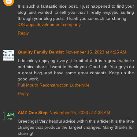
It is such a fantastic nice post. I just happened to find your
blog and wanted to tell you that I really enjoyed surfing
through your blog posts. Thank you so much for sharing.
iOS apps development company
Reply
Quality Family Dentist
November 15, 2023 at 4:25 AM
I definitely enjoying every little bit of it. It is a great website
and nice share. I want to thank you. Good job! You guys do
a great blog, and have some great contents. Keep up the
good work.
Full Mouth Reconstruction Lutherville
Reply
AMZ One Step
November 15, 2023 at 4:38 AM
Greetings! Very helpful advice within this article! It is the little
changes that produce the largest changes. Many thanks for
sharing!