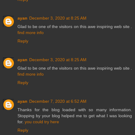
ayan
December 3, 2020 at 8:25 AM
Glad to be one of the visitors on this awe inspiring web site .
find more info
Reply
ayan
December 3, 2020 at 8:25 AM
Glad to be one of the visitors on this awe inspiring web site .
find more info
Reply
ayan
December 7, 2020 at 6:52 AM
Thanks for the blog loaded with so many information.
Stopping by your blog helped me to get what I was looking
for.
you could try here
Reply