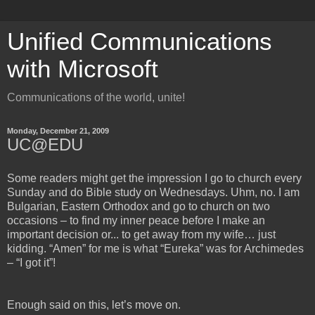
Unified Communications
with Microsoft
Communications of the world, unite!
Monday, December 21, 2009
UC@EDU
Some readers might get the impression I go to church every
Sunday and do Bible study on Wednesdays. Uhm, no. I am
Bulgarian, Eastern Orthodox and go to church on two
occasions – to find my inner peace before I make an
important decision or... to get away from my wife… just
kidding. “Amen” for me is what “Eureka” was for Archimedes
– “I got it”!
Enough said on this, let’s move on.