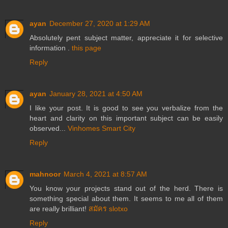
ayan
December 27, 2020 at 1:29 AM
Absolutely pent subject matter, appreciate it for selective
information .
this page
Reply
ayan
January 28, 2021 at 4:50 AM
I like your post. It is good to see you verbalize from the
heart and clarity on this important subject can be easily
observed...
Vinhomes Smart City
Reply
mahnoor
March 4, 2021 at 8:57 AM
You know your projects stand out of the herd. There is
something special about them. It seems to me all of them
are really brilliant!
สมัคร slotxo
Reply