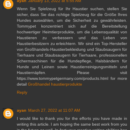
ayan
January 13, 2022 at 5:55 AM
Wenn Sie Spielzeug für Ihr Haustier suchen, stellen Sie
sicher, dass Sie das richtige Spielzeug für die Größe Ihres
Hundes auswählen, um die Sicherheit zu gewährleisten.
Tommypet konzentriert sich auf die Bereitstellung
hochwertiger Heimtierprodukte, um die Lebensqualität von
Haustieren zu verbessern und das Leben von
Haustierbesitzern zu erleichtern. Wir sind ein Top-Hersteller
von Großhandels-Haustierbekleidung und Staubsaugern für
Tierhaare und Staubsaugern für Tierhaare, professionellen
Schermaschinen für die Hundepflege, Halsbändern für
Hunde und Leinen sowie Haustierreinigungsmitteln und
Haustiernäpfen. Please visit
https://www.tommypetgermany.com/products.html for more
detail
Großhandel haustierprodukte
Reply
ayan
March 27, 2022 at 11:07 AM
I would like to thank you for the efforts you have made in
writing this article. I am hoping the same best work from you
in the future as well. In fact your creative writing abilities has