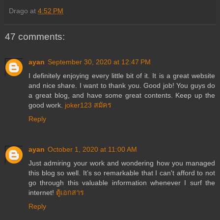
Drago
at
4:52 PM
47 comments:
ayan
September 30, 2020 at 12:47 PM
I definitely enjoying every little bit of it. It is a great website
and nice share. I want to thank you. Good job! You guys do
a great blog, and have some great contents. Keep up the
good work.
joker123 สมัคร
Reply
ayan
October 1, 2020 at 11:00 AM
Just admiring your work and wondering how you managed
this blog so well. It’s so remarkable that I can't afford to not
go through this valuable information whenever I surf the
internet!
ตู้เอกสาร
Reply