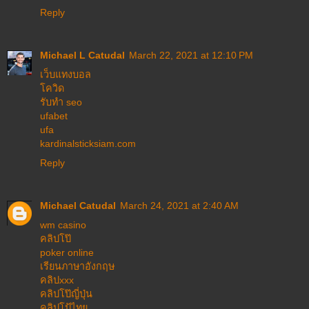
Reply
Michael L Catudal
March 22, 2021 at 12:10 PM
เว็บแทงบอล
โควิด
รับทำ seo
ufabet
ufa
kardinalsticksiam.com
Reply
Michael Catudal
March 24, 2021 at 2:40 AM
wm casino
คลิปโป๊
poker online
เรียนภาษาอังกฤษ
คลิปxxx
คลิปโป๊ญี่ปุ่น
คลิปโป้ไทย