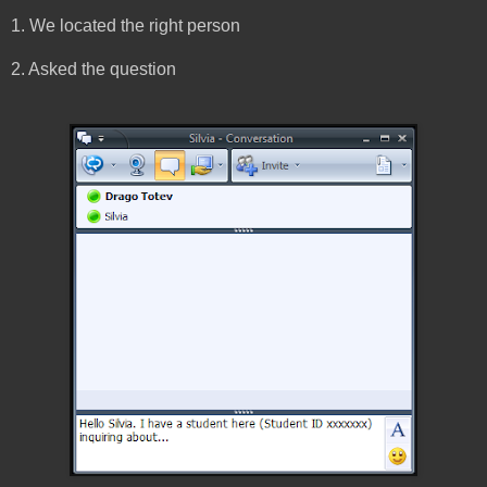
1. We located the right person
2. Asked the question