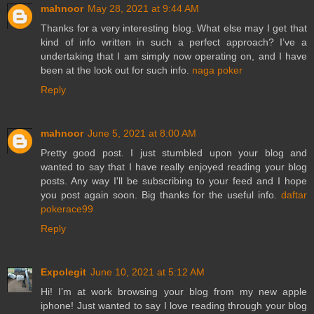
mahnoor
May 28, 2021 at 9:44 AM
Thanks for a very interesting blog. What else may I get that
kind of info written in such a perfect approach? I’ve a
undertaking that I am simply now operating on, and I have
been at the look out for such info.
naga poker
Reply
mahnoor
June 5, 2021 at 8:00 AM
Pretty good post. I just stumbled upon your blog and
wanted to say that I have really enjoyed reading your blog
posts. Any way I'll be subscribing to your feed and I hope
you post again soon. Big thanks for the useful info.
daftar
pokerace99
Reply
Expolegit
June 10, 2021 at 5:12 AM
Hi! I’m at work browsing your blog from my new apple
iphone! Just wanted to say I love reading through your blog