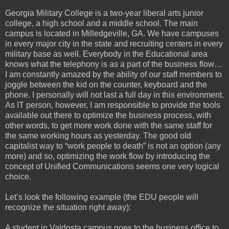
Georgia Military College is a two-year liberal arts junior
college, a high school and a middle school. The main
campus is located in Milledgeville, GA. We have campuses
in every major city in the state and recruiting centers in every
military base as well. Everybody in the Educational area
knows what the telephony is as a part of the business flow…
I am constantly amazed by the ability of our staff members to
joggle between the kid on the counter, keyboard and the
phone. I personally will not last a full day in this environment.
As IT person, however, I am responsible to provide the tools
available out there to optimize the business process, with
other words, to get more work done with the same staff for
the same working hours as yesterday. The good old
capitalist way to “work people to death” is not an option (any
more) and so, optimizing the work flow by introducing the
concept of Unified Communications seems one very logical
choice.
Let’s look the following example (the EDU people will
recognize the situation right away):
A student in Valdosta campus goes to the business office to