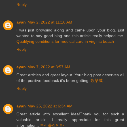
Reply
ayan
May 2, 2022 at 11:16 AM
i was just browsing along and came upon your blog. just
wanted to say good blog and this article really helped me.
Qualifying conditions for medical card in virginia beach
Reply
ayan
May 7, 2022 at 3:57 AM
Great articles and great layout. Your blog post deserves all
of the positive feedback it’s been getting.
娛樂城
Reply
ayan
May 25, 2022 at 6:34 AM
Great article with excellent idea!Thank you for such a
valuable article. I really appreciate for this great
information..
부산출장안마