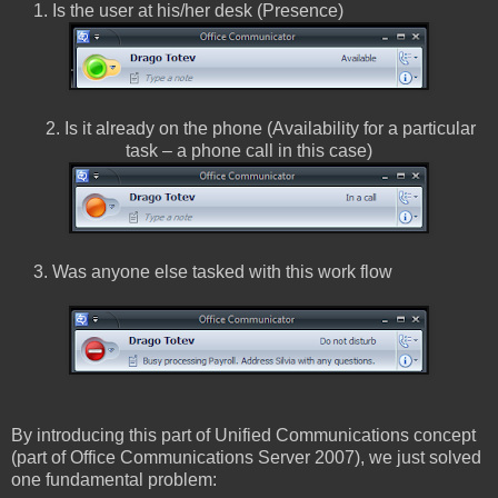
1. Is the user at his/her desk (Presence)
2. Is it already on the phone (Availability for a particular
task – a phone call in this case)
3. Was anyone else tasked with this work flow
By introducing this part of Unified Communications concept
(part of Office Communications Server 2007), we just solved
one fundamental problem: