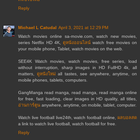
Reply
Michael L Catudal
April 3, 2021 at 12:29 PM
Watch movies online sa-movie.com, watch new movies,
series Netflix HD 4K,
ดูหนังออนไลน์
watch free movies on
your mobile phone, Tablet, watch movies on the web.
SEE4K Watch movies, watch movies, free series, load
without interruption, sharp images in HD FullHD 4k, all
matters,
ดูหนังใหม่
all tastes, see anywhere, anytime, on
mobile phones, tablets, computers.
GangManga read manga, read manga, read manga online
for free, fast loading, clear images in HD quality, all titles,
อ่านการ์ตูน
anywhere, anytime, on mobile, tablet, computer.
Watch live football live24th, watch football online,
ผลบอลสด
a link to watch live football, watch football for free.
Reply