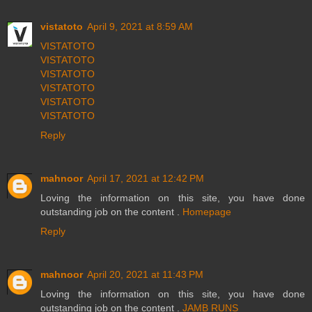
vistatoto
April 9, 2021 at 8:59 AM
VISTATOTO
VISTATOTO
VISTATOTO
VISTATOTO
VISTATOTO
VISTATOTO
Reply
mahnoor
April 17, 2021 at 12:42 PM
Loving the information on this site, you have done
outstanding job on the content .
Homepage
Reply
mahnoor
April 20, 2021 at 11:43 PM
Loving the information on this site, you have done
outstanding job on the content .
JAMB RUNS