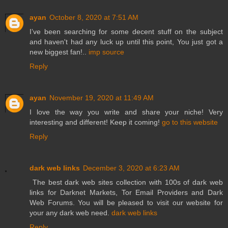
ayan
October 8, 2020 at 7:51 AM
I’ve been searching for some decent stuff on the subject
and haven't had any luck up until this point, You just got a
new biggest fan!..
imp source
Reply
ayan
November 19, 2020 at 11:49 AM
I love the way you write and share your niche! Very
interesting and different! Keep it coming!
go to this website
Reply
dark web links
December 3, 2020 at 6:23 AM
The best dark web sites collection with 100s of dark web
links for Darknet Markets, Tor Email Providers and Dark
Web Forums. You will be pleased to visit our website for
your any dark web need.
dark web links
Reply