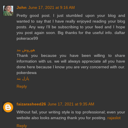
John
June 17, 2021 at 9:16 AM
Pretty good post. I just stumbled upon your blog and
wanted to say that I have really enjoyed reading your blog
posts. Any way I'll be subscribing to your feed and I hope
you post again soon. Big thanks for the useful info. daftar
pokerace99
هوروش بند
Thank you because you have been willing to share
information with us. we will always appreciate all you have
done here because I know you are very concerned with our.
pokerdewa
پازل بند
Reply
faizarasheed26
June 17, 2021 at 9:35 AM
Without fail, your writing style is top professional; even your
website also looks amazing thank you for posting.
rajaslot
Reply