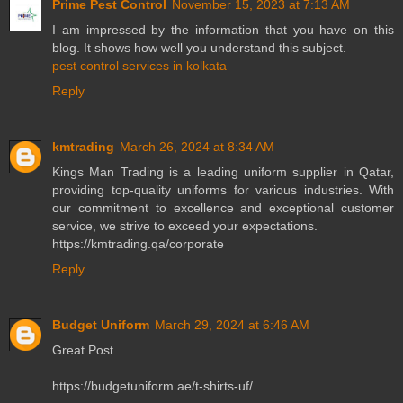
Prime Pest Control
November 15, 2023 at 7:13 AM
I am impressed by the information that you have on this
blog. It shows how well you understand this subject.
pest control services in kolkata
Reply
kmtrading
March 26, 2024 at 8:34 AM
Kings Man Trading is a leading uniform supplier in Qatar,
providing top-quality uniforms for various industries. With
our commitment to excellence and exceptional customer
service, we strive to exceed your expectations.
https://kmtrading.qa/corporate
Reply
Budget Uniform
March 29, 2024 at 6:46 AM
Great Post
https://budgetuniform.ae/t-shirts-uf/