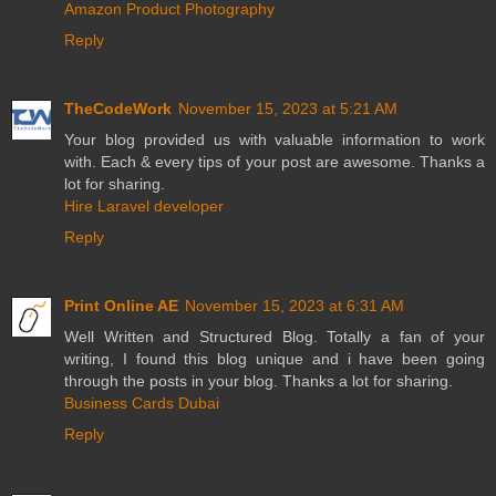
Amazon Product Photography
Reply
TheCodeWork
November 15, 2023 at 5:21 AM
Your blog provided us with valuable information to work
with. Each & every tips of your post are awesome. Thanks a
lot for sharing.
Hire Laravel developer
Reply
Print Online AE
November 15, 2023 at 6:31 AM
Well Written and Structured Blog. Totally a fan of your
writing, I found this blog unique and i have been going
through the posts in your blog. Thanks a lot for sharing.
Business Cards Dubai
Reply