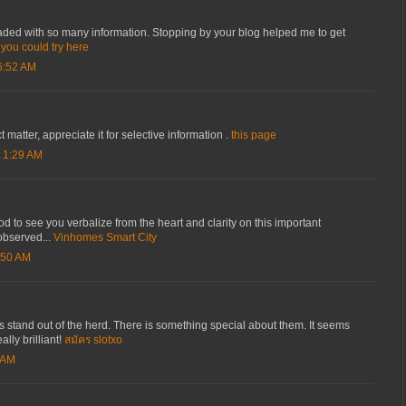
oaded with so many information. Stopping by your blog helped me to get
.
you could try here
6:52 AM
 matter, appreciate it for selective information .
this page
 1:29 AM
 good to see you verbalize from the heart and clarity on this important
observed...
Vinhomes Smart City
:50 AM
 stand out of the herd. There is something special about them. It seems
ally brilliant!
สมัคร slotxo
 AM