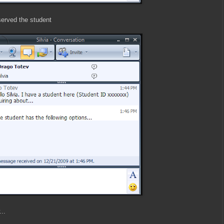
erved the student
..