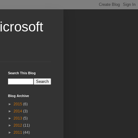
crosoft
Search This Blog
Blog Archive
►
2015
(6)
►
2014
(3)
►
2013
(5)
►
2012
(11)
►
2011
(44)