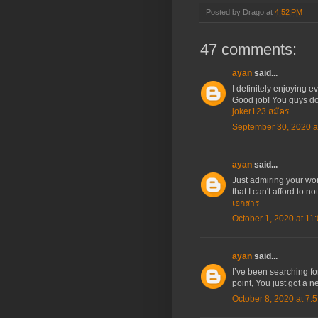
Posted by
Drago
at
4:52 PM
47 comments:
ayan
said...
I definitely enjoying ev
Good job! You guys do
joker123 สมัคร
September 30, 2020 a
ayan
said...
Just admiring your wo
that I can't afford to 
เอกสาร
October 1, 2020 at 11
ayan
said...
I’ve been searching fo
point, You just got a n
October 8, 2020 at 7: