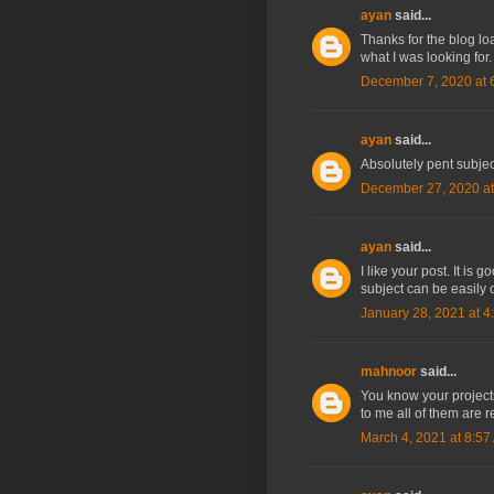
ayan
said...
Thanks for the blog l
what I was looking for
December 7, 2020 at 
ayan
said...
Absolutely pent subject
December 27, 2020 at
ayan
said...
I like your post. It is
subject can be easily 
January 28, 2021 at 4
mahnoor
said...
You know your projects
to me all of them are re
March 4, 2021 at 8:57