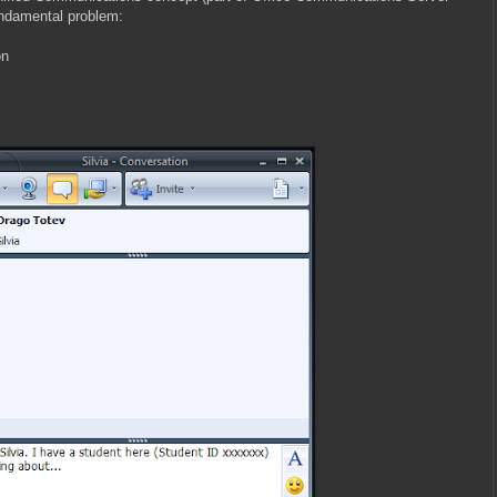
undamental problem:
on