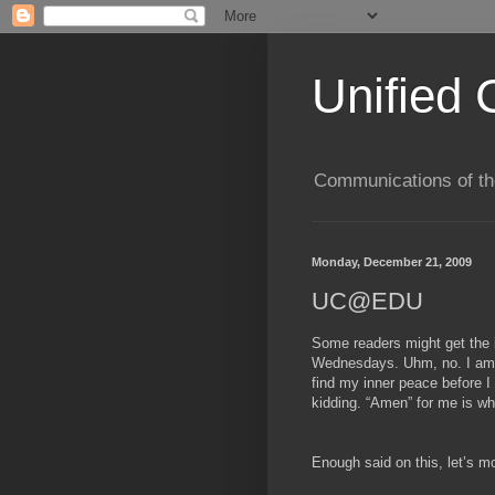
Unified 
Communications of the
Monday, December 21, 2009
UC@EDU
Some readers might get the 
Wednesdays. Uhm, no. I am 
find my inner peace before I
kidding. “Amen” for me is wha
Enough said on this, let’s m