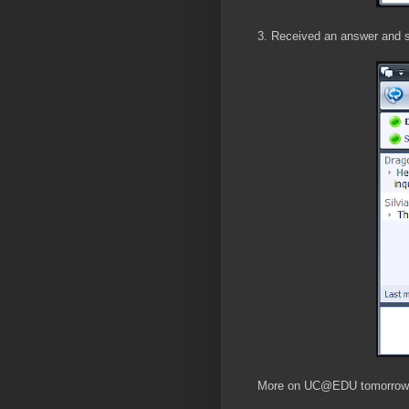
3. Received an answer and s
More on UC@EDU tomorrow.