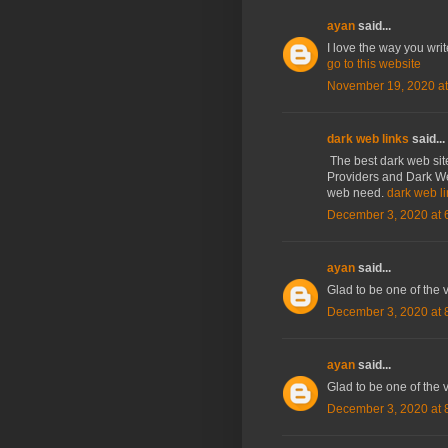
ayan
said...
I love the way you wri
go to this website
November 19, 2020 at
dark web links
said...
The best dark web site
Providers and Dark Web
web need.
dark web l
December 3, 2020 at 
ayan
said...
Glad to be one of the v
December 3, 2020 at 
ayan
said...
Glad to be one of the v
December 3, 2020 at 