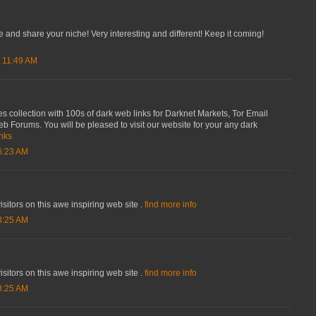
te and share your niche! Very interesting and different! Keep it coming!
 11:49 AM
s collection with 100s of dark web links for Darknet Markets, Tor Email
 Forums. You will be pleased to visit our website for your any dark
inks
6:23 AM
isitors on this awe inspiring web site .
find more info
8:25 AM
isitors on this awe inspiring web site .
find more info
8:25 AM