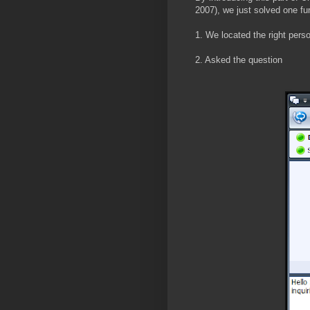
2007), we just solved one f
1. We located the right pers
2. Asked the question