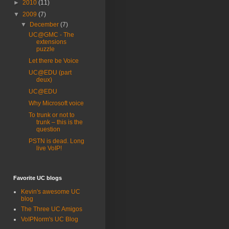
►
2010
(11)
▼
2009
(7)
▼
December
(7)
UC@GMC - The
extensions
puzzle
Let there be Voice
UC@EDU (part
deux)
UC@EDU
Why Microsoft voice
To trunk or not to
trunk – this is the
question
PSTN is dead. Long
live VoIP!
Favorite UC blogs
Kevin's awesome UC
blog
The Three UC Amigos
VoIPNorm's UC Blog