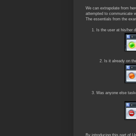
We can extrapolate from here
attempted to communicate wi
The essentials from the exa
1. Is the user at his/her 
2. Is it already on the 
3. Was anyone else tasked
By introducing this part of