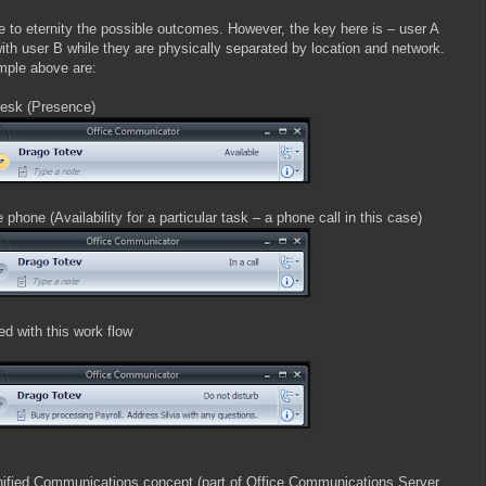
 to eternity the possible outcomes. However, the key here is – user A
th user B while they are physically separated by location and network.
mple above are:
desk (Presence)
phone (Availability for a particular task – a phone call in this case)
 with this work flow
 Unified Communications concept (part of Office Communications Server