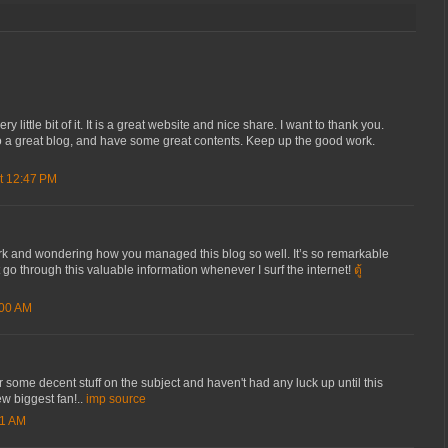
ery little bit of it. It is a great website and nice share. I want to thank you.
 a great blog, and have some great contents. Keep up the good work.
t 12:47 PM
rk and wondering how you managed this blog so well. It’s so remarkable
not go through this valuable information whenever I surf the internet!
ตู้
:00 AM
r some decent stuff on the subject and haven't had any luck up until this
ew biggest fan!..
imp source
51 AM