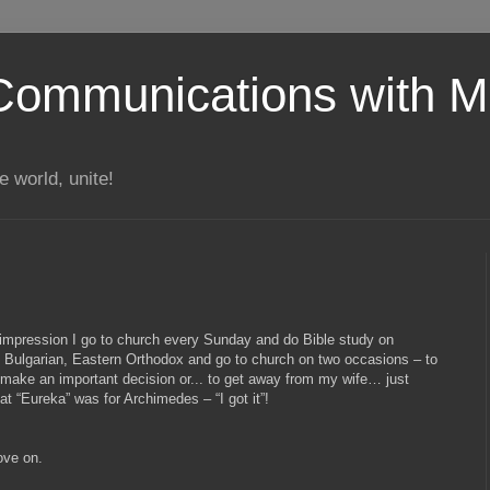
Communications with Mi
 world, unite!
impression I go to church every Sunday and do Bible study on
Bulgarian, Eastern Orthodox and go to church on two occasions – to
 make an important decision or... to get away from my wife… just
t “Eureka” was for Archimedes – “I got it”!
ove on.