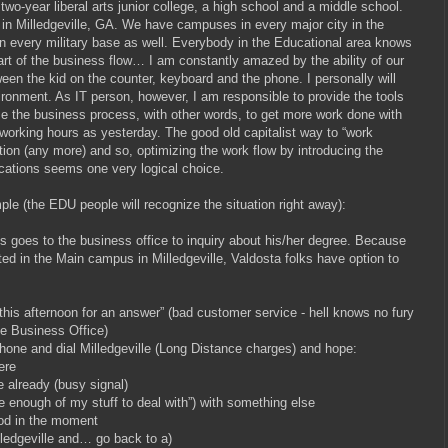
 two-year liberal arts junior college, a high school and a middle school.
in Milledgeville, GA. We have campuses in every major city in the
 in every military base as well. Everybody in the Educational area knows
art of the business flow… I am constantly amazed by the ability of our
een the kid on the counter, keyboard and the phone. I personally will
nvironment. As IT person, however, I am responsible to provide the tools
ize the business process, with other words, to get more work done with
working hours as yesterday. The good old capitalist way to “work
tion (any more) and so, optimizing the work flow by introducing the
ations seems one very logical choice.
ple (the EDU people will recognize the situation right away):
 goes to the business office to inquiry about his/her degree. Because
ted in the Main campus in Milledgeville, Valdosta folks have option to
s afternoon for an answer” (bad customer service - hell knows no fury
he Business Office)
e and dial Milledgeville (Long Distance charges) and hope:
ere
already (busy signal)
enough of my stuff to deal with”) with something else
d in the moment
dgeville and… go back to a)