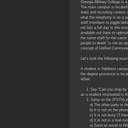
Georgia Military College is a
The main campus is located 
state and recruiting centers
what the telephony is as a p
staff members to joggle betw
not last a full day in this e
available out there to optim
the same staff for the same 
people to death” is not an op
concept of Unified Communic
Let’s look the following exam
A student in Valdosta campus
the degree processor is loca
either:
1. Say “Can you stop by thi
as a student mistreated in t
2. Jump on the (PSTN) phon
a) The other party is th
b) It is not on the phone 
c) It is not busy (“I have 
d) It is not in a bad moo
e) Send an email to Mille