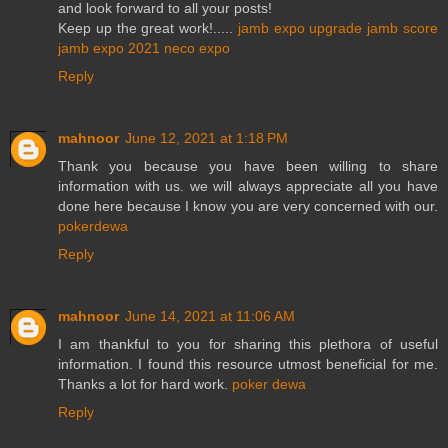
and look forward to all your posts!
Keep up the great work!.....
jamb expo
upgrade jamb score
jamb expo 2021
neco expo
Reply
mahnoor
June 12, 2021 at 1:18 PM
Thank you because you have been willing to share
information with us. we will always appreciate all you have
done here because I know you are very concerned with our.
pokerdewa
Reply
mahnoor
June 14, 2021 at 11:06 AM
I am thankful to you for sharing this plethora of useful
information. I found this resource utmost beneficial for me.
Thanks a lot for hard work.
poker dewa
Reply