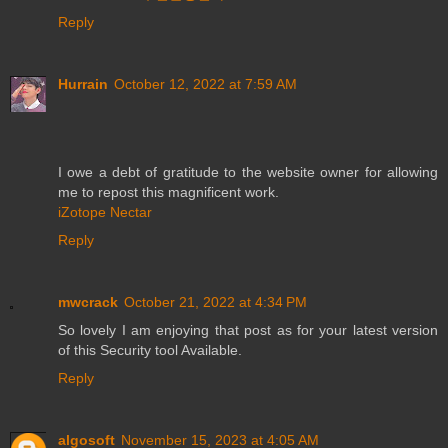
Reply
Hurrain
October 12, 2022 at 7:59 AM
I owe a debt of gratitude to the website owner for allowing
me to repost this magnificent work.
iZotope Nectar
Reply
mwcrack
October 21, 2022 at 4:34 PM
So lovely I am enjoying that post as for your latest version
of this Security tool Available.
Reply
algosoft
November 15, 2023 at 4:05 AM