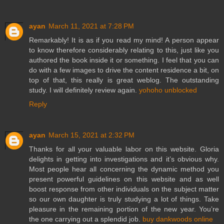
ayan
March 11, 2021 at 7:28 PM
Remarkably! It is as if you read my mind! A person appear
to know therefore considerably relating to this, just like you
authored the book inside it or something. I feel that you can
do with a few images to drive the content residence a bit, on
top of that, this really is great weblog. The outstanding
study. I will definitely review again.
yohoho unblocked
Reply
ayan
March 15, 2021 at 2:32 PM
Thanks for all your valuable labor on this website. Gloria
delights in getting into investigations and it’s obvious why.
Most people hear all concerning the dynamic method you
present powerful guidelines on this website and as well
boost response from other individuals on the subject matter
so our own daughter is truly studying a lot of things. Take
pleasure in the remaining portion of the new year. You’re
the one carrying out a splendid job.
buy dankwoods online