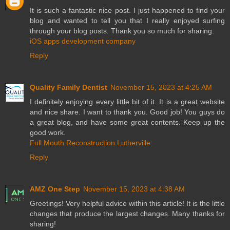
It is such a fantastic nice post. I just happened to find your
blog and wanted to tell you that I really enjoyed surfing
through your blog posts. Thank you so much for sharing.
iOS apps development company
Reply
Quality Family Dentist
November 15, 2023 at 4:25 AM
I definitely enjoying every little bit of it. It is a great website
and nice share. I want to thank you. Good job! You guys do
a great blog, and have some great contents. Keep up the
good work.
Full Mouth Reconstruction Lutherville
Reply
AMZ One Step
November 15, 2023 at 4:38 AM
Greetings! Very helpful advice within this article! It is the little
changes that produce the largest changes. Many thanks for
sharing!