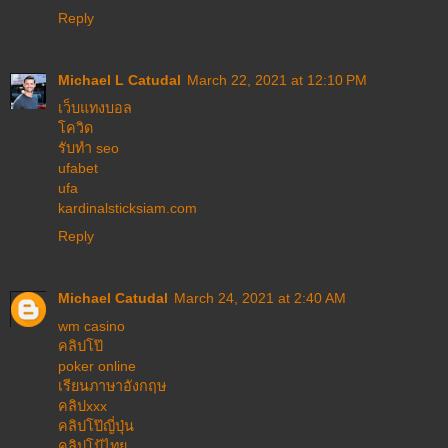
Reply
Michael L Catudal
March 22, 2021 at 12:10 PM
เว็บแทงบอล
โควิด
รับทำ seo
ufabet
ufa
kardinalsticksiam.com
Reply
Michael Catudal
March 24, 2021 at 2:40 AM
wm casino
คลิปโป๊
poker online
เรียนภาษาอังกฤษ
คลิปxxx
คลิปโป๊ญี่ปุ่น
คลิปโป้ไทย