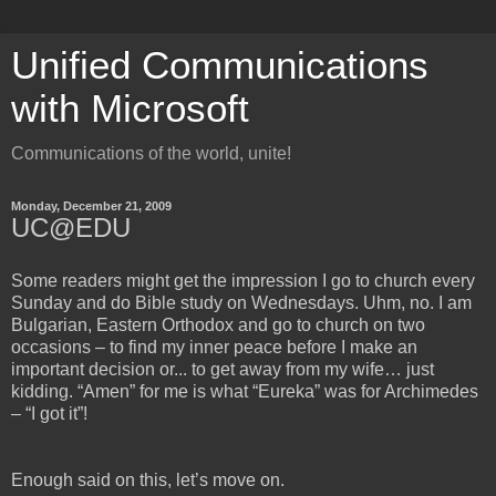
Unified Communications
with Microsoft
Communications of the world, unite!
Monday, December 21, 2009
UC@EDU
Some readers might get the impression I go to church every
Sunday and do Bible study on Wednesdays. Uhm, no. I am
Bulgarian, Eastern Orthodox and go to church on two
occasions – to find my inner peace before I make an
important decision or... to get away from my wife… just
kidding. “Amen” for me is what “Eureka” was for Archimedes
– “I got it”!
Enough said on this, let’s move on.