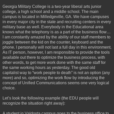
Georgia Military College is a two-year liberal arts junior
college, a high school and a middle school. The main
campus is located in Milledgeville, GA. We have campuses
in every major city in the state and recruiting centers in every
military base as well. Everybody in the Educational area
knows what the telephony is as a part of the business flow…
I am constantly amazed by the ability of our staff members to
joggle between the kid on the counter, keyboard and the
phone. I personally will not last a full day in this environment.
As IT person, however, I am responsible to provide the tools
available out there to optimize the business process, with
other words, to get more work done with the same staff for
the same working hours as yesterday. The good old
capitalist way to “work people to death” is not an option (any
more) and so, optimizing the work flow by introducing the
concept of Unified Communications seems one very logical
choice.
Let’s look the following example (the EDU people will
recognize the situation right away):
A student in Valdosta campus goes to the business office to