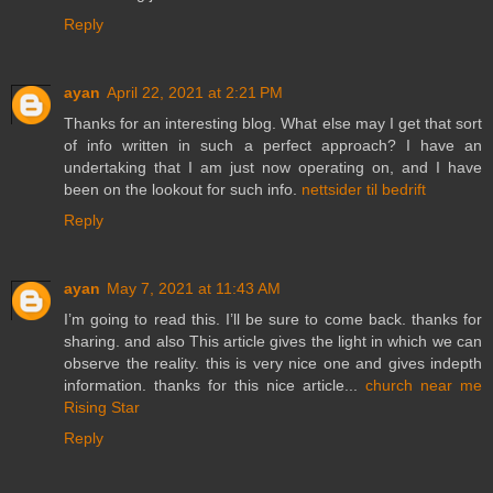
Reply
ayan
April 22, 2021 at 2:21 PM
Thanks for an interesting blog. What else may I get that sort
of info written in such a perfect approach? I have an
undertaking that I am just now operating on, and I have
been on the lookout for such info.
nettsider til bedrift
Reply
ayan
May 7, 2021 at 11:43 AM
I’m going to read this. I’ll be sure to come back. thanks for
sharing. and also This article gives the light in which we can
observe the reality. this is very nice one and gives indepth
information. thanks for this nice article...
church near me
Rising Star
Reply