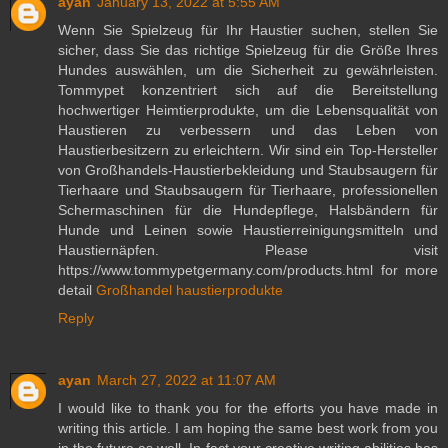
ayan
January 13, 2022 at 5:55 AM
Wenn Sie Spielzeug für Ihr Haustier suchen, stellen Sie
sicher, dass Sie das richtige Spielzeug für die Größe Ihres
Hundes auswählen, um die Sicherheit zu gewährleisten.
Tommypet konzentriert sich auf die Bereitstellung
hochwertiger Heimtierprodukte, um die Lebensqualität von
Haustieren zu verbessern und das Leben von
Haustierbesitzern zu erleichtern. Wir sind ein Top-Hersteller
von Großhandels-Haustierbekleidung und Staubsaugern für
Tierhaare und Staubsaugern für Tierhaare, professionellen
Schermaschinen für die Hundepflege, Halsbändern für
Hunde und Leinen sowie Haustierreinigungsmitteln und
Haustiernäpfen. Please visit
https://www.tommypetgermany.com/products.html for more
detail
Großhandel haustierprodukte
Reply
ayan
March 27, 2022 at 11:07 AM
I would like to thank you for the efforts you have made in
writing this article. I am hoping the same best work from you
in the future as well. In fact your creative writing abilities has