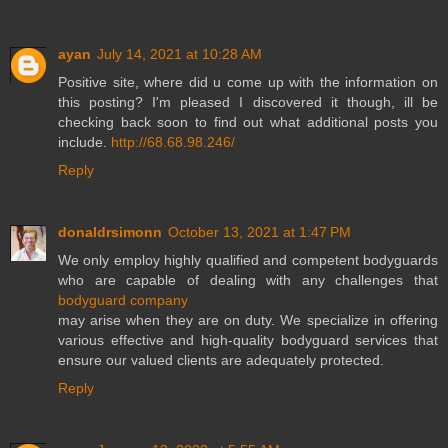
ayan
July 14, 2021 at 10:28 AM
Positive site, where did u come up with the information on
this posting? I'm pleased I discovered it though, ill be
checking back soon to find out what additional posts you
include.
http://68.68.98.246/
Reply
donaldrsimonn
October 13, 2021 at 1:47 PM
We only employ highly qualified and competent bodyguards
who are capable of dealing with any challenges that
bodyguard company
may arise when they are on duty. We specialize in offering
various effective and high-quality bodyguard services that
ensure our valued clients are adequately protected.
Reply