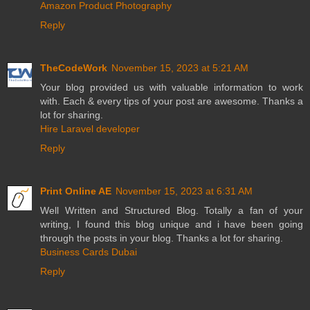
Amazon Product Photography
Reply
TheCodeWork
November 15, 2023 at 5:21 AM
Your blog provided us with valuable information to work
with. Each & every tips of your post are awesome. Thanks a
lot for sharing.
Hire Laravel developer
Reply
Print Online AE
November 15, 2023 at 6:31 AM
Well Written and Structured Blog. Totally a fan of your
writing, I found this blog unique and i have been going
through the posts in your blog. Thanks a lot for sharing.
Business Cards Dubai
Reply