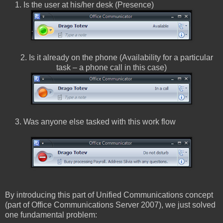
1. Is the user at his/her desk (Presence)
2. Is it already on the phone (Availability for a particular
task – a phone call in this case)
3. Was anyone else tasked with this work flow
By introducing this part of Unified Communications concept
(part of Office Communications Server 2007), we just solved
one fundamental problem: