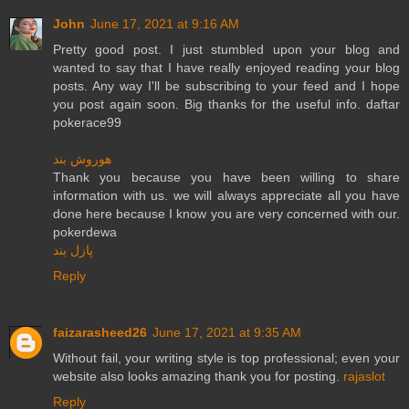
John
June 17, 2021 at 9:16 AM
Pretty good post. I just stumbled upon your blog and
wanted to say that I have really enjoyed reading your blog
posts. Any way I'll be subscribing to your feed and I hope
you post again soon. Big thanks for the useful info. daftar
pokerace99
هوروش بند
Thank you because you have been willing to share
information with us. we will always appreciate all you have
done here because I know you are very concerned with our.
pokerdewa
پازل بند
Reply
faizarasheed26
June 17, 2021 at 9:35 AM
Without fail, your writing style is top professional; even your
website also looks amazing thank you for posting.
rajaslot
Reply