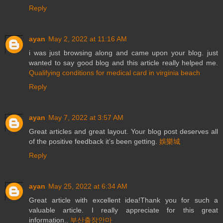
Reply
ayan
May 2, 2022 at 11:16 AM
i was just browsing along and came upon your blog. just
wanted to say good blog and this article really helped me.
Qualifying conditions for medical card in virginia beach
Reply
ayan
May 7, 2022 at 3:57 AM
Great articles and great layout. Your blog post deserves all
of the positive feedback it’s been getting.
娛樂城
Reply
ayan
May 25, 2022 at 6:34 AM
Great article with excellent idea!Thank you for such a
valuable article. I really appreciate for this great
information..
부산출장안마