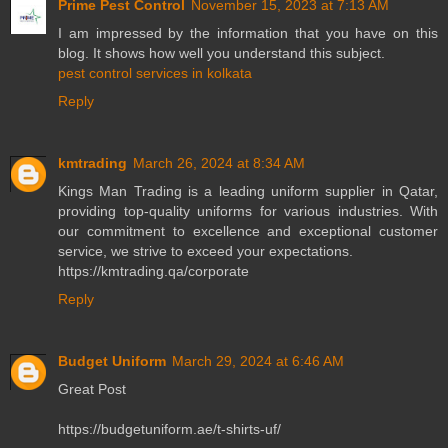
Prime Pest Control
November 15, 2023 at 7:13 AM
I am impressed by the information that you have on this
blog. It shows how well you understand this subject.
pest control services in kolkata
Reply
kmtrading
March 26, 2024 at 8:34 AM
Kings Man Trading is a leading uniform supplier in Qatar,
providing top-quality uniforms for various industries. With
our commitment to excellence and exceptional customer
service, we strive to exceed your expectations.
https://kmtrading.qa/corporate
Reply
Budget Uniform
March 29, 2024 at 6:46 AM
Great Post
https://budgetuniform.ae/t-shirts-uf/