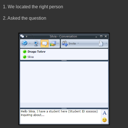
1. We located the right person
2. Asked the question