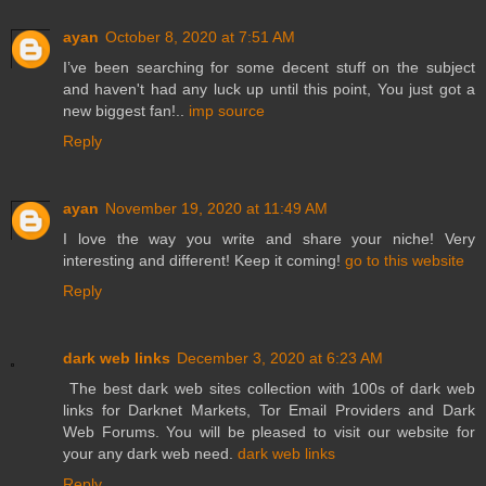
ayan
October 8, 2020 at 7:51 AM
I’ve been searching for some decent stuff on the subject
and haven't had any luck up until this point, You just got a
new biggest fan!..
imp source
Reply
ayan
November 19, 2020 at 11:49 AM
I love the way you write and share your niche! Very
interesting and different! Keep it coming!
go to this website
Reply
dark web links
December 3, 2020 at 6:23 AM
The best dark web sites collection with 100s of dark web
links for Darknet Markets, Tor Email Providers and Dark
Web Forums. You will be pleased to visit our website for
your any dark web need.
dark web links
Reply