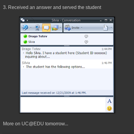
3. Received an answer and served the student
More on UC@EDU tomorrow...