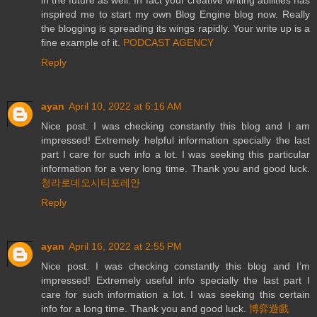
inspired me to start my own Blog Engine blog now. Really
the blogging is spreading its wings rapidly. Your write up is a
fine example of it.
PODCAST AGENCY
Reply
ayan
April 10, 2022 at 6:16 AM
Nice post. I was checking constantly this blog and I am
impressed! Extremely helpful information specially the last
part I care for such info a lot. I was seeking this particular
information for a very long time. Thank you and good luck.
청라로데오시티포레안
Reply
ayan
April 16, 2022 at 2:55 PM
Nice post. I was checking constantly this blog and I’m
impressed! Extremely useful info specially the last part I
care for such information a lot. I was seeking this certain
info for a long time. Thank you and good luck.
博弈遊戲