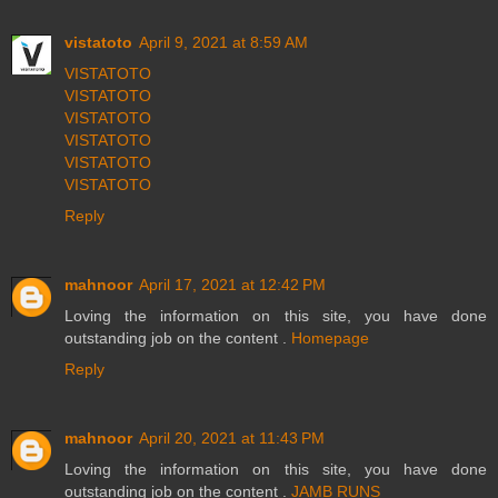
vistatoto
April 9, 2021 at 8:59 AM
VISTATOTO
VISTATOTO
VISTATOTO
VISTATOTO
VISTATOTO
VISTATOTO
Reply
mahnoor
April 17, 2021 at 12:42 PM
Loving the information on this site, you have done
outstanding job on the content .
Homepage
Reply
mahnoor
April 20, 2021 at 11:43 PM
Loving the information on this site, you have done
outstanding job on the content .
JAMB RUNS