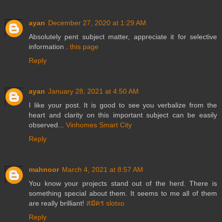
ayan
December 27, 2020 at 1:29 AM
Absolutely pent subject matter, appreciate it for selective
information .
this page
Reply
ayan
January 28, 2021 at 4:50 AM
I like your post. It is good to see you verbalize from the
heart and clarity on this important subject can be easily
observed...
Vinhomes Smart City
Reply
mahnoor
March 4, 2021 at 8:57 AM
You know your projects stand out of the herd. There is
something special about them. It seems to me all of them
are really brilliant!
สมัคร slotxo
Reply