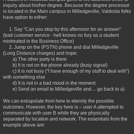
inquiry about his/her degree. Because the degree processor
is located in the Main campus in Milledgeville, Valdosta folks
have option to either:
1. Say “Can you stop by this afternoon for an answer”
(bad customer service - hell knows no fury as a student
mistreated in the Business Office)
2. Jump on the (PSTN) phone and dial Milledgeville
(Long Distance charges) and hope:
a) The other party is there
b) It is not on the phone already (busy signal)
c) It is not busy (“I have enough of my stuff to deal with”)
with something else
d) It is not in a bad mood in the moment
e) Send an email to Milledgeville and… go back to a)
We can extrapolate from here to eternity the possible
outcomes. However, the key here is – user A attempted to
communicate with user B while they are physically
separated by location and network. The essentials from the
example above are: