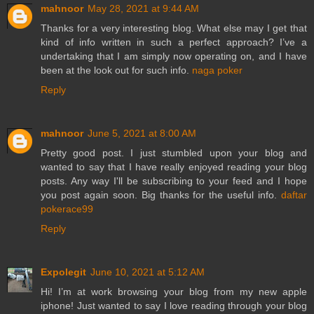
mahnoor
May 28, 2021 at 9:44 AM
Thanks for a very interesting blog. What else may I get that
kind of info written in such a perfect approach? I’ve a
undertaking that I am simply now operating on, and I have
been at the look out for such info.
naga poker
Reply
mahnoor
June 5, 2021 at 8:00 AM
Pretty good post. I just stumbled upon your blog and
wanted to say that I have really enjoyed reading your blog
posts. Any way I'll be subscribing to your feed and I hope
you post again soon. Big thanks for the useful info.
daftar
pokerace99
Reply
Expolegit
June 10, 2021 at 5:12 AM
Hi! I’m at work browsing your blog from my new apple
iphone! Just wanted to say I love reading through your blog