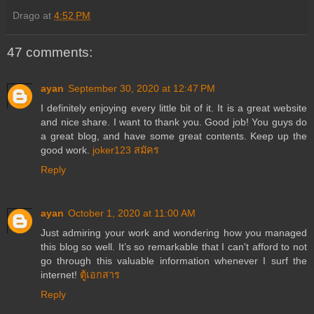
Drago
at
4:52 PM
47 comments:
ayan
September 30, 2020 at 12:47 PM
I definitely enjoying every little bit of it. It is a great website
and nice share. I want to thank you. Good job! You guys do
a great blog, and have some great contents. Keep up the
good work.
joker123 สมัคร
Reply
ayan
October 1, 2020 at 11:00 AM
Just admiring your work and wondering how you managed
this blog so well. It’s so remarkable that I can't afford to not
go through this valuable information whenever I surf the
internet!
ตู้เอกสาร
Reply