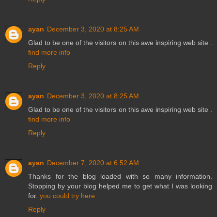
ayan
December 3, 2020 at 8:25 AM
Glad to be one of the visitors on this awe inspiring web site .
find more info
Reply
ayan
December 3, 2020 at 8:25 AM
Glad to be one of the visitors on this awe inspiring web site .
find more info
Reply
ayan
December 7, 2020 at 6:52 AM
Thanks for the blog loaded with so many information.
Stopping by your blog helped me to get what I was looking
for.
you could try here
Reply