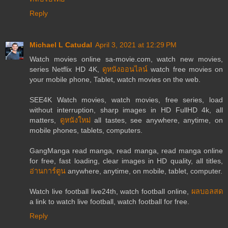
Reply
Michael L Catudal
April 3, 2021 at 12:29 PM
Watch movies online sa-movie.com, watch new movies,
series Netflix HD 4K,
ดูหนังออนไลน์
watch free movies on
your mobile phone, Tablet, watch movies on the web.
SEE4K Watch movies, watch movies, free series, load
without interruption, sharp images in HD FullHD 4k, all
matters,
ดูหนังใหม่
all tastes, see anywhere, anytime, on
mobile phones, tablets, computers.
GangManga read manga, read manga, read manga online
for free, fast loading, clear images in HD quality, all titles,
อ่านการ์ตูน
anywhere, anytime, on mobile, tablet, computer.
Watch live football live24th, watch football online,
ผลบอลสด
a link to watch live football, watch football for free.
Reply