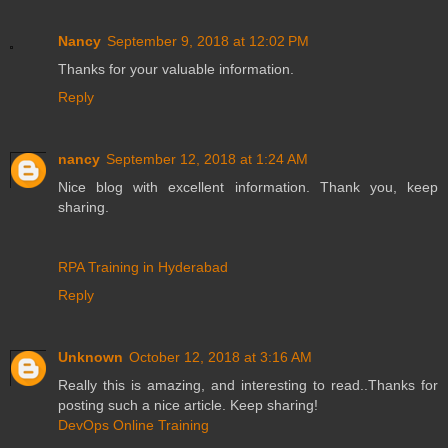
Nancy
September 9, 2018 at 12:02 PM
Thanks for your valuable information.
Reply
nancy
September 12, 2018 at 1:24 AM
Nice blog with excellent information. Thank you, keep
sharing.
RPA Training in Hyderabad
Reply
Unknown
October 12, 2018 at 3:16 AM
Really this is amazing, and interesting to read..Thanks for
posting such a nice article. Keep sharing!
DevOps Online Training