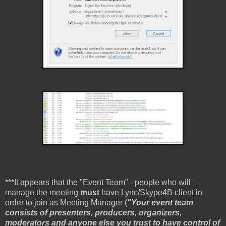
***It appears that the "Event Team" - people who will
manage the meeting
must
have Lync/Skype4B client in
order to join as Meeting Manager (
"Your event team
consists of presenters, producers, organizers,
moderators and anyone else you trust to have control of