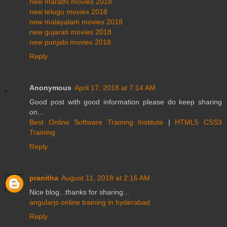
new marathi movies 2018
new telugu movies 2018
new malayalam movies 2018
new gujarati movies 2018
new punjabi movies 2018
Reply
Anonymous
April 17, 2018 at 7:14 AM
Good post with good information please do keep sharing
on...
Best Online Software Training Institute
|
HTML5 CSS3
Training
Reply
pranitha
August 11, 2018 at 2:16 AM
Nice blog...thanks for sharing...
angularjs online training in hyderabad
Reply