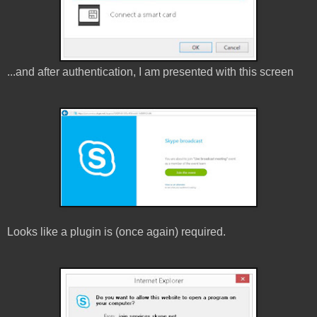
...and after authentication, I am presented with this screen
Looks like a plugin is (once again) required.