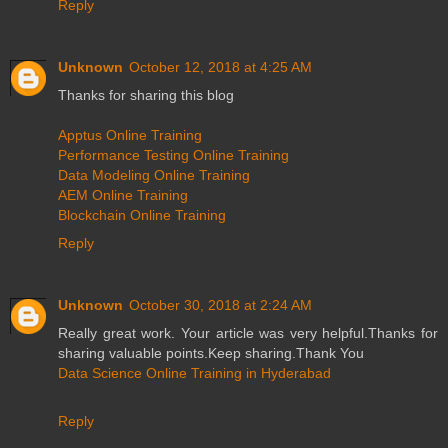
Reply
Unknown
October 12, 2018 at 4:25 AM
Thanks for sharing this blog
Apptus Online Training
Performance Testing Online Training
Data Modeling Online Training
AEM Online Training
Blockchain Online Training
Reply
Unknown
October 30, 2018 at 2:24 AM
Really great work. Your article was very helpful.Thanks for
sharing valuable points.Keep sharing.Thank You
Data Science Online Training in Hyderabad
Reply