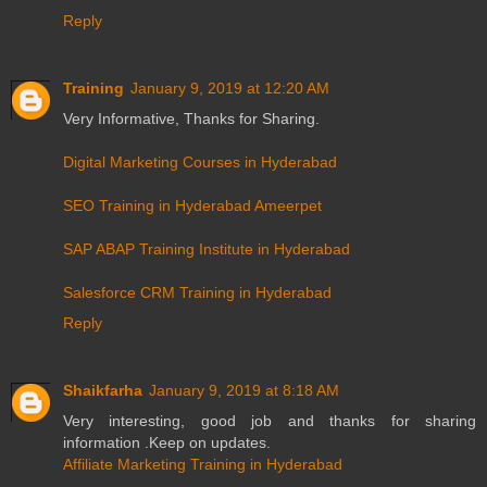
Reply
Training
January 9, 2019 at 12:20 AM
Very Informative, Thanks for Sharing.
Digital Marketing Courses in Hyderabad
SEO Training in Hyderabad Ameerpet
SAP ABAP Training Institute in Hyderabad
Salesforce CRM Training in Hyderabad
Reply
Shaikfarha
January 9, 2019 at 8:18 AM
Very interesting, good job and thanks for sharing
information .Keep on updates.
Affiliate Marketing Training in Hyderabad