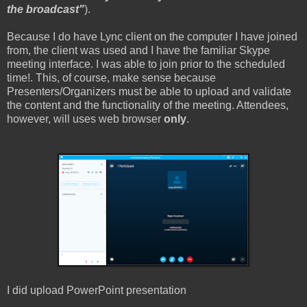
the broadcast"
).
Because I do have Lync client on the computer I have joined
from, the client was used and I have the familiar Skype
meeting interface. I was able to join prior to the scheduled
time!. This, of course, make sense because
Presenters/Organizers must be able to upload and validate
the content and the functionality of the meeting. Attendees,
however, will uses web browser
only
.
I did upload PowerPoint presentation