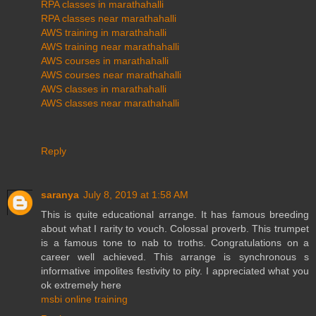
RPA classes in marathahalli
RPA classes near marathahalli
AWS training in marathahalli
AWS training near marathahalli
AWS courses in marathahalli
AWS courses near marathahalli
AWS classes in marathahalli
AWS classes near marathahalli
Reply
saranya
July 8, 2019 at 1:58 AM
This is quite educational arrange. It has famous breeding
about what I rarity to vouch. Colossal proverb. This trumpet
is a famous tone to nab to troths. Congratulations on a
career well achieved. This arrange is synchronous s
informative impolites festivity to pity. I appreciated what you
ok extremely here
msbi online training