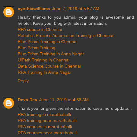
cynthiawilliams
June 7, 2019 at 5:57 AM
Hearty thanks to you admin, your blog is awesome and
helpful. Keep your blog with latest information.
RPA course in Chennai
Robotics Process Automation Training in Chennai
Blue Prism Training in Chennai
Blue Prism Training
Blue Prism Training in Anna Nagar
UiPath Training in Chennai
Data Science Course in Chennai
RPA Training in Anna Nagar
Reply
Deva Dev
June 11, 2019 at 4:58 AM
Thank you for given the information to keep more update...
RPA training in marathahalli
RPA training near marathahalli
RPA courses in marathahalli
RPA courses near marathahalli