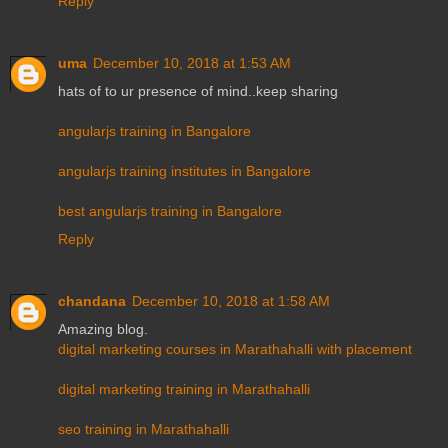
Reply
uma
December 10, 2018 at 1:53 AM
hats of to ur presence of mind..keep sharing
angularjs training in Bangalore
angularjs training institutes in Bangalore
best angularjs training in Bangalore
Reply
chandana
December 10, 2018 at 1:58 AM
Amazing blog.
digital marketing courses in Marathahalli with placement
digital marketing training in Marathahalli
seo training in Marathahalli