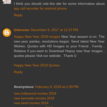
I think you should visit this site for some information about
spy call recorder for android phone
Reply
Unknown
December 9, 2017 at 12:37 PM
Happy New Year 2018 images
New Year season is on. The
new year parties, resolutions began. Send latest New Year
Wishes, Quotes with HD Images to your Friend , Family ,
Relative if you want to Download Hapoy new Year images ,
quotes please Visit our website , Thank U
Happy New Year 2018 Quotes
Reply
Anonymous
February 9, 2018 at 2:30 PM
new hollywood movies 2018
new kannada movies 2018
new tamil movies 2018