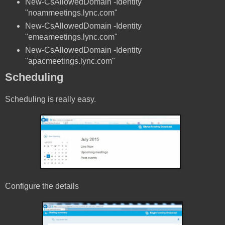
New-CsAllowedDomain -Identity
"noammeetings.lync.com"
New-CsAllowedDomain -Identity
"emeameetings.lync.com"
New-CsAllowedDomain -Identity
"apacmeetings.lync.com"
Scheduling
Scheduling is really easy.
Configure the details