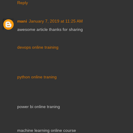
Reply
mani
January 7, 2019 at 11:25 AM
awesome article thanks for sharing
devops online training
python online traning
power bi online traning
machine learning online course