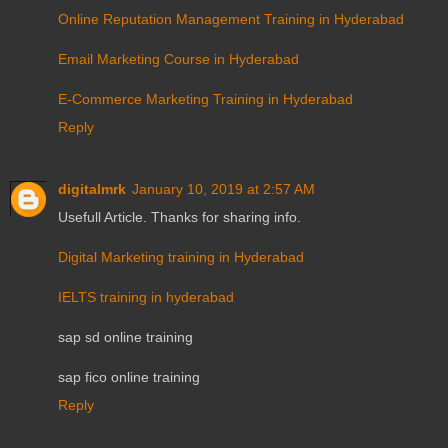
Online Reputation Management Training in Hyderabad
Email Marketing Course in Hyderabad
E-Commerce Marketing Training in Hyderabad
Reply
digitalmrk
January 10, 2019 at 2:57 AM
Usefull Article. Thanks for sharing info.
Digital Marketing training in Hyderabad
IELTS training in hyderabad
sap sd online training
sap fico online training
Reply