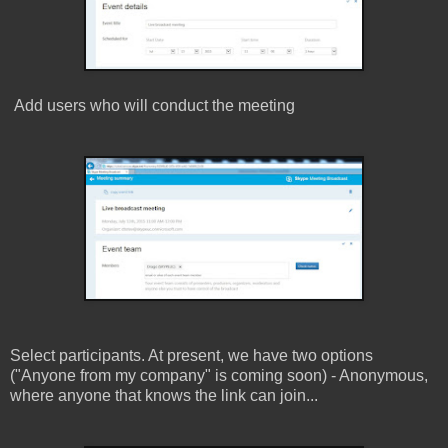
Add users who will conduct the meeting
Select participants. At present, we have two options
(
"Anyone from my company" is coming soon)
- Anonymous,
where anyone that knows the link can join...