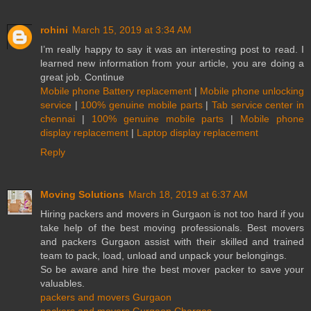
rohini
March 15, 2019 at 3:34 AM
I’m really happy to say it was an interesting post to read. I
learned new information from your article, you are doing a
great job. Continue
Mobile phone Battery replacement
|
Mobile phone unlocking
service
|
100% genuine mobile parts
|
Tab service center in
chennai
|
100% genuine mobile parts
|
Mobile phone
display replacement
|
Laptop display replacement
Reply
Moving Solutions
March 18, 2019 at 6:37 AM
Hiring packers and movers in Gurgaon is not too hard if you
take help of the best moving professionals. Best movers
and packers Gurgaon assist with their skilled and trained
team to pack, load, unload and unpack your belongings.
So be aware and hire the best mover packer to save your
valuables.
packers and movers Gurgaon