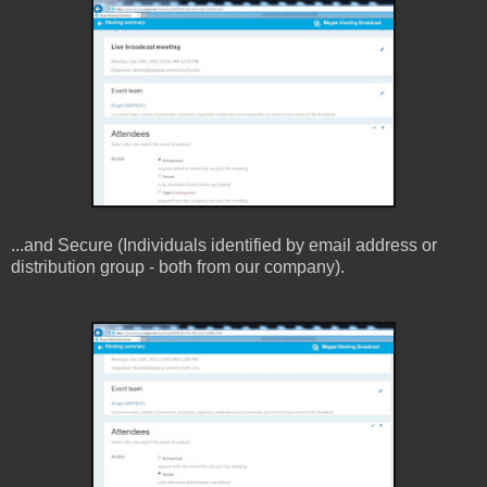
...and Secure (Individuals identified by email address or
distribution group - both from our company).