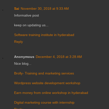
Sai
November 30, 2018 at 9:33 AM
Informative post
keep on updating us...
Software training institute in hyderabad
Reply
Anonymous
December 4, 2018 at 3:28 AM
Nice blog...
Brolly- Training and marketing services
Wordpress website development workshop
Earn money from online workshop in hyderabad
Digital marketing course with internship