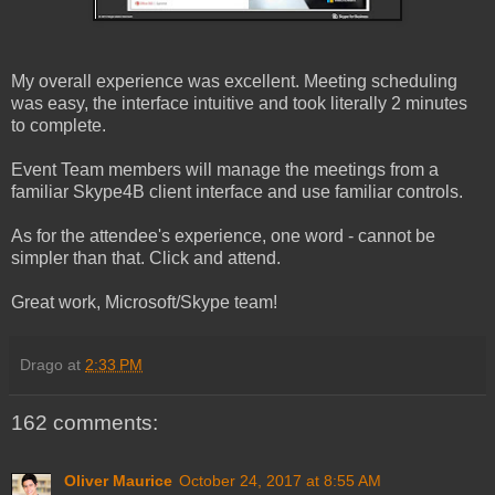
My overall experience was excellent. Meeting scheduling
was easy, the interface intuitive and took literally 2 minutes
to complete.
Event Team members will manage the meetings from a
familiar Skype4B client interface and use familiar controls.
As for the attendee's experience, one word - cannot be
simpler than that. Click and attend.
Great work, Microsoft/Skype team!
Drago
at
2:33 PM
162 comments:
Oliver Maurice
October 24, 2017 at 8:55 AM