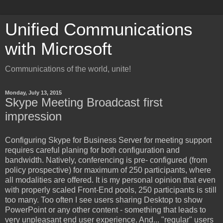
Unified Communications
with Microsoft
Communications of the world, unite!
Monday, July 13, 2015
Skype Meeting Broadcast first
impression
Configuring
Skype for Business Server for meeting support
requires careful planing for both configuration and
bandwidth. Natively, conferencing is pre- configured (from
policy prospective) for maximum of 250 participants, where
all modalities are offered. It is my personal opinion that even
with properly scaled Front-End pools, 250 participants is still
too many. Too often I see users sharing Desktop to show
PowerPoint or any other content - something that leads to
very unpleasant end user experience. And... "regular" users