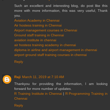
Such an excellent and interesting blog, do post like this
more with more information, this was very useful, Thank
you.
Aviation Academy in Chennai
Air hostess training in Chennai
Airport management courses in Chennai
Ground staff training in Chennai
aviation institute in chennai
air hostess training academy in chennai
diploma in airline and airport management in chennai
airport ground staff training courses in chennai
Reply
Raji
March 11, 2019 at 7:10 AM
Thankyou for providing the information, I am looking
forward for more number of updates.
R Training Institute in Chennai
|
R Programming Training in
Chennai
Reply