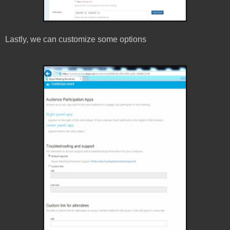
Lastly, we can customize some options