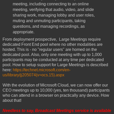
meeting, including connecting to an online
meeting, verifying that audio, video, and slide
sharing work, managing lobby and user roles,
muting and unmuting participants, taking
questions, and managing recordings, as
appropriate.
From deployment prospective, Large Meetings require
dedicated Front End pool where no other modalities are
hosted. This is - no "regular users" are homed on the
dedicated pool. Also, only one meeting with up to 1,000
participants may be conducted at any time per dedicated
pool. How to setup support for Large Meetings is described
here:
https://technet.microsoft.com/en-
us/library/jj205074(v=ocs.15).aspx
With the evolution of Microsoft Cloud, we can now offer our
CEO meetings up to 10,000 (yes, ten thousand) participants
who can attend in a browser on practically any device. How
about that!
Needless to say, Broadcast Meetings service is available