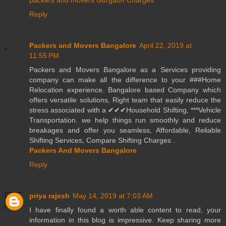
packers and movers Gurgaon Charges
Reply
Packers and Movers Bangalore
April 22, 2019 at
11:55 PM
Packers and Movers Bangalore as a Services providing
company can make all the difference to your ###Home
Relocation experience. Bangalore based Company which
offers versatile solutions, Right team that easily reduce the
stress associated with a ✔✔✔Household Shifting, ***Vehicle
Transportation. we help things run smoothly and reduce
breakages and offer you seamless, Affordable, Reliable
Shifting Services, Compare Shifting Charges .
Packers And Movers Bangalore
Reply
priya rajesh
May 14, 2019 at 7:03 AM
I have finally found a worth able content to read, your
information in this blog is impressive. Keep sharing more