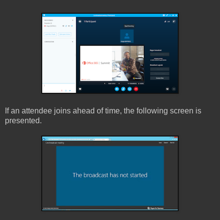
If an attendee joins ahead of time, the following screen is
presented.