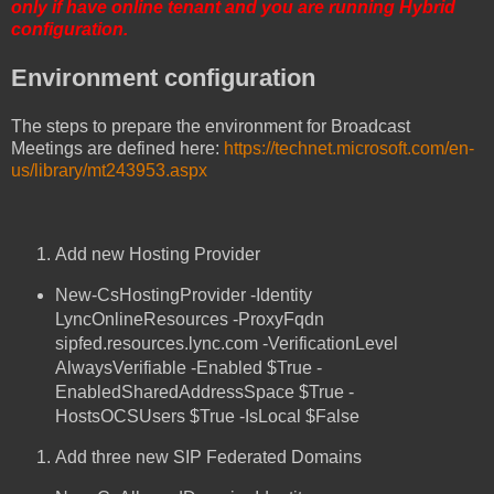
only if have online tenant and you are running Hybrid
configuration.
Environment configuration
The steps to prepare the environment for Broadcast
Meetings are defined here:
https://technet.microsoft.com/en-
us/library/mt243953.aspx
Add new Hosting Provider
New-CsHostingProvider -Identity
LyncOnlineResources -ProxyFqdn
sipfed.resources.lync.com -VerificationLevel
AlwaysVerifiable -Enabled $True -
EnabledSharedAddressSpace $True -
HostsOCSUsers $True -IsLocal $False
Add three new SIP Federated Domains