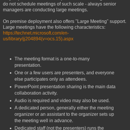
do not schedule meetings of such scale - always senior
managers are conducting large meetings.
On premise deployment also offers "Large Meeting" support.
Large meetings have the following characteristics:
https://technet.microsoft.com/en-
us/library/jj204894(v=ocs.15).aspx
The meeting format is a one-to-many
presentation.
One or a few users are presenters, and everyone
else participates only as attendees.
PowerPoint presentation sharing is the main data
collaboration activity.
Audio is required and video may also be used.
A dedicated person, generally either the meeting
organizer or an assistant to the organizer sets up
the meeting well in advance.
Dedicated staff (not the presenters) runs the