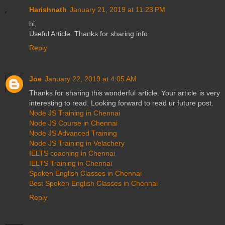
Harishnath
January 21, 2019 at 11:23 PM
hi,
Useful Article. Thanks for sharing info
Reply
Joe
January 22, 2019 at 4:05 AM
Thanks for sharing this wonderful article. Your article is very
interesting to read. Looking forward to read ur future post.
Node JS Training in Chennai
Node JS Course in Chennai
Node JS Advanced Training
Node JS Training in Velachery
IELTS coaching in Chennai
IELTS Training in Chennai
Spoken English Classes in Chennai
Best Spoken English Classes in Chennai
Reply