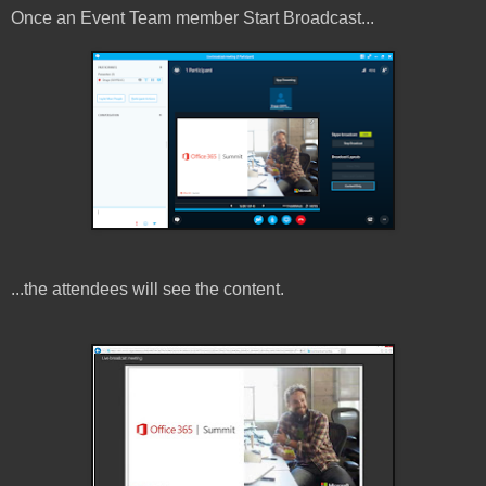
Once an Event Team member Start Broadcast...
...the attendees will see the content.