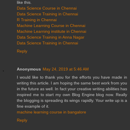
like this.
Data Science Course in Chennai
Data Science Training in Chennai
R Training in Chennai
Machine Learning Course in Chennai
Machine Learning institute in Chennai
Data Science Training in Anna Nagar
Data Science Training in Chennai
Reply
Anonymous
May 24, 2019 at 5:46 AM
I would like to thank you for the efforts you have made in
writing this article. I am hoping the same best work from you
in the future as well. In fact your creative writing abilities has
inspired me to start my own Blog Engine blog now. Really
the blogging is spreading its wings rapidly. Your write up is a
fine example of it.
machine learning course in bangalore
Reply