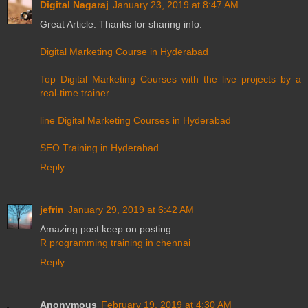
Digital Nagaraj
January 23, 2019 at 8:47 AM
Great Article. Thanks for sharing info.
Digital Marketing Course in Hyderabad
Top Digital Marketing Courses with the live projects by a
real-time trainer
line Digital Marketing Courses in Hyderabad
SEO Training in Hyderabad
Reply
jefrin
January 29, 2019 at 6:42 AM
Amazing post keep on posting
R programming training in chennai
Reply
Anonymous
February 19, 2019 at 4:30 AM