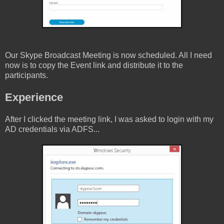
Our Skype Broadcast Meeting is now scheduled. All I need
now is to copy the Event link and distribute it to the
participants.
Experience
After I clicked the meeting link, I was asked to login with my
AD credentials via ADFS...