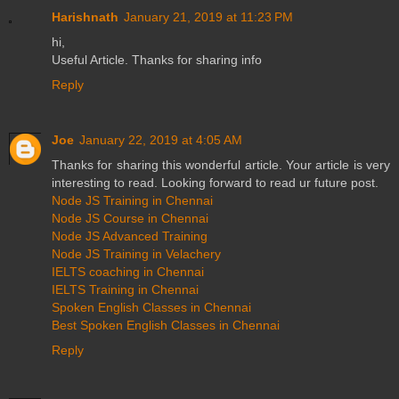
Harishnath
January 21, 2019 at 11:23 PM
hi,
Useful Article. Thanks for sharing info
Reply
Joe
January 22, 2019 at 4:05 AM
Thanks for sharing this wonderful article. Your article is very
interesting to read. Looking forward to read ur future post.
Node JS Training in Chennai
Node JS Course in Chennai
Node JS Advanced Training
Node JS Training in Velachery
IELTS coaching in Chennai
IELTS Training in Chennai
Spoken English Classes in Chennai
Best Spoken English Classes in Chennai
Reply