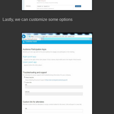
Lastly, we can customize some options