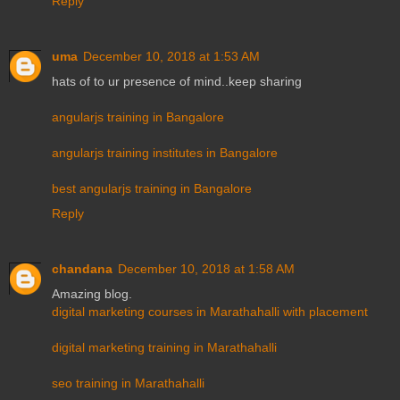
Reply
uma
December 10, 2018 at 1:53 AM
hats of to ur presence of mind..keep sharing
angularjs training in Bangalore
angularjs training institutes in Bangalore
best angularjs training in Bangalore
Reply
chandana
December 10, 2018 at 1:58 AM
Amazing blog.
digital marketing courses in Marathahalli with placement
digital marketing training in Marathahalli
seo training in Marathahalli