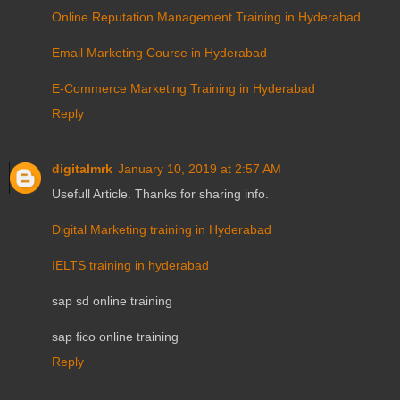
Online Reputation Management Training in Hyderabad
Email Marketing Course in Hyderabad
E-Commerce Marketing Training in Hyderabad
Reply
digitalmrk
January 10, 2019 at 2:57 AM
Usefull Article. Thanks for sharing info.
Digital Marketing training in Hyderabad
IELTS training in hyderabad
sap sd online training
sap fico online training
Reply