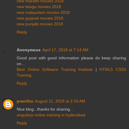
new marathi movies 2018
new telugu movies 2018
new malayalam movies 2018
new gujarati movies 2018
new punjabi movies 2018
Reply
Anonymous
April 17, 2018 at 7:14 AM
Good post with good information please do keep sharing
on...
Best Online Software Training Institute
|
HTML5 CSS3
Training
Reply
pranitha
August 11, 2018 at 2:16 AM
Nice blog...thanks for sharing...
angularjs online training in hyderabad
Reply