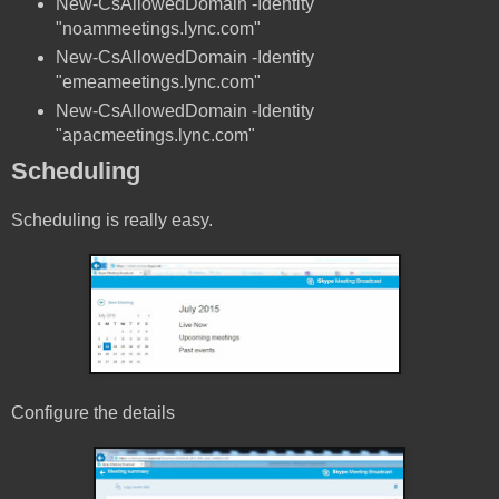
New-CsAllowedDomain -Identity
"noammeetings.lync.com"
New-CsAllowedDomain -Identity
"emeameetings.lync.com"
New-CsAllowedDomain -Identity
"apacmeetings.lync.com"
Scheduling
Scheduling is really easy.
Configure the details