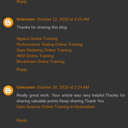
Reply
Unknown
October 12, 2018 at 4:25 AM
Thanks for sharing this blog
Apptus Online Training
Performance Testing Online Training
Data Modeling Online Training
AEM Online Training
Blockchain Online Training
Reply
Unknown
October 30, 2018 at 2:24 AM
Really great work. Your article was very helpful.Thanks for
sharing valuable points.Keep sharing.Thank You
Data Science Online Training in Hyderabad
Reply