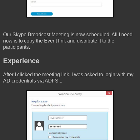
Our Skype Broadcast Meeting is now scheduled. All I need
now is to copy the Event link and distribute it to the
participants.
Experience
After I clicked the meeting link, I was asked to login with my
AD credentials via ADFS...