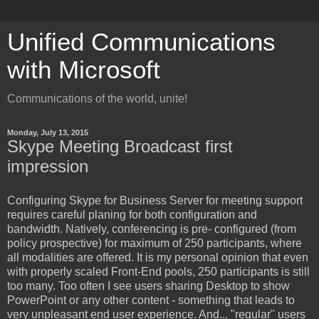
Unified Communications
with Microsoft
Communications of the world, unite!
Monday, July 13, 2015
Skype Meeting Broadcast first
impression
Configuring
Skype for Business Server for meeting support
requires careful planing for both configuration and
bandwidth. Natively, conferencing is pre- configured (from
policy prospective) for maximum of 250 participants, where
all modalities are offered. It is my personal opinion that even
with properly scaled Front-End pools, 250 participants is still
too many. Too often I see users sharing Desktop to show
PowerPoint or any other content - something that leads to
very unpleasant end user experience. And... "regular" users