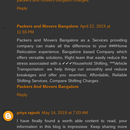
packers and movers Gurgaon Charges
Reply
Packers and Movers Bangalore
April 22, 2019 at
11:55 PM
Packers and Movers Bangalore as a Services providing
company can make all the difference to your ###Home
Relocation experience. Bangalore based Company which
offers versatile solutions, Right team that easily reduce the
stress associated with a ✔✔✔Household Shifting, ***Vehicle
Transportation. we help things run smoothly and reduce
breakages and offer you seamless, Affordable, Reliable
Shifting Services, Compare Shifting Charges .
Packers And Movers Bangalore
Reply
priya rajesh
May 14, 2019 at 7:03 AM
I have finally found a worth able content to read, your
information in this blog is impressive. Keep sharing more