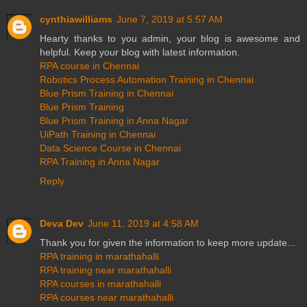
cynthiawilliams
June 7, 2019 at 5:57 AM
Hearty thanks to you admin, your blog is awesome and
helpful. Keep your blog with latest information.
RPA course in Chennai
Robotics Process Automation Training in Chennai
Blue Prism Training in Chennai
Blue Prism Training
Blue Prism Training in Anna Nagar
UiPath Training in Chennai
Data Science Course in Chennai
RPA Training in Anna Nagar
Reply
Deva Dev
June 11, 2019 at 4:58 AM
Thank you for given the information to keep more update...
RPA training in marathahalli
RPA training near marathahalli
RPA courses in marathahalli
RPA courses near marathahalli