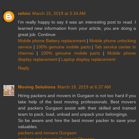
rohini
March 15, 2019 at 3:34 AM
I’m really happy to say it was an interesting post to read. I
learned new information from your article, you are doing a
great job. Continue
Mobile phone Battery replacement
|
Mobile phone unlocking
service
|
100% genuine mobile parts
|
Tab service center in
chennai
|
100% genuine mobile parts
|
Mobile phone
display replacement
|
Laptop display replacement
Reply
Moving Solutions
March 18, 2019 at 6:37 AM
Hiring packers and movers in Gurgaon is not too hard if you
take help of the best moving professionals. Best movers
and packers Gurgaon assist with their skilled and trained
team to pack, load, unload and unpack your belongings.
So be aware and hire the best mover packer to save your
valuables.
packers and movers Gurgaon