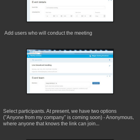
Add users who will conduct the meeting
Select participants. At present, we have two options
(
"Anyone from my company" is coming soon)
- Anonymous,
where anyone that knows the link can join...