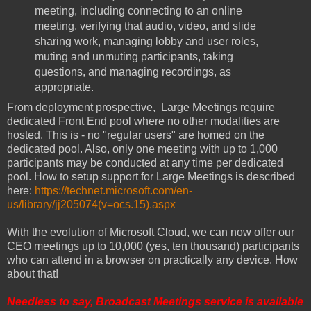
meeting, including connecting to an online
meeting, verifying that audio, video, and slide
sharing work, managing lobby and user roles,
muting and unmuting participants, taking
questions, and managing recordings, as
appropriate.
From deployment prospective, Large Meetings require
dedicated Front End pool where no other modalities are
hosted. This is - no "regular users" are homed on the
dedicated pool. Also, only one meeting with up to 1,000
participants may be conducted at any time per dedicated
pool. How to setup support for Large Meetings is described
here:
https://technet.microsoft.com/en-
us/library/jj205074(v=ocs.15).aspx
With the evolution of Microsoft Cloud, we can now offer our
CEO meetings up to 10,000 (yes, ten thousand) participants
who can attend in a browser on practically any device. How
about that!
Needless to say, Broadcast Meetings service is available