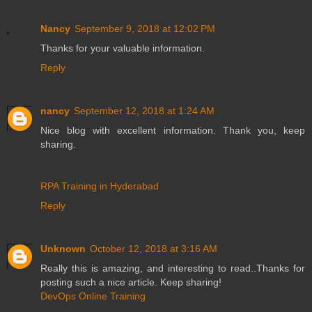
Nancy
September 9, 2018 at 12:02 PM
Thanks for your valuable information.
Reply
nancy
September 12, 2018 at 1:24 AM
Nice blog with excellent information. Thank you, keep
sharing.
RPA Training in Hyderabad
Reply
Unknown
October 12, 2018 at 3:16 AM
Really this is amazing, and interesting to read..Thanks for
posting such a nice article. Keep sharing!
DevOps Online Training