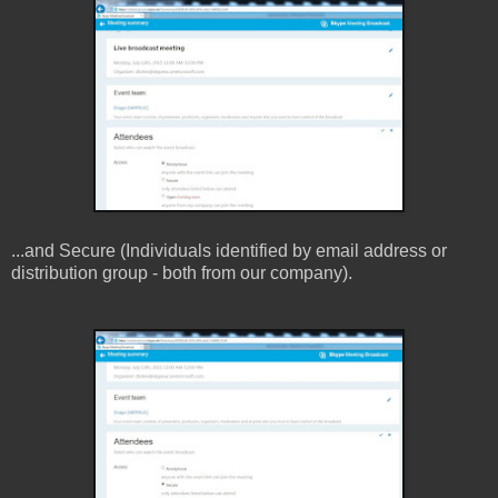
...and Secure (Individuals identified by email address or
distribution group - both from our company).