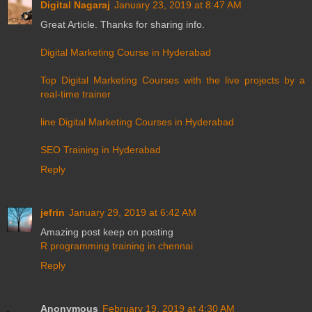
Digital Nagaraj
January 23, 2019 at 8:47 AM
Great Article. Thanks for sharing info.
Digital Marketing Course in Hyderabad
Top Digital Marketing Courses with the live projects by a
real-time trainer
line Digital Marketing Courses in Hyderabad
SEO Training in Hyderabad
Reply
jefrin
January 29, 2019 at 6:42 AM
Amazing post keep on posting
R programming training in chennai
Reply
Anonymous
February 19, 2019 at 4:30 AM