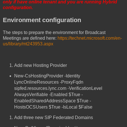
only if have online tenant and you are running Hybrid
configuration.
Environment configuration
The steps to prepare the environment for Broadcast
Meetings are defined here:
https://technet.microsoft.com/en-
us/library/mt243953.aspx
Add new Hosting Provider
New-CsHostingProvider -Identity
LyncOnlineResources -ProxyFqdn
sipfed.resources.lync.com -VerificationLevel
AlwaysVerifiable -Enabled $True -
EnabledSharedAddressSpace $True -
HostsOCSUsers $True -IsLocal $False
Add three new SIP Federated Domains