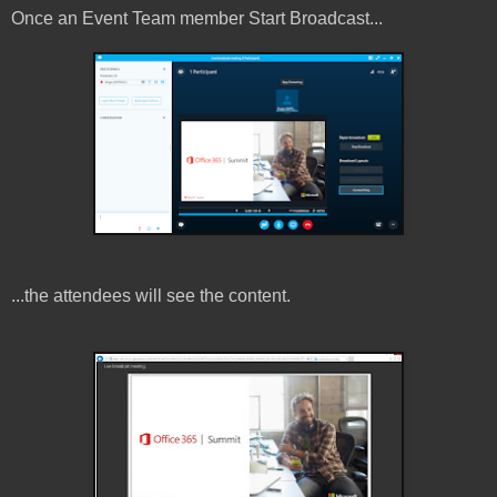
Once an Event Team member Start Broadcast...
...the attendees will see the content.