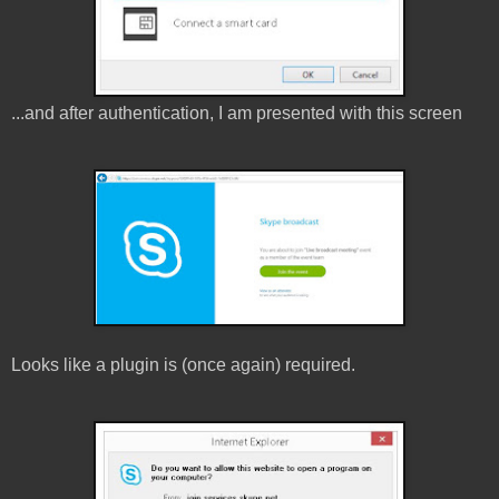
...and after authentication, I am presented with this screen
Looks like a plugin is (once again) required.