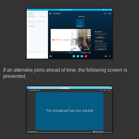
If an attendee joins ahead of time, the following screen is
presented.