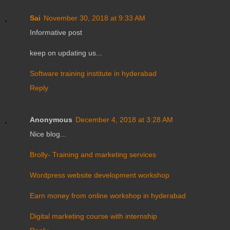
Sai
November 30, 2018 at 9:33 AM
Informative post
keep on updating us...
Software training institute in hyderabad
Reply
Anonymous
December 4, 2018 at 3:28 AM
Nice blog...
Brolly- Training and marketing services
Wordpress website development workshop
Earn money from online workshop in hyderabad
Digital marketing course with internship