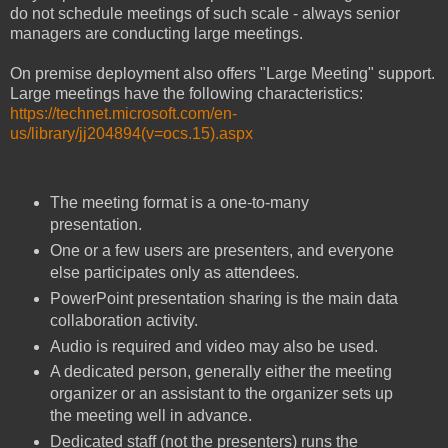
do not schedule meetings of such scale - always senior
managers are conducting large meetings.
On premise deployment also offers "Large Meeting" support.
Large meetings have the following characteristics:
https://technet.microsoft.com/en-
us/library/jj204894(v=ocs.15).aspx
The meeting format is a one-to-many
presentation.
One or a few users are presenters, and everyone
else participates only as attendees.
PowerPoint presentation sharing is the main data
collaboration activity.
Audio is required and video may also be used.
A dedicated person, generally either the meeting
organizer or an assistant to the organizer sets up
the meeting well in advance.
Dedicated staff (not the presenters) runs the