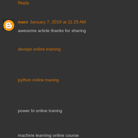
Reply
mani
January 7, 2019 at 11:25 AM
awesome article thanks for sharing
devops online training
python online traning
power bi online traning
machine learning online course