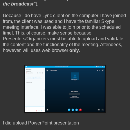
the broadcast"
).
Because I do have Lync client on the computer I have joined
from, the client was used and I have the familiar Skype
meeting interface. I was able to join prior to the scheduled
time!. This, of course, make sense because
Presenters/Organizers must be able to upload and validate
the content and the functionality of the meeting. Attendees,
however, will uses web browser
only
.
I did upload PowerPoint presentation