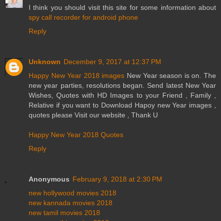
I think you should visit this site for some information about
spy call recorder for android phone
Reply
Unknown
December 9, 2017 at 12:37 PM
Happy New Year 2018 images
New Year season is on. The
new year parties, resolutions began. Send latest New Year
Wishes, Quotes with HD Images to your Friend , Family ,
Relative if you want to Download Hapoy new Year images ,
quotes please Visit our website , Thank U
Happy New Year 2018 Quotes
Reply
Anonymous
February 9, 2018 at 2:30 PM
new hollywood movies 2018
new kannada movies 2018
new tamil movies 2018