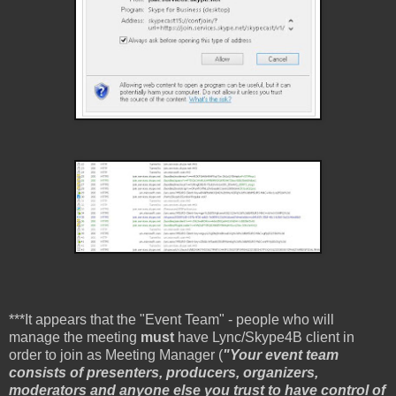
***It appears that the "Event Team" - people who will
manage the meeting
must
have Lync/Skype4B client in
order to join as Meeting Manager (
"Your event team
consists of presenters, producers, organizers,
moderators and anyone else you trust to have control of