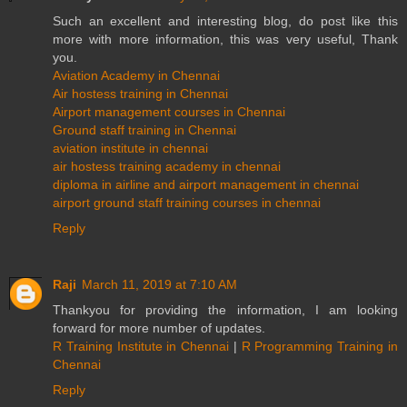
Such an excellent and interesting blog, do post like this
more with more information, this was very useful, Thank
you.
Aviation Academy in Chennai
Air hostess training in Chennai
Airport management courses in Chennai
Ground staff training in Chennai
aviation institute in chennai
air hostess training academy in chennai
diploma in airline and airport management in chennai
airport ground staff training courses in chennai
Reply
Raji
March 11, 2019 at 7:10 AM
Thankyou for providing the information, I am looking
forward for more number of updates.
R Training Institute in Chennai
|
R Programming Training in
Chennai
Reply