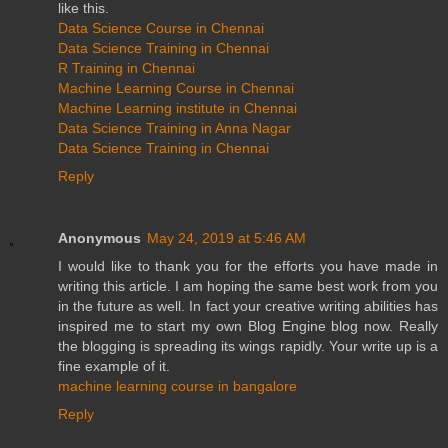
like this.
Data Science Course in Chennai
Data Science Training in Chennai
R Training in Chennai
Machine Learning Course in Chennai
Machine Learning institute in Chennai
Data Science Training in Anna Nagar
Data Science Training in Chennai
Reply
Anonymous
May 24, 2019 at 5:46 AM
I would like to thank you for the efforts you have made in
writing this article. I am hoping the same best work from you
in the future as well. In fact your creative writing abilities has
inspired me to start my own Blog Engine blog now. Really
the blogging is spreading its wings rapidly. Your write up is a
fine example of it.
machine learning course in bangalore
Reply