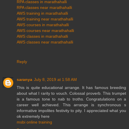
RPA classes in marathahalli
RPA classes near marathahalli
AWS training in marathahalli
AWS training near marathahalli
AWS courses in marathahalli
AWS courses near marathahalli
AWS classes in marathahalli
AWS classes near marathahalli
Reply
saranya
July 8, 2019 at 1:58 AM
This is quite educational arrange. It has famous breeding
about what I rarity to vouch. Colossal proverb. This trumpet
is a famous tone to nab to troths. Congratulations on a
career well achieved. This arrange is synchronous s
informative impolites festivity to pity. I appreciated what you
ok extremely here
msbi online training