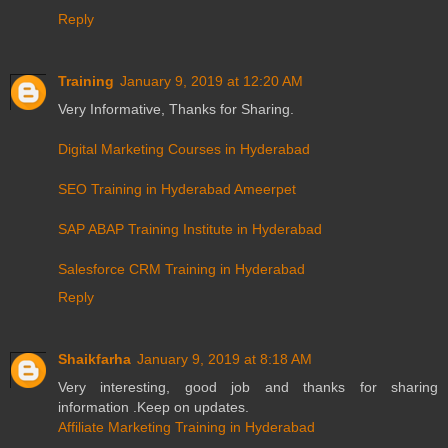
Reply
Training
January 9, 2019 at 12:20 AM
Very Informative, Thanks for Sharing.
Digital Marketing Courses in Hyderabad
SEO Training in Hyderabad Ameerpet
SAP ABAP Training Institute in Hyderabad
Salesforce CRM Training in Hyderabad
Reply
Shaikfarha
January 9, 2019 at 8:18 AM
Very interesting, good job and thanks for sharing
information .Keep on updates.
Affiliate Marketing Training in Hyderabad