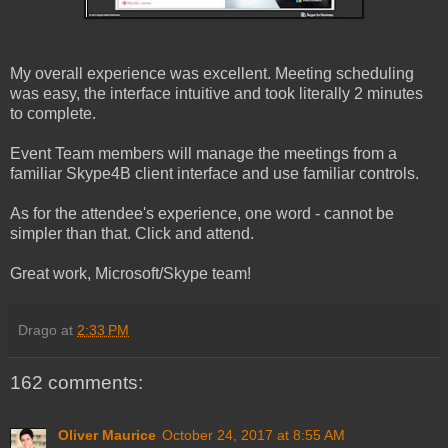
My overall experience was excellent. Meeting scheduling
was easy, the interface intuitive and took literally 2 minutes
to complete.
Event Team members will manage the meetings from a
familiar Skype4B client interface and use familiar controls.
As for the attendee's experience, one word - cannot be
simpler than that. Click and attend.
Great work, Microsoft/Skype team!
Drago
at
2:33 PM
162 comments:
Oliver Maurice
October 24, 2017 at 8:55 AM