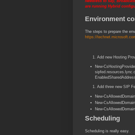
Needless to say, Broadcast
are running Hybrid configu
Environment con
The steps to prepare the en
https://technet.microsoft.c
Add new Hosting Pro
New-CsHostingProvider
sipfed.resources.lync.
EnabledSharedAddress
Add three new SIP F
New-CsAllowedDomain 
New-CsAllowedDomain 
New-CsAllowedDomain 
Scheduling
Scheduling is really easy.