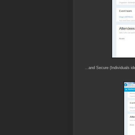
...and Secure (Individuals id