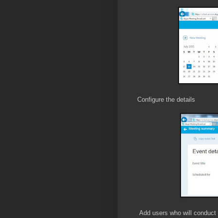
Configure the details
Add users who will conduct