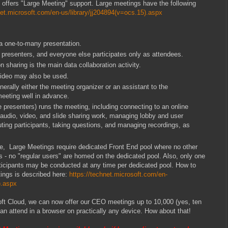
offers "Large Meeting" support. Large meetings have the following
net.microsoft.com/en-us/library/jj204894(v=ocs.15).aspx
a one-to-many presentation.
 presenters, and everyone else participates only as attendees.
 sharing is the main data collaboration activity.
video may also be used.
erally either the meeting organizer or an assistant to the
meeting well in advance.
e presenters) runs the meeting, including connecting to an online
t audio, video, and slide sharing work, managing lobby and user
ting participants, taking questions, and managing recordings, as
, Large Meetings require dedicated Front End pool where no other
is - no "regular users" are homed on the dedicated pool. Also, only one
ticipants may be conducted at any time per dedicated pool. How to
ings is described here:
https://technet.microsoft.com/en-
).aspx
oft Cloud, we can now offer our CEO meetings up to 10,000 (yes, ten
an attend in a browser on practically any device. How about that!