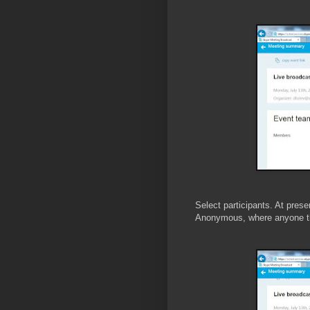
Select participants. At prese
Anonymous, where anyone tha