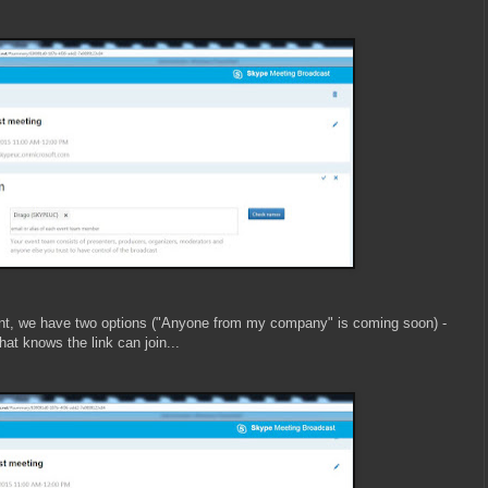
nt, we have two options (
"Anyone from my company" is coming soon)
-
t knows the link can join...