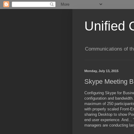
Unified 
Communications of the
Monday, July 13, 2015
Skype Meeting Br
Configuring
Skype for Busine
configuration and bandwidth. 
maximum of 250 participants,
with properly scaled Front-En
sharing Desktop to show Pow
end user experience. And... 
managers are conducting lar