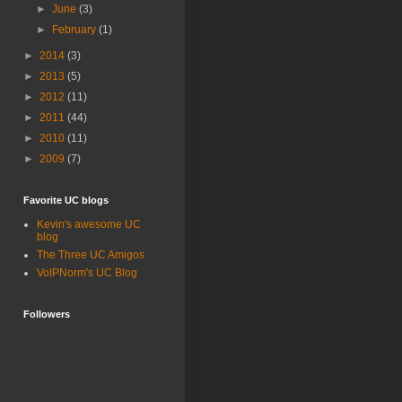
►
June
(3)
►
February
(1)
►
2014
(3)
►
2013
(5)
►
2012
(11)
►
2011
(44)
►
2010
(11)
►
2009
(7)
Favorite UC blogs
Kevin's awesome UC
blog
The Three UC Amigos
VoIPNorm's UC Blog
Followers