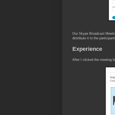
Our Skype Broadcast Meeting
distribute it to the participant
Experience
After I clicked the meeting l