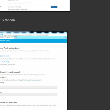
ome options