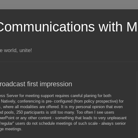
Communications with Mi
 world, unite!
oadcast first impression
ss Server for meeting support requires careful planing for both
Natively, conferencing is pre- configured (from policy prospective) for
 where all modalities are offered. It is my personal opinion that even
d pools, 250 participants is still too many. Too often I see users
erPoint or any other content - something that leads to very unpleasant
"regular" users do not schedule meetings of such scale - always senior
ge meetings.