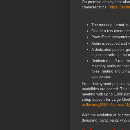
On premise deployment also 
characteristics:
https://tech
The meeting format is 
One or a few users are
PowerPoint presentation
Audio is required and 
A dedicated person, gen
organizer sets up the 
Dedicated staff (not th
meeting, verifying tha
roles, muting and unmu
appropriate.
From deployment prospective
modalities are hosted. This 
meeting with up to 1,000 par
setup support for Large Meet
us/library/jj205074(v=ocs.15
With the evolution of Micros
thousand) participants who c