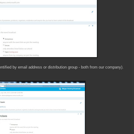
entified by email address or distribution group - both from our company).