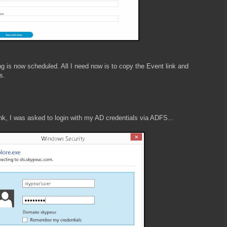
 is now scheduled. All I need now is to copy the Event link and
s.
ink, I was asked to login with my AD credentials via ADFS...