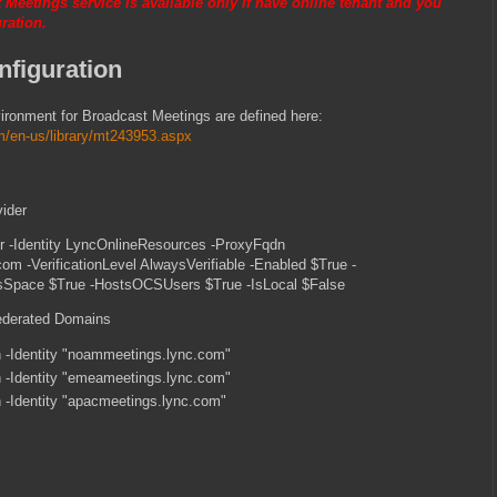
 Meetings service is available only if have online tenant and you
ration.
figuration
vironment for Broadcast Meetings are defined here:
om/en-us/library/mt243953.aspx
vider
 -Identity LyncOnlineResources -ProxyFqdn
com -VerificationLevel AlwaysVerifiable -Enabled $True -
Space $True -HostsOCSUsers $True -IsLocal $False
ederated Domains
-Identity "noammeetings.lync.com"
-Identity "emeameetings.lync.com"
-Identity "apacmeetings.lync.com"