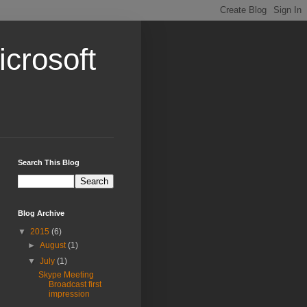
crosoft
Search This Blog
Blog Archive
▼
2015
(6)
►
August
(1)
▼
July
(1)
Skype Meeting
Broadcast first
impression