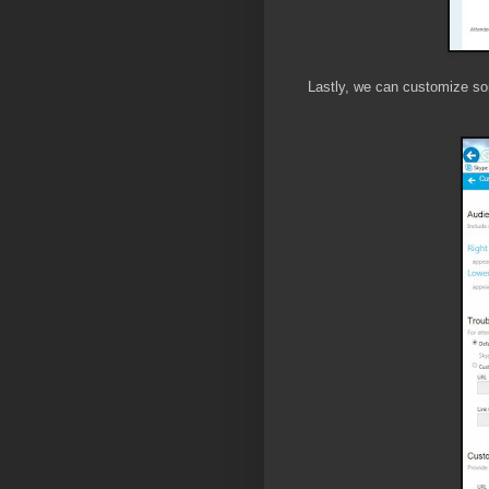
Lastly, we can customize s