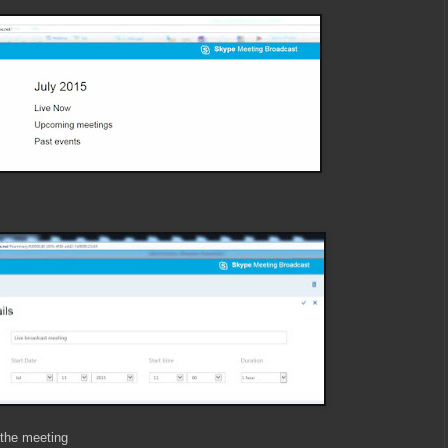
 the meeting