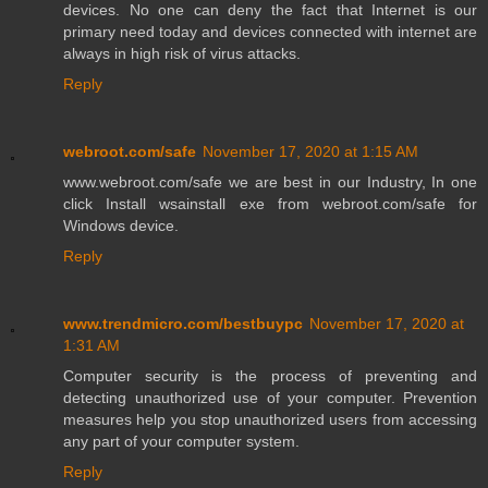
devices. No one can deny the fact that Internet is our
primary need today and devices connected with internet are
always in high risk of virus attacks.
Reply
webroot.com/safe
November 17, 2020 at 1:15 AM
www.webroot.com/safe we are best in our Industry, In one
click Install wsainstall exe from webroot.com/safe for
Windows device.
Reply
www.trendmicro.com/bestbuypc
November 17, 2020 at
1:31 AM
Computer security is the process of preventing and
detecting unauthorized use of your computer. Prevention
measures help you stop unauthorized users from accessing
any part of your computer system.
Reply