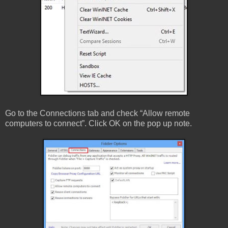
Go to the Connections tab and check “Allow remote
computers to connect”. Click OK on the pop up note.