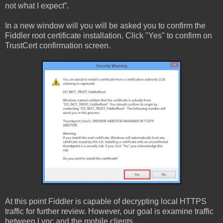
not what I expect”.
In a new window will you will be asked you to confirm the
Fiddler root certificate installation. Click "Yes" to confirm on
TrustCert confirmation screen.
At this point Fiddler is capable of decrypting local HTTPS
traffic for further review. However, our goal is examine traffic
between Lync and the mobile clients.