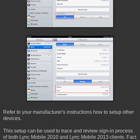
Refer to your manufacturer's instructions how to setup other
devices.
This setup can be used to trace and review sign-in process
of both Lync Mobile 2010 and Lync Mobile 2013 clients. Fact