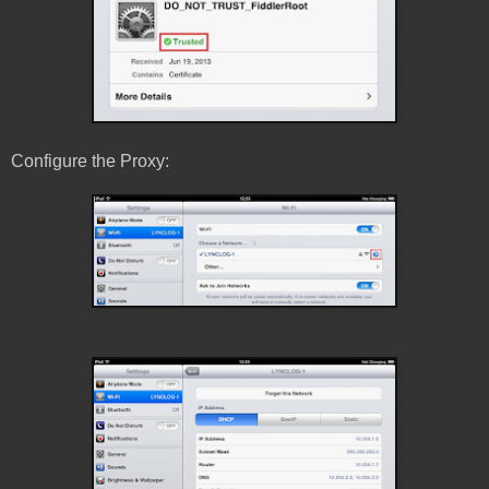
Configure the Proxy: