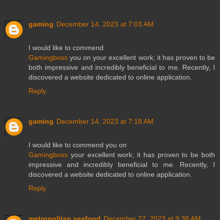
gaming
December 14, 2023 at 7:03 AM
I would like to commend
Gamingboss
you on your excellent work; it has proven to be
both impressive and incredibly beneficial to me. Recently, I
discovered a website dedicated to online application.
Reply
gaming
December 14, 2023 at 7:18 AM
I would like to commend you on
Gamingboss
your excellent work; it has proven to be both
impressive and incredibly beneficial to me. Recently, I
discovered a website dedicated to online application.
Reply
metropolitan seafood
December 27, 2023 at 9:38 AM