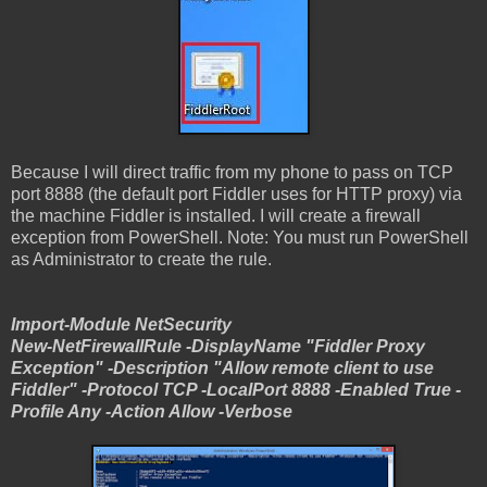
Because I will direct traffic from my phone to pass on TCP
port 8888 (the default port Fiddler uses for HTTP proxy) via
the machine Fiddler is installed. I will create a firewall
exception from PowerShell. Note: You must run PowerShell
as Administrator to create the rule.
Import-Module NetSecurity
New-NetFirewallRule -DisplayName "Fiddler Proxy
Exception" -Description "Allow remote client to use
Fiddler" -Protocol TCP -LocalPort 8888 -Enabled True -
Profile Any -Action Allow -Verbose