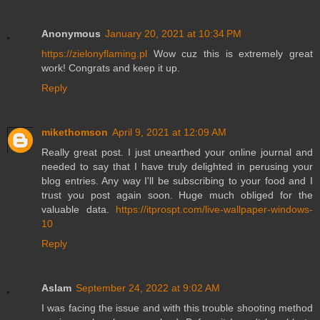
Anonymous
January 20, 2021 at 10:34 PM
https://zielonyflaming.pl
Wow cuz this is extremely great
work! Congrats and keep it up.
Reply
mikethomson
April 9, 2021 at 12:09 AM
Really great post. I just unearthed your online journal and
needed to say that I have truly delighted in perusing your
blog entries. Any way I'll be subscribing to your food and I
trust you post again soon. Huge much obliged for the
valuable data.
https://itprospt.com/live-wallpaper-windows-
10
Reply
Aslam
September 24, 2022 at 9:02 AM
I was facing the issue and with this trouble shooting method