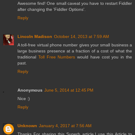
Awesome find! One small caveat you have to restart Fiddler
after changing the 'Fiddler Options'.
Reply
Lincoln Madison
October 14, 2013 at 7:59 AM
A toll-free virtual phone number gives your small business a
large business presence at a fraction of a cost of what the
traditional
Toll Free Numbers
would have cost you in the
past.
Reply
Anonymous
June 5, 2014 at 12:45 PM
Nice :)
Reply
Unknown
January 4, 2017 at 7:56 AM
Thanks For sharing this Superb article.I use this Article to