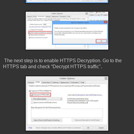
The next step is to enable HTTPS Decryption. Go to the
HTTPS tab and check “Decrypt HTTPS traffic".