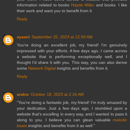
information related to books
Hayde Miller
and books. I like
their work and want you to benefit from it.
Reply
ayaani
September 25, 2023 at 12:59 AM
You're doing an excellent job, my friend! I'm genuinely
impressed with your efforts. A few days ago, I came across
a website that is performing exceptionally well, and I
thought I'd share it with you. This way, you can also derive
some
Network Digital
insights and benefits from it.
Reply
arabic
October 18, 2023 at 2:16 AM
"You're doing a fantastic job, my friend! I'm truly amazed by
your dedication. Just a few days ago, I stumbled upon a
website that's excelling in every way, and I wanted to pass it
along to you. I believe you can glean valuable
melodic
beats
insights and benefits from it as well."