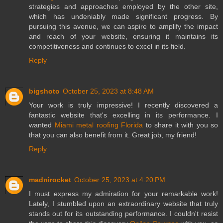
strategies and approaches employed by the other site,
which has undeniably made significant progress. By
pursuing this avenue, we can aspire to amplify the impact
and reach of your website, ensuring it maintains its
competitiveness and continues to excel in its field.
Reply
bigshoto
October 25, 2023 at 8:48 AM
Your work is truly impressive! I recently discovered a
fantastic website that's excelling in its performance. I
wanted
Miami metal roofing Florida
to share it with you so
that you can also benefit from it. Great job, my friend!
Reply
madnirocket
October 25, 2023 at 4:20 PM
I must express my admiration for your remarkable work!
Lately, I stumbled upon an extraordinary website that truly
stands out for its outstanding performance. I couldn't resist