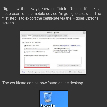
Right now, the newly generated Fiddler Root certificate is
not present on the mobile device I'm going to test with. The
first step is to export the certificate via the Fiddler Options
screen.
The certificate can be now found on the desktop.