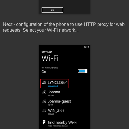
Next - configuration of the phone to use HTTP proxy for web
requests. Select your Wi-Fi network...