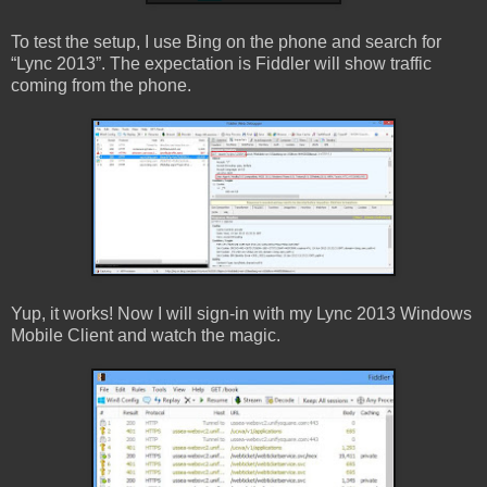
To test the setup, I use Bing on the phone and search for
“Lync 2013”. The expectation is Fiddler will show traffic
coming from the phone.
Yup, it works! Now I will sign-in with my Lync 2013 Windows
Mobile Client and watch the magic.