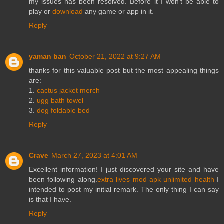
my issues has been resolved. Before it I won't be able to
play or
download
any game or app in it.
Reply
yaman ban
October 21, 2022 at 9:27 AM
thanks for this valuable post but the most appealing things
are:
1.
cactus jacket merch
2.
ugg bath towel
3.
dog foldable bed
Reply
Crave
March 27, 2023 at 4:01 AM
Excellent information! I just discovered your site and have
been following along.
extra lives mod apk unlimited health
I
intended to post my initial remark. The only thing I can say
is that I have.
Reply