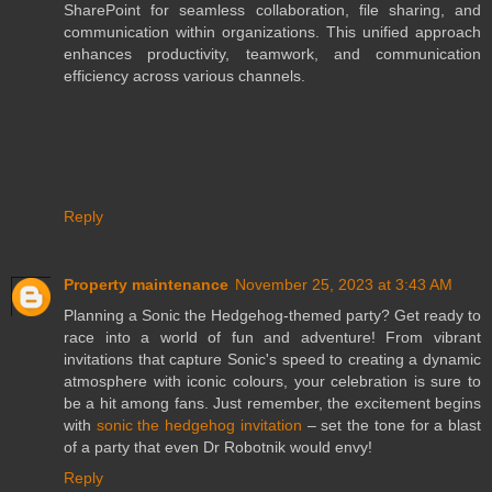
SharePoint for seamless collaboration, file sharing, and
communication within organizations. This unified approach
enhances productivity, teamwork, and communication
efficiency across various channels.
Reply
Property maintenance
November 25, 2023 at 3:43 AM
Planning a Sonic the Hedgehog-themed party? Get ready to
race into a world of fun and adventure! From vibrant
invitations that capture Sonic's speed to creating a dynamic
atmosphere with iconic colours, your celebration is sure to
be a hit among fans. Just remember, the excitement begins
with
sonic the hedgehog invitation
– set the tone for a blast
of a party that even Dr Robotnik would envy!
Reply