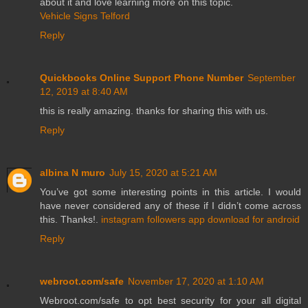
about it and love learning more on this topic.
Vehicle Signs Telford
Reply
Quickbooks Online Support Phone Number
September
12, 2019 at 8:40 AM
this is really amazing. thanks for sharing this with us.
Reply
albina N muro
July 15, 2020 at 5:21 AM
You’ve got some interesting points in this article. I would
have never considered any of these if I didn’t come across
this. Thanks!.
instagram followers app download for android
Reply
webroot.com/safe
November 17, 2020 at 1:10 AM
Webroot.com/safe to opt best security for your all digital