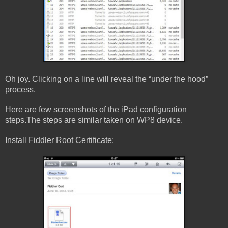
Oh joy. Clicking on a line will reveal the “under the hood”
process.
Here are few screenshots of the iPad configuration
steps.The steps are similar taken on WP8 device.
Install Fiddler Root Certificate: