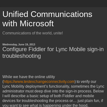
Unified Communications
with Microsoft
Communications of the world, unite!
Wednesday, June 19, 2013
Configure Fiddler for Lync Mobile sign-in
troubleshooting
While we have the online utility
(
https://www.testexchangeconnectivity.com
) to verify our
Lync Mobility deployment’s functionality, sometimes the Lync
administrator must deep dive into the sign-in process. Below
I will describe a basic setup of both Fiddler and mobile
devices for troubleshooting the process or… just plain fun, if
you want to see what is happening under the hood.