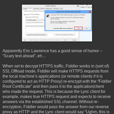
Apparently Eric Lawrence has a good sense of humor –
“Scary text ahead”, eh…
When set to decrypt HTTPS traffic, Fiddler works in (sort of)
SSL Offload mode. Fiddler will make HTTPS requests from
the local machine’s applications (or remote clients if it is
configured to act as HTTP Proxy) re-encrypt with the “Fiddler
Root Certificate” and then pass it to the application/client
who made the request. This is because the Lync client for
example, makes true HTTPS request and expects to receive
answers via the established SSL channel. Without re-
encryption, Fiddler would pass the answer from our reverse
proxy as HTTP and the Lync client would say “Ughm, this is