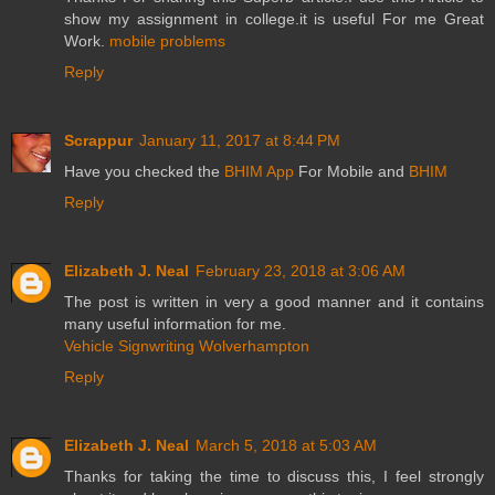
show my assignment in college.it is useful For me Great
Work.
mobile problems
Reply
Scrappur
January 11, 2017 at 8:44 PM
Have you checked the
BHIM App
For Mobile and
BHIM
Reply
Elizabeth J. Neal
February 23, 2018 at 3:06 AM
The post is written in very a good manner and it contains
many useful information for me.
Vehicle Signwriting Wolverhampton
Reply
Elizabeth J. Neal
March 5, 2018 at 5:03 AM
Thanks for taking the time to discuss this, I feel strongly