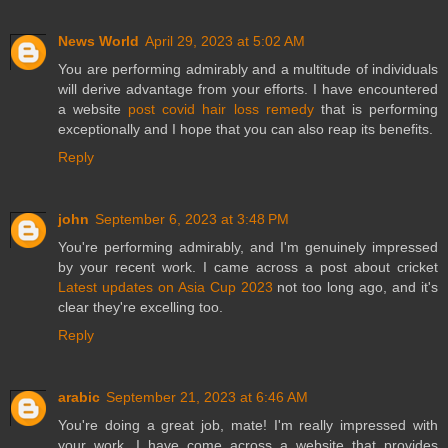
News World
April 29, 2023 at 5:02 AM
You are performing admirably and a multitude of individuals
will derive advantage from your efforts. I have encountered
a website
post covid hair loss remedy
that is performing
exceptionally and I hope that you can also reap its benefits.
Reply
john
September 6, 2023 at 3:48 PM
You're performing admirably, and I'm genuinely impressed
by your recent work. I came across a post about cricket
Latest updates on Asia Cup 2023
not too long ago, and it's
clear they're excelling too.
Reply
arabic
September 21, 2023 at 6:46 AM
You're doing a great job, mate! I'm really impressed with
your work. I have come across a website that provides