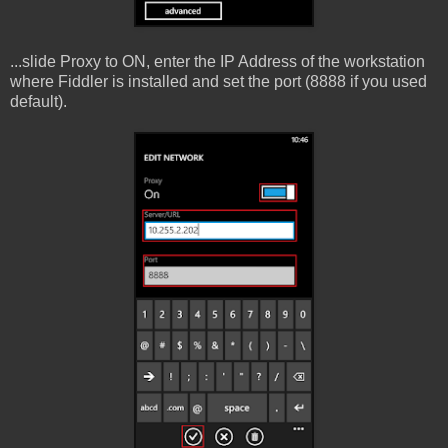
...slide Proxy to ON, enter the IP Address of the workstation
where Fiddler is installed and set the port (8888 if you used
default).