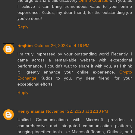
the urge to share this discovery
Online Courses
with you, as
I believe it can bring tremendous value to your online
experience. Kudos, my dear friend, for the outstanding job
you've done!
Reply
rimjhim
October 26, 2023 at 4:19 PM
I'm truly impressed by your outstanding work! Recently, I
came across a remarkable website with exceptional
performance. I couldn't wait to share it with you, as I think
it'll greatly enhance your online experience.
Crypto
Exchange
Kudos to you, my dear friend, for your
exceptional efforts!
Reply
Henry mamar
November 22, 2023 at 12:18 PM
Unified Communications with Microsoft provides a
comprehensive and integrated communication platform,
bringing together tools like Microsoft Teams, Outlook, and