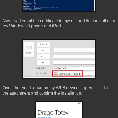
Now I will email the certificate to myself, and then install it on
my Windows 8 phone and iPad.
Once the email arrive on my WP8 device, I open it, click on
the attachment and confirm the installation.