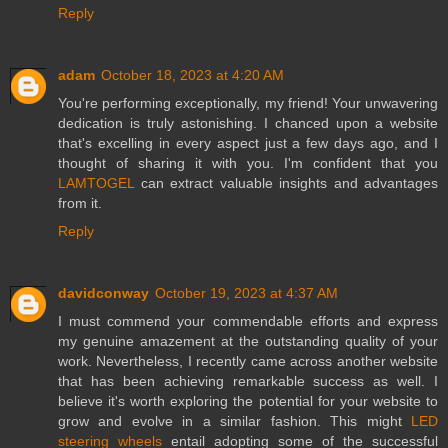
Reply
adam
October 18, 2023 at 4:20 AM
You're performing exceptionally, my friend! Your unwavering
dedication is truly astonishing. I chanced upon a website
that's excelling in every aspect just a few days ago, and I
thought of sharing it with you. I'm confident that you
LAMTOGEL
can extract valuable insights and advantages
from it.
Reply
davidconway
October 19, 2023 at 4:37 AM
I must commend your commendable efforts and express
my genuine amazement at the outstanding quality of your
work. Nevertheless, I recently came across another website
that has been achieving remarkable success as well. I
believe it's worth exploring the potential for your website to
grow and evolve in a similar fashion. This might
LED
steering wheels
entail adopting some of the successful