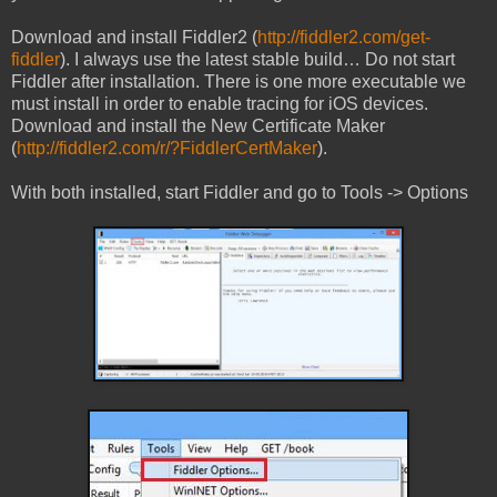
Download and install Fiddler2 (
http://fiddler2.com/get-
fiddler
). I always use the latest stable build… Do not start
Fiddler after installation. There is one more executable we
must install in order to enable tracing for iOS devices.
Download and install the New Certificate Maker
(
http://fiddler2.com/r/?FiddlerCertMaker
).
With both installed, start Fiddler and go to Tools -> Options