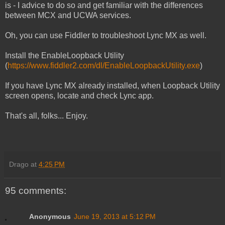
is - I advice to do so and get familiar with the differences
between MCX and UCWA services.
Oh, you can use Fiddler to troubleshoot Lync MX as well.
Install the EnableLoopback Utility
(
https://www.fiddler2.com/dl/EnableLoopbackUtility.exe
)
If you have Lync MX already installed, when Loopback Utility
screen opens, locate and check Lync app.
That's all, folks... Enjoy.
Drago
at
4:25 PM
95 comments:
Anonymous
June 19, 2013 at 5:12 PM