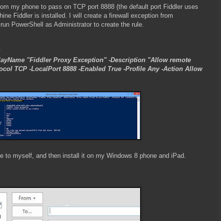
c from my phone to pass on TCP port 8888 (the default port Fiddler uses
ne Fiddler is installed. I will create a firewall exception from
un PowerShell as Administrator to create the rule.
layName "Fiddler Proxy Exception" -Description "Allow remote
otocol TCP -LocalPort 8888 -Enabled True -Profile Any -Action Allow
ate to myself, and then install it on my Windows 8 phone and iPad.