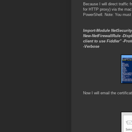
Because I will direct traffi
for HTTP proxy) via the machi
PowerShell. Note: You must r
Import-Module NetSecurity
New-NetFirewallRule -Disp
client to use Fiddler" -Pr
-Verbose
Now I will email the certific