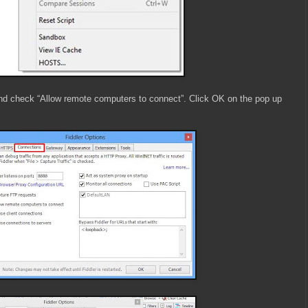
nd check “Allow remote computers to connect”. Click OK on the pop up