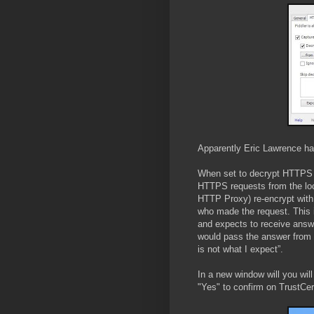
Apparently Eric Lawrence ha
When set to decrypt HTTPS tr
HTTPS requests from the local
HTTP Proxy) re-encrypt with t
who made the request. This 
and expects to receive answe
would pass the answer from 
is not what I expect”.
In a new window will you will 
"Yes" to confirm on TrustCer