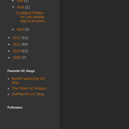
►
July
(1)
▼
June
(1)
Configure Fiddler
for Lync Mobile
sign-in troubles...
►
April
(1)
►
2012
(11)
►
2011
(44)
►
2010
(11)
►
2009
(7)
Favorite UC blogs
Kevin's awesome UC
blog
The Three UC Amigos
VoIPNorm's UC Blog
Followers