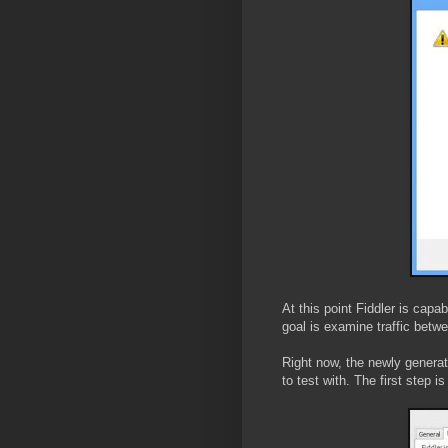
At this point Fiddler is capa
goal is examine traffic betw
Right now, the newly generate
to test with. The first step i