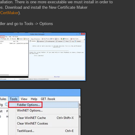
stallation. There is one more executable we must install in order to
es. Download and install the New Certificate Maker
erCertMaker
).
ddler and go to Tools -> Options