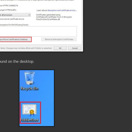
ound on the desktop.