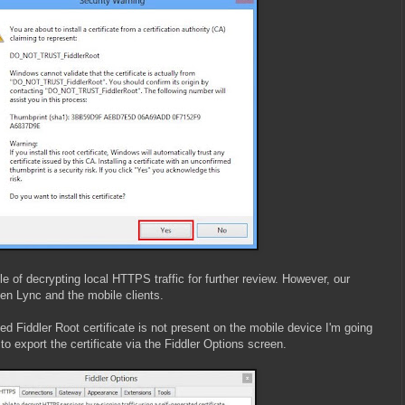
ble of decrypting local HTTPS traffic for further review. However, our
een Lync and the mobile clients.
d Fiddler Root certificate is not present on the mobile device I'm going
s to export the certificate via the Fiddler Options screen.