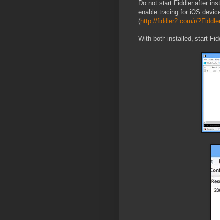
Do not start Fiddler after in
enable tracing for iOS devic
(
http://fiddler2.com/r/?Fiddl
With both installed, start Fi