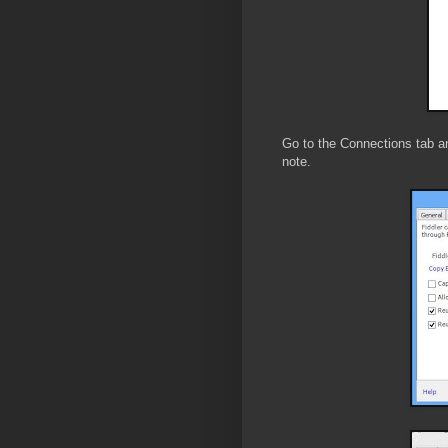
Go to the Connections tab a
note.