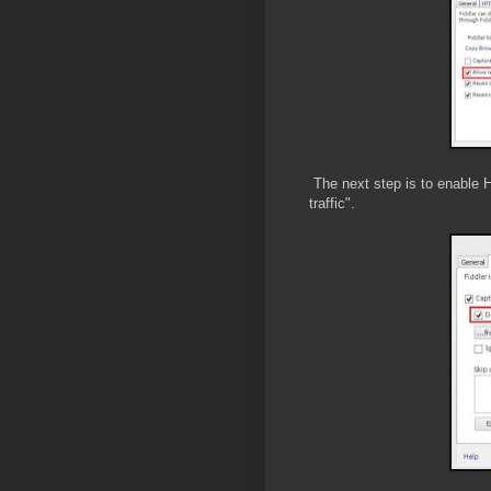
The next step is to enable
traffic".