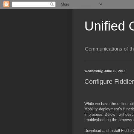
Unified 
Communications of the
Wednesday, June 19, 2013
Configure Fiddler
While we have the online utili
Mobility deployment’s functi
in process. Below I will desc
troubleshooting the process 
Download and install Fiddler2