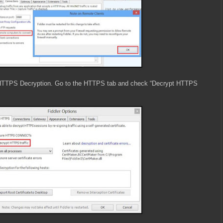
 HTTPS Decryption. Go to the HTTPS tab and check “Decrypt HTTPS