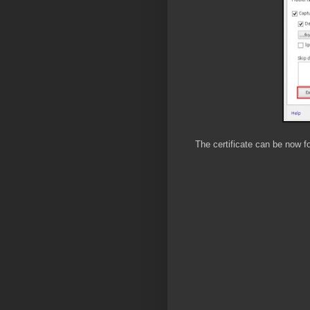
The certificate can be now f