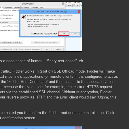
s a good sense of humor – “Scary text ahead”, eh…
affic, Fiddler works in (sort of) SSL Offload mode. Fiddler will make
 machine’s applications (or remote clients if it is configured to act as
he “Fiddler Root Certificate” and then pass it to the application/client
is because the Lync client for example, makes true HTTPS request
rs via the established SSL channel. Without re-encryption, Fiddler
our reverse proxy as HTTP and the Lync client would say “Ughm, this
be asked you to confirm the Fiddler root certificate installation. Click
t confirmation screen.