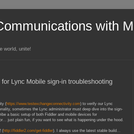
Communications with Mi
 world, unite!
 for Lync Mobile sign-in troubleshooting
ty (
https://www.testexchangeconnectivity.com
) to verify our Lync
onality, sometimes the Lync administrator must deep dive into the sign-
ribe a basic setup of both Fiddler and mobile devices for
or… just plain fun, if you want to see what is happening under the hood.
 (
http://fiddler2.com/get-fiddler
). I always use the latest stable build…