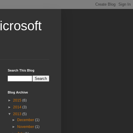
crosoft
Search This Blog
Blog Archive
►
2015
(6)
►
2014
(3)
▼
2013
(5)
►
December
(1)
►
November
(1)