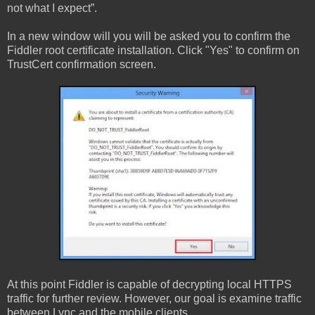
not what I expect”.
In a new window will you will be asked you to confirm the
Fiddler root certificate installation. Click "Yes" to confirm on
TrustCert confirmation screen.
At this point Fiddler is capable of decrypting local HTTPS
traffic for further review. However, our goal is examine traffic
between Lync and the mobile clients.