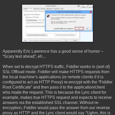
Apparently Eric Lawrence has a good sense of humor –
“Scary text ahead”, eh…
When set to decrypt HTTPS traffic, Fiddler works in (sort of)
SSL Offload mode. Fiddler will make HTTPS requests from
the local machine’s applications (or remote clients if it is
configured to act as HTTP Proxy) re-encrypt with the “Fiddler
Root Certificate” and then pass it to the application/client
who made the request. This is because the Lync client for
example, makes true HTTPS request and expects to receive
answers via the established SSL channel. Without re-
encryption, Fiddler would pass the answer from our reverse
proxy as HTTP and the Lync client would say “Ughm, this is