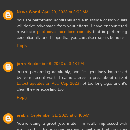
News World
April 29, 2023 at 5:02 AM
You are performing admirably and a multitude of individuals
will derive advantage from your efforts. I have encountered
a website
post covid hair loss remedy
that is performing
exceptionally and I hope that you can also reap its benefits.
Reply
john
September 6, 2023 at 3:48 PM
You're performing admirably, and I'm genuinely impressed
by your recent work. I came across a post about cricket
Latest updates on Asia Cup 2023
not too long ago, and it's
clear they're excelling too.
Reply
arabic
September 21, 2023 at 6:46 AM
You're doing a great job, mate! I'm really impressed with
your work. I have come across a website that provides