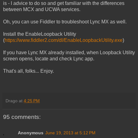
is - I advice to do so and get familiar with the differences
between MCX and UCWA services.
Oh, you can use Fiddler to troubleshoot Lync MX as well.
Install the EnableLoopback Utility
(
https://www.fiddler2.com/dl/EnableLoopbackUtility.exe
)
If you have Lync MX already installed, when Loopback Utility
screen opens, locate and check Lync app.
That's all, folks... Enjoy.
Drago
at
4:25 PM
95 comments:
Anonymous
June 19, 2013 at 5:12 PM