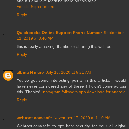
about it and love learning more on this topic.
Vehicle Signs Telford
Reply
Quickbooks Online Support Phone Number
September
12, 2019 at 8:40 AM
this is really amazing. thanks for sharing this with us.
Reply
albina N muro
July 15, 2020 at 5:21 AM
You’ve got some interesting points in this article. I would
have never considered any of these if I didn’t come across
this. Thanks!.
instagram followers app download for android
Reply
webroot.com/safe
November 17, 2020 at 1:10 AM
Webroot.com/safe to opt best security for your all digital