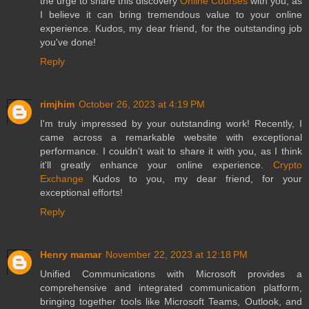
the urge to share this discovery
Online Courses
with you, as
I believe it can bring tremendous value to your online
experience. Kudos, my dear friend, for the outstanding job
you've done!
Reply
rimjhim
October 26, 2023 at 4:19 PM
I'm truly impressed by your outstanding work! Recently, I
came across a remarkable website with exceptional
performance. I couldn't wait to share it with you, as I think
it'll greatly enhance your online experience.
Crypto
Exchange
Kudos to you, my dear friend, for your
exceptional efforts!
Reply
Henry mamar
November 22, 2023 at 12:18 PM
Unified Communications with Microsoft provides a
comprehensive and integrated communication platform,
bringing together tools like Microsoft Teams, Outlook, and