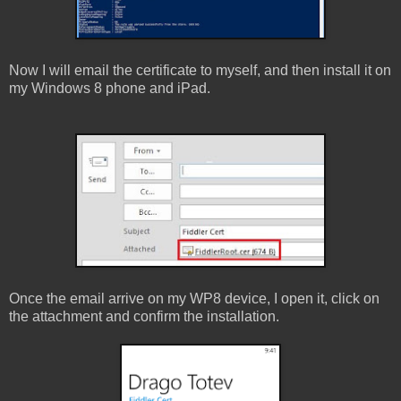
Now I will email the certificate to myself, and then install it on
my Windows 8 phone and iPad.
Once the email arrive on my WP8 device, I open it, click on
the attachment and confirm the installation.