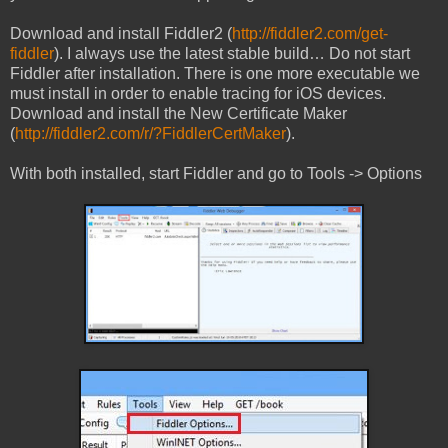
Download and install Fiddler2 (
http://fiddler2.com/get-
fiddler
). I always use the latest stable build… Do not start
Fiddler after installation. There is one more executable we
must install in order to enable tracing for iOS devices.
Download and install the New Certificate Maker
(
http://fiddler2.com/r/?FiddlerCertMaker
).
With both installed, start Fiddler and go to Tools -> Options