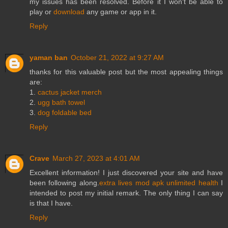
my issues has been resolved. Before it I won't be able to
play or
download
any game or app in it.
Reply
yaman ban
October 21, 2022 at 9:27 AM
thanks for this valuable post but the most appealing things
are:
1.
cactus jacket merch
2.
ugg bath towel
3.
dog foldable bed
Reply
Crave
March 27, 2023 at 4:01 AM
Excellent information! I just discovered your site and have
been following along.
extra lives mod apk unlimited health
I
intended to post my initial remark. The only thing I can say
is that I have.
Reply