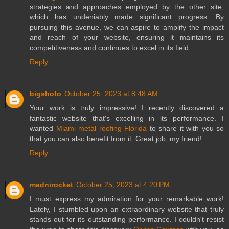
strategies and approaches employed by the other site,
which has undeniably made significant progress. By
pursuing this avenue, we can aspire to amplify the impact
and reach of your website, ensuring it maintains its
competitiveness and continues to excel in its field.
Reply
bigshoto
October 25, 2023 at 8:48 AM
Your work is truly impressive! I recently discovered a
fantastic website that's excelling in its performance. I
wanted
Miami metal roofing Florida
to share it with you so
that you can also benefit from it. Great job, my friend!
Reply
madnirocket
October 25, 2023 at 4:20 PM
I must express my admiration for your remarkable work!
Lately, I stumbled upon an extraordinary website that truly
stands out for its outstanding performance. I couldn't resist