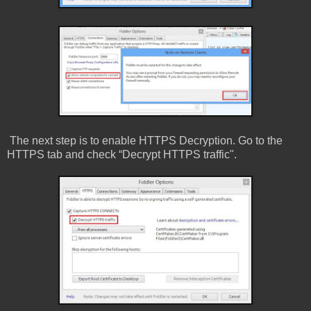
The next step is to enable HTTPS Decryption. Go to the
HTTPS tab and check “Decrypt HTTPS traffic".