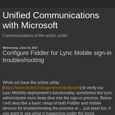
Unified Communications
with Microsoft
Communications of the world, unite!
Wednesday, June 19, 2013
Configure Fiddler for Lync Mobile sign-in
troubleshooting
While we have the online utility
(
https://www.testexchangeconnectivity.com
) to verify our
Lync Mobility deployment’s functionality, sometimes the Lync
administrator must deep dive into the sign-in process. Below
I will describe a basic setup of both Fiddler and mobile
devices for troubleshooting the process or… just plain fun, if
you want to see what is happening under the hood.