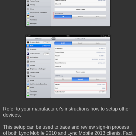
Refer to your manufacturer's instructions how to setup other
devices.
This setup can be used to trace and review sign-in process
of both Lync Mobile 2010 and Lync Mobile 2013 clients. Fact