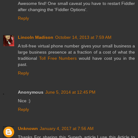
Awesome find! One small caveat you have to restart Fiddler
after changing the 'Fiddler Options'.
Reply
Lincoln Madison
October 14, 2013 at 7:59 AM
A toll-free virtual phone number gives your small business a
large business presence at a fraction of a cost of what the
traditional
Toll Free Numbers
would have cost you in the
past.
Reply
Anonymous
June 5, 2014 at 12:45 PM
Nice :)
Reply
Unknown
January 4, 2017 at 7:56 AM
Thanks For sharing this Superb article.I use this Article to