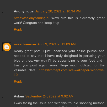
Anonymous
January 20, 2021 at 10:34 PM
https://zielonyflaming.pl
Wow cuz this is extremely great
work! Congrats and keep it up.
Reply
mikethomson
April 9, 2021 at 12:09 AM
Really great post. I just unearthed your online journal and
needed to say that I have truly delighted in perusing your
blog entries. Any way I'll be subscribing to your food and I
trust you post again soon. Huge much obliged for the
valuable data.
https://itprospt.com/live-wallpaper-windows-
10
Reply
Aslam
September 24, 2022 at 9:02 AM
I was facing the issue and with this trouble shooting method