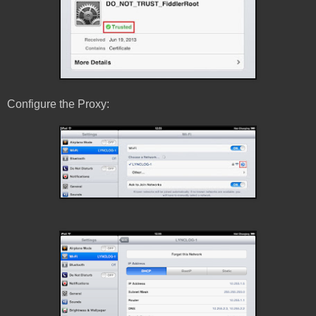
Configure the Proxy: