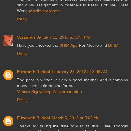
show my assignment in college.it is useful For me Great
Work.
mobile problems
Reply
Scrappur
January 11, 2017 at 8:44 PM
Have you checked the
BHIM App
For Mobile and
BHIM
Reply
Elizabeth J. Neal
February 23, 2018 at 3:06 AM
The post is written in very a good manner and it contains
many useful information for me.
Vehicle Signwriting Wolverhampton
Reply
Elizabeth J. Neal
March 5, 2018 at 5:03 AM
Thanks for taking the time to discuss this, I feel strongly