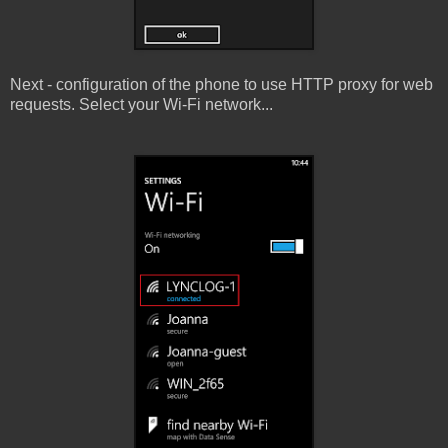
Next - configuration of the phone to use HTTP proxy for web
requests. Select your Wi-Fi network...