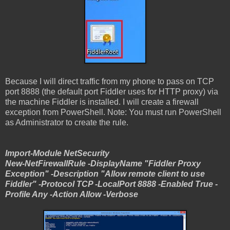
Because I will direct traffic from my phone to pass on TCP
port 8888 (the default port Fiddler uses for HTTP proxy) via
the machine Fiddler is installed. I will create a firewall
exception from PowerShell. Note: You must run PowerShell
as Administrator to create the rule.
Import-Module NetSecurity
New-NetFirewallRule -DisplayName "Fiddler Proxy
Exception" -Description "Allow remote client to use
Fiddler" -Protocol TCP -LocalPort 8888 -Enabled True -
Profile Any -Action Allow -Verbose