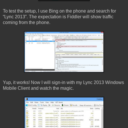
To test the setup, I use Bing on the phone and search for
“Lync 2013”. The expectation is Fiddler will show traffic
coming from the phone.
Yup, it works! Now I will sign-in with my Lync 2013 Windows
Mobile Client and watch the magic.