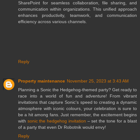
SharePoint for seamless collaboration, file sharing, and
communication within organizations. This unified approach
enhances productivity, teamwork, and communication
efficiency across various channels.
Reply
Property maintenance
November 25, 2023 at 3:43 AM
Planning a Sonic the Hedgehog-themed party? Get ready to
race into a world of fun and adventure! From vibrant
invitations that capture Sonic's speed to creating a dynamic
atmosphere with iconic colours, your celebration is sure to
be a hit among fans. Just remember, the excitement begins
with
sonic the hedgehog invitation
– set the tone for a blast
of a party that even Dr Robotnik would envy!
Reply