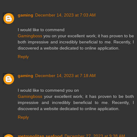
gaming
December 14, 2023 at 7:03 AM
I would like to commend
Gamingboss
you on your excellent work; it has proven to be
both impressive and incredibly beneficial to me. Recently, I
discovered a website dedicated to online application.
Reply
gaming
December 14, 2023 at 7:18 AM
I would like to commend you on
Gamingboss
your excellent work; it has proven to be both
impressive and incredibly beneficial to me. Recently, I
discovered a website dedicated to online application.
Reply
metropolitan seafood
December 27, 2023 at 9:38 AM