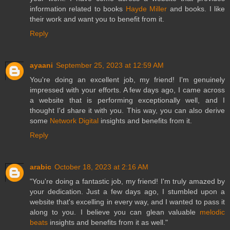
information related to books
Hayde Miller
and books. I like
their work and want you to benefit from it.
Reply
ayaani
September 25, 2023 at 12:59 AM
You're doing an excellent job, my friend! I'm genuinely
impressed with your efforts. A few days ago, I came across
a website that is performing exceptionally well, and I
thought I'd share it with you. This way, you can also derive
some
Network Digital
insights and benefits from it.
Reply
arabic
October 18, 2023 at 2:16 AM
"You're doing a fantastic job, my friend! I'm truly amazed by
your dedication. Just a few days ago, I stumbled upon a
website that's excelling in every way, and I wanted to pass it
along to you. I believe you can glean valuable
melodic
beats
insights and benefits from it as well."