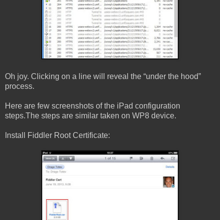
Oh joy. Clicking on a line will reveal the “under the hood”
process.
Here are few screenshots of the iPad configuration
steps.The steps are similar taken on WP8 device.
Install Fiddler Root Certificate: