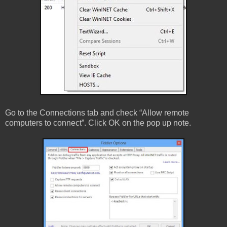
Go to the Connections tab and check “Allow remote
computers to connect”. Click OK on the pop up note.