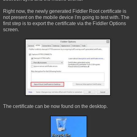
Right now, the newly generated Fiddler Root certificate is
not present on the mobile device I'm going to test with. The
first step is to export the certificate via the Fiddler Options
screen.
The certificate can be now found on the desktop.