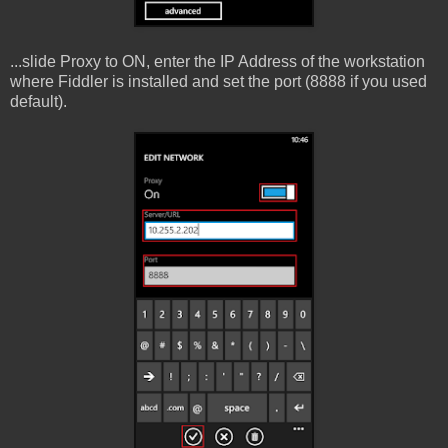
...slide Proxy to ON, enter the IP Address of the workstation
where Fiddler is installed and set the port (8888 if you used
default).