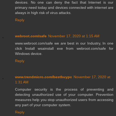
devices. No one can deny the fact that Internet is our
primary need today and devices connected with internet are
always in high risk of virus attacks.
Reply
webroot.com/safe
November 17, 2020 at 1:15 AM
www.webroot.com/safe we are best in our Industry, In one
click Install wsainstall exe from webroot.com/safe for
Windows device.
Reply
www.trendmicro.com/bestbuypc
November 17, 2020 at
1:31 AM
Computer security is the process of preventing and
detecting unauthorized use of your computer. Prevention
measures help you stop unauthorized users from accessing
any part of your computer system.
Reply