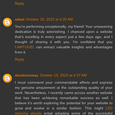
Reply
adam
October 18, 2023 at 4:20 AM
You're performing exceptionally, my friend! Your unwavering
dedication is truly astonishing. I chanced upon a website
that's excelling in every aspect just a few days ago, and I
thought of sharing it with you. I'm confident that you
LAMTOGEL
can extract valuable insights and advantages
from it.
Reply
davidconway
October 19, 2023 at 4:37 AM
I must commend your commendable efforts and express
my genuine amazement at the outstanding quality of your
work. Nevertheless, I recently came across another website
that has been achieving remarkable success as well. I
believe it's worth exploring the potential for your website to
grow and evolve in a similar fashion. This might
LED
steering wheels
entail adopting some of the successful