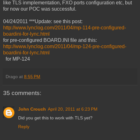
like TLS inmplementation, FXO ports configuration etc, but
for now our POC was successful.
04/24/2011 ***Update: see this post:
http://www.lynclog.com/2011/04/mp-114-pre-configured-
boardini-for-lync.html
for pre-configured BOARD.INI file and this:
http://www.lynclog.com/2011/04/mp-124-pre-configured-
boardini-for-lync.html
for MP-124
Drago
at
8:55 PM
35 comments:
John Crouch
April 20, 2011 at 6:23 PM
Did you get this to work with TLS yet?
Reply