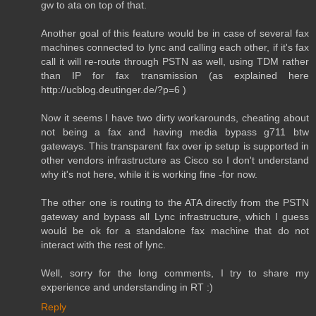
gw to ata on top of that.
Another goal of this feature would be in case of several fax
machines connected to lync and calling each other, if it's fax
call it will re-route through PSTN as well, using TDM rather
than IP for fax transmission (as explained here
http://ucblog.deutinger.de/?p=6 )
Now it seems I have two dirty workarounds, cheating about
not being a fax and having media bypass g711 btw
gateways. This transparent fax over ip setup is supported in
other vendors infrastructure as Cisco so I don't understand
why it's not here, while it is working fine -for now.
The other one is routing to the ATA directly from the PSTN
gateway and bypass all Lync infrastructure, which I guess
would be ok for a standalone fax machine that do not
interact with the rest of lync.
Well, sorry for the long comments, I try to share my
experience and understanding in RT :)
Reply