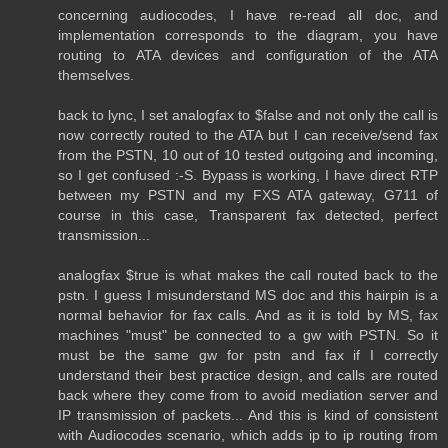
concerning audiocodes, I have re-read all doc, and
implementation corresponds to the diagram, you have
routing to ATA devices and configuration of the ATA
themselves.
back to lync, I set analogfax to $false and not only the call is
now correctly routed to the ATA but I can receive/send fax
from the PSTN, 10 out of 10 tested outgoing and incoming,
so I get confused :-S. Bypass is working, I have direct RTP
between my PSTN and my FXS ATA gateway, G711 of
course in this case, Transparent fax detected, perfect
transmission...
analogfax $true is what makes the call routed back to the
pstn. I guess I misunderstand MS doc and this hairpin is a
normal behavior for fax calls. And as it is told by MS, fax
machines "must" be connected to a gw with PSTN. So it
must be the same gw for pstn and fax if I correctly
understand their best practice design, and calls are routed
back where they come from to avoid mediation server and
IP transmission of packets... And this is kind of consistent
with Audiocodes scenario, which adds ip to ip routing from