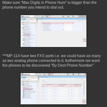
Make sure “Max Digits in Phone Num” is bigger than the
phone number you intend to dial out.
***MP-114 have two FXS ports i.e. we could have as many
as two analog phone connected to it, furthermore we want
the phones to be discovered “By Dest Phone Number”