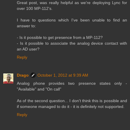
Great post, was really helpful as we're deploying Lync for
over 100 MP-112's.
I have to questions which I've been unable to find an
answer to:
- Is it possible to get presence from a MP-112?
- Is it possible to associate the analog device contact with
an AD user?
Reply
Drago
October 1, 2012 at 9:39 AM
Analog phone provides two presence states only -
"Available" and "On call"
As of the second question... I don't think this is possible and
if someone managed to do it - it is definitely not supported.
Reply