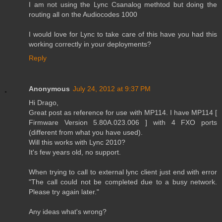
I am not using the Lync Csanalog methtod but doing the
routing all on the Audiocodes 1000
I would love for Lync to take care of this have you had this
working correctly in your deployments?
Reply
Anonymous
July 24, 2012 at 9:37 PM
Hi Drago,
Great post as reference for use with MP114. I have MP114 [
Firmware Version 5.80A.023.006 ] with 4 FXO ports
(different from what you have used).
Will this works with Lync 2010?
It's few years old, no support.
When trying to call to external lync client just end with error
"The call could not be completed due to a busy network.
Please try again later."
Any ideas what's wrong?