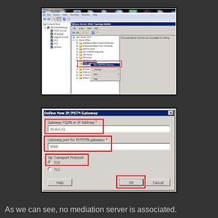
As we can see, no mediation server is associated.