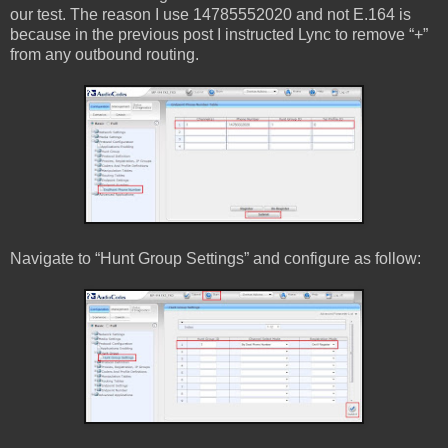
our test. The reason I use 14785552020 and not E.164 is
because in the previous post I instructed Lync to remove “+”
from any outbound routing.
Navigate to “Hunt Group Settings” and configure as follow: