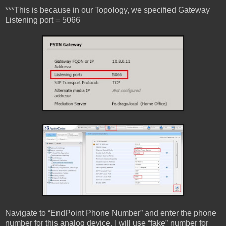
***This is because in our Topology, we specified Gateway
Listening port = 5066
Navigate to “EndPoint Phone Number” and enter the phone
number for this analog device. I will use “fake” number for