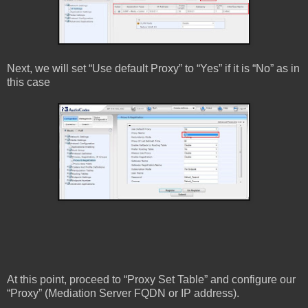
Next, we will set “Use default Proxy” to “Yes” if it is “No” as in
this case
At this point, proceed to “Proxy Set Table” and configure our
“Proxy” (Mediation Server FQDN or IP address).