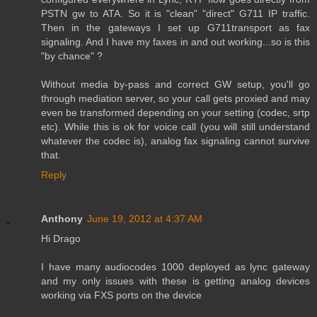
PSTN gw to ATA. So it is "clean" "direct" G711 IP traffic.
Then in the gateways I set up G711transport as fax
signaling. And I have my faxes in and out working...so is this
"by chance" ?
Without media by-pass and correct GW setup, you'll go
through mediation server, so your call gets proxied and may
even be transformed depending on your setting (codec, srtp
etc). While this is ok for voice call (you will still understand
whatever the codec is), analog fax signaling cannot survive
that.
Reply
Anthony
June 19, 2012 at 4:37 AM
Hi Drago
I have many audiocodes 1000 deployed as lync gateway
and my only issues with these is getting analog devices
working via FXS ports on the device