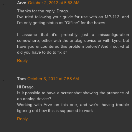
Arve
October 2, 2012 at 5:53 AM
Thanks for the reply, Drago.
I've tried following your guide for use with an MP-112, and
I'm only getting status as "Offline" for the boxes.
I assume that it's probably just a misconfiguration
somewhere, either with the analog device or with Lync, but
have you encountered this problem before? And if so, what
did you have to do to fix it?
Reply
Tom
October 3, 2012 at 7:58 AM
Hi Drago.
Is it possible to have a screenshot showing the presence of
an analog device?
Working with Arve on this one, and we're having trouble
figuring out how this is supposed to work...
Reply