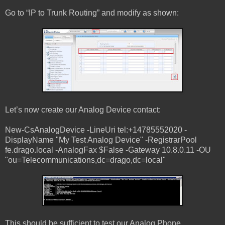
Go to “IP to Trunk Routing” and modify as shown:
Let’s now create our Analog Device contact:
New-CsAnalogDevice -LineUri tel:+14785552020 -
DisplayName "My Test Analog Device" -RegistrarPool
fe.drago.local -AnalogFax $False -Gateway 10.8.0.11 -OU
"ou=Telecommunications,dc=drago,dc=local"
This should be sufficient to test our Analog Phone.