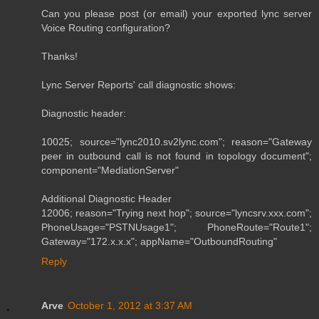
Can you please post (or email) your exported lync server
Voice Routing configuration?
Thanks!
Lync Server Reports' call diagnostic shows:
Diagnostic header:
10025; source="lync2010.sv2lync.com"; reason="Gateway
peer in outbound call is not found in topology document";
component="MediationServer"
Additional Diagnostic Header
12006; reason="Trying next hop"; source="lyncsrv.xxx.com";
PhoneUsage="PSTNUsage1"; PhoneRoute="Route1";
Gateway="172.x.x.x"; appName="OutboundRouting"
Reply
Arve
October 1, 2012 at 3:37 AM