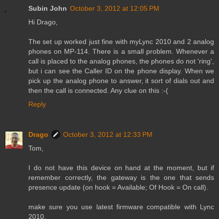
Subin John
October 3, 2012 at 12:05 PM
Hi Drago,
The set up worked just fine with myLync 2010 and 2 analog
phones on MP-114. There is a small problem. Whenever a
call is placed to the analog phones, the phones do not 'ring',
but i can see the Caller ID on the phone display. When we
pick up the analog phone to answer, it sort of dials out and
then the call is connected. Any clue on this :-(
Reply
Drago
October 3, 2012 at 12:33 PM
Tom,
I do not have this device on hand at the moment, but if
remember correctly, the gateway is the one that sends
presence update (on hook = Available; Of Hook = On call).
make sure you use latest firmware compatible with Lync
2010.