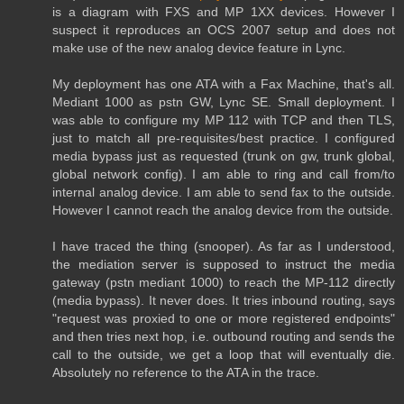
is a diagram with FXS and MP 1XX devices. However I
suspect it reproduces an OCS 2007 setup and does not
make use of the new analog device feature in Lync.
My deployment has one ATA with a Fax Machine, that's all.
Mediant 1000 as pstn GW, Lync SE. Small deployment. I
was able to configure my MP 112 with TCP and then TLS,
just to match all pre-requisites/best practice. I configured
media bypass just as requested (trunk on gw, trunk global,
global network config). I am able to ring and call from/to
internal analog device. I am able to send fax to the outside.
However I cannot reach the analog device from the outside.
I have traced the thing (snooper). As far as I understood,
the mediation server is supposed to instruct the media
gateway (pstn mediant 1000) to reach the MP-112 directly
(media bypass). It never does. It tries inbound routing, says
"request was proxied to one or more registered endpoints"
and then tries next hop, i.e. outbound routing and sends the
call to the outside, we get a loop that will eventually die.
Absolutely no reference to the ATA in the trace.