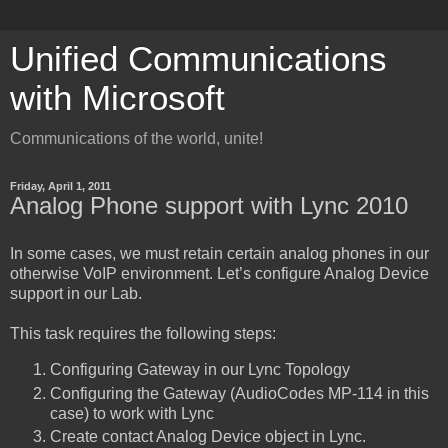
Unified Communications
with Microsoft
Communications of the world, unite!
Friday, April 1, 2011
Analog Phone support with Lync 2010
In some cases, we must retain certain analog phones in our
otherwise VoIP environment. Let’s configure Analog Device
support in our Lab.
This task requires the following steps:
Configuring Gateway in our Lync Topology
Configuring the Gateway (AudioCodes MP-114 in this
case) to work with Lync
Create contact Analog Device object in Lync.