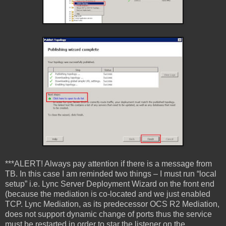
***ALERT! Always pay attention if there is a message from
TB. In this case I am reminded two things – I must run “local
setup” i.e. Lync Server Deployment Wizard on the front end
(because the mediation is co-located and we just enabled
TCP. Lync Mediation, as its predecessor OCS R2 Mediation,
does not support dynamic change of ports thus the service
must be restarted in order to star the listener on the