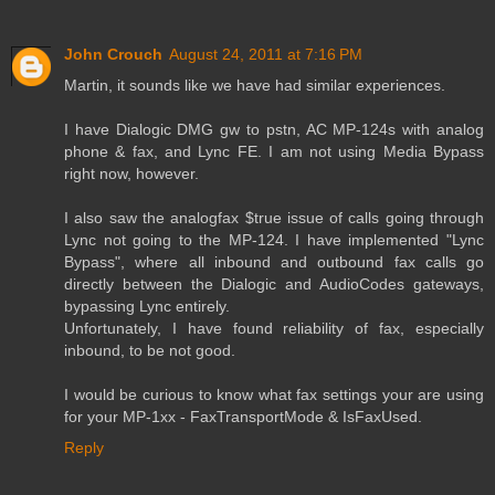
John Crouch
August 24, 2011 at 7:16 PM
Martin, it sounds like we have had similar experiences.
I have Dialogic DMG gw to pstn, AC MP-124s with analog
phone & fax, and Lync FE. I am not using Media Bypass
right now, however.
I also saw the analogfax $true issue of calls going through
Lync not going to the MP-124. I have implemented "Lync
Bypass", where all inbound and outbound fax calls go
directly between the Dialogic and AudioCodes gateways,
bypassing Lync entirely.
Unfortunately, I have found reliability of fax, especially
inbound, to be not good.
I would be curious to know what fax settings your are using
for your MP-1xx - FaxTransportMode & IsFaxUsed.
Reply