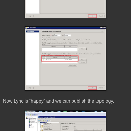
Now Lync is “happy” and we can publish the topology.