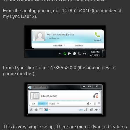
From the analog phone, dial 14785554040 (the number of
my Lync User 2).
From Lync client, dial 14785552020 (the analog device
phone number).
This is very simple setup. There are more advanced features