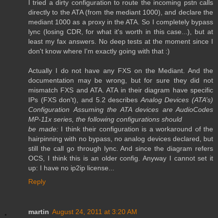
I tried a dirty configuration to route the incoming pstn calls
directly to the ATA (from the mediant 1000), and declare the
mediant 1000 as a proxy in the ATA. So I completely bypass
lync (losing CDR, for what it's worth in this case...), but at
least my fax answers. No deep tests at the moment since I
don't know where I'm exactly going with that :)
Actually I do not have any FXS on the Mediant. And the
documentation may be wrong, but for sure they did not
mismatch FXS and ATA. ATA in their diagram have specific
IPs (FXS don't), and 5.2 describes
Analog Devices (ATA’s)
Configuration
Assuming the ATA devices are AudioCodes
MP-11x series, the following configurations should
be made:
I think their configuration is a workaround of the
hairpinning with no bypass, no analog devices declared, but
still the call go through lync. And since the diagram refers
OCS, I think this is an older config. Anyway I cannot set it
up: I have no ip2ip license...
Reply
martin
August 24, 2011 at 3:20 AM