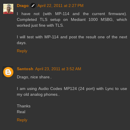
Drago
April 22, 2011 at 2:27 PM
I have not (with MP-114 and the current firmware).
Completed TLS setup on Mediant 1000 MSBG, which
worked just fine with TLS.
I will test with MP-114 and post the result one of the next
days.
Reply
Santosh
April 23, 2011 at 3:52 AM
Drago, nice share..
I am using Audio Codes MP124 (24 port) with Lync to use
my old analog phones..
Thanks
Real
Reply