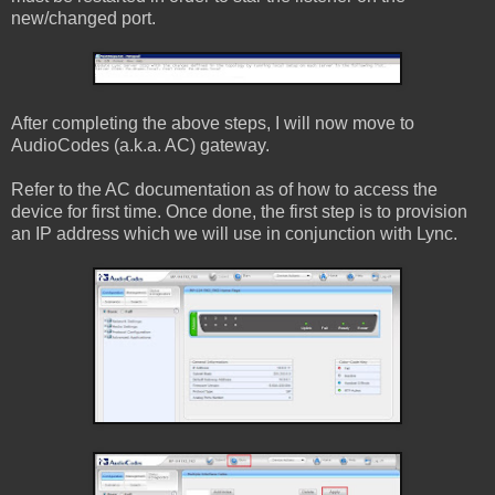
new/changed port.
After completing the above steps, I will now move to
AudioCodes (a.k.a. AC) gateway.
Refer to the AC documentation as of how to access the
device for first time. Once done, the first step is to provision
an IP address which we will use in conjunction with Lync.