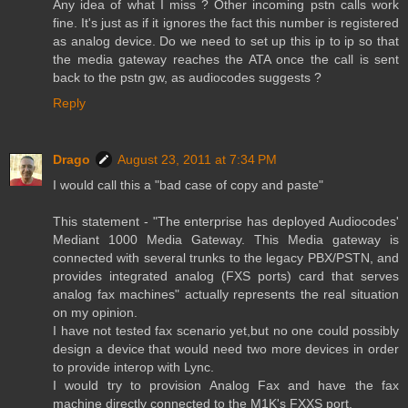
Any idea of what I miss ? Other incoming pstn calls work
fine. It's just as if it ignores the fact this number is registered
as analog device. Do we need to set up this ip to ip so that
the media gateway reaches the ATA once the call is sent
back to the pstn gw, as audiocodes suggests ?
Reply
Drago
August 23, 2011 at 7:34 PM
I would call this a "bad case of copy and paste"
This statement - "The enterprise has deployed Audiocodes'
Mediant 1000 Media Gateway. This Media gateway is
connected with several trunks to the legacy PBX/PSTN, and
provides integrated analog (FXS ports) card that serves
analog fax machines" actually represents the real situation
on my opinion.
I have not tested fax scenario yet,but no one could possibly
design a device that would need two more devices in order
to provide interop with Lync.
I would try to provision Analog Fax and have the fax
machine directly connected to the M1K's FXXS port.