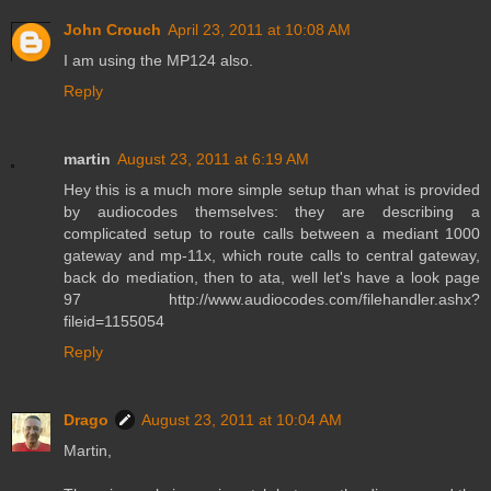
John Crouch
April 23, 2011 at 10:08 AM
I am using the MP124 also.
Reply
martin
August 23, 2011 at 6:19 AM
Hey this is a much more simple setup than what is provided
by audiocodes themselves: they are describing a
complicated setup to route calls between a mediant 1000
gateway and mp-11x, which route calls to central gateway,
back do mediation, then to ata, well let's have a look page
97 http://www.audiocodes.com/filehandler.ashx?
fileid=1155054
Reply
Drago
August 23, 2011 at 10:04 AM
Martin,