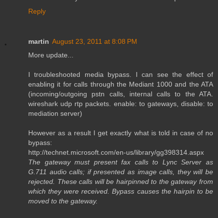
Reply
martin
August 23, 2011 at 8:08 PM
More update...
I troubleshooted media bypass. I can see the effect of
enabling it for calls through the Mediant 1000 and the ATA
(incoming/outgoing pstn calls, internal calls to the ATA.
wireshark udp rtp packets. enable: to gateways, disable: to
mediation server)
However as a result I get exactly what is told in case of no
bypass:
http://technet.microsoft.com/en-us/library/gg398314.aspx
The gateway must present fax calls to Lync Server as
G.711 audio calls; if presented as image calls, they will be
rejected. These calls will be hairpinned to the gateway from
which they were received. Bypass causes the hairpin to be
moved to the gateway.