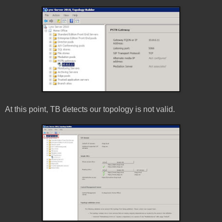
At this point, TB detects our topology is not valid.