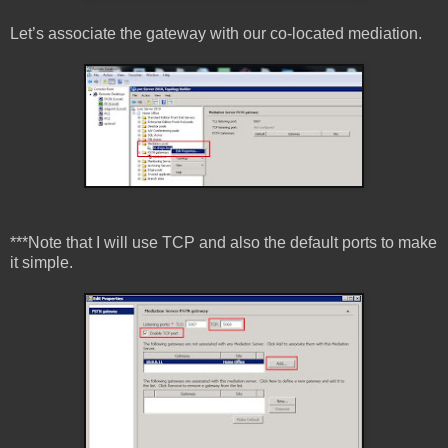
Let’s associate the gateway with our co-located mediation.
***Note that I will use TCP and also the default ports to make
it simple.