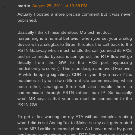
martin
August 25, 2011 at 10:59 PM
Actually I posted a more precise comment but it was never
published.
Basically I think I misunderstood MS technet doc:
hairpinning is a normal behavior when you set your analog
device with analogfax to $true. It routes the call back to the
PSTN Gateway which must handle the call (connect its FXS,
and since media bypass is configured, the RTP flow will go
directly from the GW to the FXS port bypassing
mediation/lync server). This is as design and avoid Fax over
IP while keeping signaling / CDR in Lync. If you have 2 fax
machines in Lync in two different site communicating which
each other, analogfax $true will also enable them to
communicate through PSTN rather than IP. So basically
what MS says is that your fax must be connected to the
PSTN GW.
To get a fax working on my ATA without complex routing
what I did is set AnalogFax to $false so my call gets routed
to the MP-1xx like a normal phone. As I have media by-pass
configured everywhere in Lync, RTP flow goes directly from