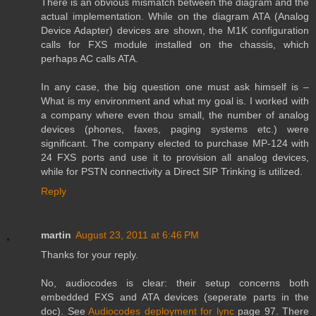
There is an obvious mismatch between the diagram and the
actual implementation. While on the diagram ATA (Analog
Device Adapter) devices are shown, the M1K configuration
calls for FXS module installed on the chassis, which
perhaps AC calls ATA.
In any case, the big question one must ask himself is –
What is my environment and what my goal is. I worked with
a company where even thou small, the number of analog
devices (phones, faxes, paging systems etc.) were
significant. The company elected to purchase MP-124 with
24 FXS ports and use it to provision all analog devices,
while for PSTN connectivity a Direct SIP Trinking is utilized.
Reply
martin
August 23, 2011 at 6:46 PM
Thanks for your reply.
No, audiocodes is clear: their setup concerns both
embedded FXS and ATA devices (seperate parts in the
doc). See
Audiocodes deployment for lync
page 97. There