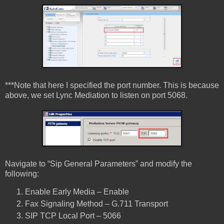
***Note that here I specified the port number. This is because
above, we set Lync Mediation to listen on port 5068.
Navigate to “Sip General Parameters” and modify the
following:
Enable Early Media – Enable
Fax Signaling Method – G.711 Transport
SIP TCP Local Port – 5066