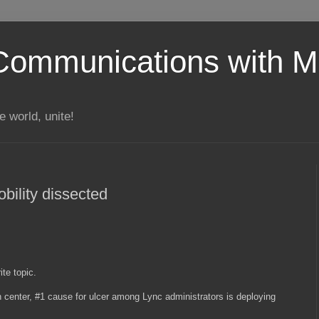
Communications with Mi
 world, unite!
ility dissected
ite topic.
 center, #1 cause for ulcer among Lync administrators is deploying