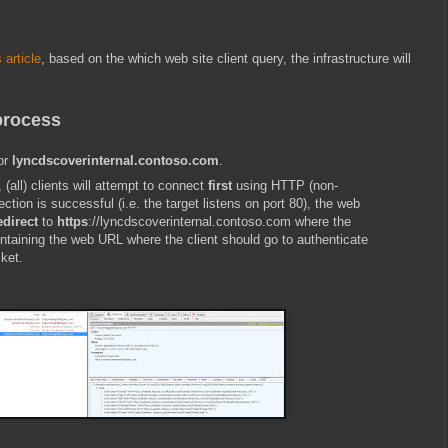
 article
, based on the which web site client query, the infrastructure will
process
for
lyncdscoverinternal.contoso.com
.
, (all) clients will attempt to connect
first
using HTTP (non-
ction is successful (i.e. the target listens on port 80), the web
edirect
to
https
://lyncdscoverinternal.contoso.com
where the
ntaining the web URL where the client should go to authenticate
ket.