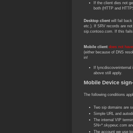
If the client dies not 
both (HTTP and HTTPS
Desktop client
will fail bac
etc.). If SRV records are not 
sip.contoso.com. If this fails
Mobile client
does not hav
(either because of DNS resolut
in!
If lyncdiscoverinternal 
above still apply.
Mobile Device sign-
The following conditions app
Two sip domains are su
Simple URL and autodis
The internal VIP termin
SN=*.skypeuc.com a
The account we use to 