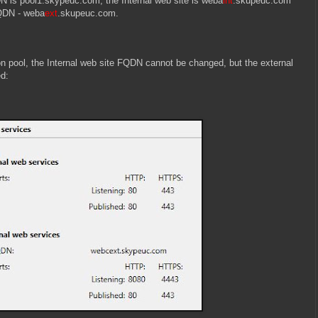
N is pool1.skypeuc.com, the Internal web site is weba
int
.skupeuc.com
FQDN - weba
ext
.skupeuc.com.
on pool, the Internal web site FQDN cannot be changed, but the external
ed: