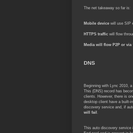
The net takeaway so far is:
Mobile device
will use SIP
HTTPS traffic
will flow thro
Media
will flow P2P or via
DNS
Beginning with Lync 2010, a
This (DNS) record has become
clients. However, there is o
desktop client have a built
discovery service and, if aut
will fail
.
This auto discovery service i