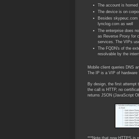
The account is homed
The device is on corpo
Besides skypeuc.com D
lynclog.com as well
The enterprise does not
as Reverse Proxy for c
services. The VIPs use
The FQDN's of the exte
resolvable by the inte
Mobile client queries DNS a
The IP is a VIP of hardware 
By design, the first attempt
the call is HTTP, no certific
returns JSON (JavaScript Obj
***Note that now HTTPS is r