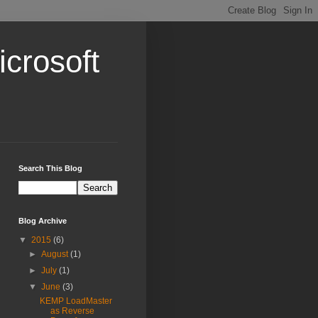
crosoft
Search This Blog
Blog Archive
▼
2015
(6)
►
August
(1)
►
July
(1)
▼
June
(3)
KEMP LoadMaster
as Reverse