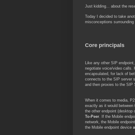
Just kidding... about the res
Today I decided to take anot
misconceptions surrounding 
Core principals
Like any other SIP endpoint,
negotiate voice/video calls. 
encapsulated, for lack of bet
connects to the SIP server s
and then proxies to the SIP 
When it comes to media, P2P 
exactly as it would between t
the other endpoint (desktop 
To-Peer
. If the Mobile endpo
network, the Mobile endpoint
the Mobile endpoint device