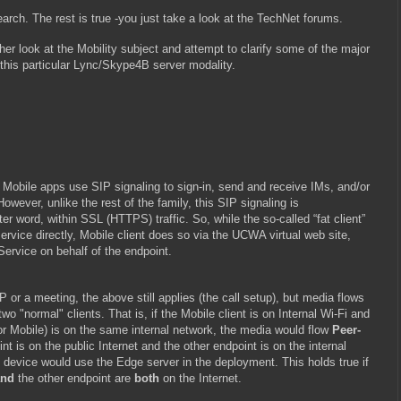
earch. The rest is true -you just take a look at the TechNet forums.
her look at the Mobility subject and attempt to clarify some of the major
this particular Lync/Skype4B server modality.
 Mobile apps use SIP signaling to sign-in, send and receive IMs, and/or
However, unlike the rest of the family, this SIP signaling is
ter word, within SSL (HTTPS) traffic. So, while the so-called “fat client”
ervice directly, Mobile client does so via the UCWA virtual web site,
Service on behalf of the endpoint.
or a meeting, the above still applies (the call setup), but media flows
wo "normal" clients. That is, if the Mobile client is on Internal Wi-Fi and
or Mobile) is on the same internal network, the media would flow
Peer-
int is on the public Internet and the other endpoint is on the internal
 device would use the Edge server in the deployment. This holds true if
and
the other endpoint are
both
on the Internet.