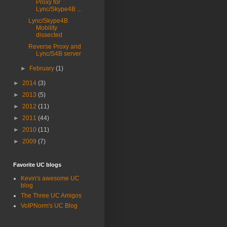
Proxy for
Lync/Skype4B ...
Lync/Skype4B
Mobility
dissected
Reverse Proxy and
Lync/S4B server
►
February
(1)
►
2014
(3)
►
2013
(5)
►
2012
(11)
►
2011
(44)
►
2010
(11)
►
2009
(7)
Favorite UC blogs
Kevin's awesome UC
blog
The Three UC Amigos
VoIPNorm's UC Blog