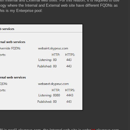
th Internal and External web sites. For this reason, it is required to use
logy where the Internal and External web site have different FQDNs as
is is my Enterprise pool: