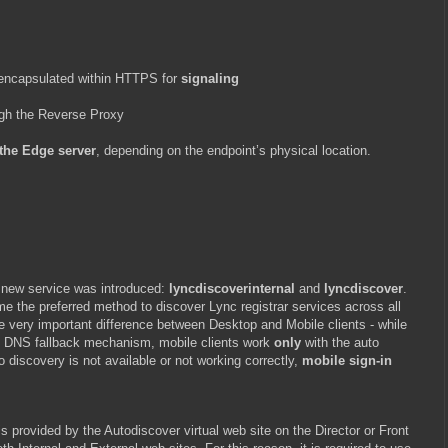
 encapsulated within HTTPS for
signaling
ugh the Reverse Proxy
 the Edge server
, depending on the endpoint’s physical location.
 new service was introduced:
lyncdiscoverinternal
and
lyncdiscover
.
 the preferred method to discover Lync registrar services across all
ne very important difference between Desktop and Mobile clients - while
-in DNS fallback mechanism, mobile clients work
only
with the auto
o discovery is not available or not working correctly,
mobile sign-in
s provided by the Autodiscover virtual web site on the Director or Front