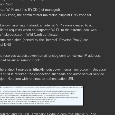
 on Pool2
rate Wi-Fi and it is BYOD (not managed)
NS zone, the administrator maintains pinpoint DNS zone for
 allow hairpining. Instead, an internal VIP's were created to act
lients requests when on corporate Wi-Fi to the external pool web
 *.skypeuc.com (Wild Card) certificate.
rnal web sites (served by the "internal" Reverse Proxy) are
rnal DNS
nd resolves autodiscoverinternal.lynclog.com to
internal
IP address.
load balancer serving Pool1.
 the endpoint makes is
http
://lyncdiscoverinternal.lynclog.com. Because
ate trust is required, the connection succeeds and autodiscover service
ect Notation) with re-direct to authentication URL.
equired and the URL is webaint.skypeuc.com (the internal VIP of