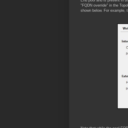
End pool and is present in bo
"FQDN override" in the Topo
shown below. For example, th