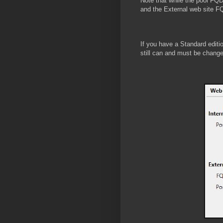
Note that while the pool FQD
and the External web site 
If you have a Standard editi
still can and must be chang