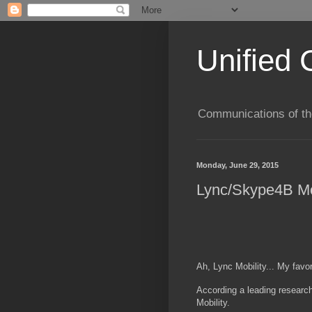
Unified 
Communications of the
Monday, June 29, 2015
Lync/Skype4B Mob
Ah, Lync Mobility... My favor
According a leading research
Mobility.