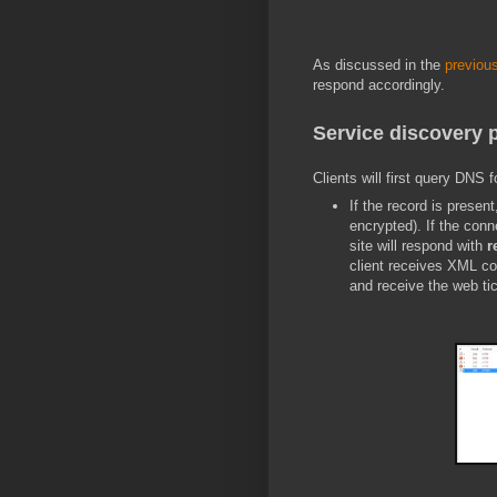
As discussed in the
previous
respond accordingly.
Service discovery 
Clients will first query DNS 
If the record is present
encrypted). If the conne
site will respond with
r
client receives XML co
and receive the web tic