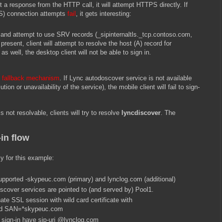
get a response from the HTTP call, it will attempt HTTPS directly. If
) connection attempts
fail
, it gets interesting:
k and attempt to use SRV records (_sipinternaltls._tcp.contoso.com,
present, client will attempt to resolve the host (A) record for
 as well, the desktop client will not be able to sign in.
e fallback mechanism
. If Lync autodoscover service is not available
ion or unavailability of the service), the mobile client will fail to sign-
is not resolvable, clients will try to resolve
lyncdiscover
. The
in flow
ly for this example:
pported -skypeuc.com (primary) and lynclog.com (additional)
cover services are pointed to (and served by) Pool1.
ate SSL session with wild card certificate with
nd SAN=*skypeuc.com
sign-in have sip-uri @lynclog.com