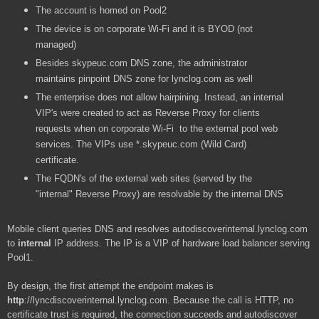
The account is homed on Pool2
The device is on corporate Wi-Fi and it is BYOD (not
managed)
Besides skypeuc.com DNS zone, the administrator
maintains pinpoint DNS zone for lynclog.com as well
The enterprise does not allow hairpining. Instead, an internal
VIP's were created to act as Reverse Proxy for clients
requests when on corporate Wi-Fi to the external pool web
services. The VIPs use *.skypeuc.com (Wild Card)
certificate.
The FQDN's of the external web sites (served by the
"internal" Reverse Proxy) are resolvable by the internal DNS
Mobile client queries DNS and resolves autodiscoverinternal.lynclog.com
to
internal
IP address. The IP is a VIP of hardware load balancer serving
Pool1.
By design, the first attempt the endpoint makes is
http
://lyncdiscoverinternal.lynclog.com. Because the call is HTTP, no
certificate trust is required, the connection succeeds and autodiscover