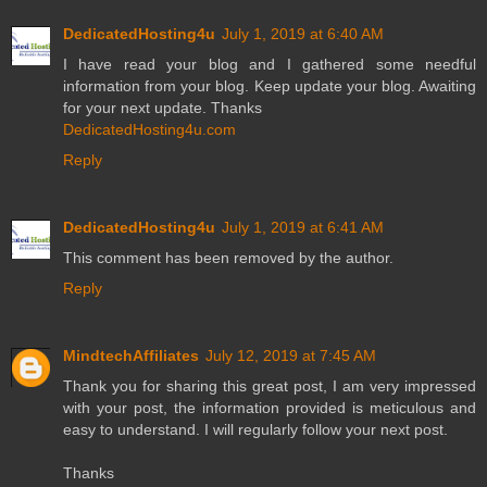
DedicatedHosting4u
July 1, 2019 at 6:40 AM
I have read your blog and I gathered some needful
information from your blog. Keep update your blog. Awaiting
for your next update. Thanks
DedicatedHosting4u.com
Reply
DedicatedHosting4u
July 1, 2019 at 6:41 AM
This comment has been removed by the author.
Reply
MindtechAffiliates
July 12, 2019 at 7:45 AM
Thank you for sharing this great post, I am very impressed
with your post, the information provided is meticulous and
easy to understand. I will regularly follow your next post.
Thanks