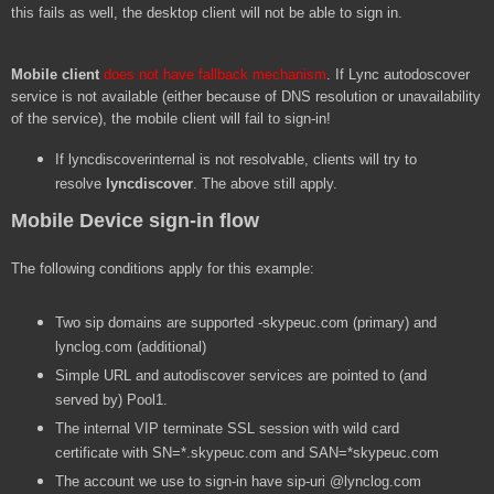
this fails as well, the desktop client will not be able to sign in.
Mobile client
does not have fallback mechanism
. If Lync autodoscover
service is not available (either because of DNS resolution or unavailability
of the service), the mobile client will fail to sign-in!
If lyncdiscoverinternal is not resolvable, clients will try to
resolve
lyncdiscover
. The above still apply.
Mobile Device sign-in flow
The following conditions apply for this example:
Two sip domains are supported -skypeuc.com (primary) and
lynclog.com (additional)
Simple URL and autodiscover services are pointed to (and
served by) Pool1.
The internal VIP terminate SSL session with wild card
certificate with SN=*.skypeuc.com and SAN=*skypeuc.com
The account we use to sign-in have sip-uri @lynclog.com