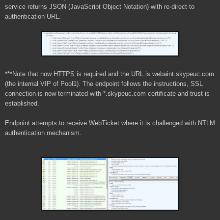
service returns JSON (JavaScript Object Notation) with re-direct to
authentication URL.
***Note that now HTTPS is required and the URL is webaint.skypeuc.com
(the internal VIP of Pool1). The endpoint follows the instructions, SSL
connection is now terminated with *.skypeuc.com certificate and trust is
established.
Endpoint attempts to receive WebTicket where it is challenged with NTLM
authentication mechanism.