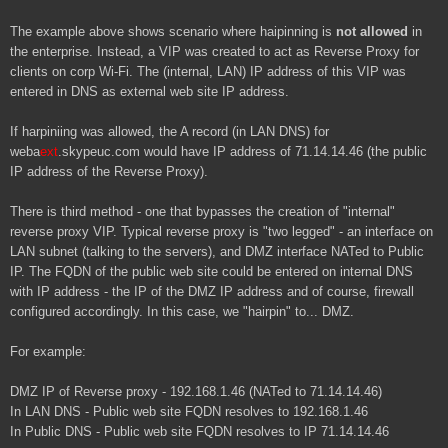
The example above shows scenario where haipinning is
not allowed
in
the enterprise. Instead, a VIP was created to act as Reverse Proxy for
clients on corp Wi-Fi. The (internal, LAN) IP address of this VIP was
entered in DNS as external web site IP address.
If harpiniing was allowed, the A record (in LAN DNS) for
weba
ext
.skypeuc.com would have IP address of 71.14.14.46 (the public
IP address of the Reverse Proxy).
There is third method - one that bypasses the creation of "internal"
reverse proxy VIP. Typical reverse proxy is "two legged" - an interface on
LAN subnet (talking to the servers), and DMZ interface NATed to Public
IP. The FQDN of the public web site could be entered on internal DNS
with IP address - the IP of the DMZ IP address and of course, firewall
configured accordingly. In this case, we "hairpin" to... DMZ.
For example:
DMZ IP of Reverse proxy - 192.168.1.46 (NATed to 71.14.14.46)
In LAN DNS - Public web site FQDN resolves to
192.168.1.46
In Public DNS - Public web site FQDN resolves to
IP 71.14.14.46