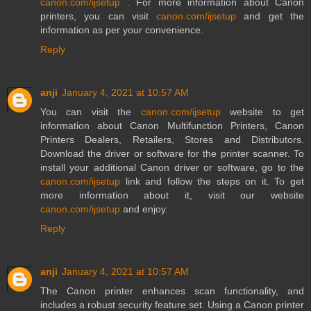
canon.com/ijsetup
. For more information about Canon
printers, you can visit
canon.com/ijsetup
and get the
information as per your convenience.
Reply
anji
January 4, 2021 at 10:57 AM
You can visit the
canon.com/ijsetup
website to get
information about Canon Multifunction Printers, Canon
Printers Dealers, Retailers, Stores and Distributors.
Download the driver or software for the printer scanner. To
install your additional Canon driver or software, go to the
canon.com/ijsetup
link and follow the steps on it. To get
more information about it, visit our website
canon.com/ijsetup
and enjoy.
Reply
anji
January 4, 2021 at 10:57 AM
The Canon printer enhances scan functionality, and
includes a robust security feature set. Using a Canon printer