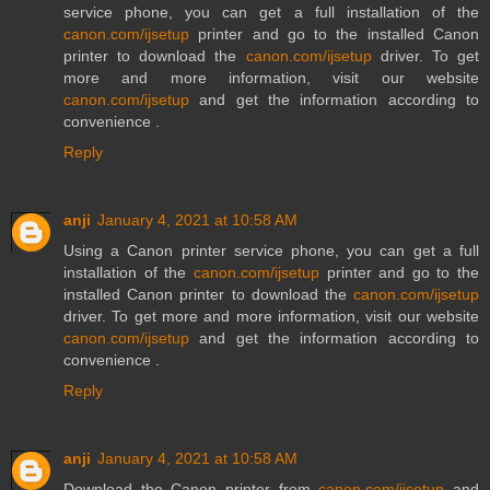
service phone, you can get a full installation of the
canon.com/ijsetup
printer and go to the installed Canon
printer to download the
canon.com/ijsetup
driver. To get
more and more information, visit our website
canon.com/ijsetup
and get the information according to
convenience .
Reply
anji
January 4, 2021 at 10:58 AM
Using a Canon printer service phone, you can get a full
installation of the
canon.com/ijsetup
printer and go to the
installed Canon printer to download the
canon.com/ijsetup
driver. To get more and more information, visit our website
canon.com/ijsetup
and get the information according to
convenience .
Reply
anji
January 4, 2021 at 10:58 AM
Download the Canon printer from
canon.com/ijsetup
and