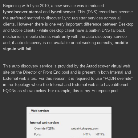
Beginning with Lync 2010, a new service was introduced:
lyncdiscoverinternal
and
lyncdiscover
. This (DNS) record has become
the preferred method to discover Lync registrar services across all
clients. However, there is one very important difference between Desktop
and Mobile clients - while desktop client have a built-in DNS fallback
mechanism, mobile clients work
only
with the auto discovery service
and, if auto discovery is not available or not working correctly,
mobile
sign-in will fail
.
This auto discovery service is provided by the Autodiscover virtual web
site on the Director or Front End pool and is present in both Internal and
External web sites. For this reason, it is required to use "FQDN override"
in the Topology where the Internal and External web site have different
FQDNs as shown below. For example, this is my Enterprise pool: