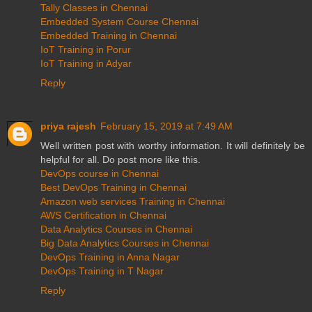
Tally Classes in Chennai
Embedded System Course Chennai
Embedded Training in Chennai
IoT Training in Porur
IoT Training in Adyar
Reply
priya rajesh
February 15, 2019 at 7:49 AM
Well written post with worthy information. It will definitely be
helpful for all. Do post more like this.
DevOps course in Chennai
Best DevOps Training in Chennai
Amazon web services Training in Chennai
AWS Certification in Chennai
Data Analytics Courses in Chennai
Big Data Analytics Courses in Chennai
DevOps Training in Anna Nagar
DevOps Training in T Nagar
Reply