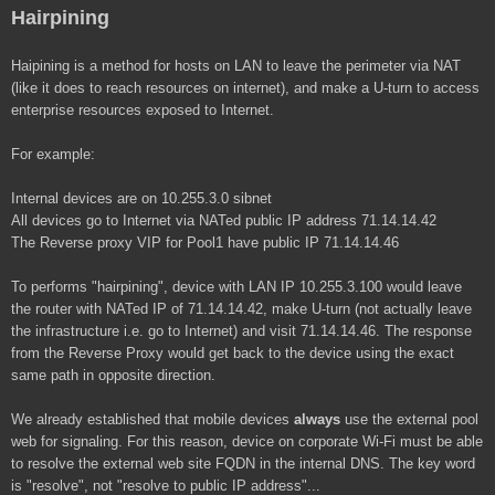
Hairpining
Haipining is a method for hosts on LAN to leave the perimeter via NAT
(like it does to reach resources on internet), and make a U-turn to access
enterprise resources exposed to Internet.
For example:
Internal devices are on 10.255.3.0 sibnet
All devices go to Internet via NATed public IP address 71.14.14.42
The Reverse proxy VIP for Pool1 have public IP 71.14.14.46
To performs "hairpining", device with LAN IP 10.255.3.100 would leave
the router with NATed IP of 71.14.14.42, make U-turn (not actually leave
the infrastructure i.e. go to Internet) and visit 71.14.14.46. The response
from the Reverse Proxy would get back to the device using the exact
same path in opposite direction.
We already established that mobile devices
always
use the external pool
web for signaling. For this reason, device on corporate Wi-Fi must be able
to resolve the external web site FQDN in the internal DNS. The key word
is "resolve", not "resolve to public IP address"...