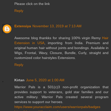
Please click on the link
Reply
Extensiya
November 13, 2019 at 7:13 AM
Awesome blog thankks for sharing 100% virgin Remy
Hair
Extension in USA
, importing from India. Premium and
original human hair without joints and bondings. Available in
Wigs, Frontal, Wavy, Closure, Bundle, Curly, straight and
customized color hairstyles Extensions.
Reply
Kirtan
June 5, 2020 at 1:00 AM
Warrior Pals is a 501(c)3 non-profit organization that
provides support to veterans, gold star families and our
active military. Warrior Pals created several program
services to support our heroes.
https://www.youracclaim.com/users/warriorpals/badges