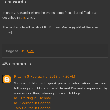
Last words
In case you wander where the traces come from - I used Fiddler as
described in
this
article.
The next article will be about KEMP LoadMaster (qualified Reverse
Proxy)
Drago
at
10:19 AM
45 comments:
Praylin S
February 8, 2019 at 7:20 AM
Wonderful blog with great piece of information. I've been
following your blogs for a while and I'm really impressed by
your works. Keep sharing more such blogs.
IoT Training in Chennai
IoT Courses in Chennai
Tally Course in Chennai