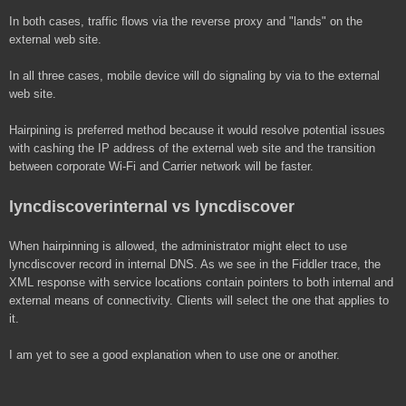
In both cases, traffic flows via the reverse proxy and "lands" on the
external web site.
In all three cases, mobile device will do signaling by via to the external
web site.
Hairpining is preferred method because it would resolve potential issues
with cashing the IP address of the external web site and the transition
between corporate Wi-Fi and Carrier network will be faster.
lyncdiscoverinternal vs lyncdiscover
When hairpinning is allowed, the administrator might elect to use
lyncdiscover record in internal DNS. As we see in the Fiddler trace, the
XML response with service locations contain pointers to both internal and
external means of connectivity. Clients will select the one that applies to
it.
I am yet to see a good explanation when to use one or another.