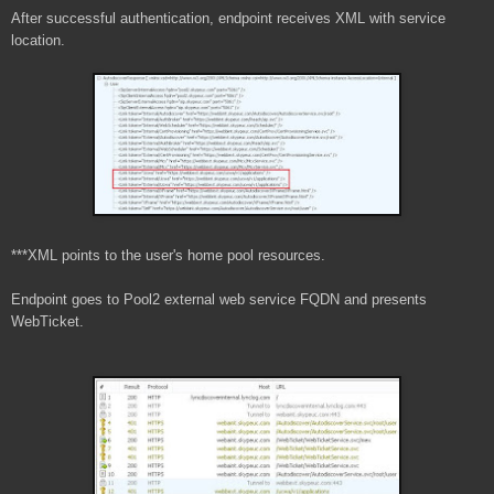
After successful authentication, endpoint receives XML with service
location.
***XML points to the user's home pool resources.
Endpoint goes to Pool2 external web service FQDN and presents
WebTicket.