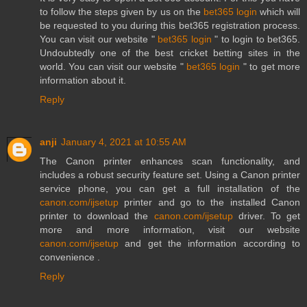
to follow the steps given by us on the
bet365 login
which will
be requested to you during this bet365 registration process.
You can visit our website "
bet365 login
" to login to bet365.
Undoubtedly one of the best cricket betting sites in the
world. You can visit our website "
bet365 login
" to get more
information about it.
Reply
anji
January 4, 2021 at 10:55 AM
The Canon printer enhances scan functionality, and
includes a robust security feature set. Using a Canon printer
service phone, you can get a full installation of the
canon.com/ijsetup
printer and go to the installed Canon
printer to download the
canon.com/ijsetup
driver. To get
more and more information, visit our website
canon.com/ijsetup
and get the information according to
convenience .
Reply