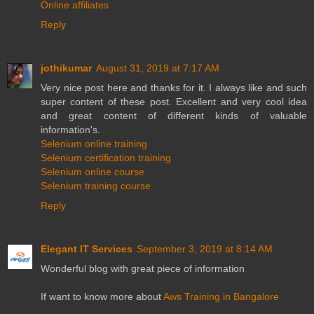
Online affiliates
Reply
jothikumar
August 31, 2019 at 7:17 AM
Very nice post here and thanks for it. I always like and such
super content of these post. Excellent and very cool idea
and great content of different kinds of valuable
information's.
Selenium online training
Selenium certification training
Selenium online course
Selenium training course
Reply
Elegant IT Services
September 3, 2019 at 8:14 AM
Wonderful blog with great piece of information
If want to know more about
Aws Training in Bangalore