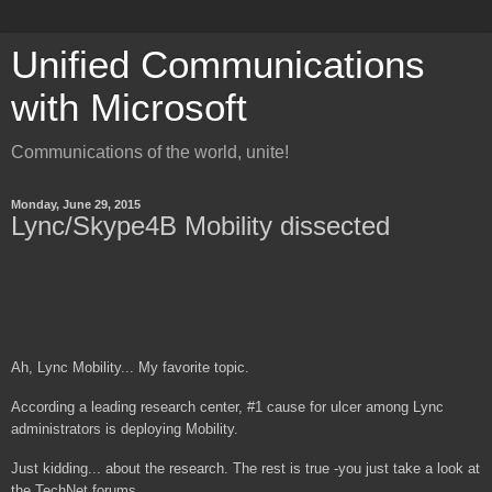
Unified Communications
with Microsoft
Communications of the world, unite!
Monday, June 29, 2015
Lync/Skype4B Mobility dissected
Ah, Lync Mobility... My favorite topic.
According a leading research center, #1 cause for ulcer among Lync
administrators is deploying Mobility.
Just kidding... about the research. The rest is true -you just take a look at
the TechNet forums.