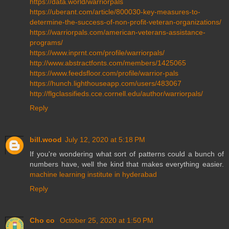
https://data.world/warriorpals
https://uberant.com/article/800030-key-measures-to-
determine-the-success-of-non-profit-veteran-organizations/
https://warriorpals.com/american-veterans-assistance-
programs/
https://www.inprnt.com/profile/warriorpals/
http://www.abstractfonts.com/members/1425065
https://www.feedsfloor.com/profile/warrior-pals
https://hunch.lighthouseapp.com/users/483067
http://flgclassifieds.cce.cornell.edu/author/warriorpals/
Reply
bill.wood
July 12, 2020 at 5:18 PM
If you're wondering what sort of patterns could a bunch of
numbers have, well the kind that makes everything easier.
machine learning institute in hyderabad
Reply
Cho co
October 25, 2020 at 1:50 PM