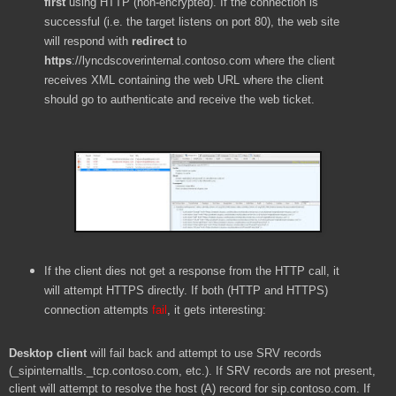
first
using HTTP (non-encrypted). If the connection is
successful (i.e. the target listens on port 80), the web site
will respond with
redirect
to
https
://lyncdscoverinternal.contoso.com
where the client
receives XML containing the web URL where the client
should go to authenticate and receive the web ticket.
If the client dies not get a response from the HTTP call, it
will attempt HTTPS directly. If both (HTTP and HTTPS)
connection attempts
fail
, it gets interesting:
Desktop client
will fail back and attempt to use SRV records
(_sipinternaltls._tcp.contoso.com, etc.). If SRV records are not present,
client will attempt to resolve the host (A) record for sip.contoso.com. If