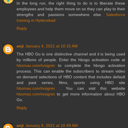
In the long run, the right thing to do is to liberate these
employees and help them move on so they can play to their
strengths and passions somewhere else.
Salesforce
training in Hyderabad
Reply
anji
January 4, 2021 at 10:15 AM
The HBO Go is one distinctive channel and it is being used
by millions of people. Enter the hbogo activation code at
hbomax.com/tvsignin
to complete the hbogo activation
process. This can enable the subscribers to stream video
on demand selections of HBO content that includes default
and past series, films, sports using HBO site
hbomax.com/tvsignin
. You can visit this website
hbomax.com/tvsignin
to get more information about HBO
Go.
Reply
anji
January 4, 2021 at 10:49 AM