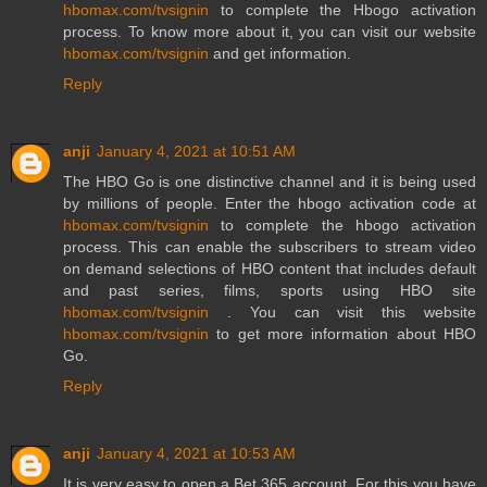
hbomax.com/tvsignin
to complete the Hbogo activation
process. To know more about it, you can visit our website
hbomax.com/tvsignin
and get information.
Reply
anji
January 4, 2021 at 10:51 AM
The HBO Go is one distinctive channel and it is being used
by millions of people. Enter the hbogo activation code at
hbomax.com/tvsignin
to complete the hbogo activation
process. This can enable the subscribers to stream video
on demand selections of HBO content that includes default
and past series, films, sports using HBO site
hbomax.com/tvsignin
. You can visit this website
hbomax.com/tvsignin
to get more information about HBO
Go.
Reply
anji
January 4, 2021 at 10:53 AM
It is very easy to open a Bet 365 account. For this you have