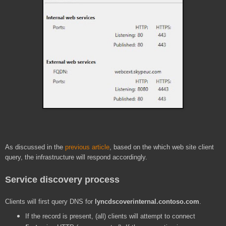
As discussed in the
previous article
, based on the which web site client
query, the infrastructure will respond accordingly.
Service discovery process
Clients will first query DNS for
lyncdscoverinternal.contoso.com
.
If the record is present, (all) clients will attempt to connect