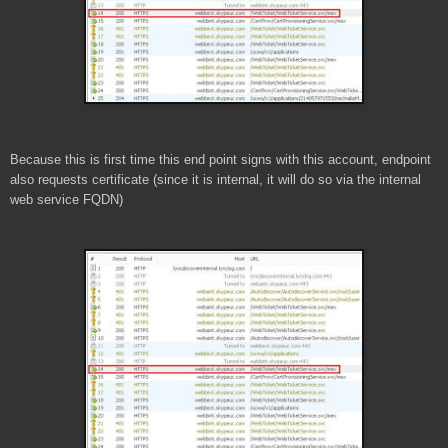
Because this is first time this end point signs with this account, endpoint
also requests certificate (since it is internal, it will do so via the internal
web service FQDN)