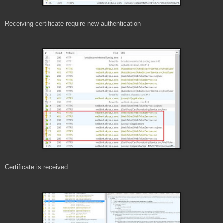
Receiving certificate require new authentication
Certificate is received