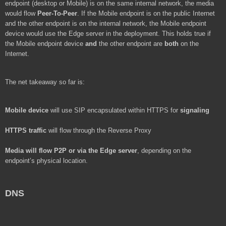
endpoint (desktop or Mobile) is on the same internal network, the media
would flow
Peer-To-Peer
. If the Mobile endpoint is on the public Internet
and the other endpoint is on the internal network, the Mobile endpoint
device would use the Edge server in the deployment. This holds true if
the Mobile endpoint device
and
the other endpoint are
both
on the
Internet.
The net takeaway so far is:
Mobile device
will use SIP encapsulated within HTTPS for
signaling
HTTPS traffic
will flow through the Reverse Proxy
Media
will flow P2P or via the Edge server
, depending on the
endpoint’s physical location.
DNS