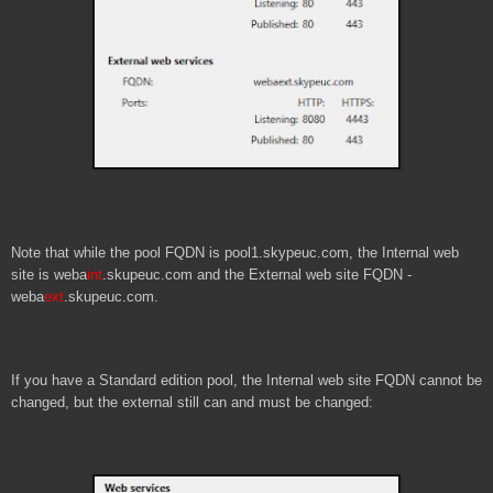
Note that while the pool FQDN is pool1.skypeuc.com, the Internal web
site is weba
int
.skupeuc.com and the External web site FQDN -
weba
ext
.skupeuc.com.
If you have a Standard edition pool, the Internal web site FQDN cannot be
changed, but the external still can and must be changed: