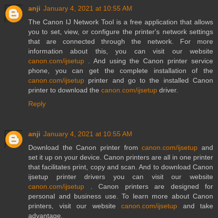
anji
January 4, 2021 at 10:55 AM
The Canon IJ Network Tool is a free application that allows
you to set, view, or configure the printer's network settings
that are connected through the network. For more
information about this, you can visit our website
canon.com/ijsetup
. And using the Canon printer service
phone, you can get the complete installation of the
canon.com/ijsetup
printer and go to the installed Canon
printer to download the
canon.com/ijsetup
driver.
Reply
anji
January 4, 2021 at 10:55 AM
Download the Canon printer from
canon.com/ijsetup
and
set it up on your device. Canon printers are all in one printer
that facilitates print, copy and scan. And to download Canon
ijsetup printer drivers you can visit our website
canon.com/ijsetup
. Canon printers are designed for
personal and business use. To learn more about Canon
printers, visit our website
canon.com/ijsetup
and take
advantage.