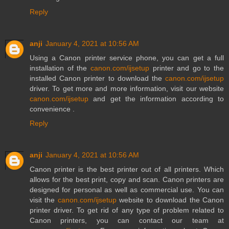
Reply
anji
January 4, 2021 at 10:56 AM
Using a Canon printer service phone, you can get a full
installation of the
canon.com/ijsetup
printer and go to the
installed Canon printer to download the
canon.com/ijsetup
driver. To get more and more information, visit our website
canon.com/ijsetup
and get the information according to
convenience .
Reply
anji
January 4, 2021 at 10:56 AM
Canon printer is the best printer out of all printers. Which
allows for the best print, copy and scan. Canon printers are
designed for personal as well as commercial use. You can
visit the
canon.com/ijsetup
website to download the Canon
printer driver. To get rid of any type of problem related to
Canon printers, you can contact our team at