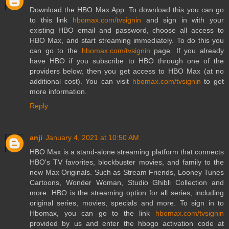
Download the HBO Max App. To download this you can go
to this link
hbomax.com/tvsignin
and sign in with your
existing HBO email and password, choose all access to
HBO Max, and start streaming immediately. To do this you
can go to the
hbomax.com/tvsignin
page. If you already
have HBO if you subscribe to HBO through one of the
providers below, then you get access to HBO Max (at no
additional cost). You can visit
hbomax.com/tvsignin
to get
more information.
Reply
anji
January 4, 2021 at 10:50 AM
HBO Max is a stand-alone streaming platform that connects
HBO's TV favorites, blockbuster movies, and family to the
new Max Originals. Such as Stream Friends, Looney Tunes
Cartoons, Wonder Woman, Studio Ghibli Collection and
more. HBO is the streaming option for all series, including
original series, movies, specials and more. To sign in to
Hbomax, you can go to the link
hbomax.com/tvsignin
provided by us and enter the hbogo activation code at