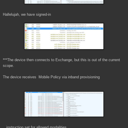
Hallelujah, we have signed-in
***The device then connects to Exchange, but this is out of the current
scope.
The device receives Mobile Policy via inband provisioning
...instruction set for allowed modalities...