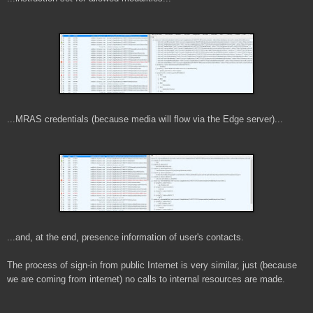
...MRAS credentials (because media will flow via the Edge server)...
...and, at the end, presence information of user's contacts.
The process of sign-in from public Internet is very similar, just (because
we are coming from internet) no calls to internal resources are made.