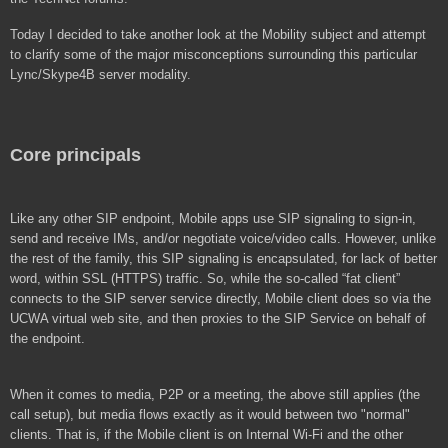
Today I decided to take another look at the Mobility subject and attempt
to clarify some of the major misconceptions surrounding this particular
Lync/Skype4B server modality.
Core principals
Like any other SIP endpoint, Mobile apps use SIP signaling to sign-in,
send and receive IMs, and/or negotiate voice/video calls. However, unlike
the rest of the family, this SIP signaling is encapsulated, for lack of better
word, within SSL (HTTPS) traffic. So, while the so-called “fat client”
connects to the SIP server service directly, Mobile client does so via the
UCWA virtual web site, and then proxies to the SIP Service on behalf of
the endpoint.
When it comes to media, P2P or a meeting, the above still applies (the
call setup), but media flows exactly as it would between two "normal"
clients. That is, if the Mobile client is on Internal Wi-Fi and the other