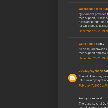
Quickbooks tech sup
Quickbooks provides t
tech support, Quickboo
assistance regarding 
for Quickbooks assist
December 25, 2019 at
Geek squad
said...
Geek squad provides te
tech support and ask 
December 25, 2019 at
viewmypaycheck
said
The intuit view my payc
intuit viewmypaycheck
February 7, 2020 at 5
Anonymous said...
There are several Qui
technical errors, Knowi