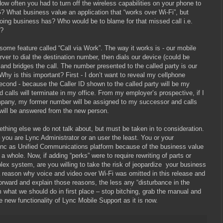
How often you had to turn off the wireless capabilities on your phone to
? What business value an application that “works over Wi-Fi”, but
oing business has? Who would be to blame for that missed call i.e.
y?
ome feature called “Call via Work”. The way it works is - our mobile
rver to dial the destination number, then dials our device (could be
 and bridges the call. The number presented to the called party is our
Why is this important? First - I don’t want to reveal my cellphone
econd - because the Caller ID shown to the called party will be my
 calls will terminate in my office. From my employer’s prospective, if I
pany, my former number will be assigned to my successor and calls
) will be answered from the new person.
ething else we do not talk about, but must be taken in to consideration.
– you are Lync Administrator or an user the least. You or your
ync as Unified Communications platform because of the business value
a whole. Now, if adding “perks” were to require rewriting of parts or
ex system, are you willing to take the risk of jeopardize
your business
 reason why voice and video over Wi-Fi was omitted in this release and
rward and explain those reasons, the less any “disturbance in the
m what we should do in first place – stop bitching, grab the manual and
new functionality of Lync Mobile Support as it is now.