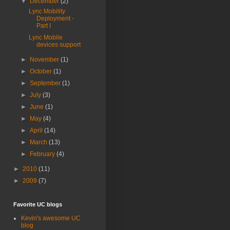
▼
December
(2)
Lync Mobility
Deployment -
Part I
Lync Mobile
devices support
►
November
(1)
►
October
(1)
►
September
(1)
►
July
(3)
►
June
(1)
►
May
(4)
►
April
(14)
►
March
(13)
►
February
(4)
►
2010
(11)
►
2009
(7)
Favorite UC blogs
Kevin's awesome UC
blog