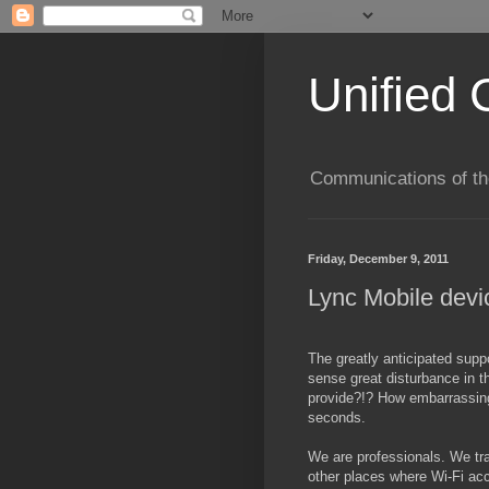
Unified 
Communications of the
Friday, December 9, 2011
Lync Mobile devi
The greatly anticipated suppo
sense great disturbance in t
provide?!? How embarrassing
seconds.
We are professionals. We tra
other places where Wi-Fi acc