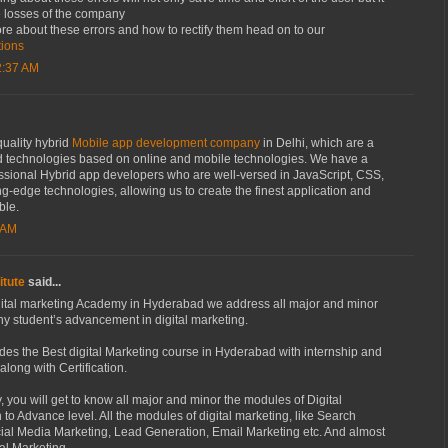
re losses of the company
re about these errors and how to rectify them head on to our
tions
2:37 AM
quality hybrid
Mobile app development company
in Delhi, which are a
 technologies based on online and mobile technologies. We have a
essional Hybrid app developers who are well-versed in JavaScript, CSS,
g-edge technologies, allowing us to create the finest application and
ble.
 AM
itute
said...
ital marketing Academy in Hyderabad we address all major and minor
ny student’s advancement in digital marketing.
es the Best digital Marketing course in Hyderabad with internship and
long with Certification.
 you will get to know all major and minor the modules of Digital
 to Advance level. All the modules of digital marketing, like Search
ial Media Marketing, Lead Generation, Email Marketing etc. And almost