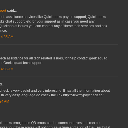
port
said...
ech assistance services like Quickbooks payroll support, Quickbooks
ks chat support, etc for your support as in case you need any
Quickbooks issues you can contact any of these tech services and ask
ance.
 4:35 AM
ch assistance for all tech related issues, for help contact geek squad
for Geek squad tech support.
 4:36 AM
...
heck is very useful and very interesting. It has all the information about
 in very easy language do check the link http://viewmypaycheck.co/
:24 AM
ckbooks error, these QB errors can be common errors or it can be
ng about these errors will not only save time and effort of the user but it