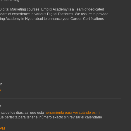
tal Marketing.
 Digital Marketing courses! Emblix Academy is a Team of dedicated
ears of experience in various Digital Platforms. We assure to provide
eting Academy in Hyderabad to enhance your Career. Certifications
n
on
M
...
ta de los días, así que esta
herramienta para ver cuándo es mi
ue perfecta para tener el número exacto sin revisar el calendario
 PM