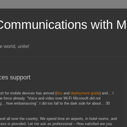
Communications with Mi
 world, unite!
ces support
rt for mobile devices has arrived (
bits
and
deployment guide
) and… I
he force already. “Voice and video over Wi-Fi Microsoft did not
… how embarrassing”. I did too fall to the dark side for about… 30
vel all over the country. We spend time on airports, in hotel rooms, and
ess is provided. Let me ask as professional – How satisfied are you