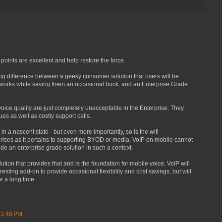
 points are excellent and help restore the force.
a big difference between a geeky consumer solution that users will be
of works while saving them an occasional buck, and an Enterprise Grade
voice quality are just completely unacceptable in the Enterprise. They
es as well as costly support calls.
l in a nascent state - but even more importantly, so is the wifi
rprises as it pertains to supporting BYOD or media. VoIP on mobile cannot
ide an enterprise grade solution in such a context.
lution that provides that and is the foundation for mobile voice. VoIP will
eresting add-on to provide occasional flexibility and cost savings, but will
or a long time.
11:48 PM