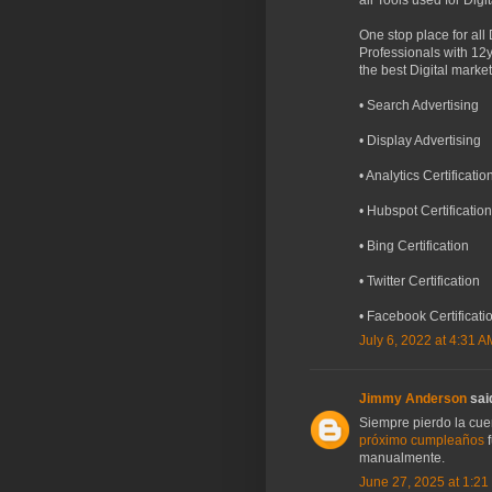
all Tools used for Digi
One stop place for all
Professionals with 12y
the best Digital mark
• Search Advertising
• Display Advertising
• Analytics Certificatio
• Hubspot Certification
• Bing Certification
• Twitter Certification
• Facebook Certificati
July 6, 2022 at 4:31 A
Jimmy Anderson
said
Siempre pierdo la cuen
próximo cumpleaños
f
manualmente.
June 27, 2025 at 1:21