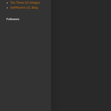
The Three UC Amigos
VoIPNorm's UC Blog
Followers