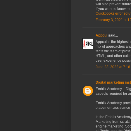
will also prevent futu
If you want to know mo
Quickbooks error solu
February 3, 2021 at 1
Appcul
said...
Appcul is the highest-
mix of approaches and
fantastic team of prof
HTML, and other cuttin
user experience possi
June 23, 2022 at 7:16
Digital marketing inst
Emblix Academy – Dig
aspects required for a
Emblix Academy provid
placement assistance a
In the Emblix Academy,
Marketing from scratch
engine marketing, Soc