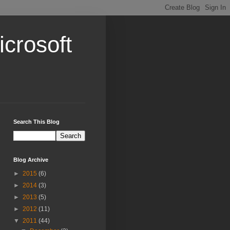
crosoft
Search This Blog
Blog Archive
►
2015
(6)
►
2014
(3)
►
2013
(5)
►
2012
(11)
▼
2011
(44)