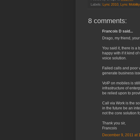
Labels:
Lync 2010
,
Lync Mobility
8 comments:
Francois D said...
Drago, my friend, your
You said it, there is 
happy with if it kind 
voice solution.
Failed calls and poor 
generate business issu
VoIP on mobiles is stil
infrastructure of ente
be relied upon to prov
Call via Work is the so
in the future be an int
not the core solution f
Thank you sir,
Francois
December 9, 2011 at 