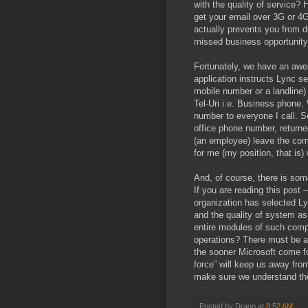
with the quality of service? 
get your email over 3G or 4G
actually prevents you from d
missed business opportunit
Fortunately, we have an awes
application instructs Lync se
mobile number or a landline)
Tel-Uri i.e. Business phone. 
number to everyone I call. S
office phone number, returned
(an employee) leave the com
for me (my position, that is
And, of course, there is som
If you are reading this post 
organization has selected L
and the quality of system as 
entire modules of such compl
operations? There must be a
the sooner Microsoft come fo
force” will keep us away fro
make sure we understand the 
Posted by
Drago
at
8:52 AM