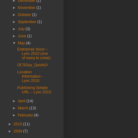
►
December
(2)
►
November
(1)
►
October
(1)
►
September
(1)
►
July
(3)
►
June
(1)
▼
May
(4)
Enterprise Voice –
Lync 2010 (one
of many to come)
OCSGuy_QuickUI
Location
Information -
Lync 2010
Publishing Simple
URL – Lync 2010
►
April
(14)
►
March
(13)
►
February
(4)
►
2010
(11)
►
2009
(7)