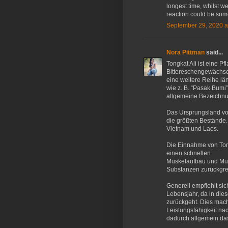
longest time, whilst 
reaction could be some
September 29, 2020 a
Nora Pittman
said...
Tongkat Ali ist eine P
Bittereschengewächse 
eine weitere Reihe l
wie z. B. “Pasak Bumi”
allgemeine Bezeichnun
Das Ursprungsland von
die größten Bestände.
Vietnam und Laos.
Die Einnahme von Tong
einen schnellen
Muskelaufbau und Musk
Substanzen zurückgre
Generell empfiehlt si
Lebensjahr, da in die
zurückgeht. Dies mach
Leistungsfähigkeit na
dadurch allgemein das