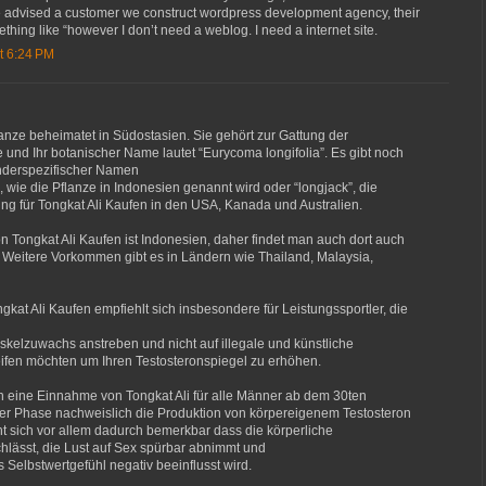
we advised a customer we construct wordpress development agency, their
thing like “however I don’t need a weblog. I need a internet site.
t 6:24 PM
flanze beheimatet in Südostasien. Sie gehört zur Gattung der
und Ihr botanischer Name lautet “Eurycoma longifolia”. Es gibt noch
änderspezifischer Namen
, wie die Pflanze in Indonesien genannt wird oder “longjack”, die
g für Tongkat Ali Kaufen in den USA, Kanada und Australien.
 Tongkat Ali Kaufen ist Indonesien, daher findet man auch dort auch
 Weitere Vorkommen gibt es in Ländern wie Thailand, Malaysia,
kat Ali Kaufen empfiehlt sich insbesondere für Leistungssportler, die
elzuwachs anstreben und nicht auf illegale und künstliche
ifen möchten um Ihren Testosteronspiegel zu erhöhen.
ch eine Einnahme von Tongkat Ali für alle Männer ab dem 30ten
ser Phase nachweislich die Produktion von körpereigenem Testosteron
t sich vor allem dadurch bemerkbar dass die körperliche
chlässt, die Lust auf Sex spürbar abnimmt und
 Selbstwertgefühl negativ beeinflusst wird.