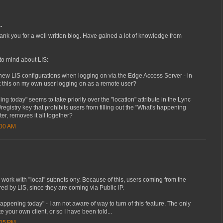
.
 thank you for a well written blog. Have gained a lot of knowledge from
o mind about LIS:
est new LIS configurations when logging on via the Edge Access Server - in
st this on my own user logging on as a remote user?
g today" seems to take priority over the "location" attribute in the Lync
k/registry key that prohibits users from filling out the "What's happening
ter, removes it all together?
:00 AM
 work with "local" subnets ony. Because of this, users coming from the
d by LIS, since they are coming via Public IP.
appening today" - I am not aware of way to turn of this feature. The only
e your own client, or so I have been told...
:05 PM