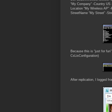
“My Company” -Country US -
Location “My Wireless AP” -P
StreetName “My Street” -Stre
Because this is “just for fun”
CsLisConfiguration)
After replication, I logged f