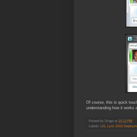
Of course, this is quick tou
understanding how it works a
Posted by
Drago
at
10:12 PM
Labels:
LIS
,
Lync 2010 Deploym