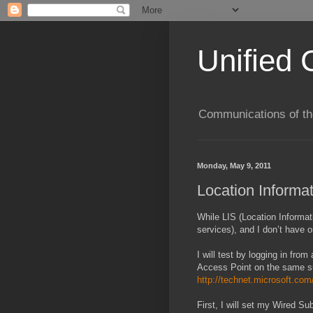
Unified 
Communications of the
Monday, May 9, 2011
Location Informa
While LIS (Location Informa
services), and I don’t have on
I will test by logging in fr
Access Point on the same sub
http://technet.microsoft.com
First, I will set my Wired S