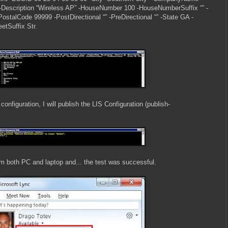
Description “Wireless AP” -HouseNumber 100 -HouseNumberSuffix “” -
ostalCode 99999 -PostDirectional “” -PreDirectional “” -State GA -
etSuffix Str.
 configuration, I will publish the LIS Configuration (publish-
rom both PC and laptop and... the test was successful.