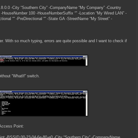
.8.0.0 -City “Southern City” -CompanyName “My Company” -Country
” -HouseNumber 100 -HouseNumberSuffix “” -Location “My Wired LAN” -
ional “” -PreDirectional “” -State GA -StreetName “My Street” -
r. With so much typing, errors are quite possible and I want to check if
without “WhatIf” switch.
 Access Point:
nt -BSSID 00-23-04-6e-80-e0 -City “Southern City” -CompanyName