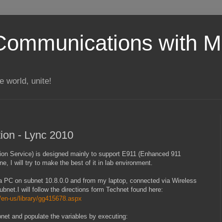
Communications with Mi
 world, unite!
tion - Lync 2010
tion Service) is designed mainly to support E911 (Enhanced 911
e, I will try to make the best of it in lab environment.
om a PC on subnet 10.8.0.0 and from my laptop, connected via Wireless
net.I will follow the directions form Technet found here:
/en-us/library/gg415678.aspx
ubnet and populate the variables by executing: