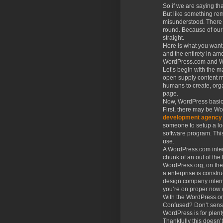
So if we are saying th
But like something re
misunderstood. There
round. Because of our 
straight.
Here is what you want 
and the entirety in am
WordPress.com and Wor
Let’s begin with the 
open supply content ma
humans to create, org
page.
Now, WordPress basical
First, there may be W
development agency
someone to setup a lo
software program. This
use.
A WordPress.com interne
chunk of an out of the
WordPress.org, on the 
a enterprise is constr
design company interne
you’re on proper now 
With the WordPress.or
Confused? Don’t sense 
WordPress is for plent
Thankfully this doesn’