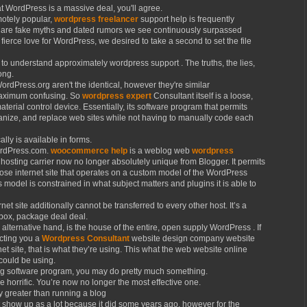
at WordPress is a massive deal, you'll agree.
motely popular,
wordpress freelancer
support help is frequently
 are fake myths and dated rumors we see continuously surpassed
fierce love for WordPress, we desired to take a second to set the file
to understand approximately wordpress support . The truths, the lies,
ong.
dPress.org aren't the identical, however they're similar
maximum confusing. So
wordpress expert
Consultant itself is a loose,
terial control device. Essentially, its software program that permits
anize, and replace web sites while not having to manually code each
ly is available in forms.
ordPress.com.
woocommerce help
is a weblog web
wordpress
hosting carrier now no longer absolutely unique from Blogger. It permits
ose internet site that operates on a custom model of the WordPress
 model is constrained in what subject matters and plugins it is able to
t site additionally cannot be transferred to every other host. It’s a
 box, package deal deal.
alternative hand, is the house of the entire, open supply WordPress . If
ucting you a
Wordpress Consultant
website design company website
t site, that is what they’re using. This what the web website online
could be using.
g software program, you may do pretty much something.
horrific. You’re now no longer the most effective one.
y greater than running a blog
t show up as a lot because it did some years ago, however for the