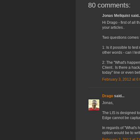
80 comments:
Jonas Mellquist said..
Hi Drago - first of all
your articles..
Two questions comes t
1: Is it possible to t
other words - can I te
2: The "What's happenin
Client.. Is there a hac
today" line or even bet
February 3, 2012 at 6
Drago
said...
Jonas,
The LIS is designed to
Edge cannot be capture
In regards of "What's h
option would be to writ
February 3, 2012 at 7