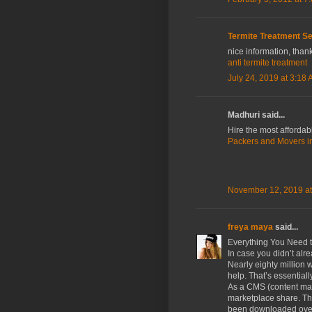
Termite Treatment Se
nice information, thank
anti termite treatment
July 24, 2019 at 3:18
Madhuri said...
Hire the most affordab
Packers and Movers in
November 12, 2019 at
freya maya
said...
Everything You Need 
In case you didn’t alr
Nearly eighty million
help. That’s essential
As a CMS (content mat
marketplace share. Th
been downloaded over 