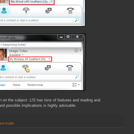
ch on the subject. LIS has tons of features and reading and
nd possible implications is highly advisable.
ent Guide