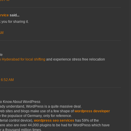
rvice
said...
 you for sharing it.
 AM
le
 Hyderabad for local shifting
and experience stress free relocation
 6:52 AM
to Know About WordPress
eady understand, WordPress is a quite massive deal.
 web sites and blogs make use of a few shape of
wordpress developer
ly the populace of Germany, only for reference.
erial control device),
wordpress seo services
has 59% of the
ere also are over 44,000 plugins to be had for WordPress which have
a thousand million times.