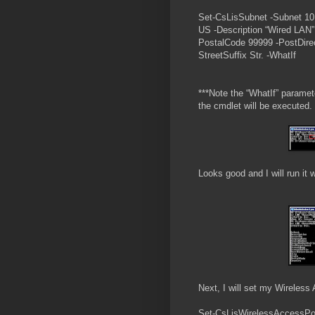
Set-CsLisSubnet -Subnet 10
US -Description “Wired LAN
PostalCode 99999 -PostDirect
StreetSuffix Str. -WhatIf
***Note the “WhatIf” paramete
the cmdlet will be executed.
Looks good and I will run it 
Next, I will set my Wireless
Set-CsLisWirelessAccessPoi