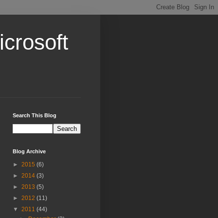
crosoft
Search This Blog
Blog Archive
►
2015
(6)
►
2014
(3)
►
2013
(5)
►
2012
(11)
▼
2011
(44)