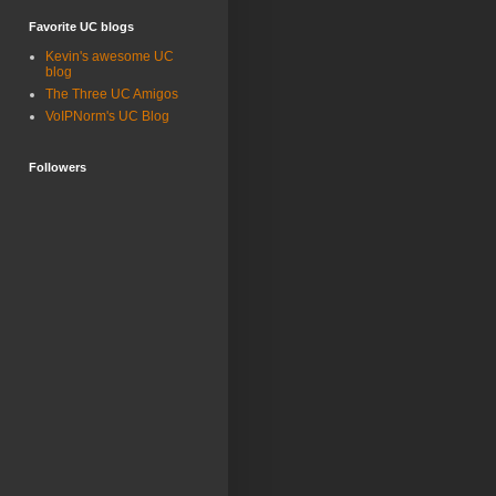
Favorite UC blogs
Kevin's awesome UC
blog
The Three UC Amigos
VoIPNorm's UC Blog
Followers