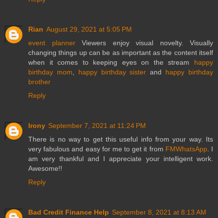
Rian
August 29, 2021 at 5:05 PM
event planner
Viewers enjoy visual novelty. Visually
changing things up can be as important as the content itself
when it comes to keeping eyes on the stream
happy
birthday mom
,
happy birthday sister
and
happy birthday
brother
Reply
Irony
September 7, 2021 at 11:24 PM
There is no way to get this useful info from your way. Its
very fabulous and easy for me to get it from
FMWhatsApp
. I
am very thankful and I appreciate your intelligent work.
Awesome!!
Reply
Bad Credit Finance Help
September 8, 2021 at 8:13 AM