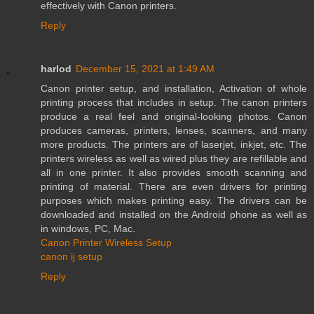
effectively with Canon printers.
Reply
harlod
December 15, 2021 at 1:49 AM
Canon printer setup, and installation, Activation of whole
printing process that includes in setup. The canon printers
produce a real feel and original-looking photos. Canon
produces cameras, printers, lenses, scanners, and many
more products. The printers are of laserjet, inkjet, etc. The
printers wireless as well as wired plus they are refillable and
all in one printer. It also provides smooth scanning and
printing of material. There are even drivers for printing
purposes which makes printing easy. The drivers can be
downloaded and installed on the Android phone as well as
in windows, PC, Mac.
Canon Printer Wireless Setup
canon ij setup
Reply