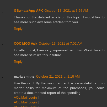
GBwhatsApp APK
October 13, 2021 at 3:26 AM
Thanks for the detailed article on this topic. I would like to
see more such awesome articles from you.
Reply
COC MOD Apk
October 15, 2021 at 7:02 AM
Excellent post, I am very impressed with this. Would love to
see more stuff like this in future.
Reply
maria smiths
October 21, 2021 at 1:18 AM
Use the card: By the use of a credit score or debit card no
matter coins for maximum of the purchases, you could
create a documented report of the spending.
AOL Mail Login
|
AOL Mail Login
|
AOL Mail Login
|