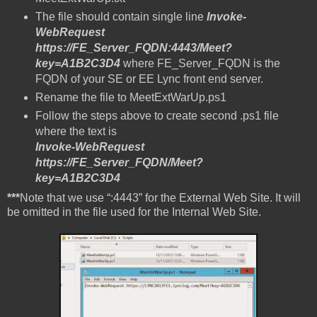
The file should contain single line
Invoke-
WebRequest
https://FE_Server_FQDN:4443/Meet?
key=A1B2C3D4
where FE_Server_FQDN is the
FQDN of your SE or EE Lync front end server.
Rename the file to MeetExtWarUp.ps1
Follow the steps above to create second .ps1 file
where the text is
Invoke-WebRequest
https://FE_Server_FQDN/Meet?
key=A1B2C3D4
***
Note that we use “:4443” for the External Web Site. It will
be omitted in the file used for the Internal Web Site.