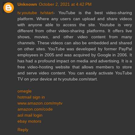
Unknown
October 2, 2021 at 4:42 PM
tv.youtube tv/start
- YouTube is the best video-sharing
platform. Where any users can upload and share videos
with anyone able to access the site. Youtube is very
different from other video-sharing platforms. It offers live
shows, movies, and other video content from many
channels. These videos can also be embedded and shared
on other sites. YouTube was developed by former PayPal
employees in 2005 and was acquired by Google in 2006. It
has had a profound impact on media and advertising. It is a
free video-hosting website that allows members to store
and serve video content. You can easily activate YouTube
TV on your device at tv.youtube.com/start.
omegle
hotmail sign in
www.amazon.com/mytv
amazon.com/code
aol mail login
ebay motors
Reply