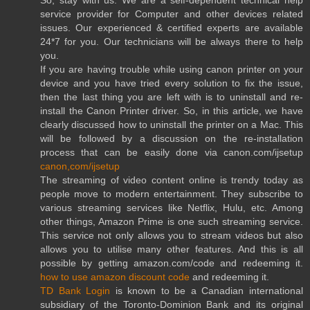
service provider for Computer and other devices related
issues. Our experienced & certified experts are available
24*7 for you. Our technicians will be always there to help
you.
If you are having trouble while using canon printer on your
device and you have tried every solution to fix the issue,
then the last thing you are left with is to uninstall and re-
install the Canon Printer driver. So, in this article, we have
clearly discussed how to uninstall the printer on a Mac. This
will be followed by a discussion on the re-installation
process that can be easily done via canon.com/ijsetup
canon,com/ijsetup
The streaming of video content online is trendy today as
people move to modern entertainment. They subscribe to
various streaming services like Netflix, Hulu, etc. Among
other things, Amazon Prime is one such streaming service.
This service not only allows you to stream videos but also
allows you to utilise many other features. And this is all
possible by getting amazon.com/code and redeeming it.
how to use amazon discount code
and redeeming it.
TD Bank Login
is known to be a Canadian international
subsidiary of the Toronto-Dominion Bank and its original