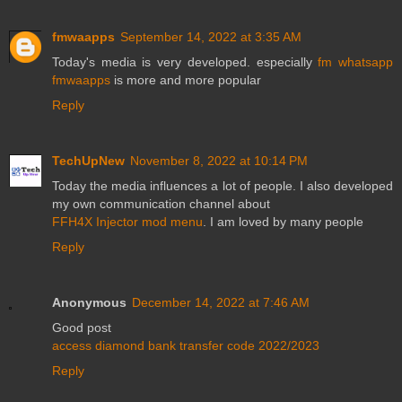
fmwaapps
September 14, 2022 at 3:35 AM
Today's media is very developed. especially
fm whatsapp
fmwaapps
is more and more popular
Reply
TechUpNew
November 8, 2022 at 10:14 PM
Today the media influences a lot of people. I also developed
my own communication channel about
FFH4X Injector mod menu
. I am loved by many people
Reply
Anonymous
December 14, 2022 at 7:46 AM
Good post
access diamond bank transfer code 2022/2023
Reply