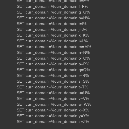
SET curr_domain=%curr_domain:e=E%
SET curr_domain=%curr_domain:f=F%
SET curr_domain=%curr_domain:g=G%
SET curr_domain=%curr_domain:h=H%
SET curr_domain=%curr_domain:i=I%
SET curr_domain=%curr_domain:j=J%
SET curr_domain=%curr_domain:k=K%
SET curr_domain=%curr_domain:l=L%
SET curr_domain=%curr_domain:m=M%
SET curr_domain=%curr_domain:n=N%
SET curr_domain=%curr_domain:o=O%
SET curr_domain=%curr_domain:p=P%
SET curr_domain=%curr_domain:q=Q%
SET curr_domain=%curr_domain:r=R%
SET curr_domain=%curr_domain:s=S%
SET curr_domain=%curr_domain:t=T%
SET curr_domain=%curr_domain:u=U%
SET curr_domain=%curr_domain:v=V%
SET curr_domain=%curr_domain:w=W%
SET curr_domain=%curr_domain:x=X%
SET curr_domain=%curr_domain:y=Y%
SET curr_domain=%curr_domain:z=Z%