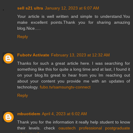
sell s21 ultra
January 12, 2023 at 6:07 AM
Your article is well written and simple to understand.You
make excellent points.Thank you for sharing amazing
blog.Nice.....
Reply
Fubotv Activate
February 13, 2023 at 12:32 AM
Thanks for such a great article here. I was searching for
something like this for quite a long time and at last, I found it
on your blog.Its great to hear from you Im reaching out
about your content you provide me with an updates of
technology.
fubo.tv/samsungtv-connect
Reply
mbuotidem
April 4, 2023 at 6:02 AM
Thank you for the information it really help student to know
their levels. check
oaustech professional postgraduate