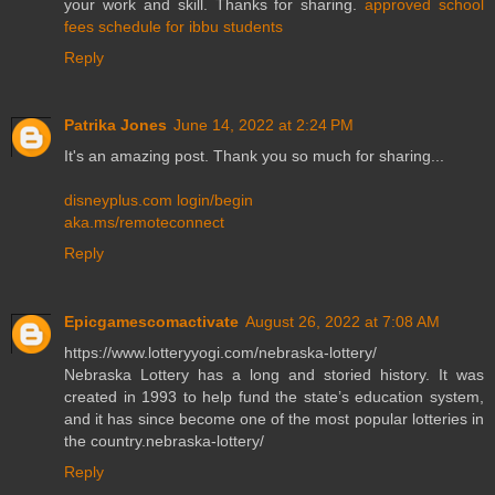
your work and skill. Thanks for sharing.
approved school
fees schedule for ibbu students
Reply
Patrika Jones
June 14, 2022 at 2:24 PM
It's an amazing post. Thank you so much for sharing...
disneyplus.com login/begin
aka.ms/remoteconnect
Reply
Epicgamescomactivate
August 26, 2022 at 7:08 AM
https://www.lotteryyogi.com/nebraska-lottery/
Nebraska Lottery has a long and storied history. It was
created in 1993 to help fund the state’s education system,
and it has since become one of the most popular lotteries in
the country.nebraska-lottery/
Reply