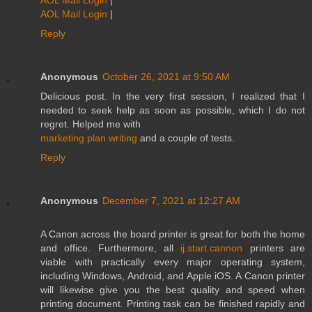
AOL Mail Login
|
Reply
Anonymous
October 26, 2021 at 9:50 AM
Delicious post. In the very first session, I realized that I
needed to seek help as soon as possible, which I do not
regret. Helped me with
marketing plan writing
and a couple of tests.
Reply
Anonymous
December 7, 2021 at 12:27 AM
A Canon across the board printer is great for both the home
and office. Furthermore, all
ij.start.cannon
printers are
viable with practically every major operating system,
including Windows, Android, and Apple iOS. A Canon printer
will likewise give you the best quality and speed when
printing document. Printing task can be finished rapidly and