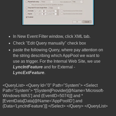
In New Event Filter window, click XML tab.
Check "Edit Query manually" check box
paste the following Query, where pay attention on
the string describing which AppPool we want to
use as trigger. For the Internal Web Site, we use
LyncIntFeature
and for External -
LyncExtFeature
.
<QueryList> <Query Id="0" Path="System"> <Select
Path="System"> *[System[Provider[@Name='Microsoft-
Windows-WAS'] and (EventID=5074)]] and *
[EventData[Data[@Name='AppPoolID'] and
(Data='LyncIntFeature')]] </Select> </Query> </QueryList>