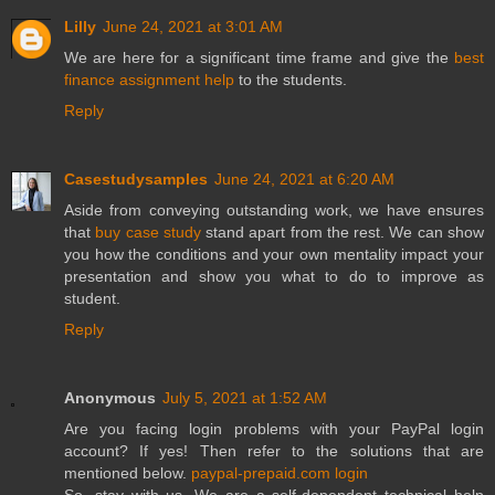
Lilly
June 24, 2021 at 3:01 AM
We are here for a significant time frame and give the
best
finance assignment help
to the students.
Reply
Casestudysamples
June 24, 2021 at 6:20 AM
Aside from conveying outstanding work, we have ensures
that
buy case study
stand apart from the rest. We can show
you how the conditions and your own mentality impact your
presentation and show you what to do to improve as
student.
Reply
Anonymous
July 5, 2021 at 1:52 AM
Are you facing login problems with your PayPal login
account? If yes! Then refer to the solutions that are
mentioned below.
paypal-prepaid.com login
So, stay with us. We are a self-dependent technical help