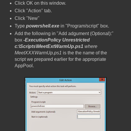
Click OK on this window.
Click "Action" tab.
Click "New"
Type
powershell.exe
in "Program/script" box.
Add the following in "Add adgument (Optional):"
box
-ExecutionPolicy Unrestricted
c:\Scripts\MeetExtWarmUp.ps1
where
MeetXXXWarmUp.ps1
is the the name of the
script we prepared earlier for the appropriate
AppPool.