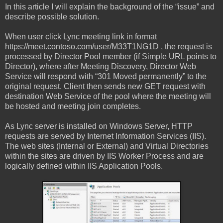
In this article I will explain the background of the “issue” and
describe possible solution.
When user click Lync meeting link in format
https://meet.contoso.com/user/M33T1NG1D , the request is
processed by Director Pool member (if Simple URL points to
Director), where after Meeting Discovery, Director Web
Service will respond with “301 Moved permanently” to the
original request. Client then sends new GET request with
destination Web Service of the pool where the meeting will
be hosted and meeting join completes.
As Lync server is installed on Windows Server, HTTP
requests are served by Internet Information Services (IIS).
The web sites (Internal or External) and Virtual Directories
within the sites are driven by IIS Worker Process and are
logically defined within IIS Application Pools.