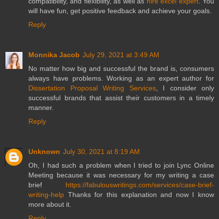
compatibility, and flexibility, as well as
hire excel expert
. You
will have fun, get positive feedback and achieve your goals.
Reply
Monnika Jacob
July 29, 2021 at 3:49 AM
No matter how big and successful the brand is, consumers
always have problems. Working as an expert author for
Dissertation Proposal Writing Services
, I consider only
successful brands that assist their customers in a timely
manner.
Reply
Unknown
July 30, 2021 at 8:19 AM
Oh, I had such a problem when I tried to join Lync Online
Meeting because it was necessary for my writing a case
brief
https://fabulouswritings.com/services/case-brief-
writing-help
Thanks for this explanation and now I know
more about it.
Reply