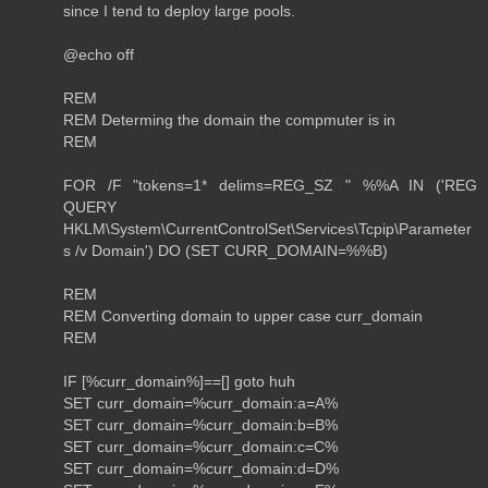
since I tend to deploy large pools.
@echo off
REM
REM Determing the domain the compmuter is in
REM
FOR /F "tokens=1* delims=REG_SZ " %%A IN ('REG
QUERY
HKLM\System\CurrentControlSet\Services\Tcpip\Parameter
s /v Domain') DO (SET CURR_DOMAIN=%%B)
REM
REM Converting domain to upper case curr_domain
REM
IF [%curr_domain%]==[] goto huh
SET curr_domain=%curr_domain:a=A%
SET curr_domain=%curr_domain:b=B%
SET curr_domain=%curr_domain:c=C%
SET curr_domain=%curr_domain:d=D%