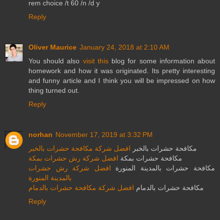
rem choice /t 60 /n /d y
Reply
Oliver Maurice
January 24, 2018 at 2:10 AM
You should also
visit this
blog for some information about
homework and how it was originated. Its pretty interesting
and funny article and I think you will be impressed on how
thing turned out.
Reply
norhan
November 17, 2019 at 3:32 PM
افضل شركة مكافحة حشرات بالخبر
مكافحة حشرات بالخبر
افضل شركة رش حشرات بمكة
مكافحة حشرات بمكة
افضل شركة رش حشرات
مكافحة حشرات بالمدينة المنورة
بالمدينة المنورة
افضل شركة مكافحة حشرات بالدمام
مكافحة حشرات بالدمام
Reply