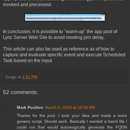
invoked and precessed.
In conclusion, it is possible to "warm-up" the app pool of
Lync Server Web Site to avoid meeting join delay.
This article can also be used as reference as of how to
capture and evaluate specific event and execute Scheduled
Task based on the input.
Drago
at
1:51 PM
52 comments:
Mark Poulton
March 5, 2014 at 10:56 AM
Thanks for the post. I took your idea and made a more
generic script. Should work. Basically I wanted a batch file I
could run that would automagically generate the FQDN