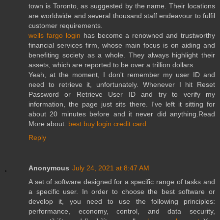
town is Toronto, as suggested by the name. Their locations
are worldwide and several thousand staff endeavour to fulfil
customer requirements.
wells fargo login
has become a renowned and trustworthy
financial services firm, whose main focus is on aiding and
benefiting society as a whole. They always highlight their
assets, which are reported to be over a trillion dollars.
Yeah, at the moment, I don't remember my user ID and
need to retrieve it, unfortunately. Whenever I hit Reset
Password or Retrieve User ID and try to verify my
information, the page just sits there. I've left it sitting for
about 20 minutes before and it never did anything.Read
More about:
best buy login credit card
Reply
Anonymous
July 24, 2021 at 8:47 AM
A set of software designed for a specific range of tasks and
a specific user. In order to choose the best software or
develop it, you need to use the following principles:
performance, economy, control, and data security,