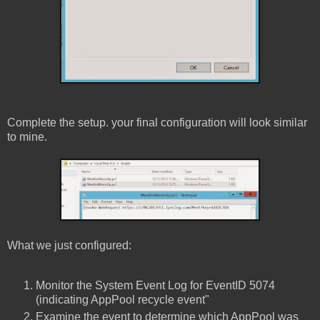
Complete the setup. your final configuration will look similar
to mine.
What we just configured:
Monitor the System Event Log for EventID 5074
(indicating AppPool recycle event"
Examine the event to determine which AppPool was