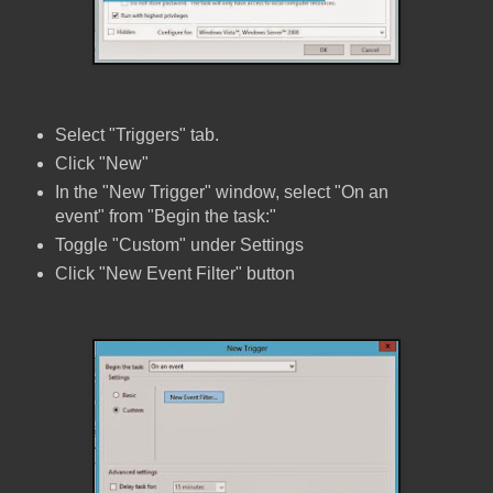
Select "Triggers" tab.
Click "New"
In the "New Trigger" window, select "On an
event" from "Begin the task:"
Toggle "Custom" under Settings
Click "New Event Filter" button