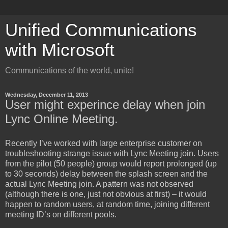
Unified Communications
with Microsoft
Communications of the world, unite!
Wednesday, December 11, 2013
User might experince delay when join
Lync Online Meeting.
Recently I’ve worked with large enterprise customer on
troubleshooting strange issue with Lync Meeting join. Users
from the pilot (50 people) group would report prolonged (up
to 30 seconds) delay between the splash screen and the
actual Lync Meeting join. A pattern was not observed
(although there is one, just not obvious at first) – it would
happen to random users, at random time, joining different
meeting ID’s on different pools.