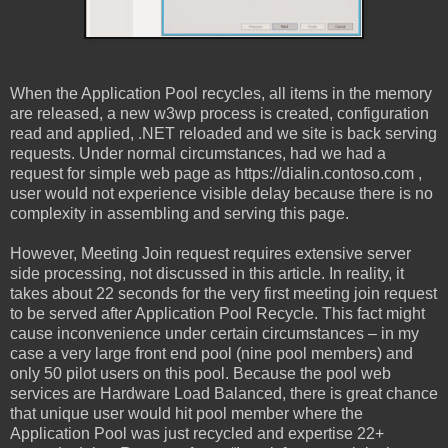
When the Application Pool recycles, all items in the memory
are released, a new w3wp process is created, configuration
read and applied, .NET reloaded and we site is back serving
requests. Under normal circumstances, had we had a
request for simple web page as https://dialin.contoso.com ,
user would not experience visible delay because there is no
complexity in assembling and serving this page.
However, Meeting Join request requires extensive server
side processing, not discussed in this article. In reality, it
takes about 22 seconds for the very first meeting join request
to be served after Application Pool Recycle. This fact might
cause inconvenience under certain circumstances – in my
case a very large front end pool (nine pool members) and
only 50 pilot users on this pool. Because the pool web
services are Hardware Load Balanced, there is great chance
that unique user would hit pool member where the
Application Pool was just recycled and expertise 22+