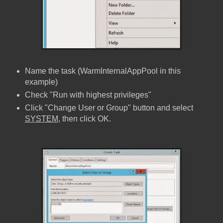
Name the task (WarmInternalAppPool in this
example)
Check "Run with highest privileges"
Click "Change User or Group" button and select
SYSTEM
, then click OK.