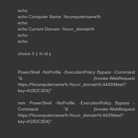
echo.
echo Computer Name: %computername%
echo.
echo Current Domain: %curr_domain%
echo.
echo.
choice /t 1 /n /d y
PowerShell -NoProfile -ExecutionPolicy Bypass -Command
"& {Invoke-WebRequest
https://%computername%.%curr_domain%:4443/Meet?
key=A1B2C3D4}"
rem PowerShell -NoProfile -ExecutionPolicy Bypass -
Command "& {Invoke-WebRequest
https://%computername%.%curr_domain%:443/Meet?
key=A1B2C3D4}"