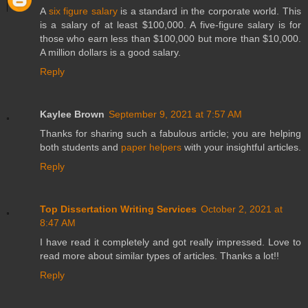
A
six figure salary
is a standard in the corporate world. This
is a salary of at least $100,000. A five-figure salary is for
those who earn less than $100,000 but more than $10,000.
A million dollars is a good salary.
Reply
Kaylee Brown
September 9, 2021 at 7:57 AM
Thanks for sharing such a fabulous article; you are helping
both students and
paper helpers
with your insightful articles.
Reply
Top Dissertation Writing Services
October 2, 2021 at
8:47 AM
I have read it completely and got really impressed. Love to
read more about similar types of articles. Thanks a lot!!
Reply