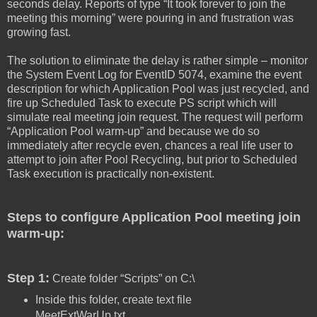
seconds delay. Reports of type “It took forever to join the
meeting this morning” were pouring in and frustration was
growing fast.
The solution to eliminate the delay is rather simple – monitor
the System Event Log for EventID 5074, examine the event
description for which Application Pool was just recycled, and
fire up Scheduled Task to execute PS script which will
simulate real meeting join request. The request will perform
“Application Pool warm-up” and because we do so
immediately after recycle even, chances a real life user to
attempt to join after Pool Recycling, but prior to Scheduled
Task execution is practically non-existent.
Steps to configure Application Pool meeting join
warm-up:
Step 1:
Create folder “Scripts” on C:\
Inside this folder, create text file
MeetExtWarUp.txt