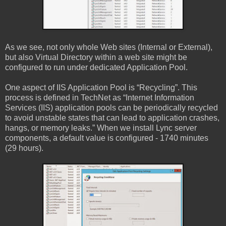
As we see, not only whole Web sites (Internal or External),
but also Virtual Directory within a web site might be
configured to run under dedicated Application Pool.
One aspect of IIS Application Pool is “Recycling”. This
process is defined in TechNet as “Internet Information
Services (IIS) application pools can be periodically recycled
to avoid unstable states that can lead to application crashes,
hangs, or memory leaks.” When we install Lync server
components, a default value is configured - 1740 minutes
(29 hours).