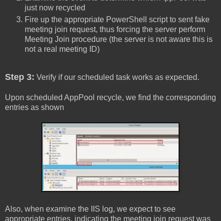
just now recycled
Fire up the appropriate PowerShell script to sent fake
meeting join request, thus forcing the server perform
Meeting Join procedure (the server is not aware this is
not a real meeting ID)
Step 3:
Verify if our scheduled task works as expected.
Upon scheduled AppPool recycle, we find the corresponding
entries as shown
Also, when examine the IIS log, we expect to see
appropriate entries, indicating the meeting join request was