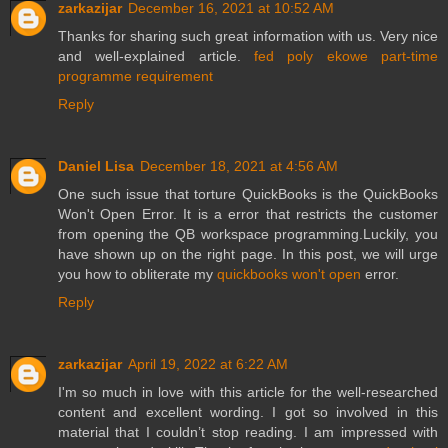
zarkazijar
December 16, 2021 at 10:52 AM
Thanks for sharing such great information with us. Very nice
and well-explained article.
fed poly ekowe part-time
programme requirement
Reply
Daniel Lisa
December 18, 2021 at 4:56 AM
One such issue that torture QuickBooks is the QuickBooks
Won't Open Error. It is a error that restricts the customer
from opening the QB workspace programming.Luckily, you
have shown up on the right page. In this post, we will urge
you how to obliterate my
quickbooks won't open
error.
Reply
zarkazijar
April 19, 2022 at 6:22 AM
I'm so much in love with this article for the well-researched
content and excellent wording. I got so involved in this
material that I couldn’t stop reading. I am impressed with