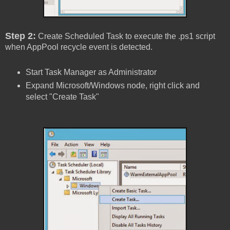
Step 2:
Create Scheduled Task to execute the .ps1 script
when AppPool recycle event is detected.
Start Task Manager as Administrator
Expand Microsoft/Windows node, right click and
select "Create Task"