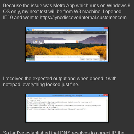
Because the issue was Metro App which runs on Windows 8
OS only, my next test will be from W8 machine. I opened
IE10 and went to https://lyncdiscoverinternal.customer.com
I received the expected output and when opend it with
notepad, everything looked just fine.
So far I’ve established that DNS resolves to correct IP, the