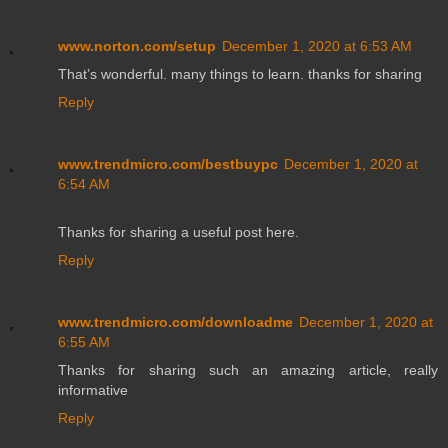
www.norton.com/setup
December 1, 2020 at 6:53 AM
That’s wonderful. many things to learn. thanks for sharing
Reply
www.trendmicro.com/bestbuypc
December 1, 2020 at
6:54 AM
Thanks for sharing a useful post here.
Reply
www.trendmicro.com/downloadme
December 1, 2020 at
6:55 AM
Thanks for sharing such an amazing article, really
informative
Reply