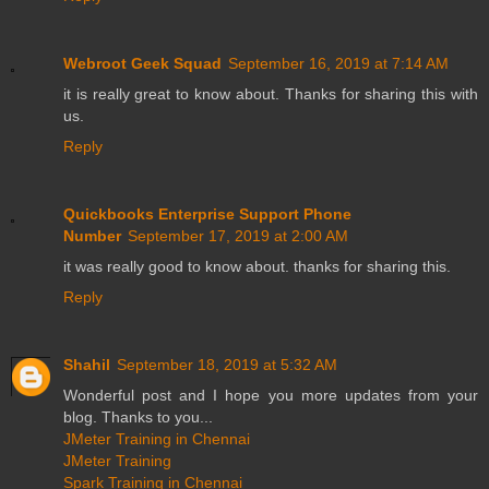
Webroot Geek Squad
September 16, 2019 at 7:14 AM
it is really great to know about. Thanks for sharing this with
us.
Reply
Quickbooks Enterprise Support Phone
Number
September 17, 2019 at 2:00 AM
it was really good to know about. thanks for sharing this.
Reply
Shahil
September 18, 2019 at 5:32 AM
Wonderful post and I hope you more updates from your
blog. Thanks to you...
JMeter Training in Chennai
JMeter Training
Spark Training in Chennai