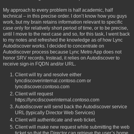
My approach to every problem is half academic, half
technical – in this precise order. I don’t know how you guys
work, but my brain retains information relevant to specific
case only for relatively short period of time, or to be precise,
until I move to the next case and so, for this task, I went back
to my notes and refreshed the knowledge as of how Lync
Autodiscover works. I decided to concentrate on
Autodiscover process because Lync Metro App does not
honor SRV records. Instead, it relies on Autodiscover to
receive sign-in FQDN and/or URL.
Client will try and resolve either
lyncdiscoverinternal.contoso.com or
lyncdiscover.contoso.com
Client will request
https://lyncdiscoverinternal.contoso.com
Autodiscover will send back the Autodiscover service
URL (typically Director Web Services)
Client will authenticate and web ticket.
Client will make new request while submitting the web
ticket so that the Director can retrieve the user’s home