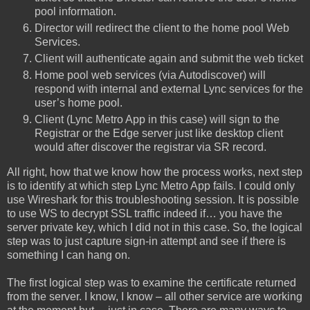
pool information.
Director will redirect the client to the home pool Web
Services.
Client will authenticate again and submit the web ticket
Home pool web services (via Autodiscover) will
respond with internal and external Lync services for the
user’s home pool.
Client (Lync Metro App in this case) will sign to the
Registrar or the Edge server just like desktop client
would after discover the registrar via SR record.
All right, how that we know how the process works, next step
is to identify at which step Lync Metro App fails. I could only
use Wireshark for this troubleshooting session. It is possible
to use WS to decrypt SSL traffic indeed if… you have the
server private key, which I did not in this case. So, the logical
step was to just capture sign-in attempt and see if there is
something I can hang on.
The first logical step was to examine the certificate returned
from the server. I know, I know – all other service are working