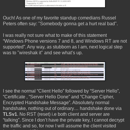
Ouch! As one of my favorite standup comedians Russel
Peters often say: "Somebody gonna get a hurt real bad".
I was really not sure what to make of this statement
“Windows Phone versions 7 and 8, and Windows RT are not
supported”. Any way, as stubborn as I am, next logical step
was to "wireshak it" and see what’s up.
I see the normal “Client Hello” followed by “Server Hello”,
“Certificate , “Server Hello Done” and “Change Cipher,
Encrypted Handshake Message”. Absolutely normal
handshake, nothing out of ordinary… handshake done via
TLSv1
. No RST (reset) i.e both client and server are
“talking”. Since I don’t have the private key, I cannot decrypt
the traffic and so, for now I will assume the client visited