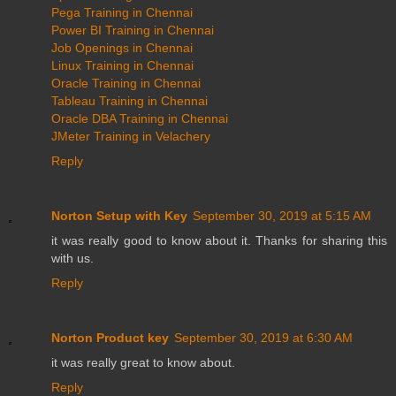
Pega Training in Chennai
Power BI Training in Chennai
Job Openings in Chennai
Linux Training in Chennai
Oracle Training in Chennai
Tableau Training in Chennai
Oracle DBA Training in Chennai
JMeter Training in Velachery
Reply
Norton Setup with Key
September 30, 2019 at 5:15 AM
it was really good to know about it. Thanks for sharing this
with us.
Reply
Norton Product key
September 30, 2019 at 6:30 AM
it was really great to know about.
Reply