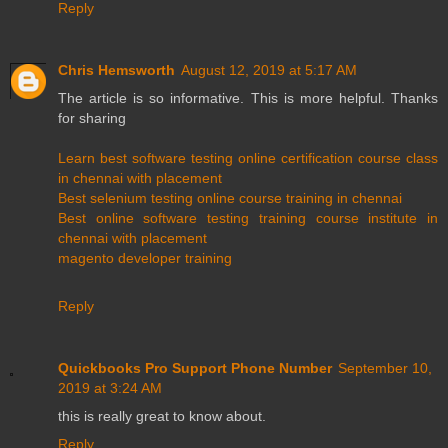
Reply
Chris Hemsworth
August 12, 2019 at 5:17 AM
The article is so informative. This is more helpful. Thanks
for sharing
Learn best software testing online certification course class
in chennai with placement
Best selenium testing online course training in chennai
Best online software testing training course institute in
chennai with placement
magento developer training
Reply
Quickbooks Pro Support Phone Number
September 10,
2019 at 3:24 AM
this is really great to know about.
Reply