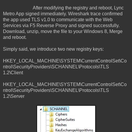
After modifying the registry and reboot, Lync
Metro App signed immediately. Wireshark trace confirmed
the app used TLS v1.0 to communicate with the Web
Services via F5 Reverse Proxy and signed successfully.
Download, unzip, move the file to your Windows 8, Merge
and reboot.
Simply said, we introduce two new registry keys:
HKEY_LOCAL_MACHINE\SYSTEM\CurrentControlSet\Co
ntrol\SecurityProviders\SCHANNEL\Protocols\TLS
1.2\Client
HKEY_LOCAL_MACHINE\SYSTEM\CurrentControlSet\Co
ntrol\SecurityProviders\SCHANNEL\Protocols\TLS
1.2\Server