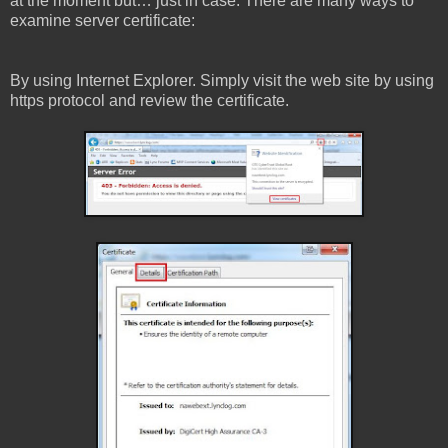
at the moment but… just in case. There are many ways to
examine server certificate:
By using Internet Explorer. Simply visit the web site by using
https protocol and review the certificate.