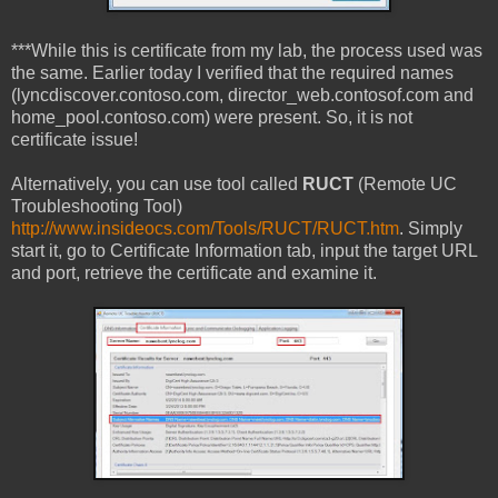
***While this is certificate from my lab, the process used was
the same. Earlier today I verified that the required names
(lyncdiscover.contoso.com, director_web.contosof.com and
home_pool.contoso.com) were present. So, it is not
certificate issue!
Alternatively, you can use tool called
RUCT
(Remote UC
Troubleshooting Tool)
http://www.insideocs.com/Tools/RUCT/RUCT.htm
. Simply
start it, go to Certificate Information tab, input the target URL
and port, retrieve the certificate and examine it.