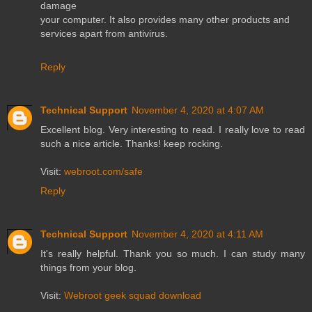
damage
your computer. It also provides many other products and
services apart from antivirus.
Reply
Technical Support
November 4, 2020 at 4:07 AM
Excellent blog. Very interesting to read. I really love to read
such a nice article. Thanks! keep rocking.
Visit:
webroot.com/safe
Reply
Technical Support
November 4, 2020 at 4:11 AM
It's really helpful. Thank you so much. I can study many
things from your blog.
Visit:
Webroot geek squad download