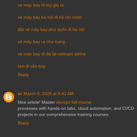
ve may bay di my gia re
vé máy bay hà nội đi hồ chí minh
đặt vé máy bay phú quốc đi hà nội
vé máy bay ra nha trang
vé máy bay đi đà lạt vietnam airline
taxi đi sân bay
Reply
vr
March 9, 2026 at 9:41 AM
Nice article! Master
devops full course
processes with hands-on labs, cloud automation, and CI/CD
projects in our comprehensive training courses.
Reply