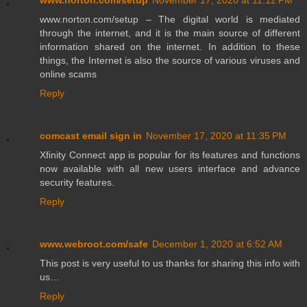
www.norton.com/setup
November 17, 2020 at 11:12 PM
www.norton.com/setup – The digital world is mediated
through the internet, and it is the main source of different
information shared on the internet. In addition to these
things, the Internet is also the source of various viruses and
online scams
Reply
comcast email sign in
November 17, 2020 at 11:35 PM
Xfinity Connect app is popular for its features and functions
now available with all new users interface and advance
security features.
Reply
www.webroot.com/safe
December 1, 2020 at 6:52 AM
This post is very useful to us thanks for sharing this info with
us…
Reply