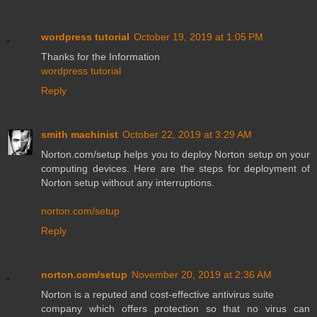
wordpress tutorial
October 19, 2019 at 1:05 PM
Thanks for the Information
wordpress tutorial
Reply
smith machinist
October 22, 2019 at 3:29 AM
Norton.com/setup helps you to deploy Norton setup on your
computing devices. Here are the steps for deployment of
Norton setup without any interruptions.
norton.com/setup
Reply
norton.com/setup
November 20, 2019 at 2:36 AM
Norton is a reputed and cost-effective antivirus suite
company which offers protection so that no virus can