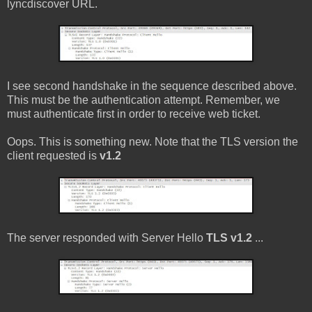
lyncdiscover URL.
I see second handshake in the sequence described above.
This must be the authentication attempt. Remember, we
must authenticate first in order to receive web ticket.
Oops. This is something new. Note that the TLS version the
client requested is
v1.2
The server responded with Server Hello
TLS v1.2
...