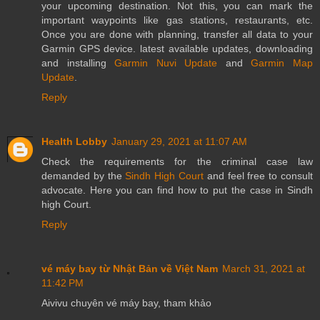
your upcoming destination. Not this, you can mark the
important waypoints like gas stations, restaurants, etc.
Once you are done with planning, transfer all data to your
Garmin GPS device. latest available updates, downloading
and installing
Garmin Nuvi Update
and
Garmin Map
Update
.
Reply
Health Lobby
January 29, 2021 at 11:07 AM
Check the requirements for the criminal case law
demanded by the
Sindh High Court
and feel free to consult
advocate. Here you can find how to put the case in Sindh
high Court.
Reply
vé máy bay từ Nhật Bản về Việt Nam
March 31, 2021 at
11:42 PM
Aivivu chuyên vé máy bay, tham khảo