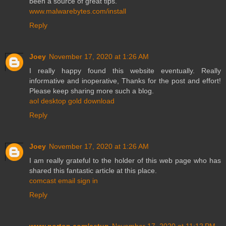
been a source of great tips.
www.malwarebytes.com/install
Reply
Joey
November 17, 2020 at 1:26 AM
I really happy found this website eventually. Really
informative and inoperative, Thanks for the post and effort!
Please keep sharing more such a blog.
aol desktop gold download
Reply
Joey
November 17, 2020 at 1:26 AM
I am really grateful to the holder of this web page who has
shared this fantastic article at this place.
comcast email sign in
Reply