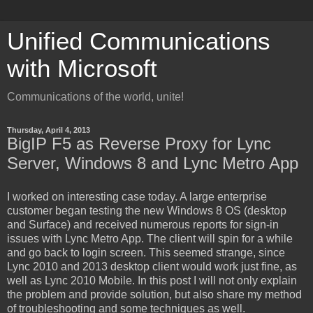
Unified Communications
with Microsoft
Communications of the world, unite!
Thursday, April 4, 2013
BigIP F5 as Reverse Proxy for Lync
Server, Windows 8 and Lync Metro App
I worked on interesting case today. A large enterprise
customer began testing the new Windows 8 OS (desktop
and Surface) and received numerous reports for sign-in
issues with Lync Metro App. The client will spin for a while
and go back to login screen. This seemed strange, since
Lync 2010 and 2013 desktop client would work just fine, as
well as Lync 2010 Mobile. In this post I will not only explain
the problem and provide solution, but also share my method
of troubleshooting and some techniques as well.