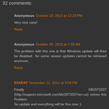
32 comments:
Anonymous
October 23, 2013 at 12:29 PM
Very nice case!
Reply
Anonymous
October 30, 2013 at 7:39 AM
The problem with this one is that Windows update will then
be disabled.. for some reason updates cannot be retrieved
anymore..
Reply
EXARAY
November 12, 2014 at 9:04 PM
Finally KB2973337
(http://support.microsoft.com/kb/2973337/en-us) solves this
Problem.
So update and everything will be fine now :)