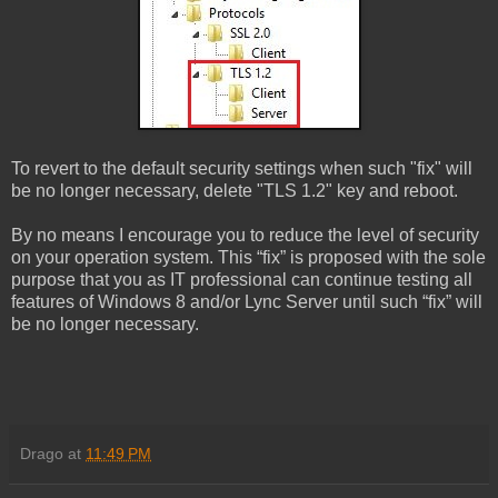
To revert to the default security settings when such "fix" will
be no longer necessary, delete "TLS 1.2" key and reboot.
By no means I encourage you to reduce the level of security
on your operation system. This “fix” is proposed with the sole
purpose that you as IT professional can continue testing all
features of Windows 8 and/or Lync Server until such “fix” will
be no longer necessary.
Drago
at
11:49 PM