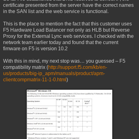
certificate presented from the server have the correct names
in the SAN list and the web service is functional.
This is the place to mention the fact that this customer uses
F5 Hardware Load Balancer not only as HLB but Reverse
Proxy for the External Lync web services. I checked with the
network team earlier today and found that the current
fimware on F5 is version 10.2
With this in mind, my next stop was… you guessed – F5
compatibility matrix (
http://support.f5.com/kb/en-
us/products/big-ip_apm/manuals/product/apm-
clientcompmatrix-11-1-0.html
)