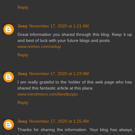
Reply
Joey
November 17, 2020 at 1:21 AM
Great information you shared through this blog. Keep it up
and best of luck with your future blogs and posts.
www.norton.com/setup
Reply
Joey
November 17, 2020 at 1:23 AM
I am really grateful to the holder of this web page who has
shared this fantastic article at this place.
www.trendmicro.com/bestbuypc
Reply
Joey
November 17, 2020 at 1:25 AM
Thanks for sharing the information. Your blog has always