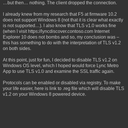
…but then… nothing. The client dropped the connection.
I already knew from my research that F5 at firmware 10.2
does not support Windows 8 (not that it is clear what exactly
is not supported…). I also know that TLS v1.0 works fine
(when I visit https://lyncdiscover.contoso.com Internet
Explorer 10 does not bombs and so, my conclusion was –
this has something to do with the interpretation of TLS v1.2
on both sides.
At this point, just for fun, I decided to disable TLS v1.2 on
Windows OS level, which I hoped would force Lync Metro
App to use TLS v1.0 and examine the SSL traffic again.
Protocols can be enabled or disabled via registry. To make
your life easier, here is link to .reg file which will disable TLS
v1.2 on your Windows 8 powered device.