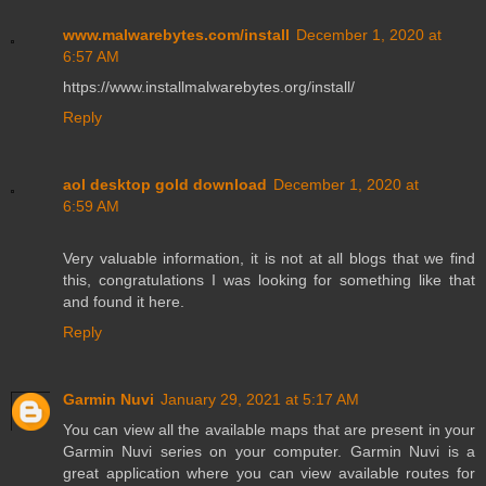
www.malwarebytes.com/install
December 1, 2020 at
6:57 AM
https://www.installmalwarebytes.org/install/
Reply
aol desktop gold download
December 1, 2020 at
6:59 AM
Very valuable information, it is not at all blogs that we find
this, congratulations I was looking for something like that
and found it here.
Reply
Garmin Nuvi
January 29, 2021 at 5:17 AM
You can view all the available maps that are present in your
Garmin Nuvi series on your computer. Garmin Nuvi is a
great application where you can view available routes for