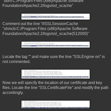
"dbm:C:/Program Files (x86)/Apache Software
Foundation/Apache2.2/logs/ssl_scache"
Comment out the line “#SSLSessionCache
"shmcb:C:/Program Files (x86)/Apache Software
Foundation/Apache2.2/logs/ssl_scache(512000)"
Locate the tag “
” and make sure the line “SSLEngine on” is
not commented.
Now we will specify the location of our certificate and key
files. Locate the line “SSLCertificateFile” and modify the path
accordingly.