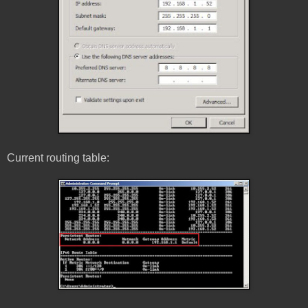
Current routing table: