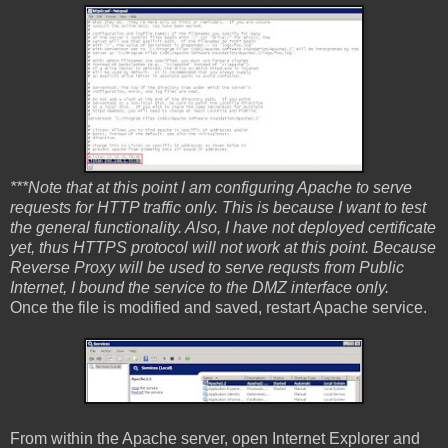
***Note that at this point I am configuring Apache to serve
requests for HTTP traffic only. This is because I want to test
the general functionality. Also, I have not deployed certificate
yet, thus HTTPS protocol will not work at this point. Because
Reverse Proxy will be used to serve requsts from Public
Internet, I bound the service to the DMZ interface only.
Once the file is modified and saved, restart Apache service.
From within the Apache server, open Internet Explorer and