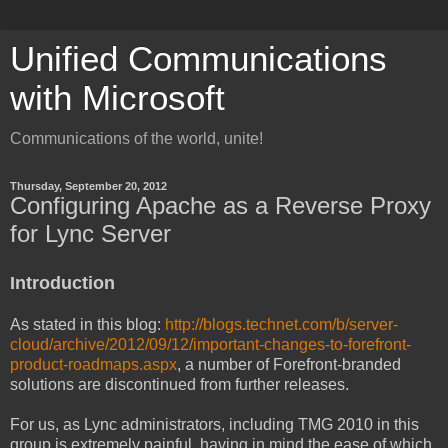
Unified Communications
with Microsoft
Communications of the world, unite!
Thursday, September 20, 2012
Configuring Apache as a Reverse Proxy
for Lync Server
Introduction
As stated in this blog:
http://blogs.technet.com/b/server-
cloud/archive/2012/09/12/important-changes-to-forefront-
product-roadmaps.aspx
, a number of Forefront-branded
solutions are discontinued from further releases.
For us, as Lync administrators, including TMG 2010 in this
group is extremely painful, having in mind the ease of which