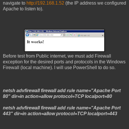
navigate to
http://192.168.1.52
(the IP address we configured
Apache to listen to).
Before test from Public internet, we must add Firewall
exception for the desired ports and protocols in the Windows
Firewall (local machine). I will use PowerShell to do so.
netsh advfirewall firewall add rule name="Apache Port
80" dir=in action=allow protocol=TCP localport=80
netsh advfirewall firewall add rule name="Apache Port
443" dir=in action=allow protocol=TCP localport=443