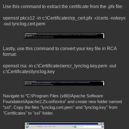
Use this command to extract the certificate from the .pfx file:
openssl pkcs12 -in c:\Certificates\rp_cert.pfx -clcerts -nokeys
-out lynclog.cert.pem
Lastly, use this command to convert your key file in RCA
format:
openssl rsa -in c:\Certificates\encr_lynclog.key.pem -out
c:\Certificates\lynclog.key
Navigate to “C:\Program Files (x86)\Apache Software
Foundation\Apache2.2\conf\extra” and create new folder named
“ssl”. Copy the files "lynclog.cert.pem" and "lynclog.key" from
"Certificates" to "ssl" folder.