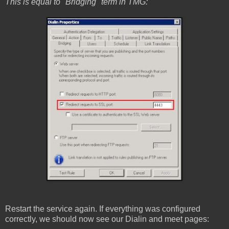
This is equal to "Bridging" term in TMG:
Restart the service again. If everything was configured
correctly, we should now see our Dialin and meet pages: