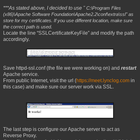
***As stated above, I decided to use "
C:\Program Files
(x86)\Apache Software Foundation\Apache2.2\conf\extra\ssl" as
store for my certificates. If you use different location, make sure
the correct path is used.
Locate the line “SSLCertificateKeyFile” and modify the path
accordingly.
Save httpd-ssl.conf (the file we were working on) and
restart
Apache service.
From public Internet, visit the url (
https://meet.lynclog.com
in
this case) and make sure our server work via SSL.
The last step is configure our Apache server to act as
Reverse Proxy.