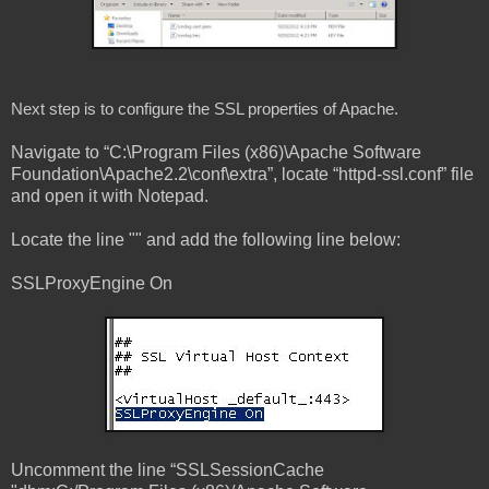
Next step is to configure the SSL properties of Apache.
Navigate to “C:\Program Files (x86)\Apache Software
Foundation\Apache2.2\conf\extra”, locate “httpd-ssl.conf” file
and open it with Notepad.
Locate the line "
" and add the following line below:
SSLProxyEngine On
Uncomment the line “SSLSessionCache