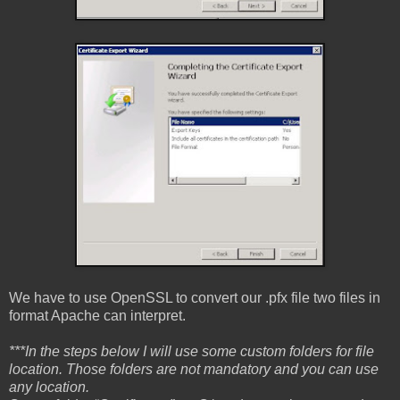
We have to use OpenSSL to convert our .pfx file two files in
format Apache can interpret.
***In the steps below I will use some custom folders for file
location. Those folders are not mandatory and you can use
any location.