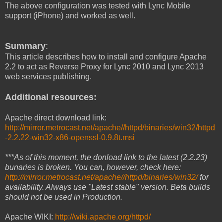
The above configuration was tested with Lync Mobile
support (iPhone) and worked as well.
Summary
:
This article describes how to install and configure Apache
2.2 to act as Reverse Proxy for Lync 2010 and Lync 2013
web services publishing.
Additional resources:
Apache direct download link:
http://mirror.metrocast.net/apache//httpd/binaries/win32/httpd
-2.2.22-win32-x86-openssl-0.9.8t.msi
***As of this moment, the donload link to the latest (2.2.23)
bunaries is broken. You can, however, check here:
http://mirror.metrocast.net/apache//httpd/binaries/win32/
for
availability. Always use "Latest stable" version. Beta builds
should not be used in Production.
Apache WIKI:
http://wiki.apache.org/httpd/