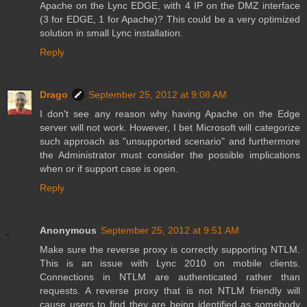
Apache on the Lync EDGE, with 4 IP on the DMZ interface
(3 for EDGE, 1 for Apache)? This could be a very optimized
solution in small Lync installation.
Reply
Drago
September 25, 2012 at 9:08 AM
I don't see any reason why having Apache on the Edge
server will not work. However, I bet Microsoft will categorize
such approach as "unsupported scenario" and furthermore
the Administrator must consider the possible implications
when or if support case is open.
Reply
Anonymous
September 25, 2012 at 9:51 AM
Make sure the reverse proxy is correctly supporting NTLM.
This is an issue with Lync 2010 on mobile clients.
Connections in NTLM are authenticated rather than
requests. A reverse proxy that is not NTLM friendly will
cause users to find they are being identified as somebody