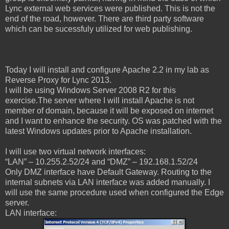
Lync external web services were published. This is not the
end of the road, however. There are third party software
which can be sucessfuly utilized for web publishing.
Today I will install and configure Apache 2.2 in my lab as
Reverse Proxy for Lync 2013.
I will be using Windows Server 2008 R2 for this
exercise.The server where I will install Apache is not
member of domain, because it will be exposed on internet
and I want to enhance the security. OS was patched with the
latest Windows updates prior to Apache installation.
I will use two virtual network interfaces:
“LAN” – 10.255.2.52/24 and “DMZ” – 192.168.1.52/24
Only DMZ interface have Default Gateway. Routing to the
internal subnets via LAN interface was added manually.
I
will use the same procedure used when configured the Edge
server.
LAN interface: