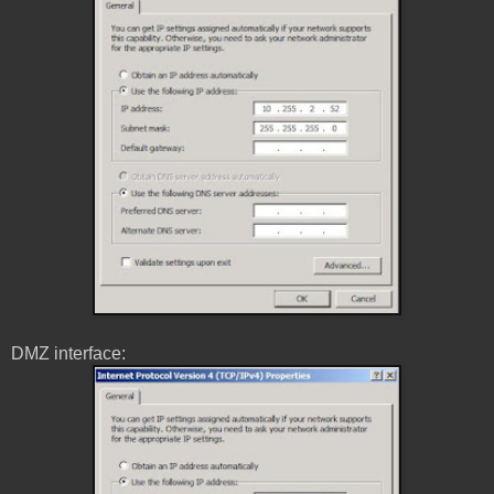
DMZ interface: