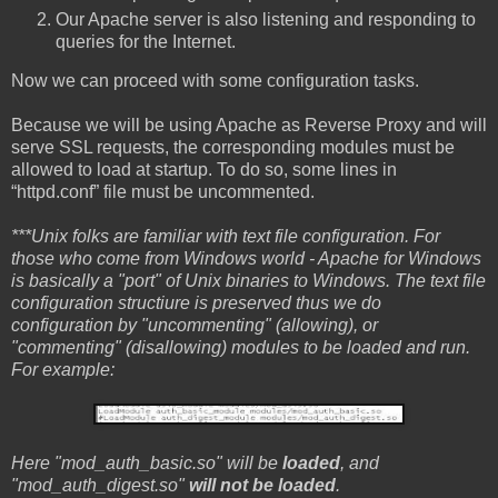
Our Apache server is also listening and responding to
queries for the Internet.
Now we can proceed with some configuration tasks.
Because we will be using Apache as Reverse Proxy and will
serve SSL requests, the corresponding modules must be
allowed to load at startup. To do so, some lines in
“httpd.conf” file must be uncommented.
***Unix folks are familiar with text file configuration. For
those who come from Windows world - Apache for Windows
is basically a "port" of Unix binaries to Windows. The text file
configuration structiure is preserved thus we do
configuration by "uncommenting" (allowing), or
"commenting" (disallowing) modules to be loaded and run.
For example:
Here "mod_auth_basic.so" will be
loaded
, and
"mod_auth_digest.so"
will not be loaded
.