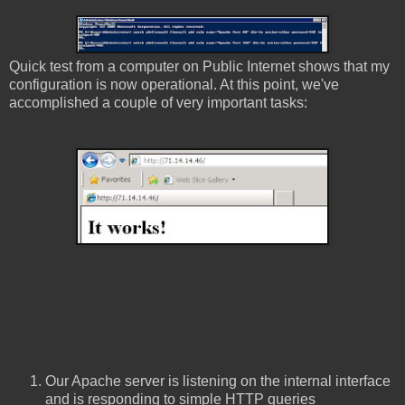
Quick test from a computer on Public Internet shows that my
configuration is now operational. At this point, we've
accomplished a couple of very important tasks:
Our Apache server is listening on the internal interface
and is responding to simple HTTP queries