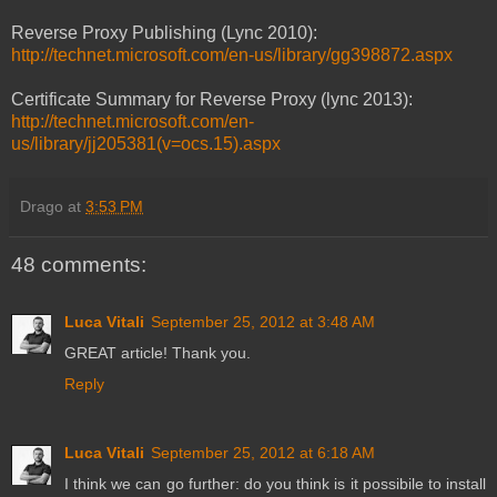
Reverse Proxy Publishing (Lync 2010):
http://technet.microsoft.com/en-us/library/gg398872.aspx
Certificate Summary for Reverse Proxy (lync 2013):
http://technet.microsoft.com/en-
us/library/jj205381(v=ocs.15).aspx
Drago
at
3:53 PM
48 comments:
Luca Vitali
September 25, 2012 at 3:48 AM
GREAT article! Thank you.
Reply
Luca Vitali
September 25, 2012 at 6:18 AM
I think we can go further: do you think is it possibile to install