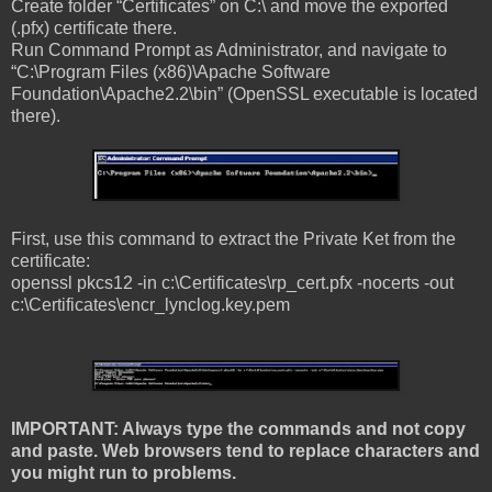
Create folder “Certificates” on C:\ and move the exported
(.pfx) certificate there.
Run Command Prompt as Administrator, and navigate to
“C:\Program Files (x86)\Apache Software
Foundation\Apache2.2\bin” (OpenSSL executable is located
there).
First, use this command to extract the Private Ket from the
certificate:
openssl pkcs12 -in c:\Certificates\rp_cert.pfx -nocerts -out
c:\Certificates\encr_lynclog.key.pem
IMPORTANT: Always type the commands and not copy
and paste. Web browsers tend to replace characters and
you might run to problems.