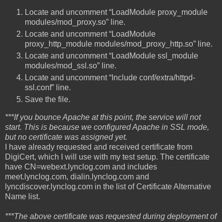
Locate and uncomment “LoadModule proxy_module
modules/mod_proxy.so” line.
Locate and uncomment “LoadModule
proxy_http_module modules/mod_proxy_http.so” line.
Locate and uncomment “LoadModule ssl_module
modules/mod_ssl.so” line.
Locate and uncomment “Include conf/extra/httpd-
ssl.conf” line.
Save the file.
***If you bounce Apache at this point, the service will not
start. This is because we configured Apache in SSL mode,
but no certificate was assigned yet.
I have already requested and received certificate from
DigiCert, which I will use with my test setup. The certificate
have CN=webext.lynclog.com and includes
meet.lynclog.com, dialin.lynclog.com and
lyncdiscover.lynclog.com in the list of Certificate Alternative
Name list.
***The above certificate was requested during deployment of