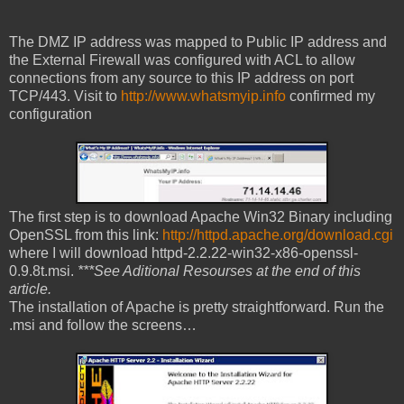
The DMZ IP address was mapped to Public IP address and
the External Firewall was configured with ACL to allow
connections from any source to this IP address on port
TCP/443. Visit to
http://www.whatsmyip.info
confirmed my
configuration
The first step is to download Apache Win32 Binary including
OpenSSL from this link:
http://httpd.apache.org/download.cgi
where I will download httpd-2.2.22-win32-x86-openssl-
0.9.8t.msi.
***See Aditional Resourses at the end of this
article.
The installation of Apache is pretty straightforward. Run the
.msi and follow the screens…