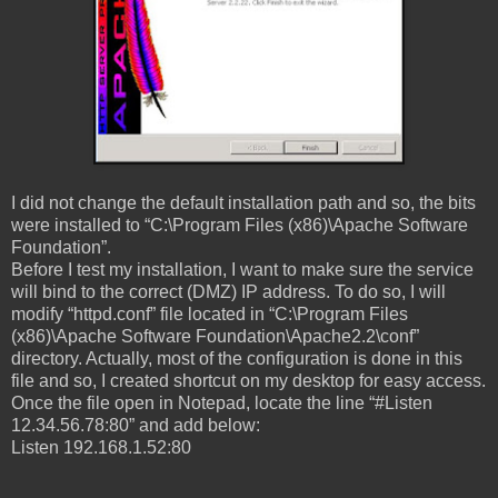
I did not change the default installation path and so, the bits
were installed to “C:\Program Files (x86)\Apache Software
Foundation”.
Before I test my installation, I want to make sure the service
will bind to the correct (DMZ) IP address. To do so, I will
modify “httpd.conf” file located in “C:\Program Files
(x86)\Apache Software Foundation\Apache2.2\conf”
directory. Actually, most of the configuration is done in this
file and so, I created shortcut on my desktop for easy access.
Once the file open in Notepad, locate the line “#Listen
12.34.56.78:80” and add below:
Listen 192.168.1.52:80