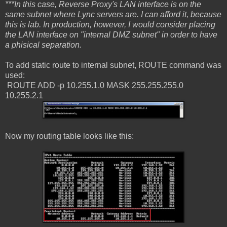
***In this case, Reverse Proxy's LAN interface is on the
same subnet where Lync servers are. I can afford it, because
this is lab. In production, however, I would consider placing
the LAN interface on "internal DMZ subnet" in order to have
a phisical separation.
To add static route to internal subnet, ROUTE command was
used:
ROUTE ADD -p 10.255.1.0 MASK 255.255.255.0
10.255.2.1
Now my routing table looks like this: