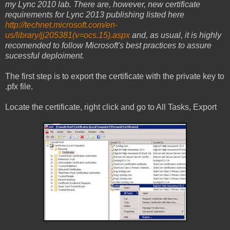
my Lync 2010 lab. There are, however, new certificate
requirements for Lync 2013 publishing listed here
http://technet.microsoft.com/en-
us/library/jj205381(v=ocs.15).aspx
and, as usual, it is highly
recomended to follow Microsoft's best practices to assure
sucessful deploiment.
The first step is to export the certificate with the private key to
.pfx file.
Locate the certificate, right click and go to All Tasks, Export