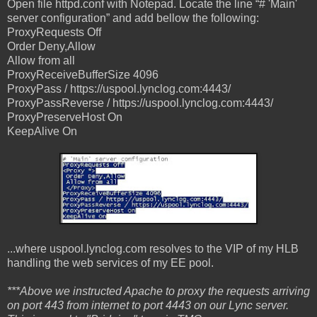
Open file httpd.conf with Notepad. Locate the line “# 'Main'
server configuration” and add bellow the following:
ProxyRequests Off
Order Deny,Allow
Allow from all
ProxyReceiveBufferSize 4096
ProxyPass / https://uspool.lynclog.com:4443/
ProxyPassReverse / https://uspool.lynclog.com:4443/
ProxyPreserveHost On
KeepAlive On
...where uspool.lynclog.com resolves to the VIP of my HLB
handling the web services of my EE pool.
***Above we instructed Apache to proxy the requests arriving
on port 443 from internet to port 4443 on our Lync server.