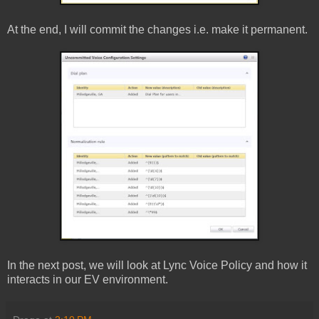
At the end, I will commit the changes i.e. make it permanent.
In the next post, we will look at Lync Voice Policy and how it
interacts in our EV environment.