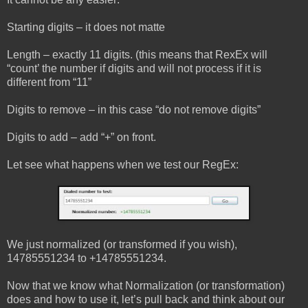
Starting digits – it does not matte
Length – exactly 11 digits. (this means that RexEx will
“count’ the number if digits and will not process if it is
different from “11”
Digits to remove – in this case “do not remove digits”
Digits to add – add “+” on front.
Let see what happens when we test our RegEx:
We just normalized (or transformed if you wish),
14785551234 to +14785551234.
Now that we know what Normalization (or transformation)
does and how to use it, let’s pull back and think about our