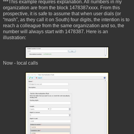
***This example requires explanation. All numbers in my
organization are from the block 1478387xxxx. From this
prospective, it is safe to assume that when user dials (or
“mash”, as they call it on South) four digits, the intention is to
reach a colleague from the same organization and so, the
number will always start with 1478387. Here is an
illustration:
Now - local calls