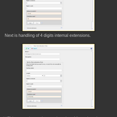
Next is handling of 4 digits internal extensions.