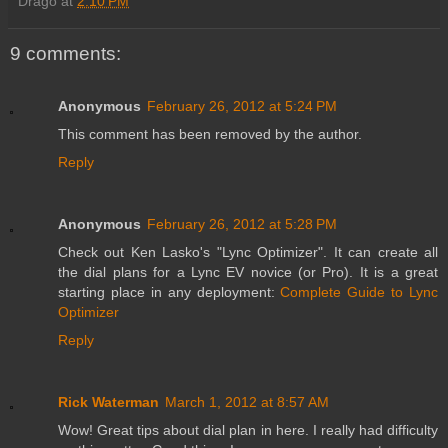
Drago
at
2:10 PM
9 comments:
Anonymous
February 26, 2012 at 5:24 PM
This comment has been removed by the author.
Reply
Anonymous
February 26, 2012 at 5:28 PM
Check out Ken Lasko's "Lync Optimizer". It can create all
the dial plans for a Lync EV novice (or Pro). It is a great
starting place in any deployment:
Complete Guide to Lync
Optimizer
Reply
Rick Waterman
March 1, 2012 at 8:57 AM
Wow! Great tips about dial plan in here. I really had difficulty