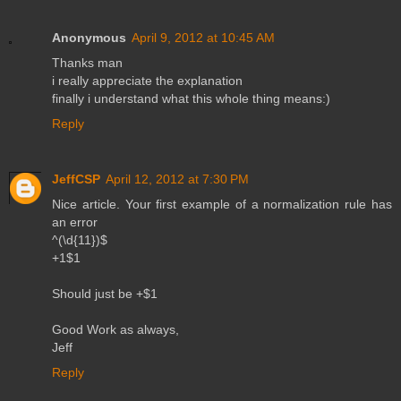
Anonymous
April 9, 2012 at 10:45 AM
Thanks man
i really appreciate the explanation
finally i understand what this whole thing means:)
Reply
JeffCSP
April 12, 2012 at 7:30 PM
Nice article. Your first example of a normalization rule has
an error
^(\d{11})$
+1$1
Should just be +$1
Good Work as always,
Jeff
Reply