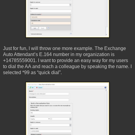
Just for fun, I will throw one more example. The Exchange
Auto Attendant’s E.164 number in my organization is
+14785559001. I want to provide an easy way for my users
to dial the AA and reach a colleague by speaking the name. I
selected *99 as “quick dial”.