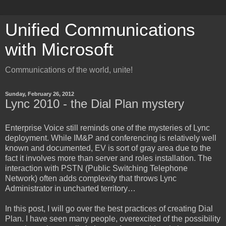
Unified Communications
with Microsoft
Communications of the world, unite!
Sunday, February 26, 2012
Lync 2010 - the Dial Plan mystery
Enterprise Voice still reminds one of the mysteries of Lync
deployment. While IM&P and conferencing is relatively well
known and documented, EV is sort of gray area due to the
fact it involves more than server and roles installation. The
interaction with PSTN (Public Switching Telephone
Network) often adds complexity that throws Lync
Administrator in uncharted territory…
In this post, I will go over the best practices of creating Dial
Plan. I have seen many people, overexcited of the possibility