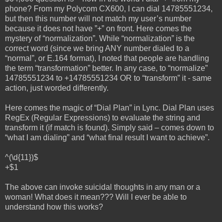
phone? From my Polycom CX600, I can dial 14785551234,
but then this number will not match my user’s number
because it does not have ”+” on front. Here comes the
mystery of “normalization”. While “normalization” is the
correct word (since we bring ANY number dialed to a
“normal”, or E.164 format), I noted that people are handling
the term “transformation” better. In any case, to “normalize”
14785551234 to +14785551234 OR to “transform” it - same
action, just worded differently.
Here comes the magic of “Dial Plan” in Lync. Dial Plan uses
RegEx (Regular Expressions) to evaluate the string and
transform it (if match is found). Simply said – comes down to
“what I am dialing” and “what final result I want to achieve”.
^(\d{11})$
+$1
The above can invoke suicidal thoughts in any man or a
woman! What does it mean??? Will I ever be able to
understand how this works?