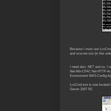
Because I must use LcsCmd.ex
and ocscore.msi (in this or
I need also .NET and so, I 
Net-Win-CFAC Net-HTTP-Ac
Environment WAS-Config-Ap
LcsCmd.exe is now located 
Server 2007 R2.