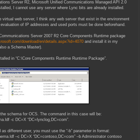
ations Server R2, Microsoft Unified Communications Managed API 2.0
nstalled, I cannot use any server where Lync bits are already installed.
virtual web server, I think any web server that exist in the environment
l evaluation of IP addresses and used ports must be done beforehand.
oad Communications Server 2007 R2 Core Components Runtime package
crosoft.com/download/en/details.aspx?id=4070
and install it in my
 also a Schema Master).
talled in “C:\Core Components Runtime Runtime Package”.
rep the schema for OCS. The command in this case will be:
chema.ldf -c DC=X “DC=lynclog,DC=com”.
d as different user, you must use the “-b” parameter in format:
schema.ldf –c DC=X “DC=contoso,DC=com” –b Administrator contoso