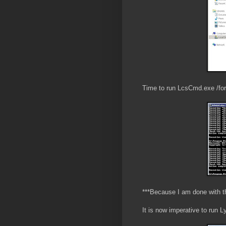
Time to run LcsCmd.exe /for
***Because I am done with th
It is now imperative to run