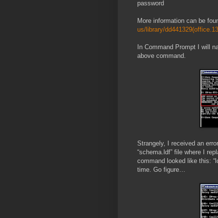
password
More information can be fou
us/library/dd441329(office.1
In Command Prompt I will n
above command.
Strangely, I received an erro
“schema.ldf” file where I re
command looked like this: “l
time. Go figure…