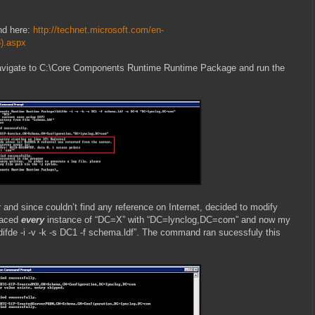
nd here:
http://technet.microsoft.com/en-
3).aspx
avigate to C:\Core Components Runtime Runtime Package and run the
r and since couldn’t find any reference on Internet, decided to modify
placed
every
instance of “DC=X” with “DC=lynclog,DC=com” and now my
difde -i -v -k -s DC1 -f schema.ldf”. The command ran sucessfuly this