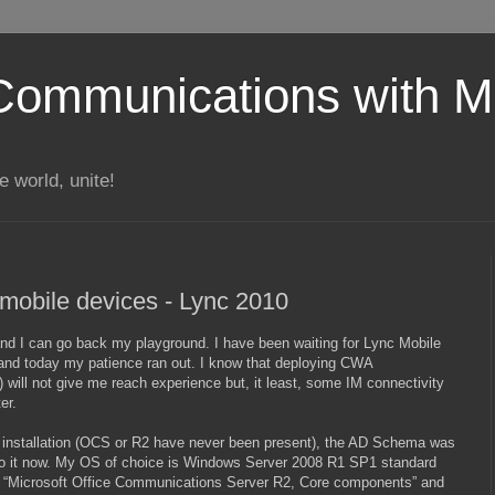
Communications with Mi
 world, unite!
mobile devices - Lync 2010
n and I can go back my playground. I have been waiting for Lync Mobile
 and today my patience ran out. I know that deploying CWA
ill not give me reach experience but, it least, some IM connectivity
er.
nc installation (OCS or R2 have never been present), the AD Schema was
 do it now. My OS of choice is Windows Server 2008 R1 SP1 standard
hat “Microsoft Office Communications Server R2, Core components” and