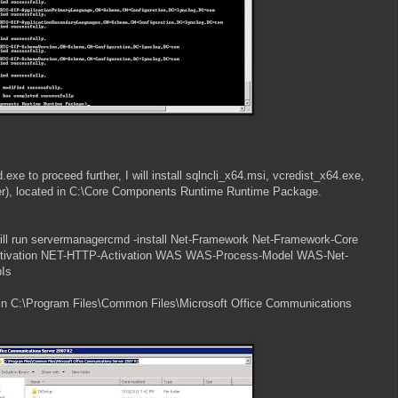
e to proceed further, I will install sqlncli_x64.msi, vcredist_x64.exe,
der), located in C:\Core Components Runtime Runtime Package.
will run servermanagercmd -install Net-Framework Net-Framework-Core
tivation NET-HTTP-Activation WAS WAS-Process-Model WAS-Net-
Is
in C:\Program Files\Common Files\Microsoft Office Communications