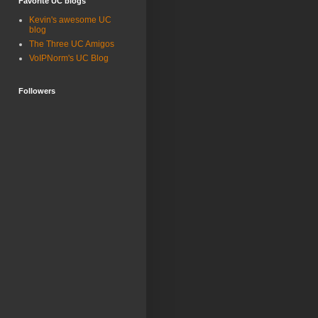
Favorite UC blogs
Kevin's awesome UC
blog
The Three UC Amigos
VoIPNorm's UC Blog
Followers