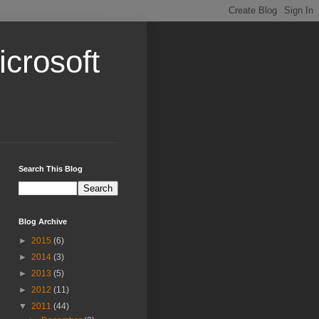
crosoft
Search This Blog
Blog Archive
►
2015
(6)
►
2014
(3)
►
2013
(5)
►
2012
(11)
▼
2011
(44)