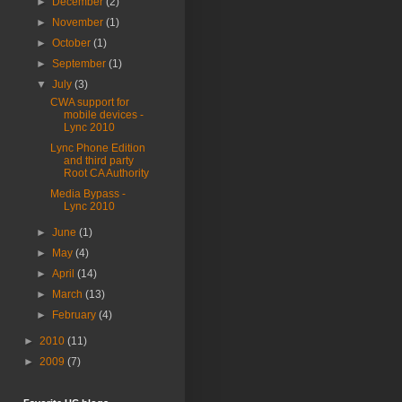
►
December
(2)
►
November
(1)
►
October
(1)
►
September
(1)
▼
July
(3)
CWA support for
mobile devices -
Lync 2010
Lync Phone Edition
and third party
Root CA Authority
Media Bypass -
Lync 2010
►
June
(1)
►
May
(4)
►
April
(14)
►
March
(13)
►
February
(4)
►
2010
(11)
►
2009
(7)