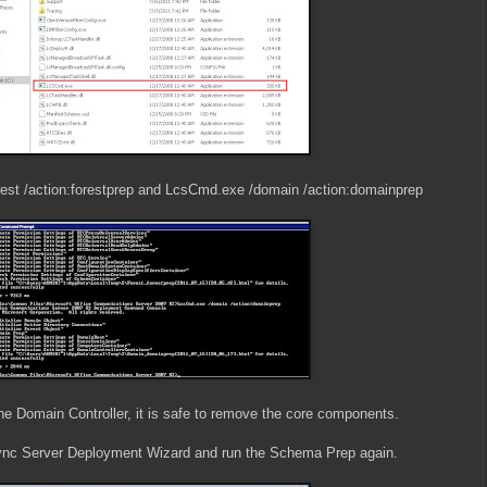
est /action:forestprep and LcsCmd.exe /domain /action:domainprep
e Domain Controller, it is safe to remove the core components.
 Lync Server Deployment Wizard and run the Schema Prep again.