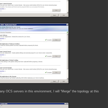
any OCS servers in this environment, I will “Merge” the topology at this