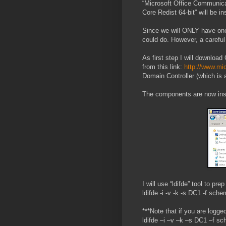
“Microsoft Office Communic
Core Redist 64-bit” will be i
Since we will ONLY have one 
could do. However, a carefu
As first step I will downl
from this link:
http://www.mi
Domain Controller (which is
The components are now ins
I will use “ldifde” tool to p
ldifde -i -v -k -s DC1 -f s
***Note that if you are logge
ldifde –i –v –k –s DC1 –f 