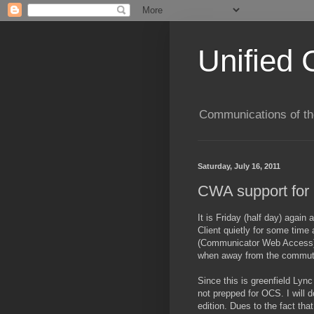
Unified 
Communications of the
Saturday, July 16, 2011
CWA support for 
It is Friday (half day) agai
Client quietly for some time
(Communicator Web Access) w
when away from the commut
Since this is greenfield Ly
not prepped for OCS. I will
edition. Dues to the fact t