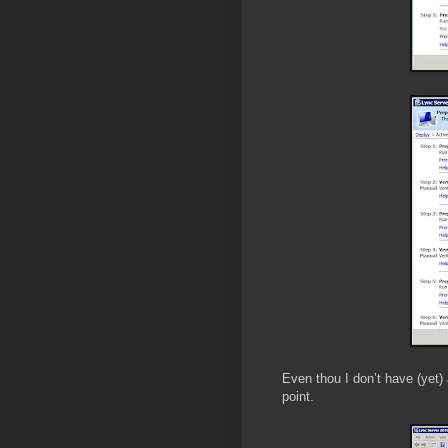
Even thou I don’t have (yet) 
point.