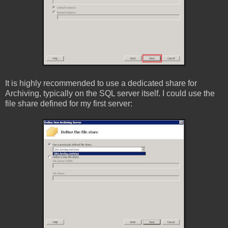
It is highly recommended to use a dedicated share for
Archiving, typically on the SQL server itself. I could use the
file share defined for my first server: