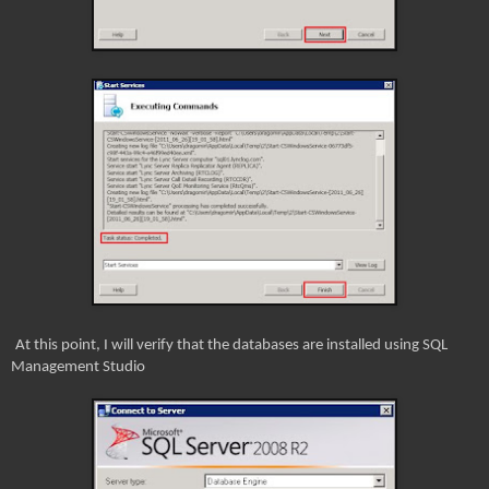
At this point, I will verify that the databases are installed using SQL
Management Studio