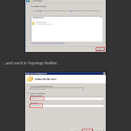
…and use it in Topology Builder.