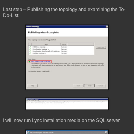
Last step – Publishing the topology and examining the To-
Do-List.
I will now run Lync Installation media on the SQL server.