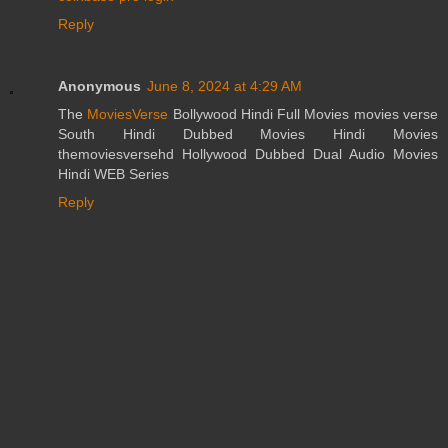
Reply
Anonymous
June 8, 2024 at 4:29 AM
The
MoviesVerse
Bollywood Hindi Full Movies movies verse
South Hindi Dubbed Movies Hindi Movies
themoviesversehd Hollywood Dubbed Dual Audio Movies
Hindi WEB Series
Reply