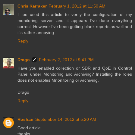
Chris Karraker
February 1, 2012 at 11:50 AM
I too used this article to verify the configuration of my
monitoring server, and it appears I've done everything
correct. However I've been getting blank reports as well and
it's rather annoying.
Reply
Drago
February 2, 2012 at 9:41 PM
Have you enabled collection or SDR and QoE in Control
Panel under Monitoring and Archiving? Installing the roles
does not enables Mnonitoring or Archiving.
Drago
Reply
Roshan
September 14, 2012 at 5:20 AM
Good article
thanks,