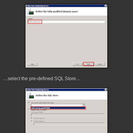
…select the pre-defined SQL Store…