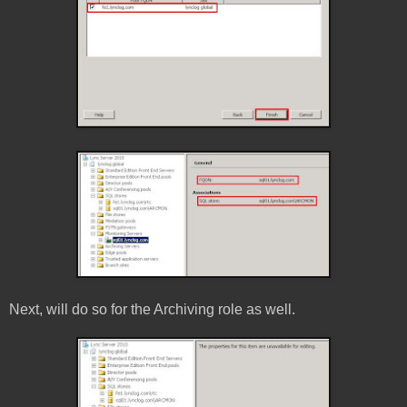
Next, will do so for the Archiving role as well.