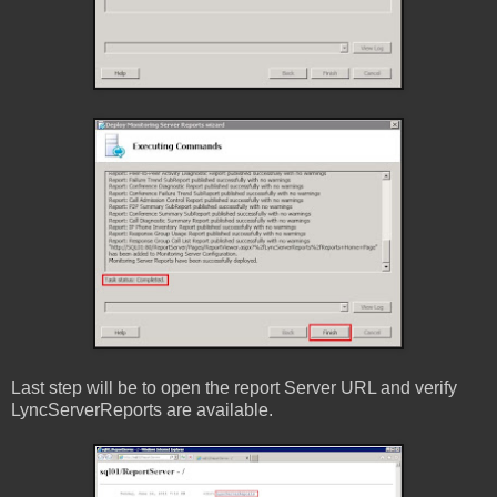
Last step will be to open the report Server URL and verify
LyncServerReports are available.