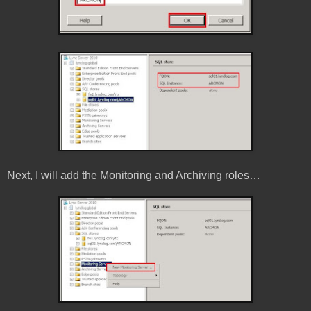
Next, I will add the Monitoring and Archiving roles…