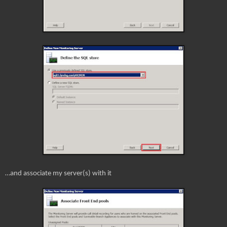
…and associate my server(s) with it