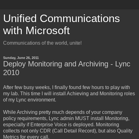
Unified Communications
with Microsoft
Communications of the world, unite!
Sunday, June 26, 2011
Deploy Monitoring and Archiving - Lync
2010
After few busy weeks, I finally found few hours to play with
my lab. This time I will install Achieving and Monitoring roles
of my Lync environment.
While Archiving pretty much depends of your company
policy requirements, Lync admin MUST install Monitoring,
especially if Enterprise Voice is deployed. Monitoring
collects not only CDR (Call Detail Record), but also Quality
Metrics for every call.