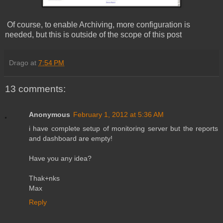
Of course, to enable Archiving, more configuration is
needed, but this is outside of the scope of this post
Drago
at
7:54 PM
13 comments:
Anonymous
February 1, 2012 at 5:36 AM
i have complete setup of monitoring server but the reports
and dashboard are empty!
Have you any idea?
Thak+nks
Max
Reply