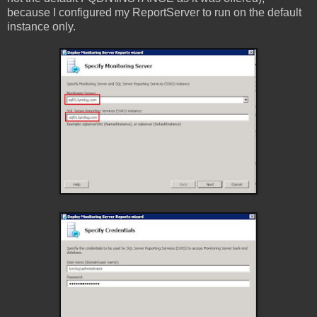
because I configured my ReportServer to run on the default
instance only.