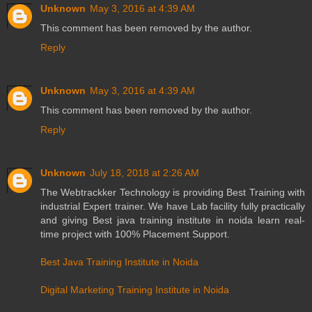
Unknown
May 3, 2016 at 4:39 AM
This comment has been removed by the author.
Reply
Unknown
May 3, 2016 at 4:39 AM
This comment has been removed by the author.
Reply
Unknown
July 18, 2018 at 2:26 AM
The Webtrackker Technology is providing Best Training with
industrial Expert trainer. We have Lab facility fully practically
and giving Best java training institute in noida learn real-
time project with 100% Placement Support.
Best Java Training Institute in Noida
Digital Marketing Training Institute in Noida