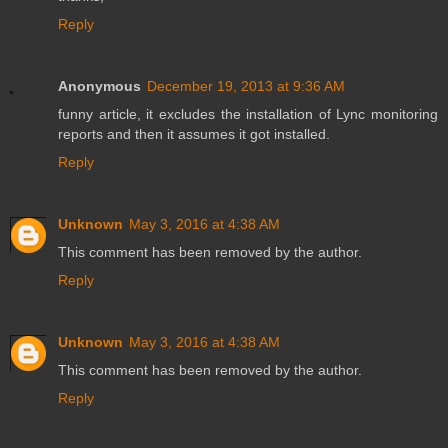
Reply
Anonymous
December 19, 2013 at 9:36 AM
funny article, it excludes the installation of Lync monitoring
reports and then it assumes it got installed.
Reply
Unknown
May 3, 2016 at 4:38 AM
This comment has been removed by the author.
Reply
Unknown
May 3, 2016 at 4:38 AM
This comment has been removed by the author.
Reply