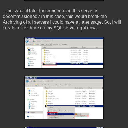
…but what if later for some reason this server is
decommissioned? In this case, this would break the
Archiving of all servers I could have at later stage. So, I will
create a file share on my SQL server right now…