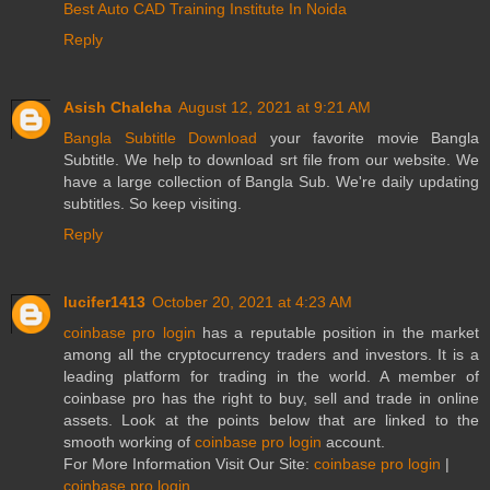
Best Auto CAD Training Institute In Noida
Reply
Asish Chalcha
August 12, 2021 at 9:21 AM
Bangla Subtitle Download
your favorite movie Bangla
Subtitle. We help to download srt file from our website. We
have a large collection of Bangla Sub. We're daily updating
subtitles. So keep visiting.
Reply
lucifer1413
October 20, 2021 at 4:23 AM
coinbase pro login
has a reputable position in the market
among all the cryptocurrency traders and investors. It is a
leading platform for trading in the world. A member of
coinbase pro has the right to buy, sell and trade in online
assets. Look at the points below that are linked to the
smooth working of
coinbase pro login
account.
For More Information Visit Our Site:
coinbase pro login
|
coinbase pro login