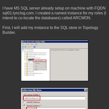
I have MS SQL server already setup on machine with FQDN
sql01.lynclog.com. I created a named instance for my roles (I
intend to co-locate the databases) called ARCMON.
First, I will add my instance to the SQL store in Topology
Builder.