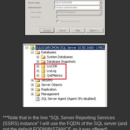
***Note that in the line “SQL Server Reporting Services
(SSRS) instance” I will use the FQDN of the SQL server (and
not the default FQDN\INSTANCE as it was offered),