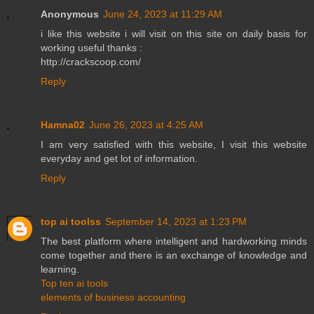
Anonymous
June 24, 2023 at 11:29 AM
i like this website i will visit on this site on daily basis for
working useful thanks :
http://crackscoop.com/
Reply
Hamna02
June 26, 2023 at 4:25 AM
I am very satisfied with this website, I visit this website
everyday and get lot of information.
Reply
top ai toolss
September 14, 2023 at 1:23 PM
The best platform where intelligent and hardworking minds
come together and there is an exchange of knowledge and
learning.
Top ten ai tools
elements of business accounting