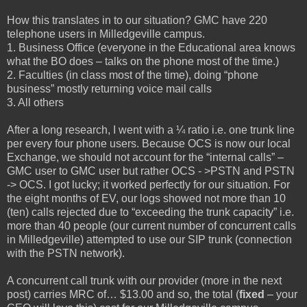
How this translates in to our situation? GMC have 220
telephone users in Milledgeville campus.
1. Business Office (everyone in the Educational area knows
what the BO does – talks on the phone most of the time.)
2. Faculties (in class most of the time), doing “phone
business” mostly returning voice mail calls
3. All others
After a long research, I went with a ¼ ratio i.e. one trunk line
per every four phone users. Because OCS is now our local
Exchange, we should not account for the “internal calls” –
GMC user to GMC user but rather OCS - >PSTN and PSTN
-> OCS. I got lucky; it worked perfectly for our situation. For
the eight months of EV, our logs showed not more than 10
(ten) calls rejected due to “exceeding the trunk capacity” i.e.
more than 40 people (our current number of concurrent calls
in Milledgeville) attempted to use our SIP trunk (connection
with the PSTN network).
A concurrent call trunk with our provider (more in the next
post) carries MRC of… $13.00 and so, the total (
fixed
– your