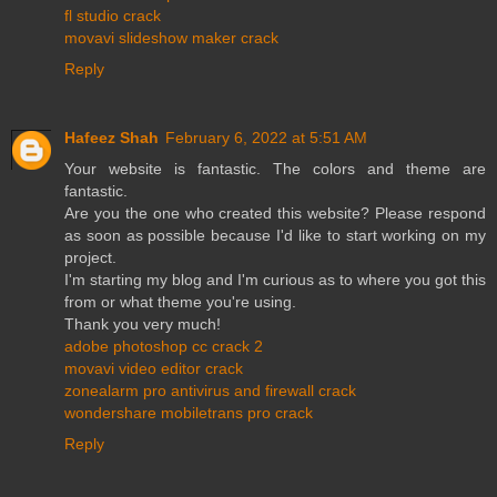
fl studio crack
movavi slideshow maker crack
Reply
Hafeez Shah
February 6, 2022 at 5:51 AM
Your website is fantastic. The colors and theme are
fantastic.
Are you the one who created this website? Please respond
as soon as possible because I'd like to start working on my
project.
I'm starting my blog and I'm curious as to where you got this
from or what theme you're using.
Thank you very much!
adobe photoshop cc crack 2
movavi video editor crack
zonealarm pro antivirus and firewall crack
wondershare mobiletrans pro crack
Reply