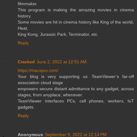
filmmaker.
This program is making the amazing movies in cinema
history.
Some movies are hit in cinema history like King of the world,
Heat,
King Kong, Jurassic Park, Terminator, etc.
Reply
Cracked
June 2, 2022 at 12:51 AM
https://macxpro.com/
Your blog is very supporting us. TeamViewer’s far-off
association cloud stage
empowers secure distant admittance to any gadget, across
stages, from anyplace, whenever.
TeamViewer interfaces PCs, cell phones, workers, IoT
gadgets.
Reply
Anonymous
September 9, 2022 at 12:14 PM