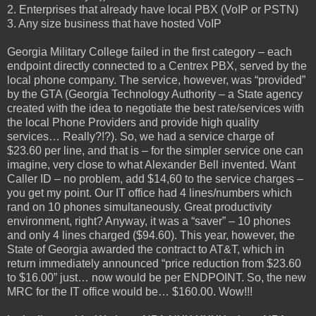
2. Enterprises that already have local PBX (VoIP or PSTN)
3. Any size business that have hosted VoIP
Georgia Military College failed in the first category – each
endpoint directly connected to a Centrex PBX, served by the
local phone company. The service, however, was “provided”
by the GTA (Georgia Technology Authority – a State agency
created with the idea to negotiate the best rate/services with
the local Phone Providers and provide high quality
services… Really?!?). So, we had a service charge of
$23.60 per line, and that is – for the simpler service one can
imagine, very close to what Alexander Bell invented. Want
Caller ID – no problem, add $14,60 to the service charges –
you get my point. Our IT office had 4 lines/numbers which
rand on 10 phones simultaneously. Great productivity
environment, right? Anyway, it was a “saver” – 10 phones
and only 4 lines charged ($94.60). This year, however, the
State of Georgia awarded the contract to AT&T, which in
return immediately announced “price reduction from $23.60
to $16.00” just… now would be per ENDPOINT. So, the new
MRC for the IT office would be… $160.00. Wow!!!