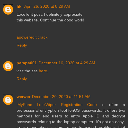
fiki
April 26, 2020 at 8:29 AM
Excellent post. I definitely appreciate
this website. Continue the good work!
apoweredit crack
Reply
parapc001
December 16, 2020 at 4:29 AM
visit the site
here
.
Reply
werwer
December 20, 2020 at 11:51 AM
iMyFone LockWiper Registration Code
is often a
professional encryption tool foriOS passwords. It offers two
methods for end users to entry Apple ID and decrypt
passwords relating to the laptop computer. It's got an easy-
to-use operating system, main to varied problems that