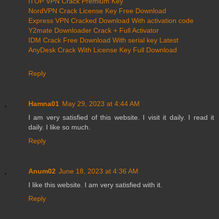
iTOP VPN Crack Premium Key
NordVPN Crack License Key Free Download
Express VPN Cracked Download With activation code
Y2mate Downloader Crack + Full Activator
IDM Crack Free Download With serial key Latest
AnyDesk Crack With License Key Full Download
Reply
Hamna01
May 29, 2023 at 4:44 AM
I am very satisfied of this website. I visit it daily. I read it
daily. I like so much.
Reply
Anum02
June 18, 2023 at 4:36 AM
I like this website. I am very satisfied with it.
Reply