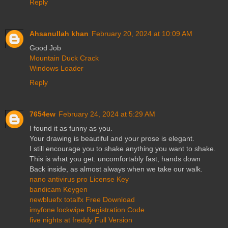
Reply
Ahsanullah khan
February 20, 2024 at 10:09 AM
Good Job
Mountain Duck Crack
Windows Loader
Reply
7654ew
February 24, 2024 at 5:29 AM
I found it as funny as you.
Your drawing is beautiful and your prose is elegant.
I still encourage you to shake anything you want to shake.
This is what you get: uncomfortably fast, hands down
Back inside, as almost always when we take our walk.
nano antivirus pro License Key
bandicam Keygen
newbluefx totalfx Free Download
imyfone lockwipe Registration Code
five nights at freddy Full Version