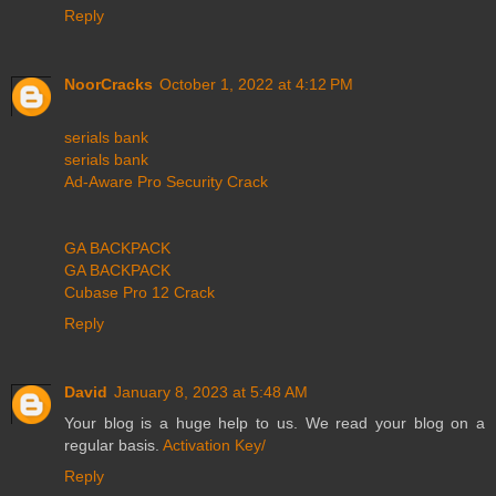
Reply
NoorCracks
October 1, 2022 at 4:12 PM
serials bank
serials bank
Ad-Aware Pro Security Crack
GA BACKPACK
GA BACKPACK
Cubase Pro 12 Crack
Reply
David
January 8, 2023 at 5:48 AM
Your blog is a huge help to us. We read your blog on a
regular basis.
Activation Key/
Reply