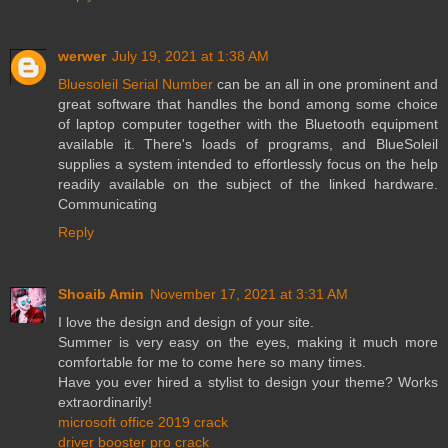
werwer
July 19, 2021 at 1:38 AM
Bluesoleil Serial Number
can be an all in one prominent and
great software that handles the bond among some choice
of laptop computer together with the Bluetooth equipment
available it. There's loads of programs, and BlueSoleil
supplies a system intended to effortlessly focus on the help
readily available on the subject of the linked hardware.
Communicating
Reply
Shoaib Amin
November 17, 2021 at 3:31 AM
I love the design and design of your site.
Summer is very easy on the eyes, making it much more
comfortable for me to come here so many times.
Have you ever hired a stylist to design your theme? Works
extraordinarily!
microsoft office 2019 crack
driver booster pro crack