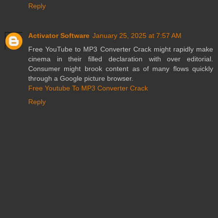
Reply
Activator Software
January 25, 2025 at 7:57 AM
Free YouTube to MP3 Converter Crack might rapidly make
cinema in their filled declaration with over editorial.
Consumer might brook content as of many flows quickly
through a Google picture browser.
Free Youtube To MP3 Converter Crack
Reply