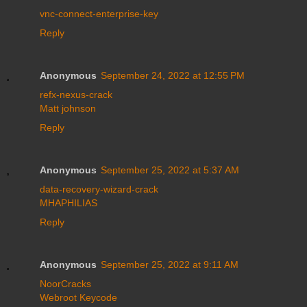
vnc-connect-enterprise-key
Reply
Anonymous
September 24, 2022 at 12:55 PM
refx-nexus-crack
Matt johnson
Reply
Anonymous
September 25, 2022 at 5:37 AM
data-recovery-wizard-crack
MHAPHILIAS
Reply
Anonymous
September 25, 2022 at 9:11 AM
NoorCracks
Webroot Keycode