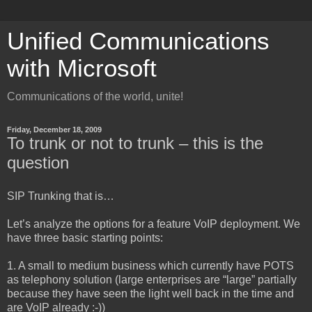
Unified Communications
with Microsoft
Communications of the world, unite!
Friday, December 18, 2009
To trunk or not to trunk – this is the
question
SIP Trunking that is…
Let’s analyze the options for a feature VoIP deployment. We
have three basic starting points:
1. A small to medium business which currently have POTS
as telephony solution (large enterprises are “large” partially
because they have seen the light well back in the time and
are VoIP already :-))