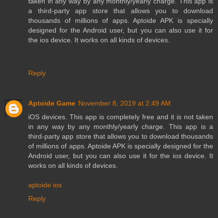
taken in any way by any monthly/yearly charge. This app is
a third-party app store that allows you to download
thousands of millions of apps. Aptoide APK is specially
designed for the Android user, but you can also use it for
the ios device. It works on all kinds of devices.
Reply
Aptoide Game
November 8, 2019 at 2:49 AM
iOS devices. This app is completely free and it is not taken
in any way by any monthly/yearly charge. This app is a
third-party app store that allows you to download thousands
of millions of apps. Aptoide APK is specially designed for the
Android user, but you can also use it for the ios device. It
works on all kinds of devices.
aptoide ios
Reply