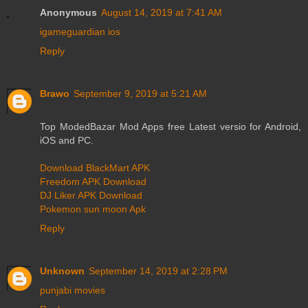
Anonymous
August 14, 2019 at 7:41 AM
igameguardian ios
Reply
Brawo
September 9, 2019 at 5:21 AM
Top ModedBazar Mod Apps free Latest versio for Android,
iOS and PC.
Download BlackMart APK
Freedom APK Download
DJ Liker APK Download
Pokemon sun moon Apk
Reply
Unknown
September 14, 2019 at 2:28 PM
punjabi movies