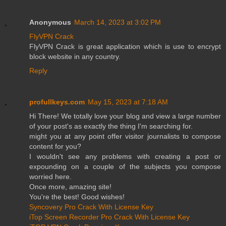
Anonymous
March 14, 2023 at 3:02 PM
FlyVPN Crack
FlyVPN Crack is great application which is use to encrypt
block website in any country.
Reply
profullkeys.com
May 15, 2023 at 7:18 AM
Hi There! We totally love your blog and view a large number
of your post's as exactly the thing I'm searching for.
might you at any point offer visitor journalists to compose
content for you?
I wouldn't see any problems with creating a post or
expounding on a couple of the subjects you compose
worried here.
Once more, amazing site!
You're the best! Good wishes!
Syncovery Pro Crack With License Key
iTop Screen Recorder Pro Crack With License Key