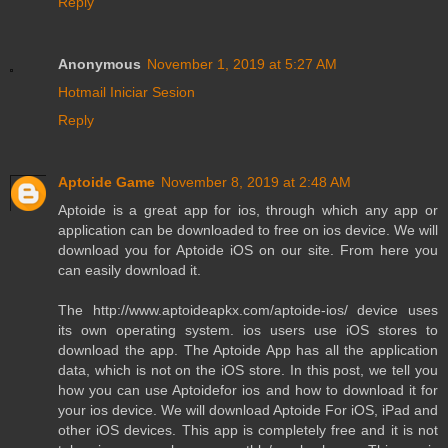
Reply
Anonymous
November 1, 2019 at 5:27 AM
Hotmail Iniciar Sesion
Reply
Aptoide Game
November 8, 2019 at 2:48 AM
Aptoide is a great app for ios, through which any app or
application can be downloaded to free on ios device. We will
download you for Aptoide iOS on our site. From here you
can easily download it.
The http://www.aptoideapkx.com/aptoide-ios/ device uses
its own operating system. ios users use iOS stores to
download the app. The Aptoide App has all the application
data, which is not on the iOS store. In this post, we tell you
how you can use Aptoidefor ios and how to download it for
your ios device. We will download Aptoide For iOS, iPad and
other iOS devices. This app is completely free and it is not