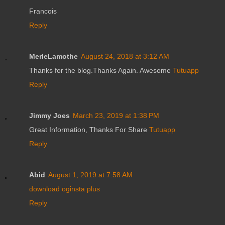
Francois
Reply
MerleLamothe
August 24, 2018 at 3:12 AM
Thanks for the blog.Thanks Again. Awesome
Tutuapp
Reply
Jimmy Joes
March 23, 2019 at 1:38 PM
Great Information, Thanks For Share
Tutuapp
Reply
Abid
August 1, 2019 at 7:58 AM
download oginsta plus
Reply