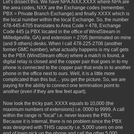
Let’s dissect this. We have NPA.NXX.XXXX where NPA are
the area codes, NXX are the Exchange codes (remember,
PBX = Private Branch Exchange) and finally XXXX which is
the local number within the local Exchange. So, the number
478-445-4705 translates to Area Code = 478, Exchange
Code 445 (a PBX located in the office of WindStream in
Milledgeville, GA) and extension = 2705 (terminated on mine
(and 9 others) desks. When I call 478-225-2706 (another
former GMC number), what actually happens is my call gets
to the PBX (WindStream office) where a match is found, a
digital relay is closed and the copper pair that goes in to my
phone is connected to the copper pair that ends in to another
phone in the office next to ours. Well, it is a little more
complicated than this but… you get the picture. So, we are
paying for the ability to connect one termination point to
another (even if they are few feet apart).
Now look the tricky part. XXXX equals to 10,000 (the
maximum numbers of extensions) i.e. 0000 to 9999. A call
within the range is “local” i.e. never leaves the PBX.
Because it is internal, there is no problem since the PBX
was designed with THIS capacity i.e. 5,000 users on one
end of town pick up the phone and call the other 5,000