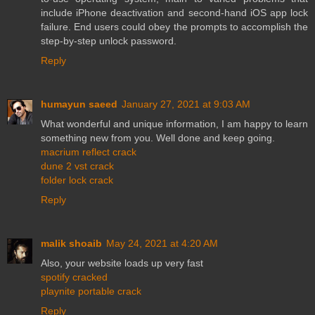
include iPhone deactivation and second-hand iOS app lock
failure. End users could obey the prompts to accomplish the
step-by-step unlock password.
Reply
humayun saeed
January 27, 2021 at 9:03 AM
What wonderful and unique information, I am happy to learn
something new from you. Well done and keep going.
macrium reflect crack
dune 2 vst crack
folder lock crack
Reply
malik shoaib
May 24, 2021 at 4:20 AM
Also, your website loads up very fast
spotify cracked
playnite portable crack
Reply