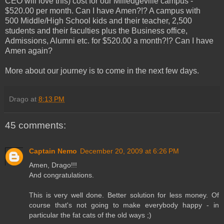
CEO will love this) cost for our Milledgeville campus -
$520.00 per month. Can I have Amen?!? A campus with
500 Middle/High School kids and their teacher, 2,500
students and their faculties plus the Business office,
Admissions, Alumni etc. for $520.00 a month?!? Can I have
Amen again?
More about our journey is to come in the next few days.
Drago
at
8:13 PM
45 comments:
Captain Nemo
December 20, 2009 at 6:26 PM
Amen, Drago!!!
And congratulations.
This is very well done. Better solution for less money. Of
course that's not going to make everybody happy - in
particular the fat cats of the old ways ;)