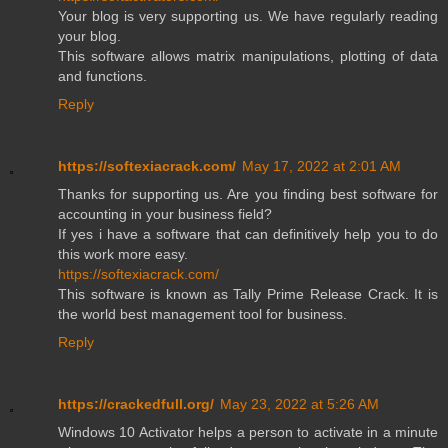
Your blog is very supporting us. We have regularly reading
your blog.
This software allows matrix manipulations, plotting of data
and functions.
Reply
https://softexiacrack.com/
May 17, 2022 at 2:01 AM
Thanks for supporting us. Are you finding best software for
accounting in your business field?
If yes i have a software that can definitively help you to do
this work more easy.
https://softexiacrack.com/
This software is known as Tally Prime Release Crack. It is
the world best management tool for business.
Reply
https://crackedfull.org/
May 23, 2022 at 5:26 AM
Windows 10 Activator helps a person to activate in a minute