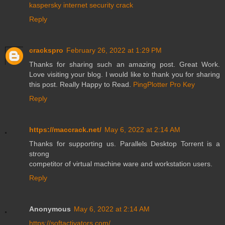
kaspersky internet security crack
Reply
crackspro
February 26, 2022 at 1:29 PM
Thanks for sharing such an amazing post. Great Work.
Love visiting your blog. I would like to thank you for sharing
this post. Really Happy to Read.
PingPlotter Pro Key
Reply
https://maccrack.net/
May 6, 2022 at 2:14 AM
Thanks for supporting us. Parallels Desktop Torrent is a
strong
competitor of virtual machine ware and workstation users.
Reply
Anonymous
May 6, 2022 at 2:14 AM
https://softactivators.com/