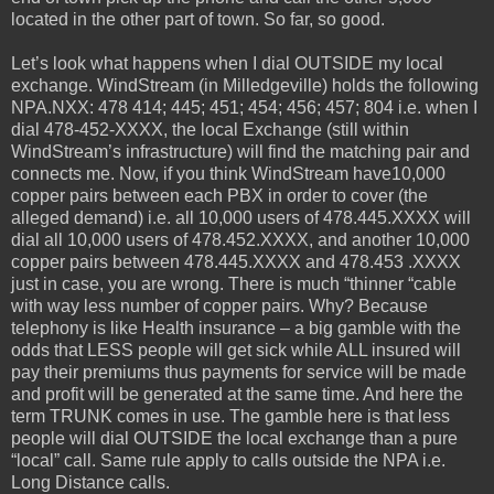
located in the other part of town. So far, so good.
Let’s look what happens when I dial OUTSIDE my local
exchange. WindStream (in Milledgeville) holds the following
NPA.NXX: 478 414; 445; 451; 454; 456; 457; 804 i.e. when I
dial 478-452-XXXX, the local Exchange (still within
WindStream’s infrastructure) will find the matching pair and
connects me. Now, if you think WindStream have10,000
copper pairs between each PBX in order to cover (the
alleged demand) i.e. all 10,000 users of 478.445.XXXX will
dial all 10,000 users of 478.452.XXXX, and another 10,000
copper pairs between 478.445.XXXX and 478.453 .XXXX
just in case, you are wrong. There is much “thinner “cable
with way less number of copper pairs. Why? Because
telephony is like Health insurance – a big gamble with the
odds that LESS people will get sick while ALL insured will
pay their premiums thus payments for service will be made
and profit will be generated at the same time. And here the
term TRUNK comes in use. The gamble here is that less
people will dial OUTSIDE the local exchange than a pure
“local” call. Same rule apply to calls outside the NPA i.e.
Long Distance calls.