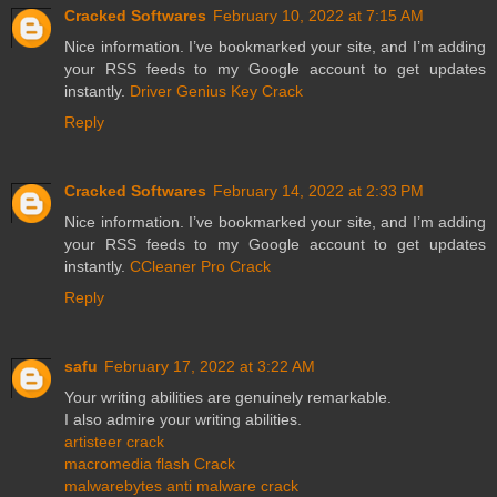
Cracked Softwares
February 10, 2022 at 7:15 AM
Nice information. I’ve bookmarked your site, and I’m adding
your RSS feeds to my Google account to get updates
instantly.
Driver Genius Key Crack
Reply
Cracked Softwares
February 14, 2022 at 2:33 PM
Nice information. I’ve bookmarked your site, and I’m adding
your RSS feeds to my Google account to get updates
instantly.
CCleaner Pro Crack
Reply
safu
February 17, 2022 at 3:22 AM
Your writing abilities are genuinely remarkable.
I also admire your writing abilities.
artisteer crack
macromedia flash Crack
malwarebytes anti malware crack