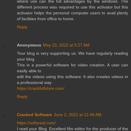
where use can the full advantages by the windows. The
different process was required to use this activator but this
activator helps the personal computer users to avail plenty
of facilities from office to home.
Reply
Anonymous
May 23, 2022 at 5:27 AM
Your blog is very supporting us. We have regularly reading
your blog.
This is a powerful software for video creation. A user can
easily able to
edit the videos using this software. It also creates videos in
a professional way.
https://crackfullstore.com/
Reply
Cracked Software
June 2, 2022 at 12:49 AM
https://softsreal.com/
I read your Blog. Excellent film editor for the producer of the